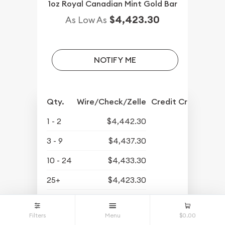
1oz Royal Canadian Mint Gold Bar
$4,423.30
As Low As
NOTIFY ME
Qty.
Wire/Check/Zelle
Credit Crd/PP
1 - 2
$4,442.30
3 - 9
$4,437.30
10 - 24
$4,433.30
25+
$4,423.30
$4,339.30
Buyback Price
Filters
Menu
$0.00