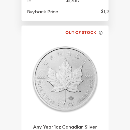
1+
$1,487
$1,292
Buyback Price
OUT OF STOCK
Any Year 1oz Canadian Silver