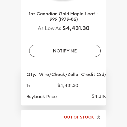
1oz Canadian Gold Maple Leaf -
999 (1979-82)
$4,431.30
As Low As
NOTIFY ME
Qty.
Wire/Check/Zelle
Credit Crd/PP
1+
$4,431.30
$4,319.30
Buyback Price
OUT OF STOCK