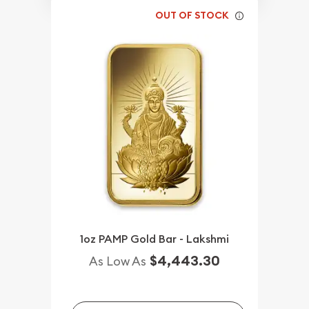
OUT OF STOCK
1oz PAMP Gold Bar - Lakshmi
$4,443.30
As Low As