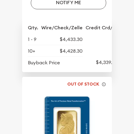
NOTIFY ME
Qty.
Wire/Check/Zelle
Credit Crd/PP
1 - 9
$4,433.30
10+
$4,428.30
$4,339.30
Buyback Price
OUT OF STOCK