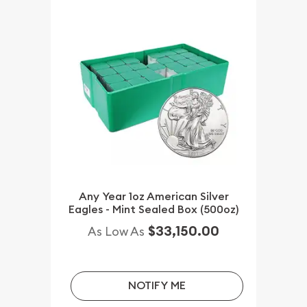
Any Year 1oz American Silver
Eagles - Mint Sealed Box (500oz)
$33,150.00
As Low As
NOTIFY ME