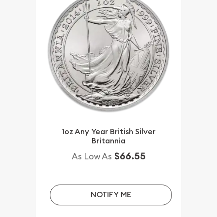
1oz Any Year British Silver
Britannia
$66.55
As Low As
NOTIFY ME