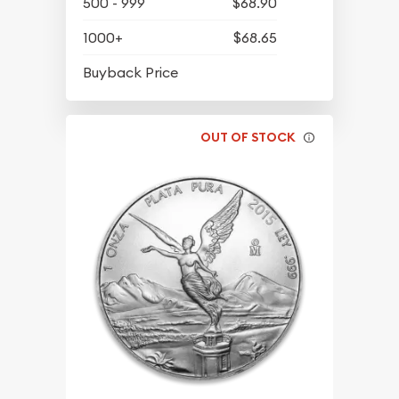
500 - 999
$68.90
1000+
$68.65
$63.45
Buyback Price
OUT OF STOCK