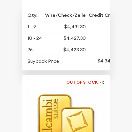
Qty.
Wire/Check/Zelle
Credit Crd/PP
1 - 9
$4,431.30
10 - 24
$4,427.30
25+
$4,423.30
$4,344.30
Buyback Price
OUT OF STOCK