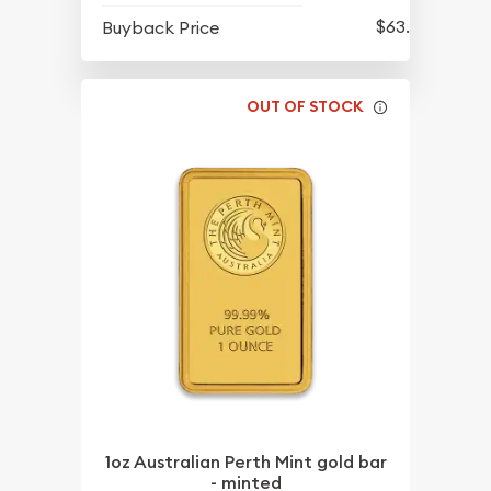
$63.45
Buyback Price
OUT OF STOCK
1oz Australian Perth Mint gold bar
- minted