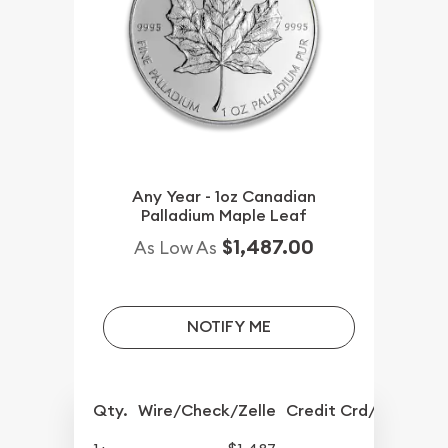
Any Year - 1oz Canadian
Palladium Maple Leaf
$1,487.00
As Low As
NOTIFY ME
Qty.
Wire/Check/Zelle
Credit Crd/PP