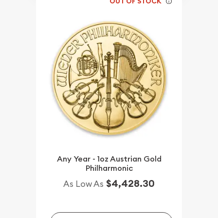
OUT OF STOCK
Any Year - 1oz Austrian Gold
Philharmonic
$4,428.30
As Low As