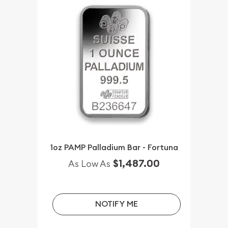
1oz PAMP Palladium Bar - Fortuna
$1,487.00
As Low As
NOTIFY ME