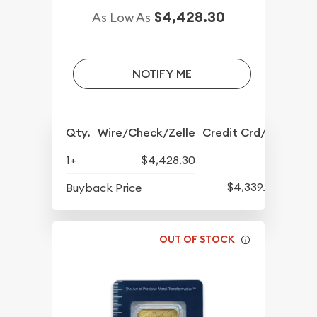
$4,428.30
As Low As
NOTIFY ME
Qty.
Wire/Check/Zelle
Credit Crd/PP
1+
$4,428.30
$4,339.30
Buyback Price
OUT OF STOCK