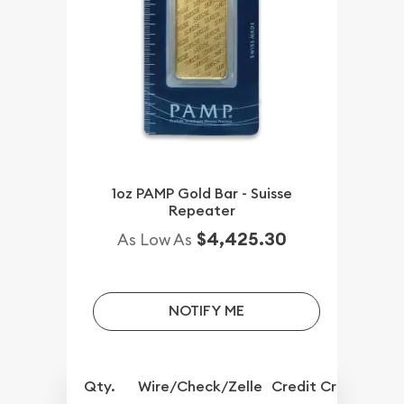
1oz PAMP Gold Bar - Suisse
Repeater
$4,425.30
As Low As
NOTIFY ME
Qty.
Wire/Check/Zelle
Credit Crd/PP