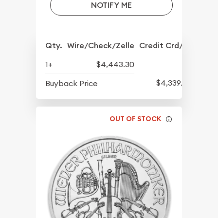
NOTIFY ME
Qty.
Wire/Check/Zelle
Credit Crd/PP
1+
$4,443.30
$4,339.30
Buyback Price
OUT OF STOCK