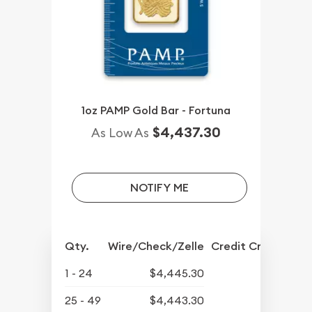
1oz PAMP Gold Bar - Fortuna
$4,437.30
As Low As
NOTIFY ME
Qty.
Wire/Check/Zelle
Credit Crd/PP
1 - 24
$4,445.30
25 - 49
$4,443.30