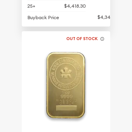
25+
$4,418.30
$4,344.30
Buyback Price
OUT OF STOCK