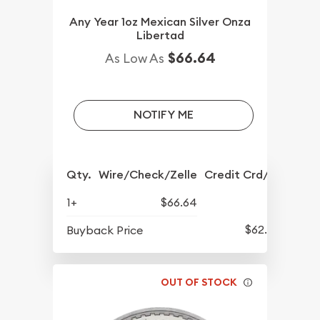
Any Year 1oz Mexican Silver Onza
Libertad
$66.64
As Low As
NOTIFY ME
Qty.
Wire/Check/Zelle
Credit Crd/PP
1+
$66.64
$62.45
Buyback Price
OUT OF STOCK