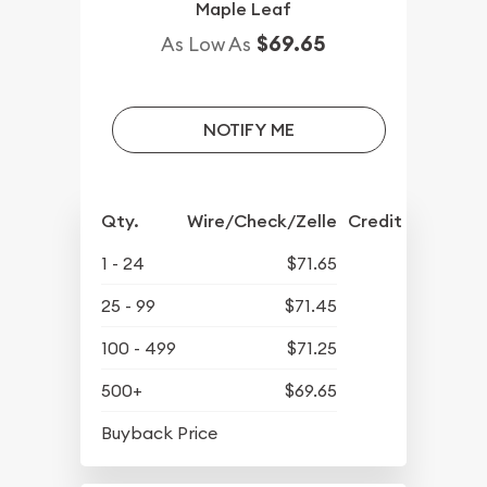
Maple Leaf
$69.65
As Low As
NOTIFY ME
Qty.
Wire/Check/Zelle
Credit Crd/PP
1 - 24
$71.65
25 - 99
$71.45
100 - 499
$71.25
500+
$69.65
$64.45
Buyback Price