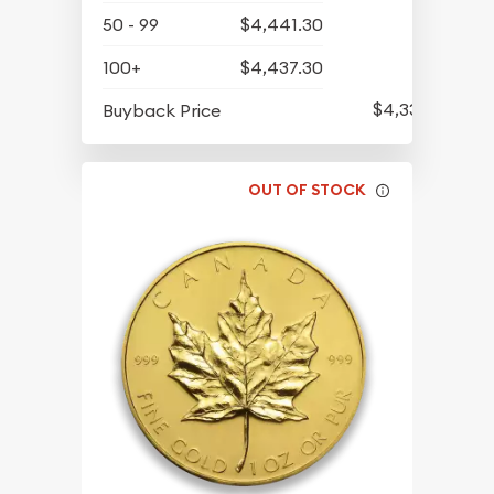
50 - 99
$4,441.30
100+
$4,437.30
$4,339.30
Buyback Price
OUT OF STOCK