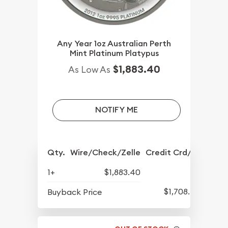
Any Year 1oz Australian Perth
Mint Platinum Platypus
$1,883.40
As Low As
NOTIFY ME
Qty.
Wire/Check/Zelle
Credit Crd/PP
1+
$1,883.40
$1,708.40
Buyback Price