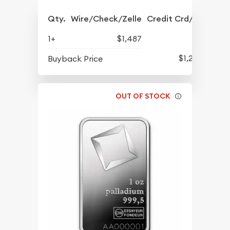
Qty.
Wire/Check/Zelle
Credit Crd/PP
1+
$1,487
$1,267
Buyback Price
OUT OF STOCK