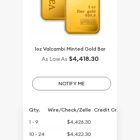
1oz Valcambi Minted Gold Bar
$4,418.30
As Low As
NOTIFY ME
Qty.
Wire/Check/Zelle
Credit Crd/PP
1 - 9
$4,426.30
10 - 24
$4,422.30