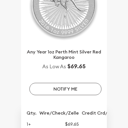
Any Year 1oz Perth Mint Silver Red
Kangaroo
$69.65
As Low As
NOTIFY ME
Qty.
Wire/Check/Zelle
Credit Crd/PP
1+
$69.65