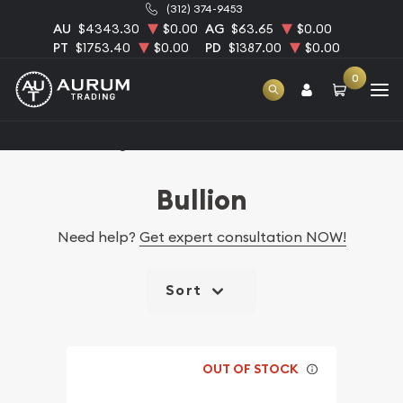
(312) 374-9453
AU
$4343.30
$0.00
AG
$63.65
$0.00
PT
$1753.40
$0.00
PD
$1387.00
$0.00
0
Home
Catalog Bullion
Bullion
Need help?
Get expert consultation NOW!
Sort
OUT OF STOCK