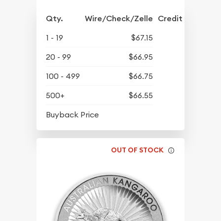
Qty.
Wire/Check/Zelle
Credit Crd/PP
1 - 19
$67.15
20 - 99
$66.95
100 - 499
$66.75
500+
$66.55
$63.45
Buyback Price
OUT OF STOCK