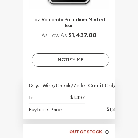
1oz Valcambi Palladium Minted
Bar
$1,437.00
As Low As
NOTIFY ME
Qty.
Wire/Check/Zelle
Credit Crd/PP
1+
$1,437
$1,247
Buyback Price
OUT OF STOCK