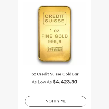
1oz Credit Suisse Gold Bar
$4,423.30
As Low As
NOTIFY ME