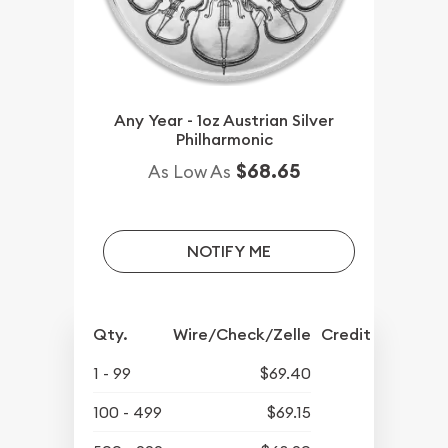
Any Year - 1oz Austrian Silver
Philharmonic
$68.65
As Low As
NOTIFY ME
Qty.
Wire/Check/Zelle
Credit Crd/PP
1 - 99
$69.40
100 - 499
$69.15