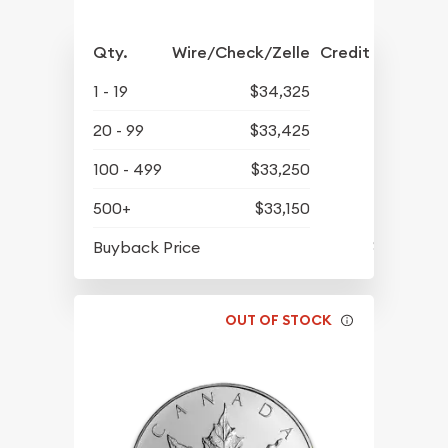
Qty.
Wire/Check/Zelle
Credit Crd/PP
1 - 19
$34,325
20 - 99
$33,425
100 - 499
$33,250
500+
$33,150
$31,875
Buyback Price
OUT OF STOCK