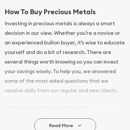
How To Buy Precious Metals
Investing in precious metals is always a smart
decision in our view. Whether you’re a novice or
an experienced bullion buyer, it’s wise to educate
yourself and do a bit of research. There are
several things worth knowing so you can invest
your savings wisely. To help you, we answered
some of the most asked questions that we
receive daily from our regular and new clients.
Where to buy Precious Metals?
In this day and age, there is a variety of options
Read More
for buying bullion, you can even buy bullion