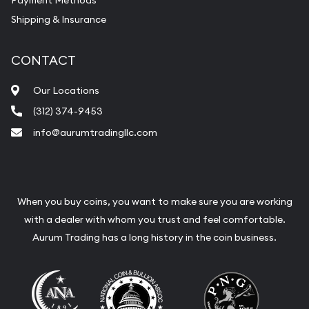
Payment Methods
Shipping & Insurance
CONTACT
Our Locations
(312) 374-9453
info@aurumtradingllc.com
When you buy coins, you want to make sure you are working
with a dealer with whom you trust and feel comfortable.
Aurum Trading has a long history in the coin business.