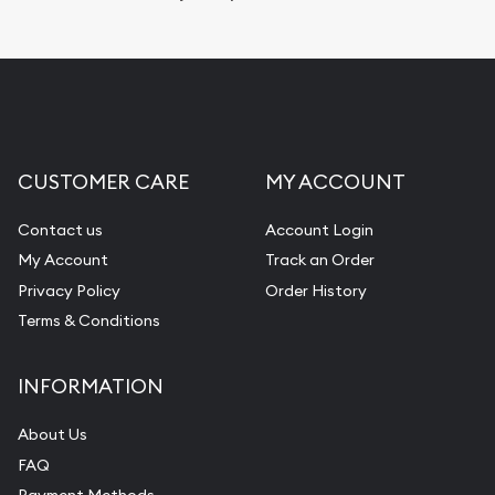
Replacement Value Appraisals
Fair Mark et Value Appraisals
Liquidation Appraisals (Scrap Value)
Gemstone Appraisal
CUSTOMER CARE
MY ACCOUNT
Diamond Appraisal
Gemstone Identification
Contact us
Account Login
My Account
Track an Order
Pearl Valuations
Privacy Policy
Order History
Vintage Jewelry Liquidation
Terms & Conditions
INFORMATION
About Us
FAQ