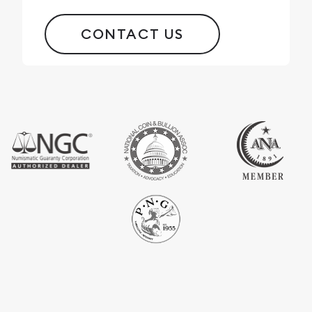
CONTACT US