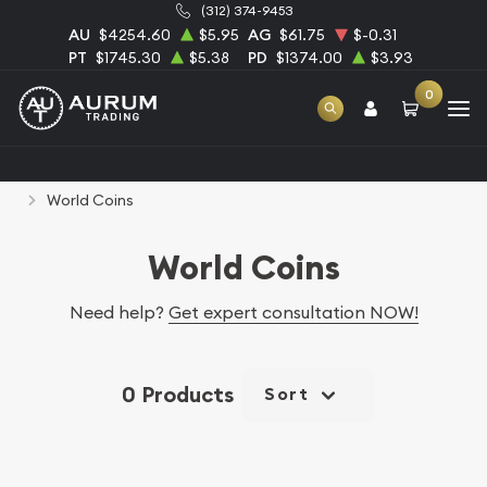
(312) 374-9453
AU
$4254.60
$5.95
AG
$61.75
$-0.31
PT
$1745.30
$5.38
PD
$1374.00
$3.93
0
Home
Numismatic Coins
Rare U.S. Coins
World Coins
World Coins
Need help?
Get expert consultation NOW!
0 Products
Sort