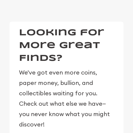
Looking for
More Great
Finds?
We've got even more coins,
paper money, bullion, and
collectibles waiting for you.
Check out what else we have—
you never know what you might
discover!