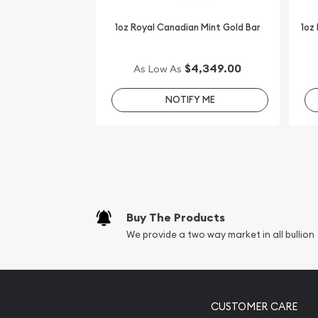
check the current gold coin price on our website.
1oz Royal Canadian Mint Gold Bar
1oz
$4,349.00
As Low As
NOTIFY ME
Buy The Products
We provide a two way market in all bullion
CUSTOMER CARE