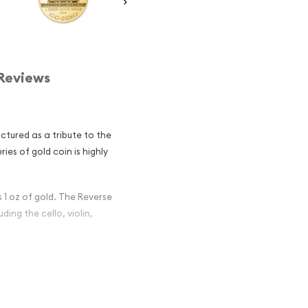
Reviews
tured as a tribute to the
es of gold coin is highly
 1 oz of gold. The Reverse
ding the cello, violin,
ld Philharmonic