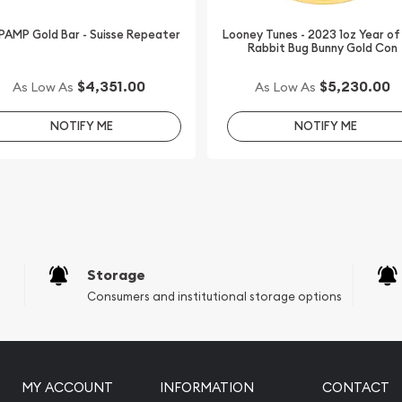
 PAMP Gold Bar - Suisse Repeater
Looney Tunes - 2023 1oz Year of
Rabbit Bug Bunny Gold Con
$4,351.00
$5,230.00
As Low As
As Low As
NOTIFY ME
NOTIFY ME
Storage
Consumers and institutional storage options
MY ACCOUNT
INFORMATION
CONTACT