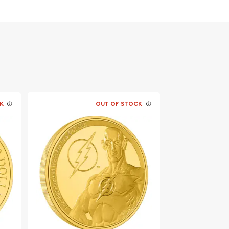
K
OUT OF STOCK