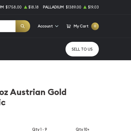
UM
$1758.00
$18.18
PALLADIUM
$1389.00
$19.03
Account
My Cart
0
SELL TO US
1oz Austrian Gold
ic
Qty 1 - 9
Qty 10+