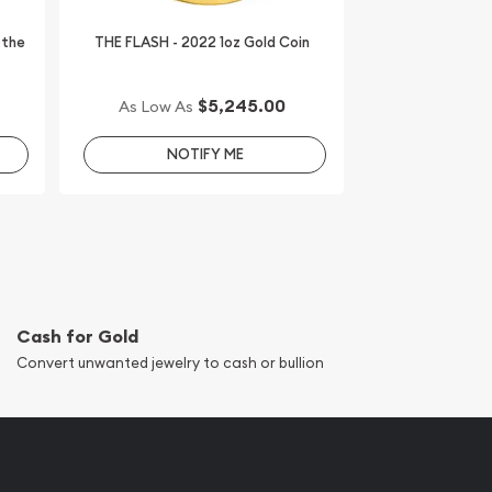
 the
THE FLASH - 2022 1oz Gold Coin
$5,245.00
As Low As
NOTIFY ME
Cash for Gold
Convert unwanted jewelry to cash or bullion