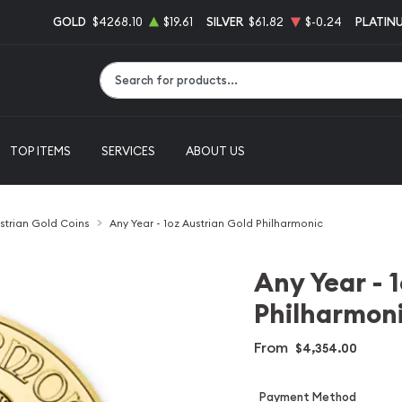
GOLD
$4268.10
$19.61
SILVER
$61.82
$-0.24
PLATIN
Type 2 or more characters for results.
TOP ITEMS
SERVICES
ABOUT US
strian Gold Coins
Any Year - 1oz Austrian Gold Philharmonic
Any Year - 
Philharmon
From
$4,354.00
Payment Method