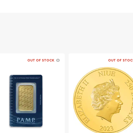
OUT OF STOCK
OUT OF STOC
le bullion dealers?
online today! You can