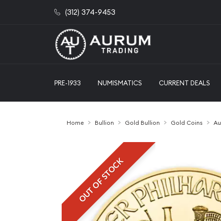
(312) 374-9453
PRE-1933
NUMISMATICS
CURRENT DEALS
Home
Bullion
Gold Bullion
Gold Coins
Au
OUT OF STOCK