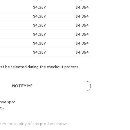
$4,359
$4,354
$4,359
$4,354
$4,359
$4,354
$4,359
$4,354
$4,359
$4,354
$4,359
$4,354
t be selected during the checkout process.
NOTIFY ME
ove spot
265
tch the quality of the product shown.