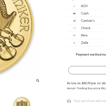
ACH
Cash
Cashier's
Check
Wire
Zelle
Payment method mus
As low as
$85.90
per oz ab
Aurum Trading buy price
$4,
Your purchase will ma