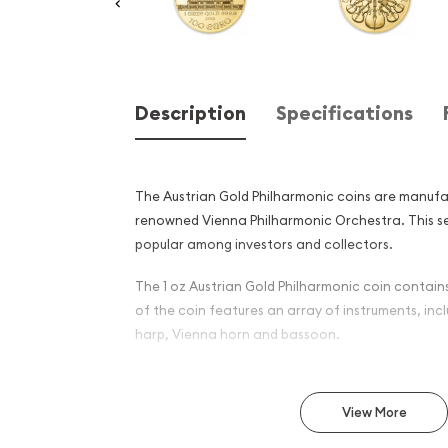
Description
Specifications
The Austrian Gold Philharmonic coins are manufac
renowned Vienna Philharmonic Orchestra. This seri
popular among investors and collectors.
The 1 oz Austrian Gold Philharmonic coin contains
of the coin features an array of instruments, inclu
harp, Vienna horn and bassoon.
Why is the 1 oz Austrian Go
Popular Among Investors?
View More