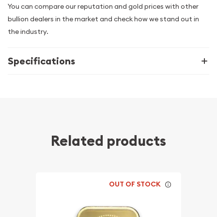
You can compare our reputation and gold prices with other
bullion dealers in the market and check how we stand out in
the industry.
Specifications
Related products
OUT OF STOCK