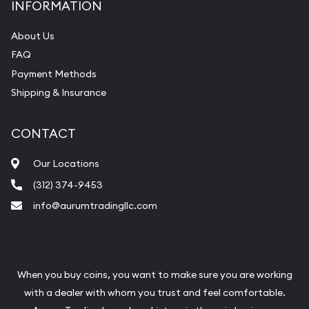
INFORMATION
About Us
FAQ
Payment Methods
Shipping & Insurance
CONTACT
Our Locations
(312) 374-9453
info@aurumtradingllc.com
When you buy coins, you want to make sure you are working
with a dealer with whom you trust and feel comfortable.