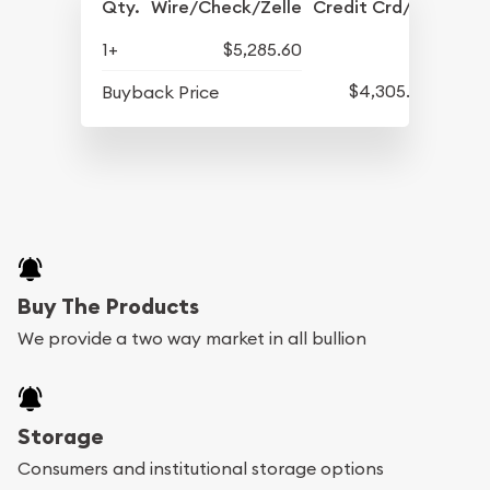
Qty.
Wire/Check/Zelle
Credit Crd/PP
1+
$5,285.60
$4,305.60
Buyback Price
Buy The Products
We provide a two way market in all bullion
Storage
Consumers and institutional storage options