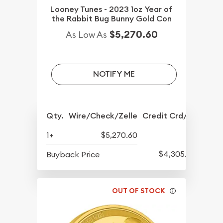
Looney Tunes - 2023 1oz Year of
the Rabbit Bug Bunny Gold Con
$5,270.60
As Low As
NOTIFY ME
Qty.
Wire/Check/Zelle
Credit Crd/PP
1+
$5,270.60
$4,305.60
Buyback Price
OUT OF STOCK