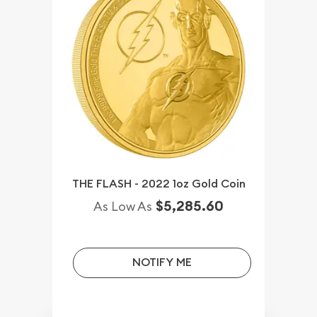
THE FLASH - 2022 1oz Gold Coin
$5,285.60
As Low As
NOTIFY ME