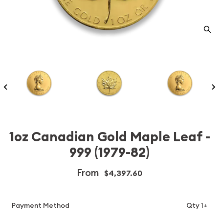
1oz Canadian Gold Maple Leaf -
999 (1979-82)
From
$4,397.60
Payment Method
Qty 1+