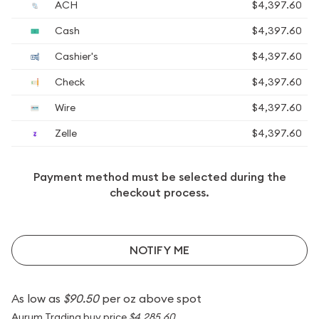
ACH
$4,397.60
Cash
$4,397.60
Cashier's
$4,397.60
Check
$4,397.60
Wire
$4,397.60
Zelle
$4,397.60
Payment method must be selected during the
checkout process.
NOTIFY ME
As low as
$90.50
per oz above spot
Aurum Trading buy price
$4,285.60