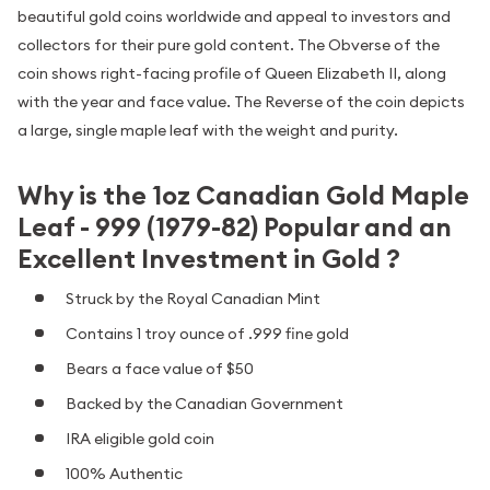
beautiful gold coins worldwide and appeal to investors and
collectors for their pure gold content. The Obverse of the
coin shows right-facing profile of Queen Elizabeth II, along
with the year and face value. The Reverse of the coin depicts
a large, single maple leaf with the weight and purity.
Why is the 1oz Canadian Gold Maple
Leaf - 999 (1979-82) Popular and an
Excellent Investment in Gold ?
Struck by the Royal Canadian Mint
Contains 1 troy ounce of .999 fine gold
Bears a face value of $50
Backed by the Canadian Government
IRA eligible gold coin
100% Authentic