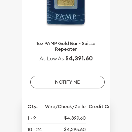
1oz PAMP Gold Bar - Suisse
Repeater
$4,391.60
As Low As
NOTIFY ME
Qty.
Wire/Check/Zelle
Credit Crd/PP
1 - 9
$4,399.60
10 - 24
$4,395.60