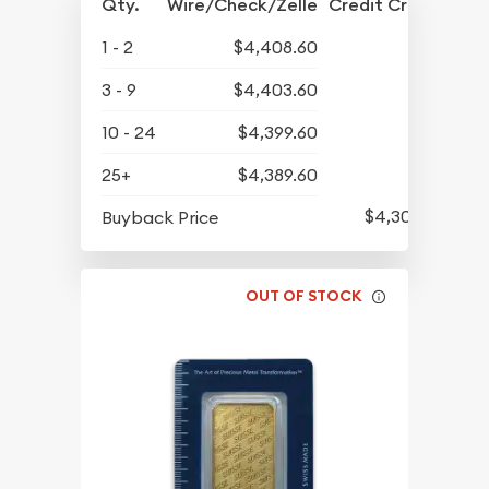
Qty.
Wire/Check/Zelle
Credit Crd/PP
1 - 2
$4,408.60
3 - 9
$4,403.60
10 - 24
$4,399.60
25+
$4,389.60
$4,305.60
Buyback Price
OUT OF STOCK