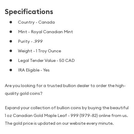
Specifications
Country - Canada
Mint - Royal Canadian Mint
Purity - .999
Weight - 1 Troy Ounce
Legal Tender Value - 50 CAD
IRA Eligible - Yes
Are you looking for a trusted bullion dealer to order the high-
quality gold coins?
Expand your collection of bullion coins by buying the beautiful
1 oz Canadian Gold Maple Leaf - 999 (1979-82) online from us.
The gold price is updated on our website every minute.