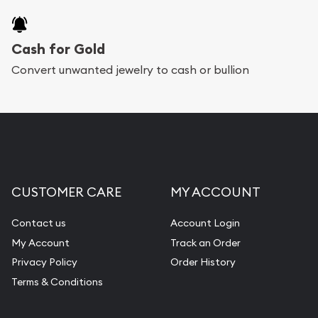
Cash for Gold
Convert unwanted jewelry to cash or bullion
CUSTOMER CARE
MY ACCOUNT
Contact us
Account Login
My Account
Track an Order
Privacy Policy
Order History
Terms & Conditions