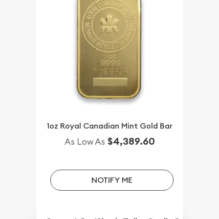
1oz Royal Canadian Mint Gold Bar
$4,389.60
As Low As
NOTIFY ME