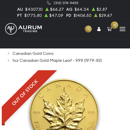
(312) 374-9453
AU
$4307.10
$66.27
AG
$64.34
$2.87
PT
$1773.80
$47.09
PD
$1406.50
$29.67
0
Home
Bullion
Gold Bullion
Gold Coins
Canadian Gold Coins
1oz Canadian Gold Maple Leaf - 999 (1979-82)
OUT OF STOCK