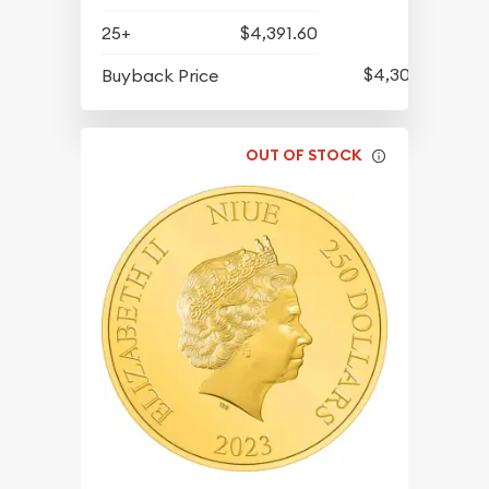
25+
$4,391.60
$4,300.60
Buyback Price
OUT OF STOCK