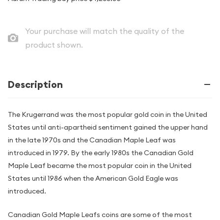
Your purchase will match the quality of the
product shown.
Description
The Krugerrand was the most popular gold coin in the United
States until anti-apartheid sentiment gained the upper hand
in the late 1970s and the Canadian Maple Leaf was
introduced in 1979. By the early 1980s the Canadian Gold
Maple Leaf became the most popular coin in the United
States until 1986 when the American Gold Eagle was
introduced.
Canadian Gold Maple Leafs coins are some of the most