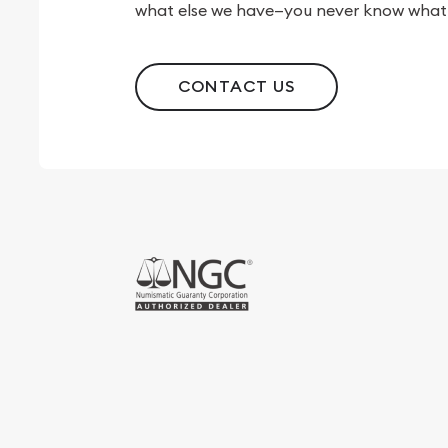
what else we have—you never know what 
CONTACT US