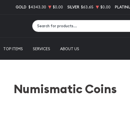
GOLD
$4343.30
$0.00
SILVER
$63.65
$0.00
PLATIN
Type 2 or more characters for results.
TOP ITEMS
SERVICES
ABOUT US
Numismatic Coins