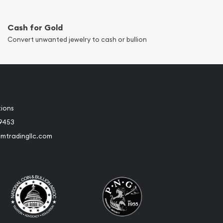
Cash for Gold
Convert unwanted jewelry to cash or bullion
tions
-9453
umtradingllc.com