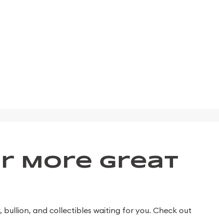
r More Great
bullion, and collectibles waiting for you. Check out