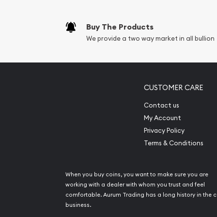
Buy The Products
We provide a two way market in all bullion
CUSTOMER CARE
Contact us
My Account
Privacy Policy
Terms & Conditions
When you buy coins, you want to make sure you are
working with a dealer with whom you trust and feel
comfortable. Aurum Trading has a long history in the c
business.