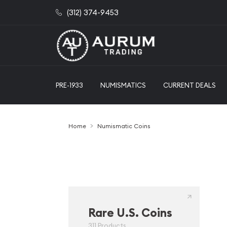
(312) 374-9453
PRE-1933
NUMISMATICS
CURRENT DEALS
Home
Numismatic Coins
Rare U.S. Coins
311 Products