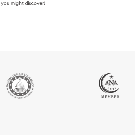
you might discover!