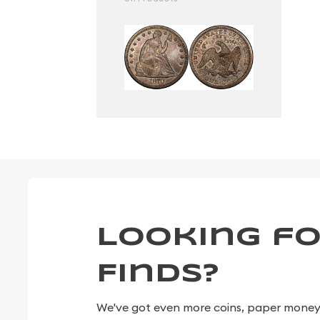
Looking fo
Finds?
We've got even more coins, paper money, 