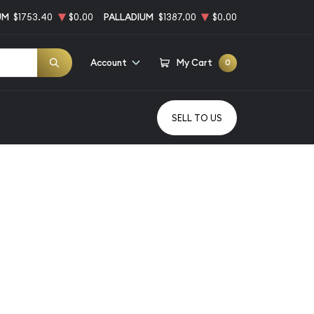
UM
$1753.40
$0.00
PALLADIUM
$1387.00
$0.00
Account
My Cart
0
SELL TO US