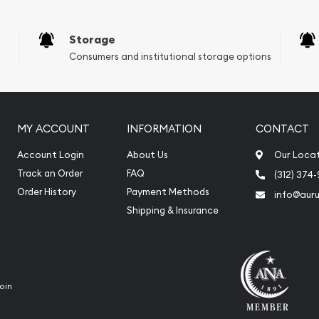
Storage
Consumers and institutional storage options
MY ACCOUNT
INFORMATION
CONTACT
Account Login
About Us
Our Loca
Track an Order
FAQ
(312) 374
Order History
Payment Methods
info@aur
Shipping & Insurance
oin