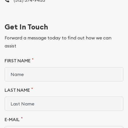
(312) 374-9453
Get In Touch
Forward a message today to find out how we can
assist
*
FIRST NAME
*
LAST NAME
*
E-MAIL