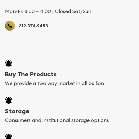
Mon-Fri 8:00 – 4:00 | Closed Sat/Sun
312.374.9453
Buy The Products
We provide a two way market in all bullion
Storage
Consumers and institutional storage options