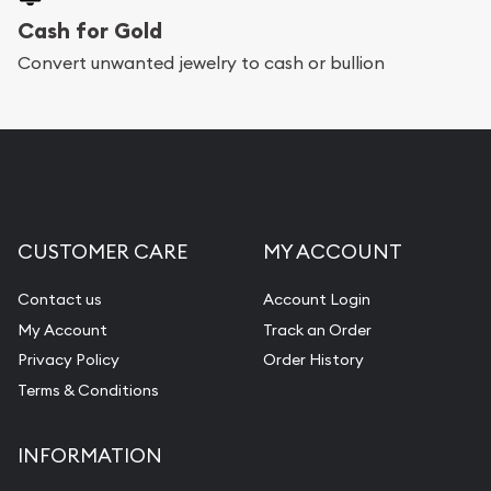
Cash for Gold
Convert unwanted jewelry to cash or bullion
CUSTOMER CARE
MY ACCOUNT
Contact us
Account Login
My Account
Track an Order
Privacy Policy
Order History
Terms & Conditions
INFORMATION