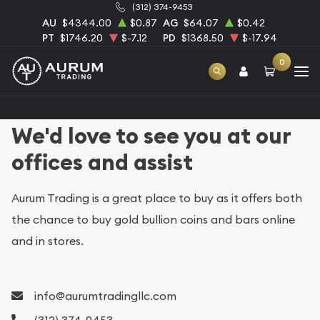
(312) 374-9453
AU
$4344.00
$0.87
AG
$64.07
$0.42
PT
$1746.20
$-7.12
PD
$1368.50
$-17.94
0
We'd love to see you at our
offices and assist
Aurum Trading is a great place to buy as it offers both
the chance to buy gold bullion coins and bars online
and in stores.
info@aurumtradingllc.com