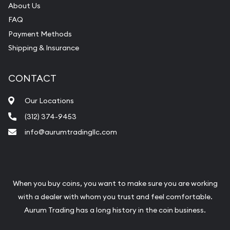
About Us
FAQ
Payment Methods
Shipping & Insurance
CONTACT
Our Locations
(312) 374-9453
info@aurumtradingllc.com
When you buy coins, you want to make sure you are working
with a dealer with whom you trust and feel comfortable.
Aurum Trading has a long history in the coin business.