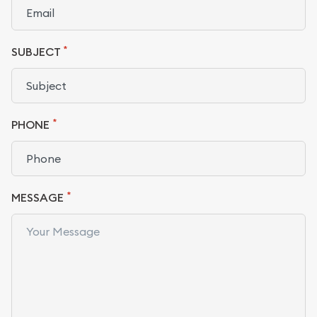
*
SUBJECT
*
PHONE
*
MESSAGE