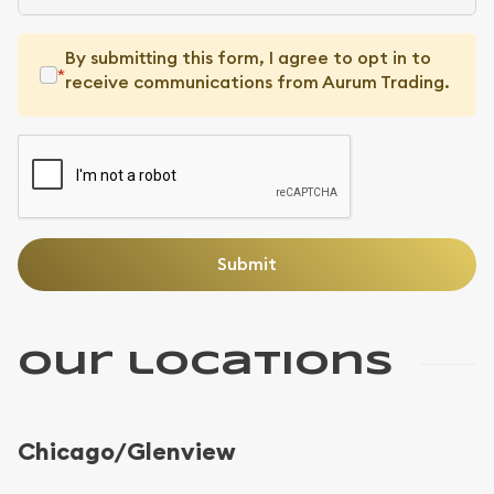
By submitting this form, I agree to opt in to
*
receive communications from Aurum Trading.
Our locations
Chicago/Glenview