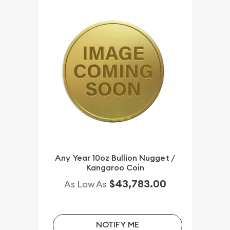
Any Year 10oz Bullion Nugget /
Kangaroo Coin
$43,783.00
As Low As
NOTIFY ME