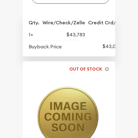
Qty.
Wire/Check/Zelle
Credit Crd/PP
1+
$43,783
$43,093
Buyback Price
OUT OF STOCK