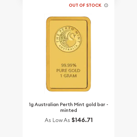
OUT OF STOCK
1g Australian Perth Mint gold bar -
minted
$146.71
As Low As