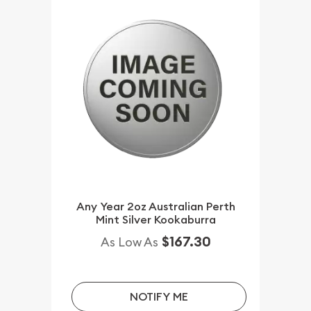
Any Year 2oz Australian Perth
Mint Silver Kookaburra
$167.30
As Low As
NOTIFY ME