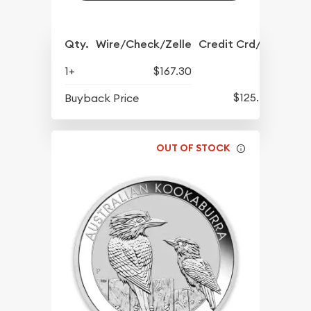
Qty.
Wire/Check/Zelle
Credit Crd/PP
1+
$167.30
$125.40
Buyback Price
OUT OF STOCK