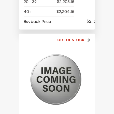
20 - 39
$2,205.15
40+
$2,204.15
$2,154.65
Buyback Price
OUT OF STOCK