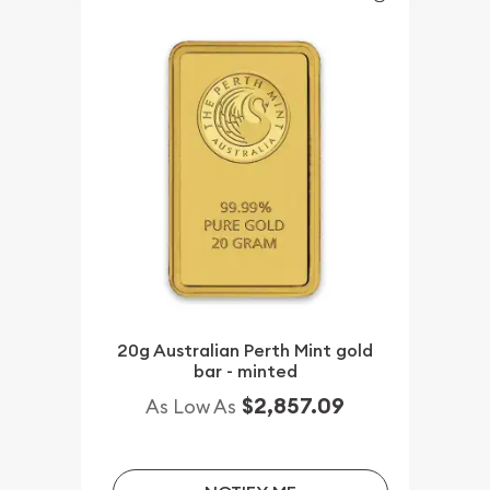
20g Australian Perth Mint gold
bar - minted
$2,857.09
As Low As