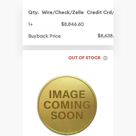
Qty.
Wire/Check/Zelle
Credit Crd/PP
1+
$8,846.60
$8,638.60
Buyback Price
OUT OF STOCK