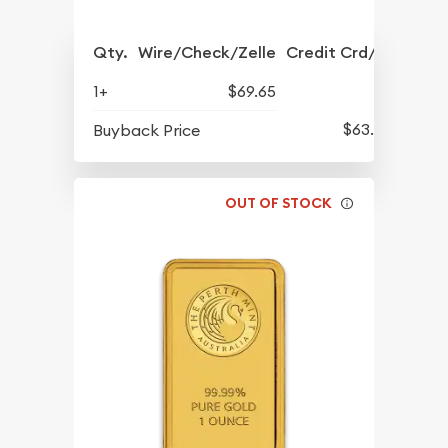
Qty.
Wire/Check/Zelle
Credit Crd/PP
1+
$69.65
$63.45
Buyback Price
OUT OF STOCK