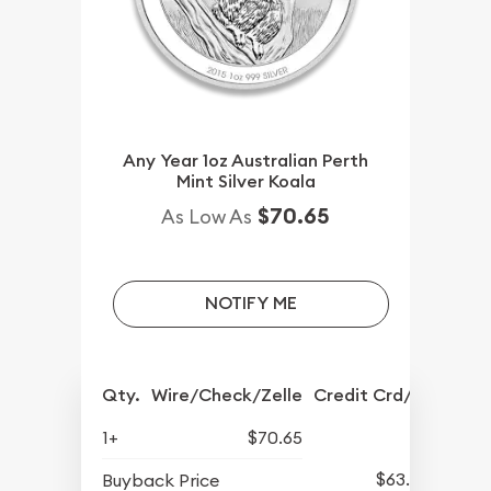
Any Year 1oz Australian Perth
Mint Silver Koala
$70.65
As Low As
NOTIFY ME
Qty.
Wire/Check/Zelle
Credit Crd/PP
1+
$70.65
$63.45
Buyback Price