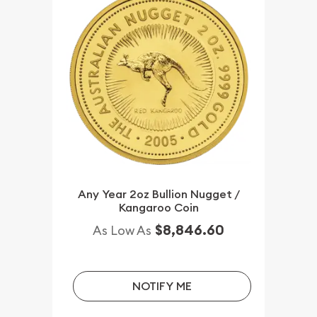
Any Year 2oz Bullion Nugget /
Kangaroo Coin
$8,846.60
As Low As
NOTIFY ME