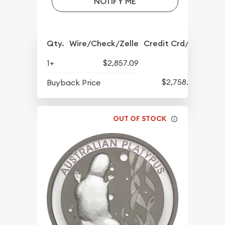
NOTIFY ME
Qty.
Wire/Check/Zelle
Credit Crd/PP
1+
$2,857.09
$2,758.06
Buyback Price
OUT OF STOCK