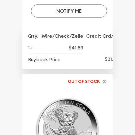
NOTIFY ME
Qty.
Wire/Check/Zelle
Credit Crd/PP
1+
$41.83
$31.23
Buyback Price
OUT OF STOCK