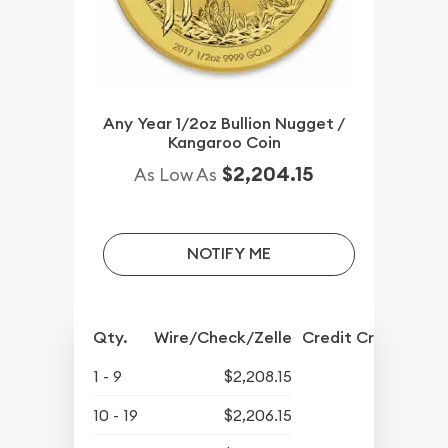
Any Year 1/2oz Bullion Nugget /
Kangaroo Coin
$2,204.15
As Low As
NOTIFY ME
Qty.
Wire/Check/Zelle
Credit Crd/PP
1 - 9
$2,208.15
10 - 19
$2,206.15