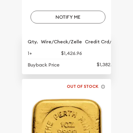
NOTIFY ME
Qty.
Wire/Check/Zelle
Credit Crd/PP
1+
$1,426.96
$1,382.27
Buyback Price
OUT OF STOCK