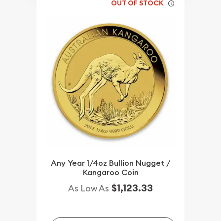
OUT OF STOCK
Any Year 1/4oz Bullion Nugget /
Kangaroo Coin
$1,123.33
As Low As