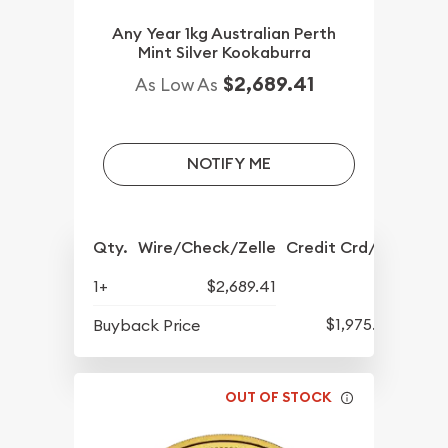
Any Year 1kg Australian Perth
Mint Silver Kookaburra
$2,689.41
As Low As
NOTIFY ME
Qty.
Wire/Check/Zelle
Credit Crd/PP
1+
$2,689.41
$1,975.66
Buyback Price
OUT OF STOCK