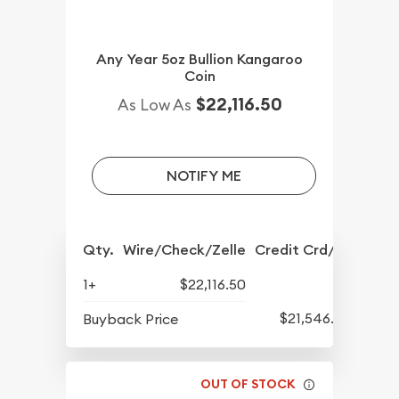
Any Year 5oz Bullion Kangaroo
Coin
$22,116.50
As Low As
NOTIFY ME
Qty.
Wire/Check/Zelle
Credit Crd/PP
1+
$22,116.50
$21,546.50
Buyback Price
OUT OF STOCK