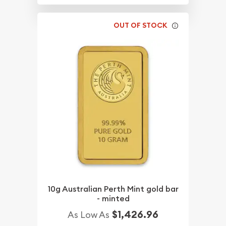
OUT OF STOCK
10g Australian Perth Mint gold bar
- minted
$1,426.96
As Low As