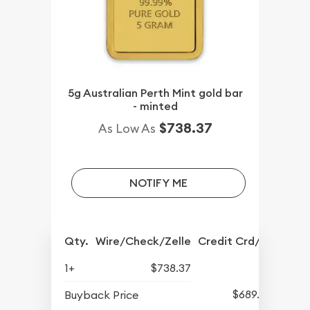
5g Australian Perth Mint gold bar
- minted
$738.37
As Low As
NOTIFY ME
Qty.
Wire/Check/Zelle
Credit Crd/PP
1+
$738.37
$689.50
Buyback Price