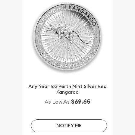
Any Year 1oz Perth Mint Silver Red
Kangaroo
$69.65
As Low As
NOTIFY ME