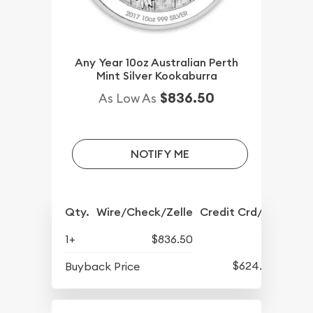
Any Year 10oz Australian Perth
Mint Silver Kookaburra
$836.50
As Low As
NOTIFY ME
Qty.
Wire/Check/Zelle
Credit Crd/PP
1+
$836.50
$624.50
Buyback Price