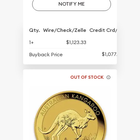
NOTIFY ME
Qty.
Wire/Check/Zelle
Credit Crd/PP
1+
$1,123.33
$1,077.33
Buyback Price
OUT OF STOCK