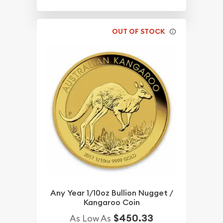
OUT OF STOCK
Any Year 1/10oz Bullion Nugget /
Kangaroo Coin
$450.33
As Low As