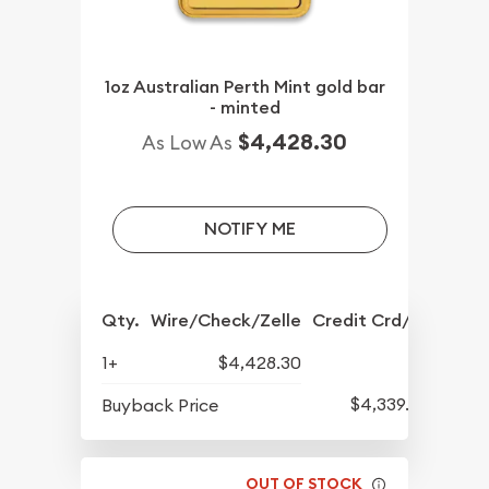
1oz Australian Perth Mint gold bar
- minted
$4,428.30
As Low As
NOTIFY ME
Qty.
Wire/Check/Zelle
Credit Crd/PP
1+
$4,428.30
$4,339.30
Buyback Price
OUT OF STOCK