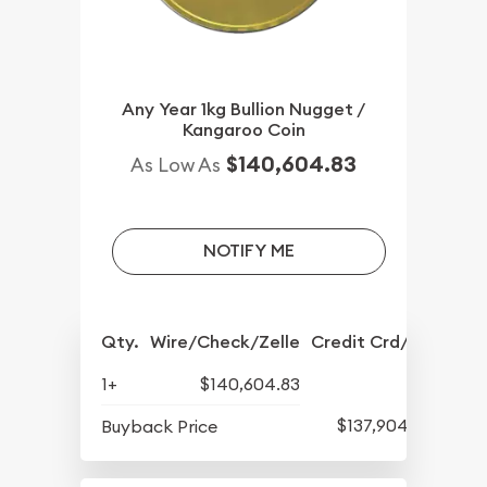
Any Year 1kg Bullion Nugget /
Kangaroo Coin
$140,604.83
As Low As
NOTIFY ME
Qty.
Wire/Check/Zelle
Credit Crd/PP
1+
$140,604.83
$137,904.17
Buyback Price