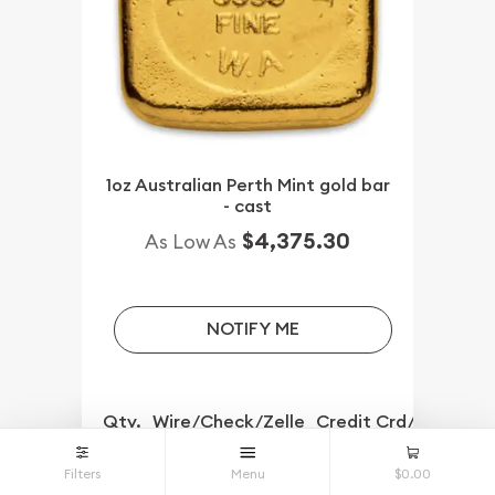
1oz Australian Perth Mint gold bar
- cast
$4,375.30
As Low As
NOTIFY ME
Qty.
Wire/Check/Zelle
Credit Crd/PP
1+
$4,375.30
Filters
Menu
$0.00