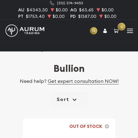
(312) 374-9453
AU
$4343.30
$0.00
AG
$63.65
$0.00
PT
$1753.40
$0.00
PD
$1387.00
$0.00
0
Home
Catalog Bullion
Bullion
Need help?
Get expert consultation NOW!
Sort
OUT OF STOCK