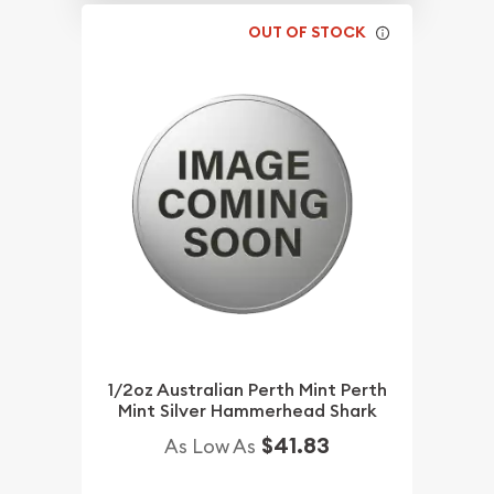
OUT OF STOCK
1/2oz Australian Perth Mint Perth
Mint Silver Hammerhead Shark
$41.83
As Low As