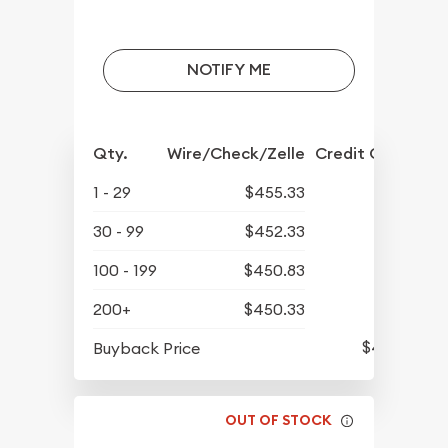
NOTIFY ME
Qty.
Wire/Check/Zelle
Credit Crd/PP
1 - 29
$455.33
30 - 99
$452.33
100 - 199
$450.83
200+
$450.33
$430.93
Buyback Price
OUT OF STOCK