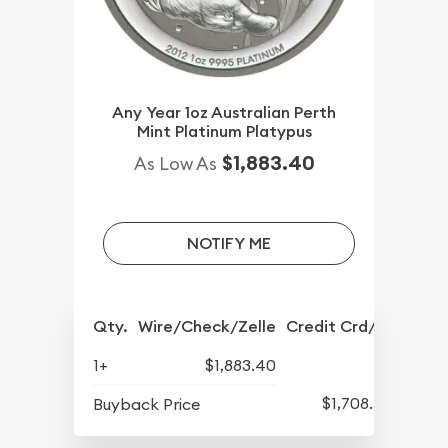
Any Year 1oz Australian Perth
Mint Platinum Platypus
$1,883.40
As Low As
NOTIFY ME
Qty.
Wire/Check/Zelle
Credit Crd/PP
1+
$1,883.40
$1,708.40
Buyback Price