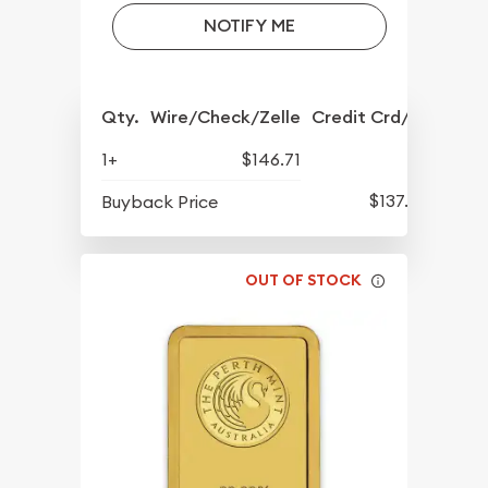
NOTIFY ME
Qty.
Wire/Check/Zelle
Credit Crd/PP
1+
$146.71
$137.90
Buyback Price
OUT OF STOCK