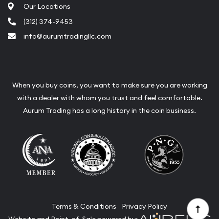
Our Locations
(312) 374-9453
info@aurumtradingllc.com
When you buy coins, you want to make sure you are working
with a dealer with whom you trust and feel comfortable.
Aurum Trading has a long history in the coin business.
Terms & Conditions
Privacy Policy