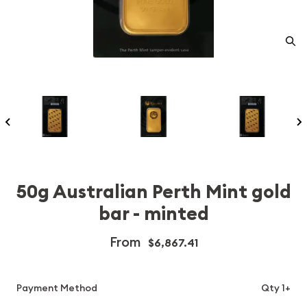
50g Australian Perth Mint gold
bar - minted
From
$6,867.41
Payment Method
Qty 1+