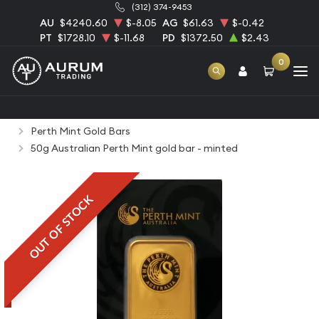
(312) 374-9453
AU
$4240.60
$-8.05
AG
$61.63
$-0.42
PT
$1728.10
$-11.68
PD
$1372.50
$2.43
0
Home
Bullion
Gold Bullion
Gold Bars
Perth Mint Gold Bars
50g Australian Perth Mint gold bar - minted
OUT OF STOCK