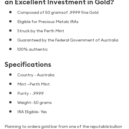
an Excellent Investment in Gold?
Composed of 50 gramsof .9999 fine Gold
Eligible for Precious Metals IRAs
Struck by the Perth Mint
Guaranteed by the Federal Government of Australia
100% authentic
Specifications
Country - Australia
Mint –Perth Mint
Purity - .9999
Weight- 50 grams
IRA Eligible- Yes
Planning to ordera gold bar from one of the reputable bullion