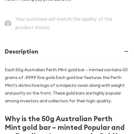
Your purchase will match the quality of the
product shown.
Description
Each 50g Australian Perth Mint gold bar – minted contains 50
grams of .9999 fine gold.Each gold bar features the Perth
Mint’s distinctive logo of a majestic swan along with weight
and purity on the front. These gold bars are highly popular
among investors and collectors for their high-quality.
Why is the 50g Australian Perth
Mint gold bar – minted Popular and