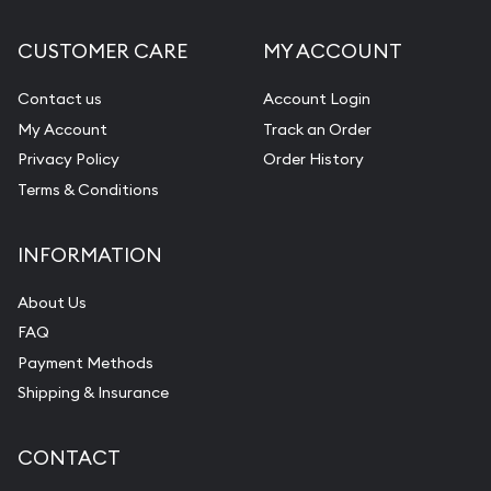
CUSTOMER CARE
MY ACCOUNT
Contact us
Account Login
My Account
Track an Order
Privacy Policy
Order History
Terms & Conditions
INFORMATION
About Us
FAQ
Payment Methods
Shipping & Insurance
CONTACT