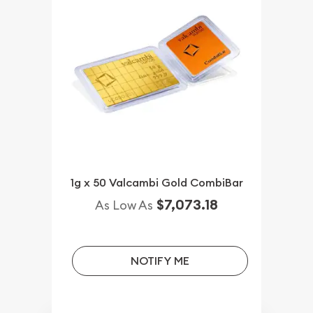
1g x 50 Valcambi Gold CombiBar
$7,073.18
As Low As
NOTIFY ME