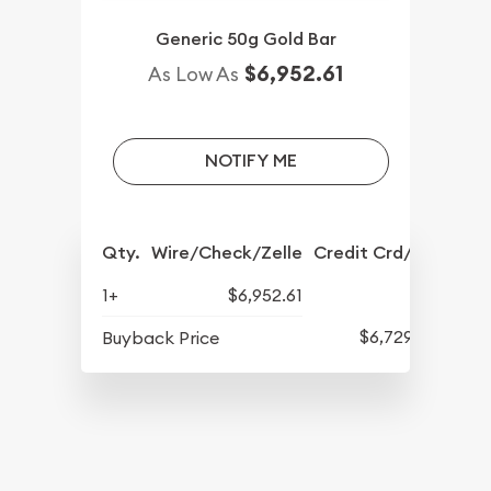
Generic 50g Gold Bar
$6,952.61
As Low As
NOTIFY ME
Qty.
Wire/Check/Zelle
Credit Crd/PP
1+
$6,952.61
$6,729.16
Buyback Price