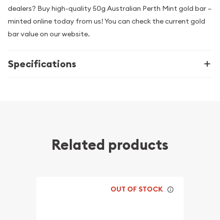
dealers? Buy high-quality 50g Australian Perth Mint gold bar –
minted online today from us! You can check the current gold
bar value on our website.
Specifications
Related products
OUT OF STOCK