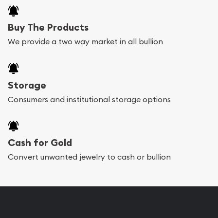
Buy The Products
We provide a two way market in all bullion
Storage
Consumers and institutional storage options
Cash for Gold
Convert unwanted jewelry to cash or bullion