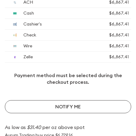
ACH
$6,867.41
Cash
$6,867.41
Cashier's
$6,867.41
Check
$6,867.41
Wire
$6,867.41
Zelle
$6,867.41
Payment method must be selected during the
checkout process.
NOTIFY ME
As low as
$31.40
per oz above spot
Aurum Trading buy price
$6,729.16