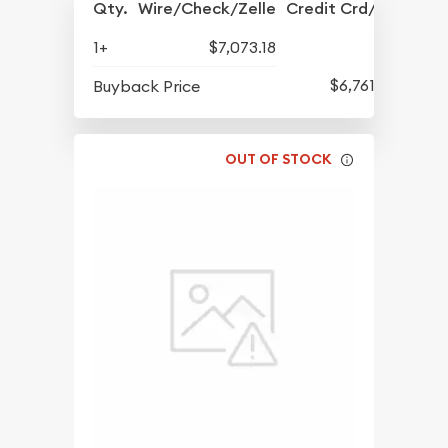
Qty.
Wire/Check/Zelle
Credit Crd/PP
1+
$7,073.18
$6,761.31
Buyback Price
OUT OF STOCK