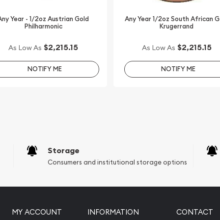
online today from us! You
nute.
Any Year - 1/2oz Austrian Gold
Any Year 1/2oz South African G
Philharmonic
Krugerrand
$2,215.15
$2,215.15
As Low As
As Low As
NOTIFY ME
NOTIFY ME
Storage
Consumers and institutional storage options
MY ACCOUNT
INFORMATION
CONTACT