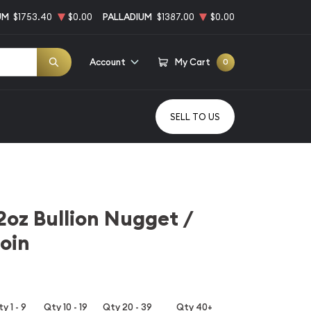
UM
$1753.40
$0.00
PALLADIUM
$1387.00
$0.00
Account
My Cart
0
SELL TO US
2oz Bullion Nugget /
oin
y 1 - 9
Qty 10 - 19
Qty 20 - 39
Qty 40+