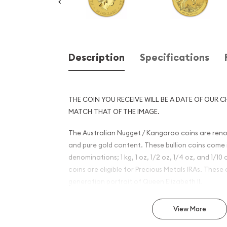
Description
Specifications
THE COIN YOU RECEIVE WILL BE A DATE OF OUR C
MATCH THAT OF THE IMAGE.
The Australian Nugget / Kangaroo coins are reno
and pure gold content. These bullion coins come i
denominations; 1 kg, 1 oz, 1/2 oz, 1/4 oz, and 1/1
coins are eligible for Precious Metals IRAs. These 
generation portrait of Queen Elizabeth II.
Why is the 1/2 oz Bullion Nu
View More
Kangaroo Coin Popular?