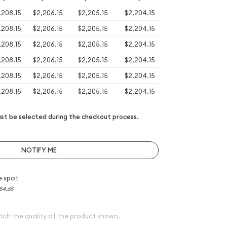
,208.15
$2,206.15
$2,205.15
$2,204.15
,208.15
$2,206.15
$2,205.15
$2,204.15
,208.15
$2,206.15
$2,205.15
$2,204.15
,208.15
$2,206.15
$2,205.15
$2,204.15
,208.15
$2,206.15
$2,205.15
$2,204.15
,208.15
$2,206.15
$2,205.15
$2,204.15
t be selected during the checkout process.
NOTIFY ME
e spot
54.65
tch the quality of the product shown.