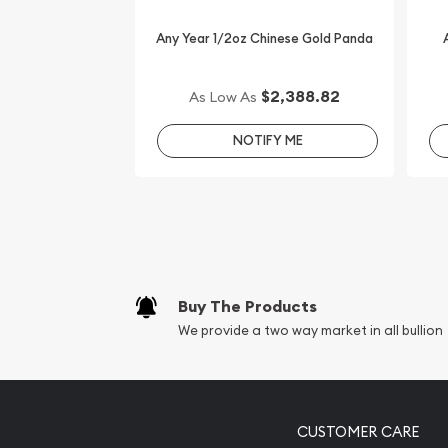
Order the 1/2 oz Bullion Nugget / Kangaroo Coin 
can check the gold price on our website every mi
Any Year 1/2oz Chinese Gold Panda
$2,388.82
As Low As
NOTIFY ME
Buy The Products
We provide a two way market in all bullion
CUSTOMER CARE