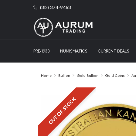
(312) 374-9453
PRE-1933
NUMISMATICS
CURRENT DEALS
Home
Bullion
Gold Bullion
Gold Coins
Au
OUT OF STOCK