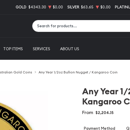
GOLD
$4343.30
$0.00
SILVER
$63.65
$0.00
PLATIN
Type 2 or more characters for results.
TOP ITEMS
SERVICES
ABOUT US
stralian Gold Coins
Any Year 1/2oz Bullion Nugget / Kangaroo Coin
Any Year 1/
Kangaroo C
From
$2,204.15
Payment Method
Qt