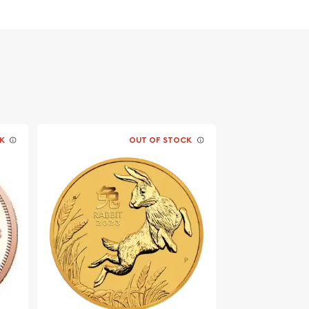
K
OUT OF STOCK