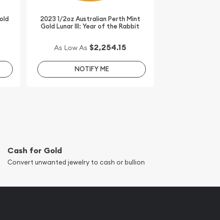
old
2023 1/2oz Australian Perth Mint
Gold Lunar III: Year of the Rabbit
$2,254.15
As Low As
NOTIFY ME
Cash for Gold
Convert unwanted jewelry to cash or bullion