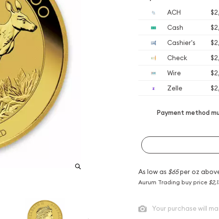
ACH
$2
Cash
$2
Cashier's
$2
Check
$2
Wire
$2
Zelle
$2
Payment method mus
As low as
$65
per oz abov
Aurum Trading buy price
$2,1
Your purchase will ma