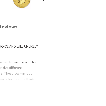
Reviews
HOICE AND WILL UNLIKELY
wned for unique artistry
n five different
0 oz. These low mintage
coins feature the third-
gget /