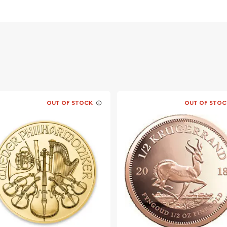
stralia
OUT OF STOCK
OUT OF STOC
a wonderful investment. So,