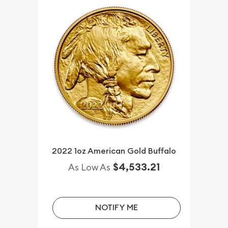
2022 1oz American Gold Buffalo
$4,533.21
As Low As
NOTIFY ME