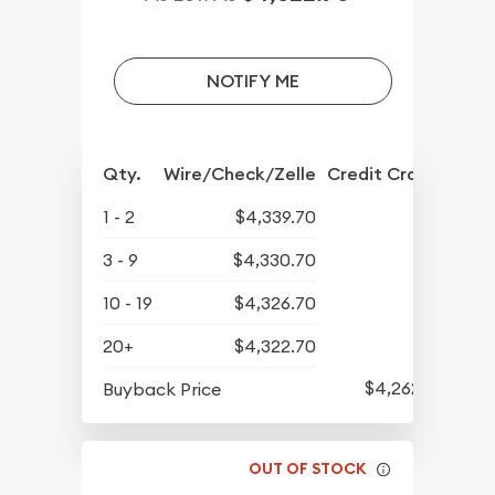
NOTIFY ME
Qty.
Wire/Check/Zelle
Credit Crd/PP
1 - 2
$4,339.70
3 - 9
$4,330.70
10 - 19
$4,326.70
20+
$4,322.70
$4,262.70
Buyback Price
OUT OF STOCK