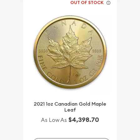
OUT OF STOCK
2021 1oz Canadian Gold Maple
Leaf
$4,398.70
As Low As