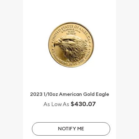
2023 1/10oz American Gold Eagle
$430.07
As Low As
NOTIFY ME