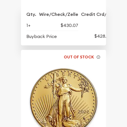
Qty.
Wire/Check/Zelle
Credit Crd/PP
1+
$430.07
$428.07
Buyback Price
OUT OF STOCK