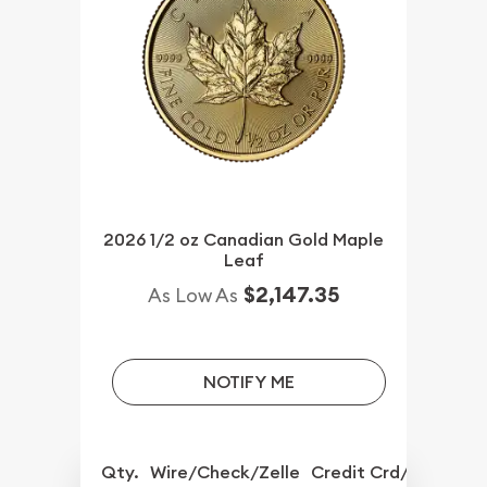
2026 1/2 oz Canadian Gold Maple
Leaf
$2,147.35
As Low As
NOTIFY ME
Qty.
Wire/Check/Zelle
Credit Crd/PP