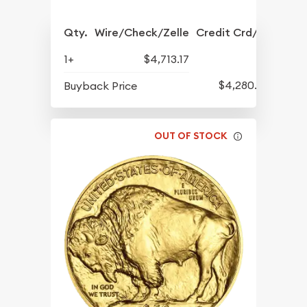
Qty.
Wire/Check/Zelle
Credit Crd/PP
1+
$4,713.17
$4,280.70
Buyback Price
OUT OF STOCK