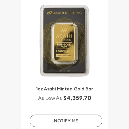
1oz Asahi Minted Gold Bar
$4,359.70
As Low As
NOTIFY ME