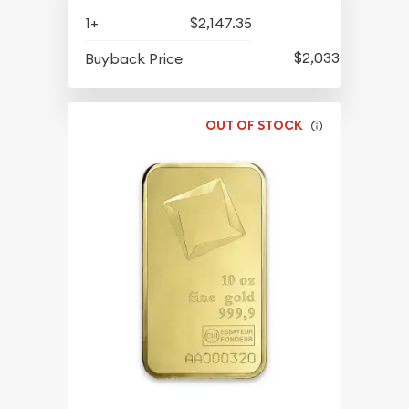
1+
$2,147.35
$2,033.33
Buyback Price
OUT OF STOCK