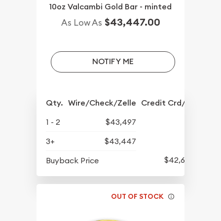
10oz Valcambi Gold Bar - minted
$43,447.00
As Low As
NOTIFY ME
Qty.
Wire/Check/Zelle
Credit Crd/PP
1 - 2
$43,497
3+
$43,447
$42,607
Buyback Price
OUT OF STOCK