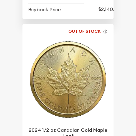
$2,140.35
Buyback Price
OUT OF STOCK
2024 1/2 oz Canadian Gold Maple
Leaf