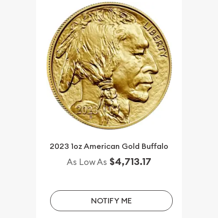
2023 1oz American Gold Buffalo
$4,713.17
As Low As
NOTIFY ME