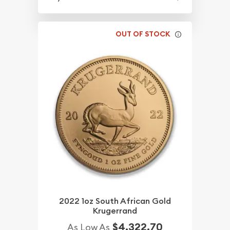
OUT OF STOCK
2022 1oz South African Gold
Krugerrand
$4,322.70
As Low As