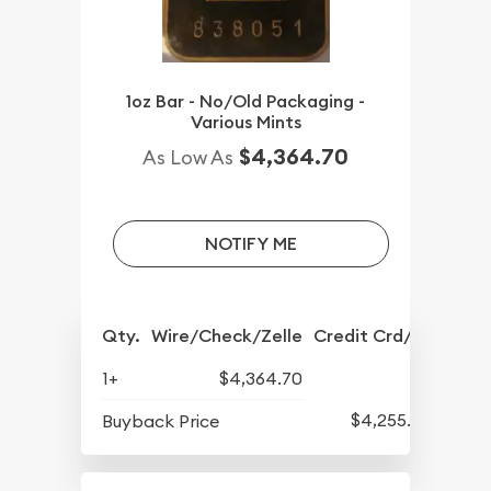
1oz Bar - No/Old Packaging -
Various Mints
$4,364.70
As Low As
NOTIFY ME
Qty.
Wire/Check/Zelle
Credit Crd/PP
1+
$4,364.70
$4,255.70
Buyback Price