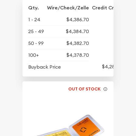
Qty.
Wire/Check/Zelle
Credit Crd/PP
1 - 24
$4,386.70
25 - 49
$4,384.70
50 - 99
$4,382.70
100+
$4,378.70
$4,280.70
Buyback Price
OUT OF STOCK