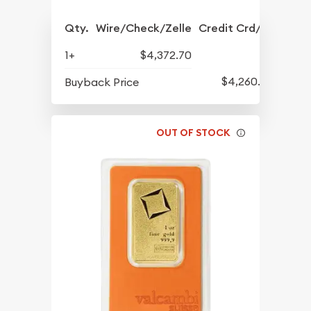
Qty.
Wire/Check/Zelle
Credit Crd/PP
1+
$4,372.70
$4,260.70
Buyback Price
OUT OF STOCK