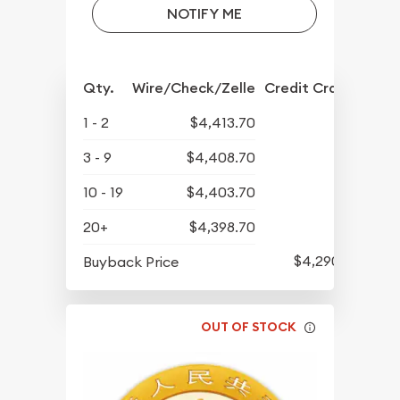
NOTIFY ME
Qty.
Wire/Check/Zelle
Credit Crd/PP
1 - 2
$4,413.70
3 - 9
$4,408.70
10 - 19
$4,403.70
20+
$4,398.70
$4,290.70
Buyback Price
OUT OF STOCK