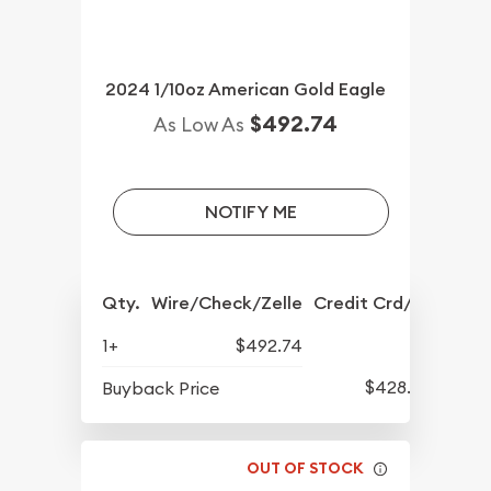
2024 1/10oz American Gold Eagle
$492.74
As Low As
NOTIFY ME
Qty.
Wire/Check/Zelle
Credit Crd/PP
1+
$492.74
$428.07
Buyback Price
OUT OF STOCK