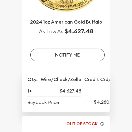
2024 1oz American Gold Buffalo
$4,627.48
As Low As
NOTIFY ME
Qty.
Wire/Check/Zelle
Credit Crd/PP
1+
$4,627.48
$4,280.70
Buyback Price
OUT OF STOCK