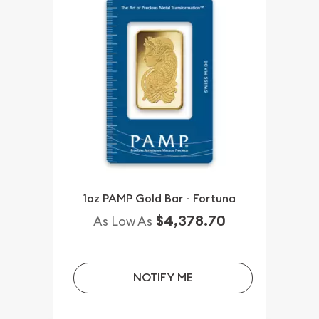
1oz PAMP Gold Bar - Fortuna
$4,378.70
As Low As
NOTIFY ME