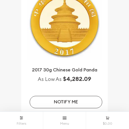
2017 30g Chinese Gold Panda
$4,282.09
As Low As
NOTIFY ME
Filters
Menu
$0.00
Qty.
Wire/Check/Zelle
Credit Crd/PP