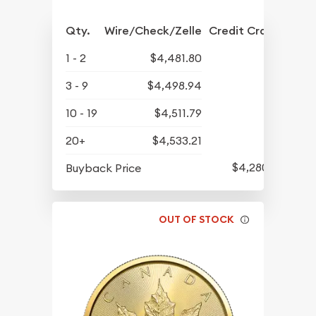
Qty.
Wire/Check/Zelle
Credit Crd/PP
1 - 2
$4,481.80
3 - 9
$4,498.94
10 - 19
$4,511.79
20+
$4,533.21
$4,280.70
Buyback Price
OUT OF STOCK