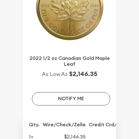
2022 1/2 oz Canadian Gold Maple
Leaf
$2,146.35
As Low As
NOTIFY ME
Qty.
Wire/Check/Zelle
Credit Crd/PP
1+
$2,146.35