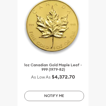
1oz Canadian Gold Maple Leaf -
999 (1979-82)
$4,372.70
As Low As
NOTIFY ME