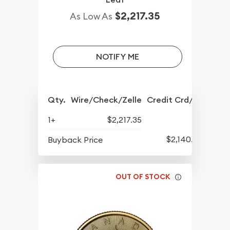
$2,217.35
As Low As
NOTIFY ME
Qty.
Wire/Check/Zelle
Credit Crd/PP
1+
$2,217.35
$2,140.35
Buyback Price
OUT OF STOCK