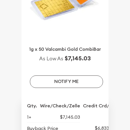
1g x 50 Valcambi Gold CombiBar
$7,145.03
As Low As
NOTIFY ME
Qty.
Wire/Check/Zelle
Credit Crd/PP
1+
$7,145.03
$6,833.17
Buyback Price