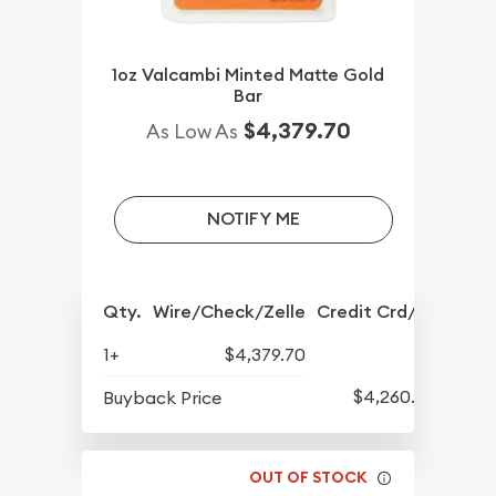
1oz Valcambi Minted Matte Gold
Bar
$4,379.70
As Low As
NOTIFY ME
Qty.
Wire/Check/Zelle
Credit Crd/PP
1+
$4,379.70
$4,260.70
Buyback Price
OUT OF STOCK