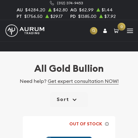
(312) 374-9453
AU
$4284.20
$42.80
AG
$62.99
$1.44
PT
$1756.50
$29.17
PD
$1385.00
$7.92
0
Home
Bullion
Gold Bullion
All Gold Bullion
All Gold Bullion
Need help?
Get expert consultation NOW!
Sort
OUT OF STOCK