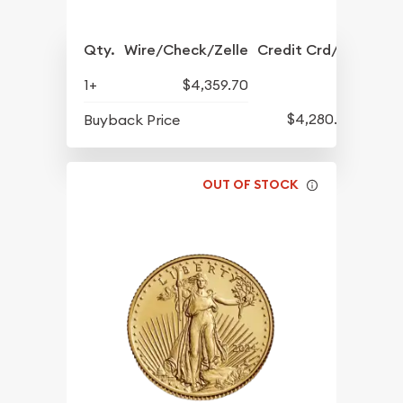
Qty.
Wire/Check/Zelle
Credit Crd/PP
1+
$4,359.70
$4,280.70
Buyback Price
OUT OF STOCK