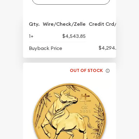
Qty.
Wire/Check/Zelle
Credit Crd/PP
1+
$4,543.85
$4,294.70
Buyback Price
OUT OF STOCK