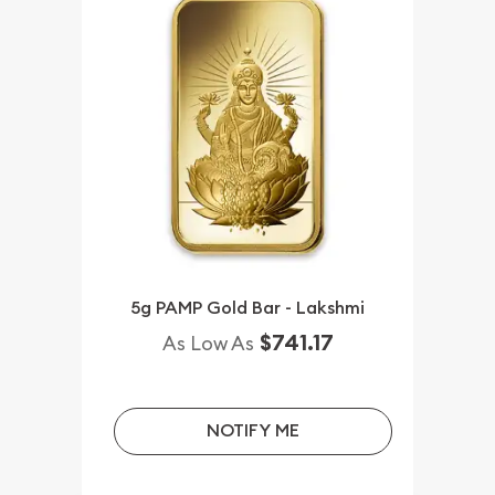
5g PAMP Gold Bar - Lakshmi
$741.17
As Low As
NOTIFY ME