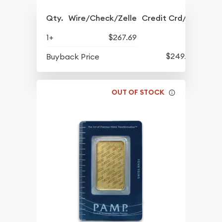
Qty.
Wire/Check/Zelle
Credit Crd/PP
1+
$267.69
$249.36
Buyback Price
OUT OF STOCK