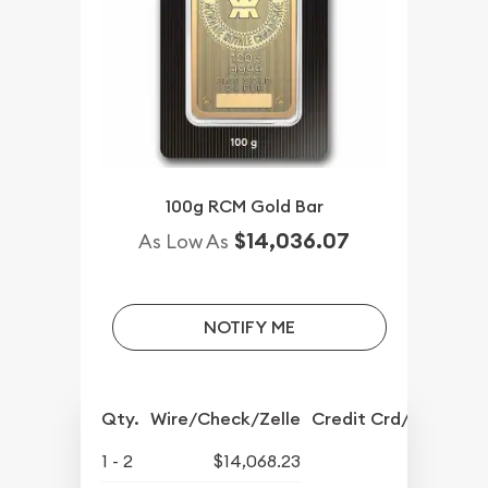
100g RCM Gold Bar
$14,036.07
As Low As
NOTIFY ME
Qty.
Wire/Check/Zelle
Credit Crd/PP
1 - 2
$14,068.23