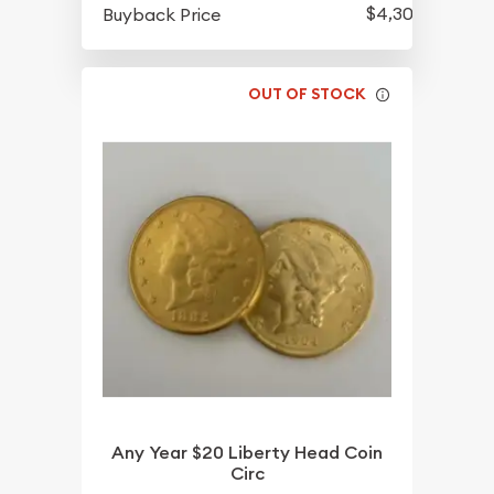
$4,301.70
Buyback Price
OUT OF STOCK
Any Year $20 Liberty Head Coin
Circ