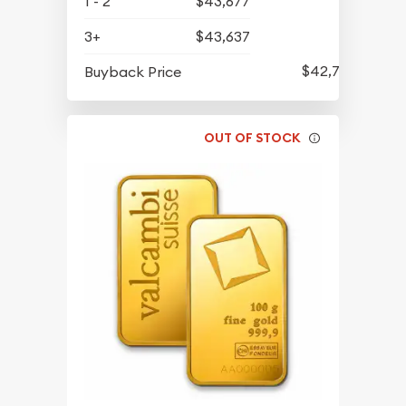
1 - 2
$43,677
3+
$43,637
$42,747
Buyback Price
OUT OF STOCK