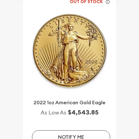
OUT OF STOCK
2022 1oz American Gold Eagle
$4,543.85
As Low As
NOTIFY ME