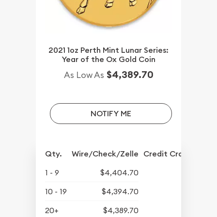
2021 1oz Perth Mint Lunar Series:
Year of the Ox Gold Coin
$4,389.70
As Low As
NOTIFY ME
Qty.
Wire/Check/Zelle
Credit Crd/PP
1 - 9
$4,404.70
10 - 19
$4,394.70
20+
$4,389.70