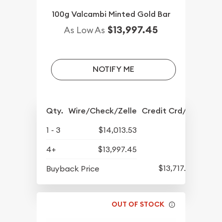
100g Valcambi Minted Gold Bar
$13,997.45
As Low As
NOTIFY ME
Qty.
Wire/Check/Zelle
Credit Crd/PP
1 - 3
$14,013.53
4+
$13,997.45
$13,717.74
Buyback Price
OUT OF STOCK