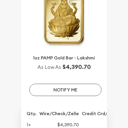
1oz PAMP Gold Bar - Lakshmi
$4,390.70
As Low As
NOTIFY ME
Qty.
Wire/Check/Zelle
Credit Crd/PP
1+
$4,390.70