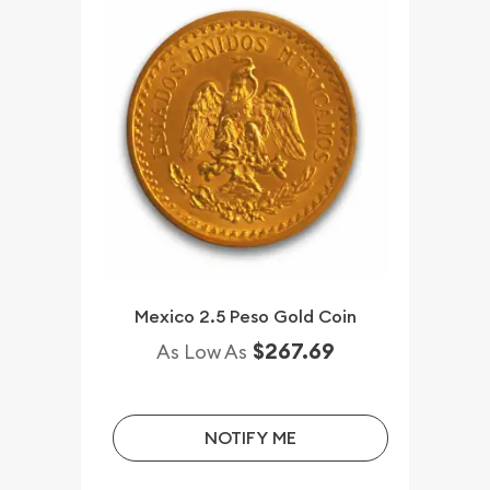
Mexico 2.5 Peso Gold Coin
$267.69
As Low As
NOTIFY ME