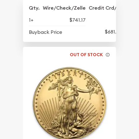
Qty.
Wire/Check/Zelle
Credit Crd/PP
1+
$741.17
$681.05
Buyback Price
OUT OF STOCK