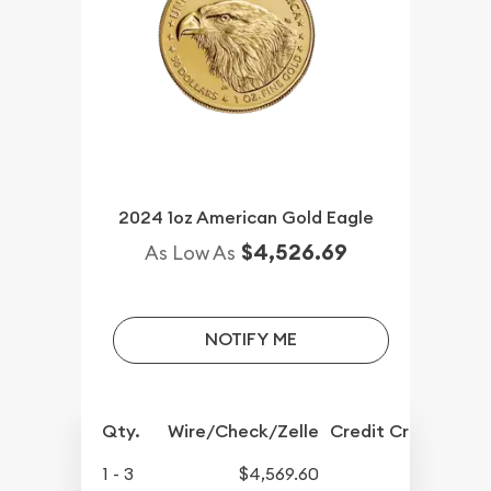
2024 1oz American Gold Eagle
$4,526.69
As Low As
NOTIFY ME
Qty.
Wire/Check/Zelle
Credit Crd/PP
1 - 3
$4,569.60