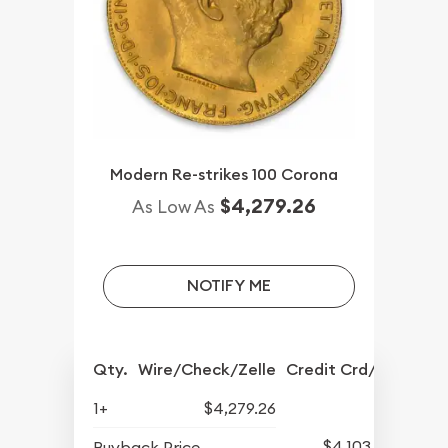
Modern Re-strikes 100 Corona
$4,279.26
As Low As
NOTIFY ME
Qty.
Wire/Check/Zelle
Credit Crd/PP
1+
$4,279.26
$4,103.80
Buyback Price