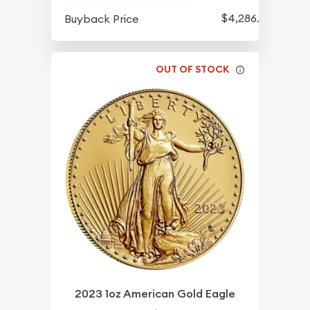
$4,286.70
Buyback Price
OUT OF STOCK
2023 1oz American Gold Eagle