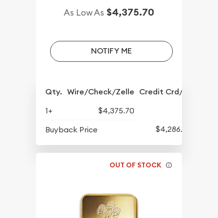
$4,375.70
As Low As
NOTIFY ME
Qty.
Wire/Check/Zelle
Credit Crd/PP
1+
$4,375.70
$4,286.70
Buyback Price
OUT OF STOCK