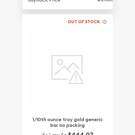
OUT OF STOCK
1/10th ounce troy gold generic
bar no packing
$444.07
As Low As