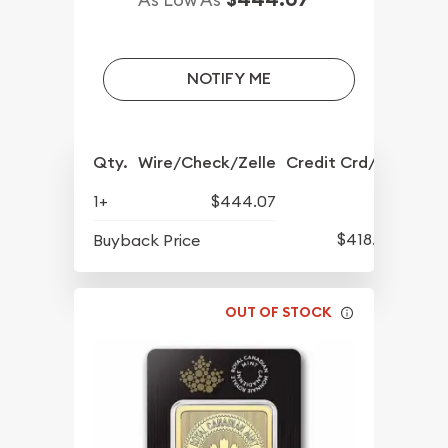
NOTIFY ME
Qty.
Wire/Check/Zelle
Credit Crd/PP
1+
$444.07
$418.67
Buyback Price
OUT OF STOCK