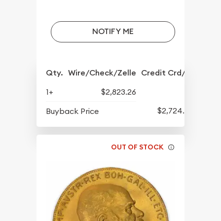
NOTIFY ME
Qty.
Wire/Check/Zelle
Credit Crd/PP
1+
$2,823.26
$2,724.24
Buyback Price
OUT OF STOCK