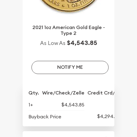
2021 1oz American Gold Eagle -
Type 2
$4,543.85
As Low As
NOTIFY ME
Qty.
Wire/Check/Zelle
Credit Crd/PP
1+
$4,543.85
$4,294.70
Buyback Price