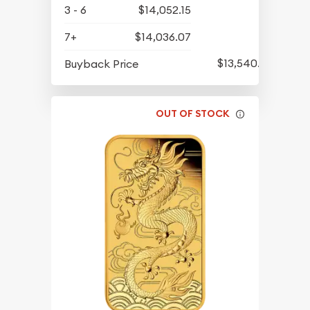
3 - 6
$14,052.15
7+
$14,036.07
$13,540.95
Buyback Price
OUT OF STOCK