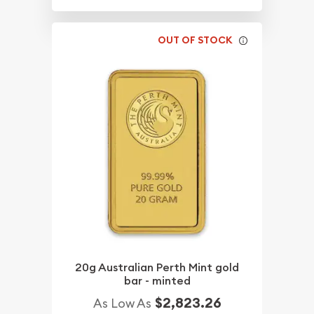
OUT OF STOCK
20g Australian Perth Mint gold
bar - minted
$2,823.26
As Low As