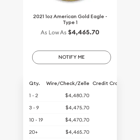
2021 1oz American Gold Eagle -
Type 1
$4,465.70
As Low As
NOTIFY ME
Qty.
Wire/Check/Zelle
Credit Crd/PP
1 - 2
$4,480.70
3 - 9
$4,475.70
10 - 19
$4,470.70
20+
$4,465.70