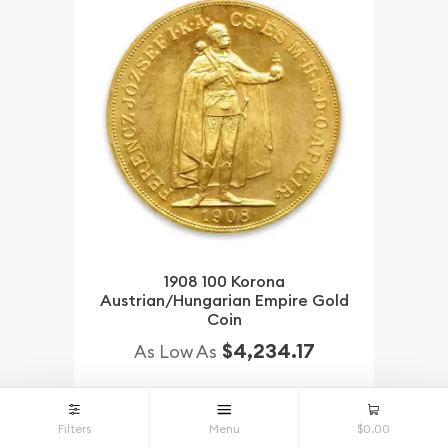
1908 100 Korona
Austrian/Hungarian Empire Gold
Coin
$4,234.17
As Low As
NOTIFY ME
Filters
Menu
$0.00