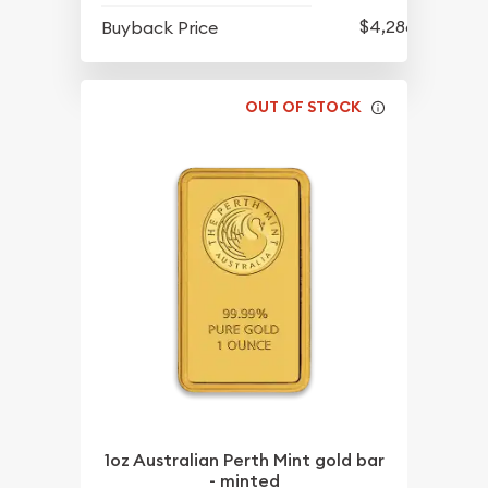
$4,286.70
Buyback Price
OUT OF STOCK
1oz Australian Perth Mint gold bar
- minted