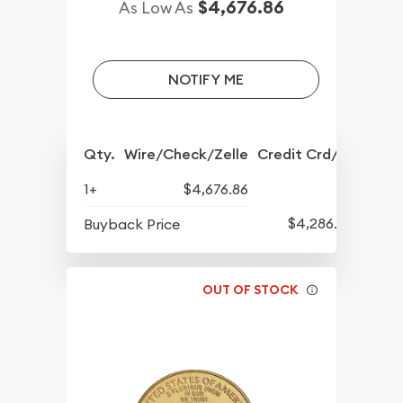
$4,676.86
As Low As
NOTIFY ME
Qty.
Wire/Check/Zelle
Credit Crd/PP
1+
$4,676.86
$4,286.70
Buyback Price
OUT OF STOCK