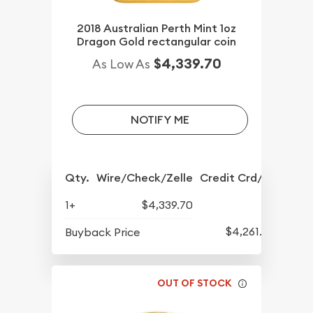
2018 Australian Perth Mint 1oz
Dragon Gold rectangular coin
$4,339.70
As Low As
NOTIFY ME
Qty.
Wire/Check/Zelle
Credit Crd/PP
1+
$4,339.70
$4,261.70
Buyback Price
OUT OF STOCK