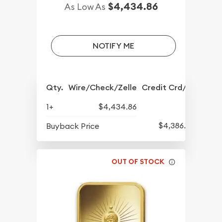
$4,434.86
As Low As
NOTIFY ME
Qty.
Wire/Check/Zelle
Credit Crd/PP
1+
$4,434.86
$4,386.70
Buyback Price
OUT OF STOCK