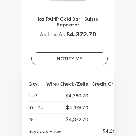
1oz PAMP Gold Bar - Suisse
Repeater
$4,372.70
As Low As
NOTIFY ME
Qty.
Wire/Check/Zelle
Credit Crd/PP
1 - 9
$4,380.70
10 - 24
$4,376.70
25+
$4,372.70
$4,281.70
Buyback Price