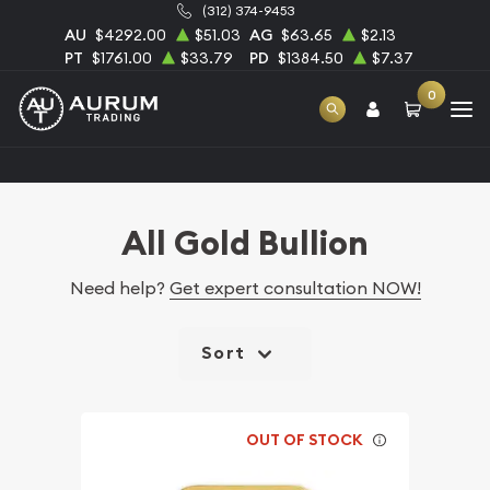
(312) 374-9453
AU
$4292.00
$51.03
AG
$63.65
$2.13
PT
$1761.00
$33.79
PD
$1384.50
$7.37
0
Home
Bullion
Gold Bullion
All Gold Bullion
All Gold Bullion
Need help?
Get expert consultation NOW!
Sort
OUT OF STOCK