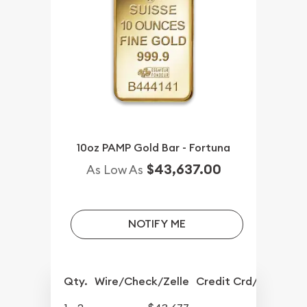
10oz PAMP Gold Bar - Fortuna
$43,637.00
As Low As
NOTIFY ME
Qty.
Wire/Check/Zelle
Credit Crd/PP