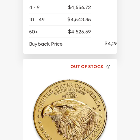
4 - 9
$4,556.72
10 - 49
$4,543.85
50+
$4,526.69
$4,286.70
Buyback Price
OUT OF STOCK