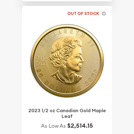
OUT OF STOCK
2023 1/2 oz Canadian Gold Maple
Leaf
$2,514.15
As Low As