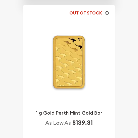
OUT OF STOCK
1 g Gold Perth Mint Gold Bar
$139.31
As Low As