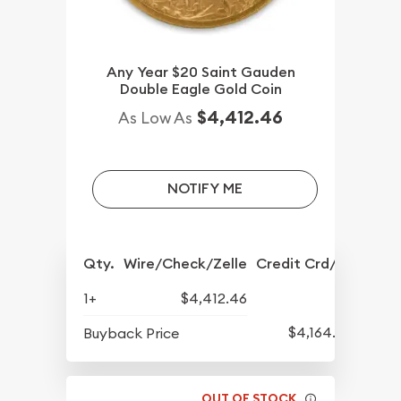
Any Year $20 Saint Gauden
Double Eagle Gold Coin
$4,412.46
As Low As
NOTIFY ME
Qty.
Wire/Check/Zelle
Credit Crd/PP
1+
$4,412.46
$4,164.30
Buyback Price
OUT OF STOCK