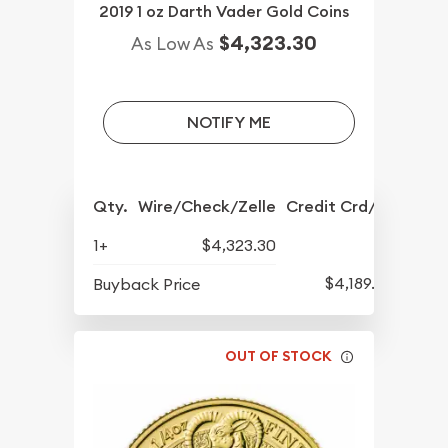
2019 1 oz Darth Vader Gold Coins
$4,323.30
As Low As
NOTIFY ME
Qty.
Wire/Check/Zelle
Credit Crd/PP
1+
$4,323.30
$4,189.30
Buyback Price
OUT OF STOCK