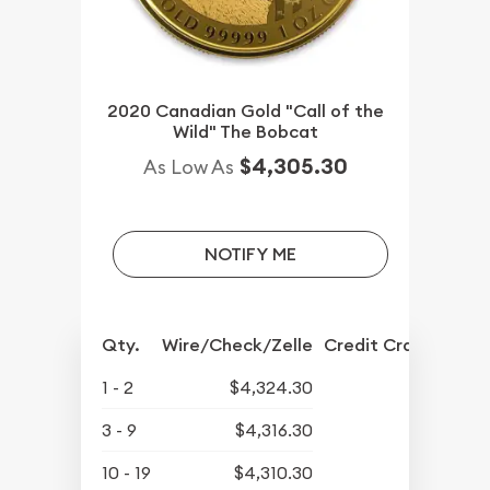
2020 Canadian Gold "Call of the
Wild" The Bobcat
$4,305.30
As Low As
NOTIFY ME
Qty.
Wire/Check/Zelle
Credit Crd/PP
1 - 2
$4,324.30
3 - 9
$4,316.30
10 - 19
$4,310.30