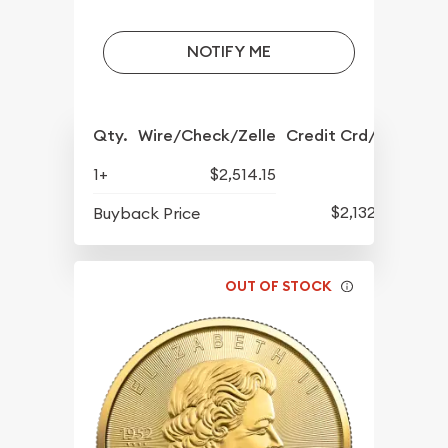
NOTIFY ME
Qty.
Wire/Check/Zelle
Credit Crd/PP
1+
$2,514.15
$2,132.15
Buyback Price
OUT OF STOCK