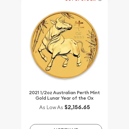
2021 1/2oz Australian Perth Mint
Gold Lunar Year of the Ox
$2,156.65
As Low As