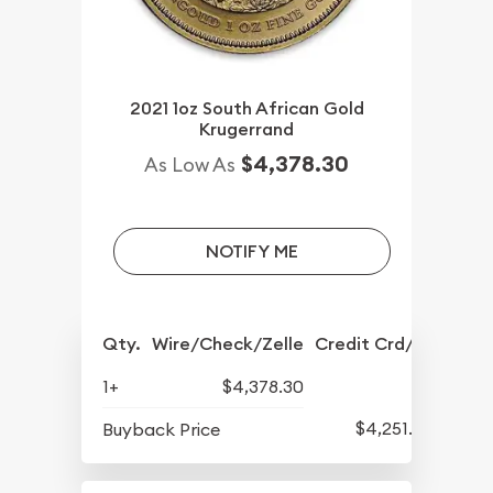
2021 1oz South African Gold
Krugerrand
$4,378.30
As Low As
NOTIFY ME
Qty.
Wire/Check/Zelle
Credit Crd/PP
1+
$4,378.30
$4,251.30
Buyback Price