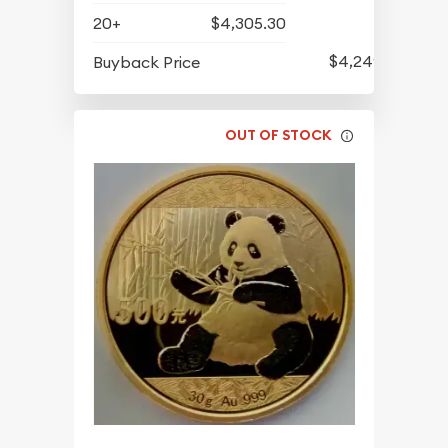
20+
$4,305.30
$4,249.30
Buyback Price
OUT OF STOCK