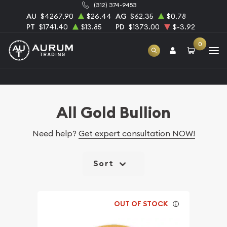
(312) 374-9453
AU
$4267.90
$26.44
AG
$62.35
$0.78
PT
$1741.40
$13.85
PD
$1373.00
$-3.92
0
Home
Bullion
Gold Bullion
All Gold Bullion
All Gold Bullion
Need help?
Get expert consultation NOW!
Sort
OUT OF STOCK