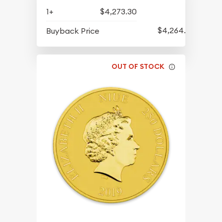
1+
$4,273.30
$4,264.30
Buyback Price
OUT OF STOCK