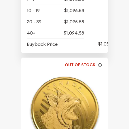
10 - 19
$1,096.58
20 - 39
$1,095.58
40+
$1,094.58
$1,058.58
Buyback Price
OUT OF STOCK