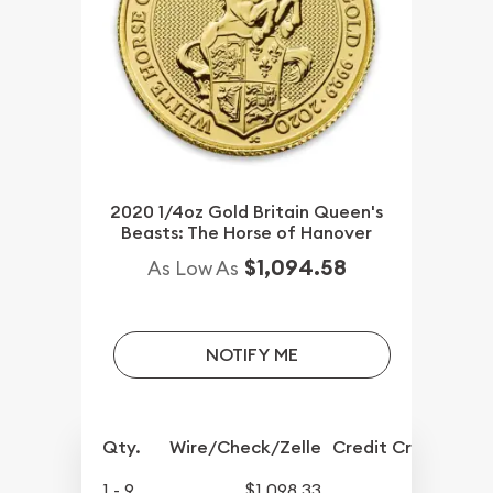
2020 1/4oz Gold Britain Queen's
Beasts: The Horse of Hanover
$1,094.58
As Low As
NOTIFY ME
Qty.
Wire/Check/Zelle
Credit Crd/PP
1 - 9
$1,098.33