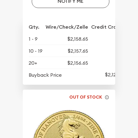
NOTIFY ME
Qty.
Wire/Check/Zelle
Credit Crd/PP
1 - 9
$2,158.65
10 - 19
$2,157.65
20+
$2,156.65
$2,122.15
Buyback Price
OUT OF STOCK