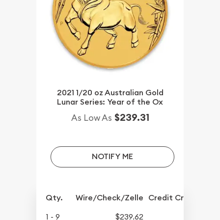
2021 1/20 oz Australian Gold
Lunar Series: Year of the Ox
$239.31
As Low As
NOTIFY ME
Qty.
Wire/Check/Zelle
Credit Crd/PP
1 - 9
$239.62