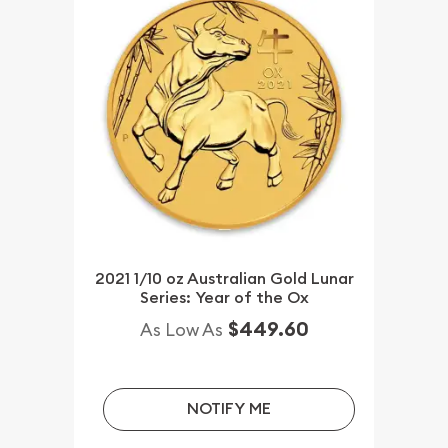
2021 1/10 oz Australian Gold Lunar
Series: Year of the Ox
$449.60
As Low As
NOTIFY ME