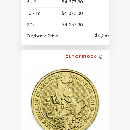
5 - 9
$4,377.30
10 - 19
$4,372.30
20+
$4,367.30
$4,264.30
Buyback Price
OUT OF STOCK