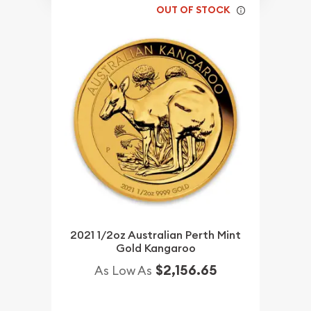
OUT OF STOCK
2021 1/2oz Australian Perth Mint
Gold Kangaroo
$2,156.65
As Low As