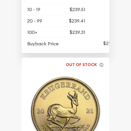
10 - 19
$239.51
20 - 99
$239.41
100+
$239.31
$212.47
Buyback Price
OUT OF STOCK