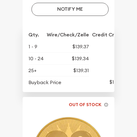
NOTIFY ME
Qty.
Wire/Check/Zelle
Credit Crd/PP
1 - 9
$139.37
10 - 24
$139.34
25+
$139.31
$137.31
Buyback Price
OUT OF STOCK