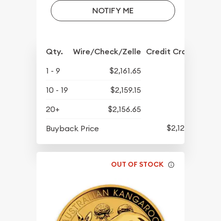
NOTIFY ME
Qty.
Wire/Check/Zelle
Credit Crd/PP
1 - 9
$2,161.65
10 - 19
$2,159.15
20+
$2,156.65
$2,129.65
Buyback Price
OUT OF STOCK