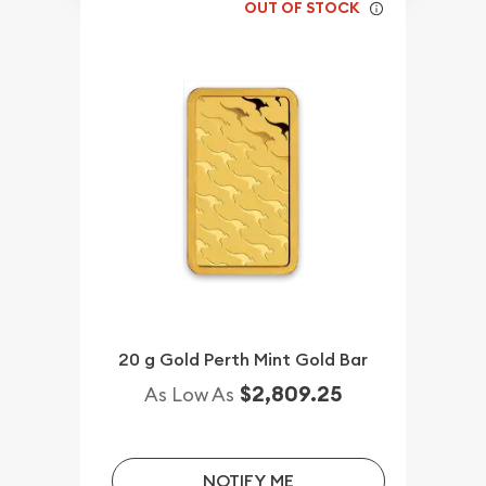
OUT OF STOCK
20 g Gold Perth Mint Gold Bar
$2,809.25
As Low As
NOTIFY ME