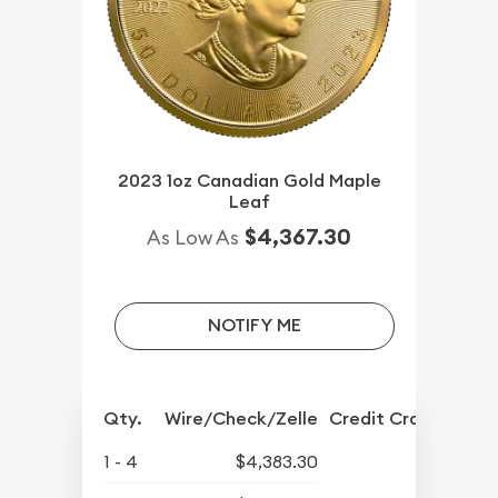
2023 1oz Canadian Gold Maple
Leaf
$4,367.30
As Low As
NOTIFY ME
Qty.
Wire/Check/Zelle
Credit Crd/PP
1 - 4
$4,383.30