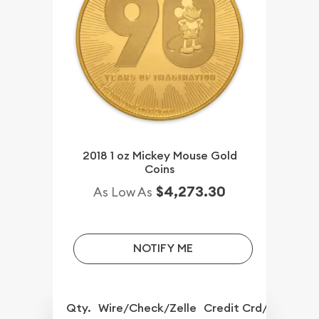
2018 1 oz Mickey Mouse Gold
Coins
$4,273.30
As Low As
NOTIFY ME
Qty.
Wire/Check/Zelle
Credit Crd/PP