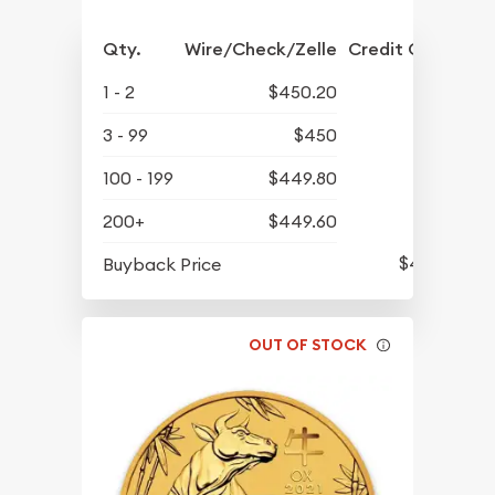
Qty.
Wire/Check/Zelle
Credit Crd/PP
1 - 2
$450.20
3 - 99
$450
100 - 199
$449.80
200+
$449.60
$424.93
Buyback Price
OUT OF STOCK