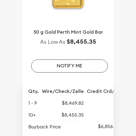
50 g Gold Perth Mint Gold Bar
$8,455.35
As Low As
NOTIFY ME
Qty.
Wire/Check/Zelle
Credit Crd/PP
1 - 9
$8,469.82
10+
$8,455.35
$6,856.99
Buyback Price