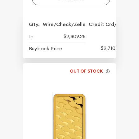
Qty.
Wire/Check/Zelle
Credit Crd/PP
1+
$2,809.25
$2,710.22
Buyback Price
OUT OF STOCK