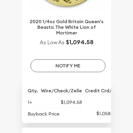
2020 1/4oz Gold Britain Queen's
Beasts: The White Lion of
Mortimer
$1,094.58
As Low As
NOTIFY ME
Qty.
Wire/Check/Zelle
Credit Crd/PP
1+
$1,094.58
$1,058.58
Buyback Price