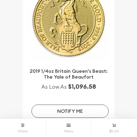
2019 1/4oz Britain Queen's Beast:
The Yale of Beaufort
$1,096.58
As Low As
NOTIFY ME
Filters
Menu
$0.00
Qty.
Wire/Check/Zelle
Credit Crd/PP