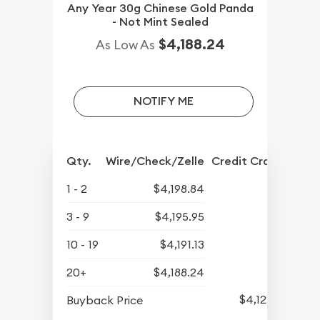
Any Year 30g Chinese Gold Panda
- Not Mint Sealed
$4,188.24
As Low As
NOTIFY ME
Qty.
Wire/Check/Zelle
Credit Crd/PP
1 - 2
$4,198.84
3 - 9
$4,195.95
10 - 19
$4,191.13
20+
$4,188.24
$4,122.65
Buyback Price