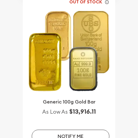
OUT OF STOCK
Generic 100g Gold Bar
$13,916.11
As Low As
NOTIFY ME