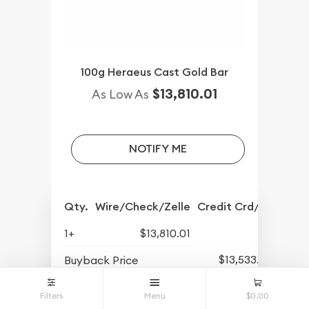
100g Heraeus Cast Gold Bar
$13,810.01
As Low As
NOTIFY ME
Qty.
Wire/Check/Zelle
Credit Crd/PP
1+
$13,810.01
$13,533.52
Buyback Price
Filters
Menu
$0.00