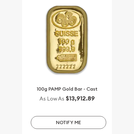
100g PAMP Gold Bar - Cast
$13,912.89
As Low As
NOTIFY ME