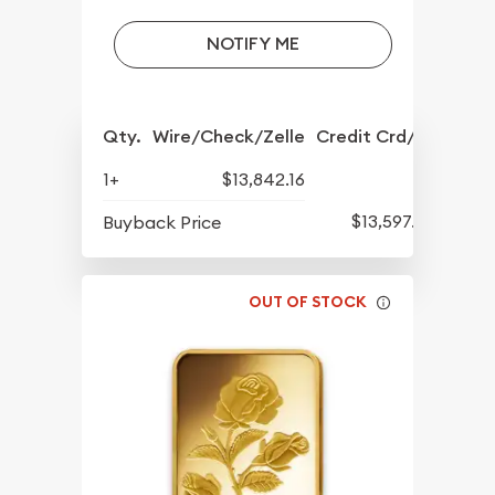
NOTIFY ME
Qty.
Wire/Check/Zelle
Credit Crd/PP
1+
$13,842.16
$13,597.82
Buyback Price
OUT OF STOCK