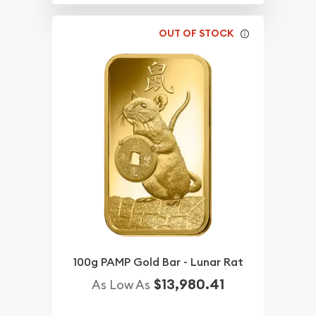
OUT OF STOCK
100g PAMP Gold Bar - Lunar Rat
$13,980.41
As Low As