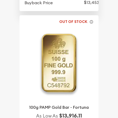
$13,453.18
Buyback Price
OUT OF STOCK
100g PAMP Gold Bar - Fortuna
$13,916.11
As Low As