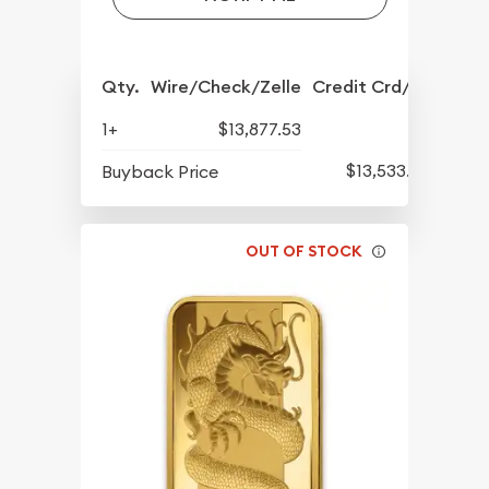
Qty.
Wire/Check/Zelle
Credit Crd/PP
1+
$13,877.53
$13,533.52
Buyback Price
OUT OF STOCK