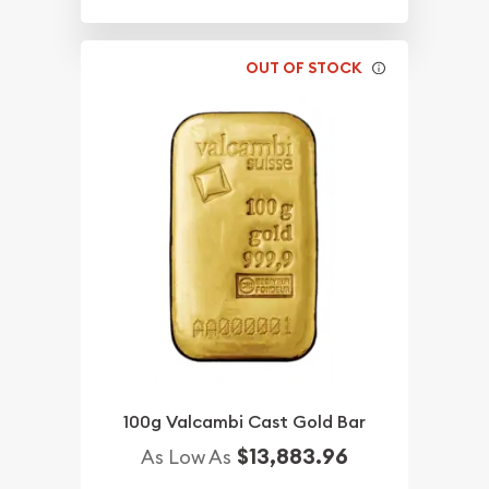
OUT OF STOCK
100g Valcambi Cast Gold Bar
$13,883.96
As Low As