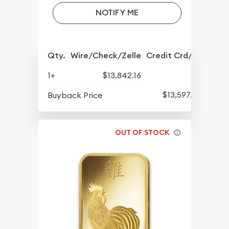
NOTIFY ME
Qty.
Wire/Check/Zelle
Credit Crd/PP
1+
$13,842.16
$13,597.82
Buyback Price
OUT OF STOCK