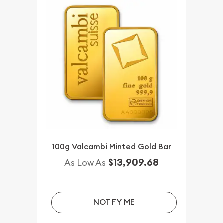
100g Valcambi Minted Gold Bar
$13,909.68
As Low As
NOTIFY ME