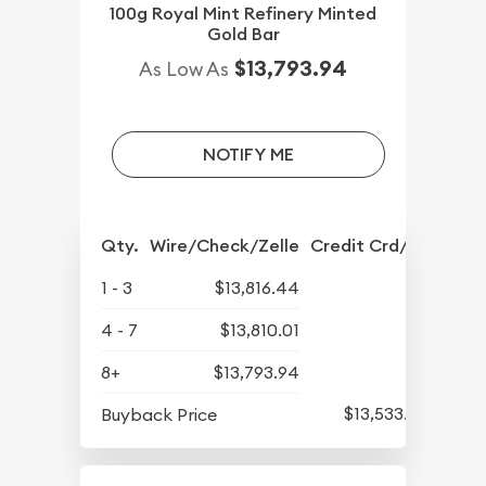
100g Royal Mint Refinery Minted
Gold Bar
$13,793.94
As Low As
NOTIFY ME
Qty.
Wire/Check/Zelle
Credit Crd/PP
1 - 3
$13,816.44
4 - 7
$13,810.01
8+
$13,793.94
$13,533.52
Buyback Price