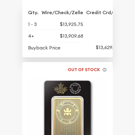
Qty.
Wire/Check/Zelle
Credit Crd/PP
1 - 3
$13,925.75
4+
$13,909.68
$13,629.97
Buyback Price
OUT OF STOCK