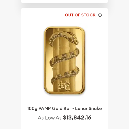
OUT OF STOCK
100g PAMP Gold Bar - Lunar Snake
$13,842.16
As Low As