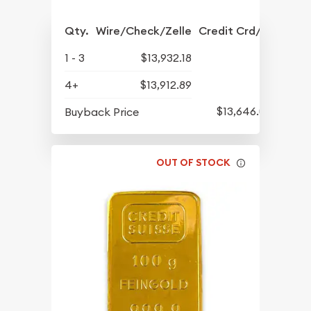
Qty.
Wire/Check/Zelle
Credit Crd/PP
1 - 3
$13,932.18
4+
$13,912.89
$13,646.04
Buyback Price
OUT OF STOCK