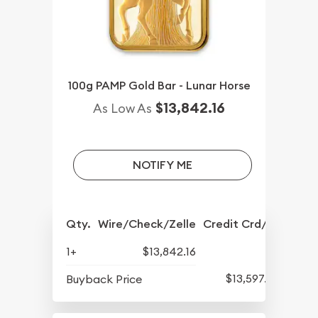
100g PAMP Gold Bar - Lunar Horse
$13,842.16
As Low As
NOTIFY ME
Qty.
Wire/Check/Zelle
Credit Crd/PP
1+
$13,842.16
$13,597.82
Buyback Price