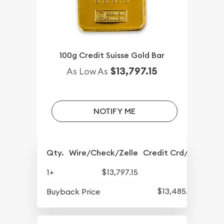
100g Credit Suisse Gold Bar
$13,797.15
As Low As
NOTIFY ME
Qty.
Wire/Check/Zelle
Credit Crd/PP
1+
$13,797.15
$13,485.29
Buyback Price