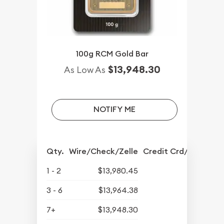
100g RCM Gold Bar
$13,948.30
As Low As
NOTIFY ME
Qty.
Wire/Check/Zelle
Credit Crd/PP
1 - 2
$13,980.45
3 - 6
$13,964.38
7+
$13,948.30