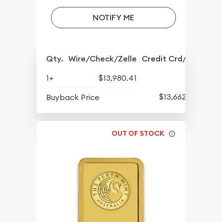
NOTIFY ME
Qty.
Wire/Check/Zelle
Credit Crd/PP
1+
$13,980.41
$13,662.12
Buyback Price
OUT OF STOCK