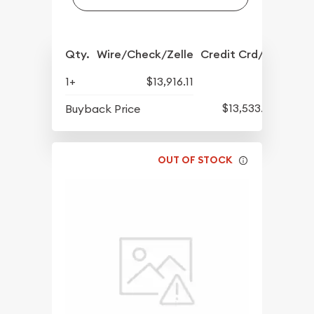
Qty.
Wire/Check/Zelle
Credit Crd/PP
1+
$13,916.11
$13,533.52
Buyback Price
OUT OF STOCK