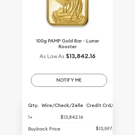
100g PAMP Gold Bar - Lunar
Rooster
$13,842.16
As Low As
NOTIFY ME
Qty.
Wire/Check/Zelle
Credit Crd/PP
1+
$13,842.16
$13,597.82
Buyback Price