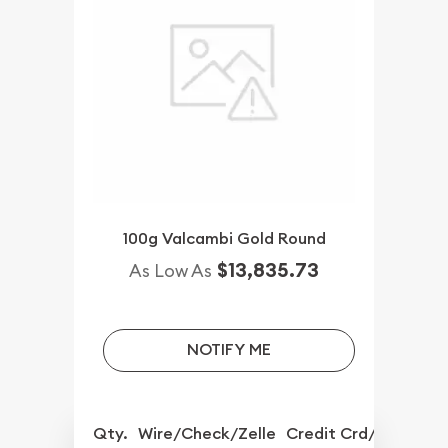
100g Valcambi Gold Round
$13,835.73
As Low As
NOTIFY ME
Qty.
Wire/Check/Zelle
Credit Crd/PP