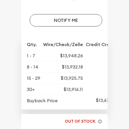
NOTIFY ME
Qty.
Wire/Check/Zelle
Credit Crd/PP
1 - 7
$13,948.26
8 - 14
$13,932.18
15 - 29
$13,925.75
30+
$13,916.11
$13,678.19
Buyback Price
OUT OF STOCK