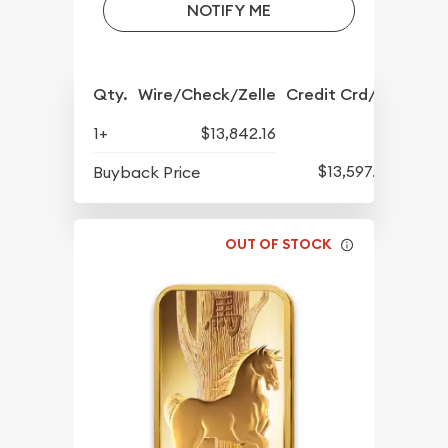
NOTIFY ME
Qty.
Wire/Check/Zelle
Credit Crd/PP
1+
$13,842.16
$13,597.82
Buyback Price
OUT OF STOCK