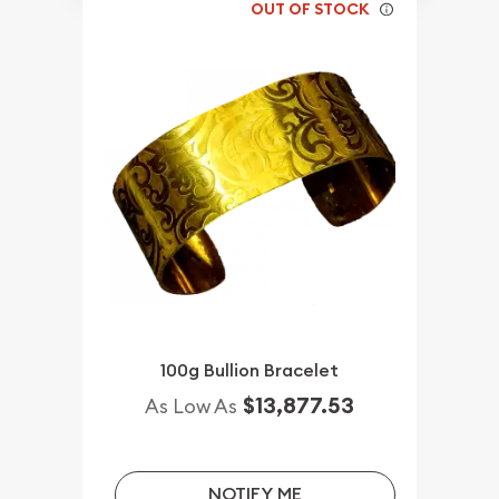
OUT OF STOCK
100g Bullion Bracelet
$13,877.53
As Low As
NOTIFY ME