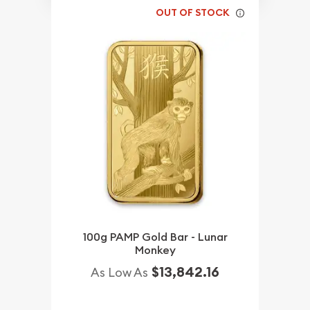
OUT OF STOCK
100g PAMP Gold Bar - Lunar
Monkey
$13,842.16
As Low As