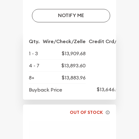
NOTIFY ME
Qty.
Wire/Check/Zelle
Credit Crd/PP
1 - 3
$13,909.68
4 - 7
$13,893.60
8+
$13,883.96
$13,646.04
Buyback Price
OUT OF STOCK