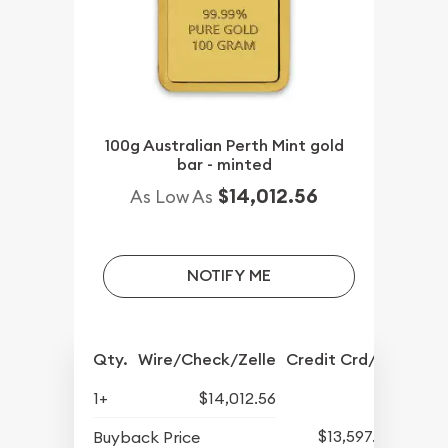
100g Australian Perth Mint gold
bar - minted
$14,012.56
As Low As
NOTIFY ME
Qty.
Wire/Check/Zelle
Credit Crd/PP
1+
$14,012.56
$13,597.82
Buyback Price