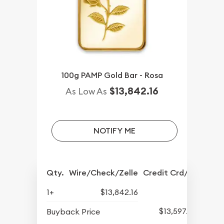
100g PAMP Gold Bar - Rosa
$13,842.16
As Low As
NOTIFY ME
Qty.
Wire/Check/Zelle
Credit Crd/PP
1+
$13,842.16
$13,597.82
Buyback Price