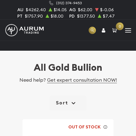
(312) 374-9453
AU
$4262.40
$14.05
AG
$62.00
$-0.06
PT
$1757.90
$18.00
PD
$1377.50
$7.47
0
Home
Bullion
Gold Bullion
All Gold Bullion
All Gold Bullion
Need help?
Get expert consultation NOW!
Sort
OUT OF STOCK