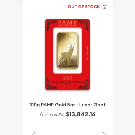
OUT OF STOCK
100g PAMP Gold Bar - Lunar Goat
$13,842.16
As Low As