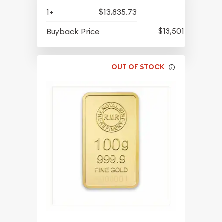
1+
$13,835.73
$13,501.36
Buyback Price
OUT OF STOCK