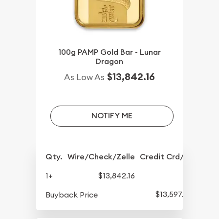
100g PAMP Gold Bar - Lunar
Dragon
$13,842.16
As Low As
NOTIFY ME
Qty.
Wire/Check/Zelle
Credit Crd/PP
1+
$13,842.16
$13,597.82
Buyback Price