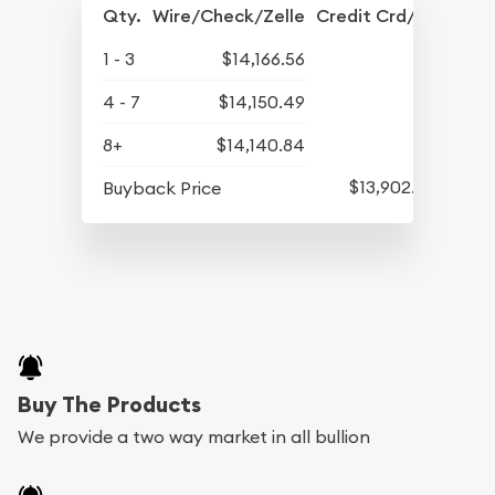
Qty.
Wire/Check/Zelle
Credit Crd/PP
1 - 3
$14,166.56
4 - 7
$14,150.49
8+
$14,140.84
$13,902.93
Buyback Price
Buy The Products
We provide a two way market in all bullion