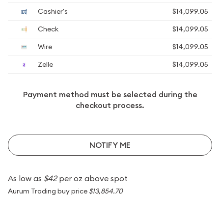
Cashier's
$14,099.05
Check
$14,099.05
Wire
$14,099.05
Zelle
$14,099.05
Payment method must be selected during the
checkout process.
NOTIFY ME
As low as
$42
per oz above spot
Aurum Trading buy price
$13,854.70