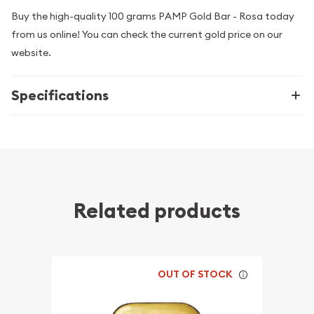
Buy the high-quality 100 grams PAMP Gold Bar - Rosa today
from us online! You can check the current gold price on our
website.
Specifications
Related products
OUT OF STOCK