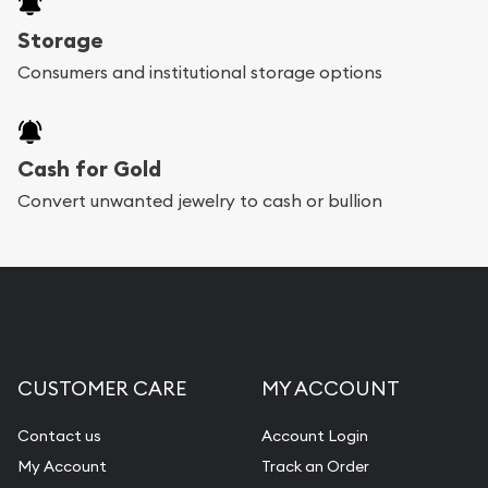
Storage
Consumers and institutional storage options
Cash for Gold
Convert unwanted jewelry to cash or bullion
CUSTOMER CARE
MY ACCOUNT
Contact us
Account Login
My Account
Track an Order