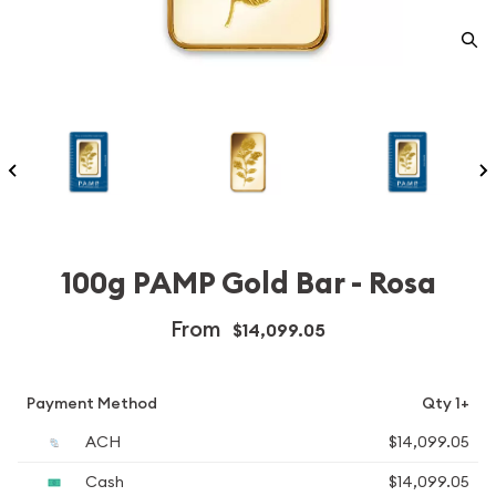
100g PAMP Gold Bar - Rosa
From
$14,099.05
Payment Method
Qty 1+
ACH
$14,099.05
Cash
$14,099.05