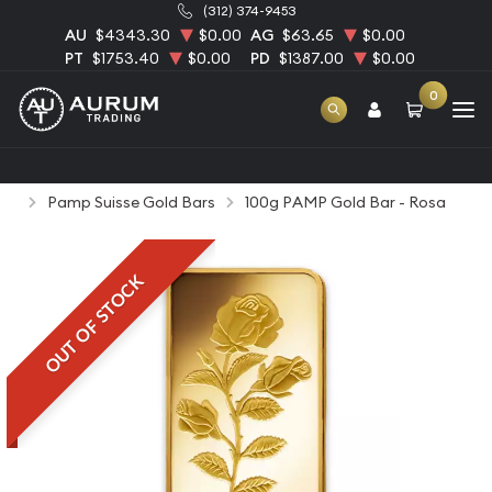
(312) 374-9453
AU
$4343.30
$0.00
AG
$63.65
$0.00
PT
$1753.40
$0.00
PD
$1387.00
$0.00
0
Home
Bullion
Gold Bullion
Gold Bars
Pamp Suisse Gold Bars
100g PAMP Gold Bar - Rosa
OUT OF STOCK