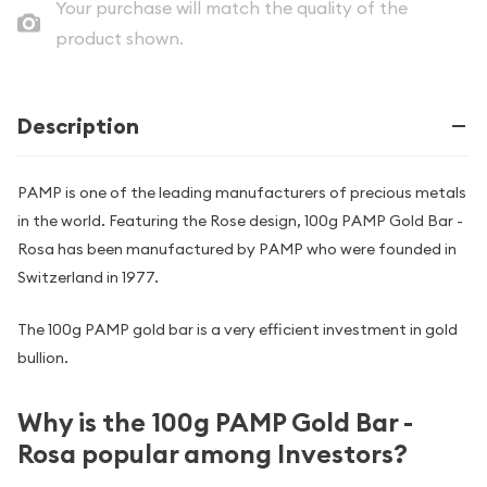
Your purchase will match the quality of the
product shown.
Description
PAMP is one of the leading manufacturers of precious metals
in the world. Featuring the Rose design, 100g PAMP Gold Bar -
Rosa has been manufactured by PAMP who were founded in
Switzerland in 1977.
The 100g PAMP gold bar is a very efficient investment in gold
bullion.
Why is the 100g PAMP Gold Bar -
Rosa popular among Investors?