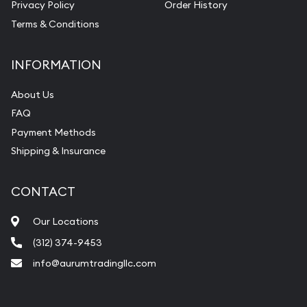
Privacy Policy
Order History
Terms & Conditions
INFORMATION
About Us
FAQ
Payment Methods
Shipping & Insurance
CONTACT
Our Locations
(312) 374-9453
info@aurumtradingllc.com