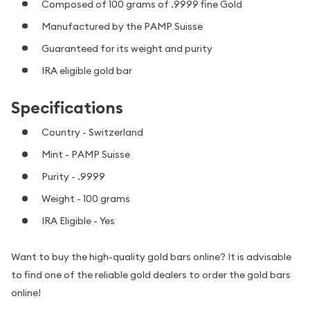
Composed of 100 grams of .9999 fine Gold
Manufactured by the PAMP Suisse
Guaranteed for its weight and purity
IRA eligible gold bar
Specifications
Country - Switzerland
Mint - PAMP Suisse
Purity - .9999
Weight - 100 grams
IRA Eligible - Yes
Want to buy the high-quality gold bars online? It is advisable
to find one of the reliable gold dealers to order the gold bars
online!