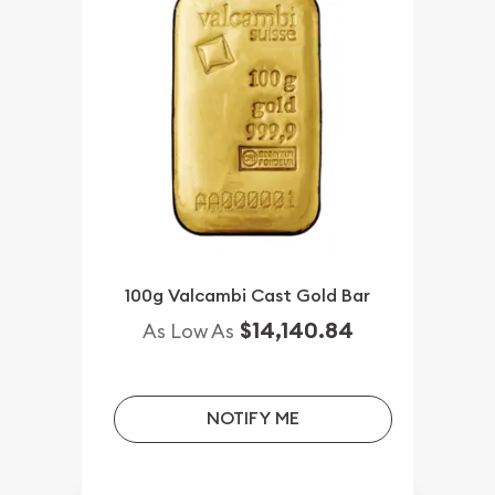
100g Valcambi Cast Gold Bar
$14,140.84
As Low As
NOTIFY ME