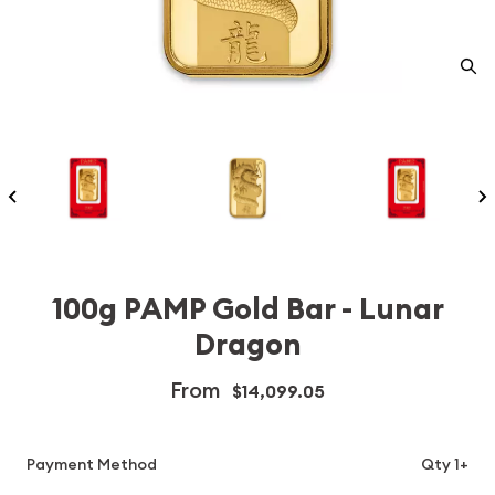
100g PAMP Gold Bar - Lunar
Dragon
From
$14,099.05
Payment Method
Qty 1+