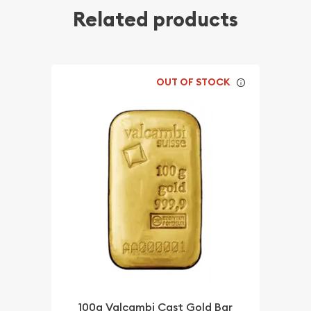
Related products
OUT OF STOCK
100g Valcambi Cast Gold Bar