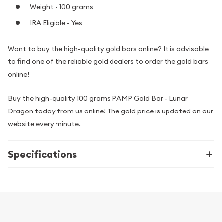
Weight - 100 grams
IRA Eligible - Yes
Want to buy the high-quality gold bars online? It is advisable
to find one of the reliable gold dealers to order the gold bars
online!
Buy the high-quality 100 grams PAMP Gold Bar - Lunar
Dragon today from us online! The gold price is updated on our
website every minute.
Specifications