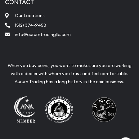
CONTACT
Our Locations
(312) 374-9453
info@aurumtradingllc.com
When you buy coins, you want to make sure you are working
with a dealer with whom you trust and feel comfortable.
Aurum Trading has a long history in the coin business.