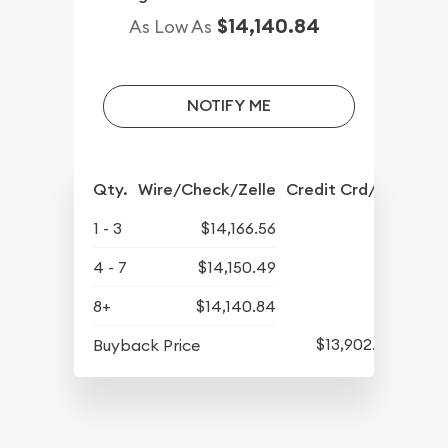
$14,140.84
As Low As
NOTIFY ME
Qty.
Wire/Check/Zelle
Credit Crd/PP
1 - 3
$14,166.56
4 - 7
$14,150.49
8+
$14,140.84
$13,902.93
Buyback Price