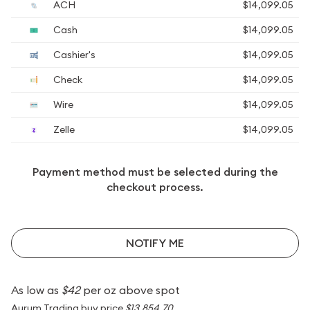
ACH
$14,099.05
Cash
$14,099.05
Cashier's
$14,099.05
Check
$14,099.05
Wire
$14,099.05
Zelle
$14,099.05
Payment method must be selected during the
checkout process.
NOTIFY ME
As low as
$42
per oz above spot
Aurum Trading buy price
$13,854.70