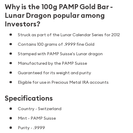
Why is the 100g PAMP Gold Bar -
Lunar Dragon popular among
Investors?
Struck as part of the Lunar Calendar Series for 2012
Contains 100 grams of .9999 fine Gold
Stamped with PAMP Suisse's Lunar dragon
Manufactured by the PAMP Suisse
Guaranteed for its weight and purity
Eligible for use in Precious Metal IRA accounts
Specifications
Country - Switzerland
Mint - PAMP Suisse
Purity - .9999