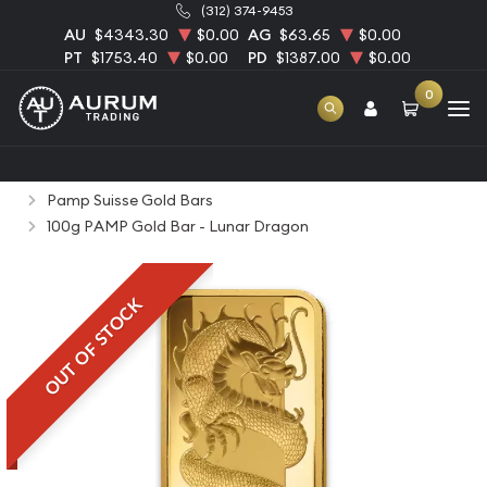
(312) 374-9453
AU
$4343.30
$0.00
AG
$63.65
$0.00
PT
$1753.40
$0.00
PD
$1387.00
$0.00
0
Home
Bullion
Gold Bullion
Gold Bars
Pamp Suisse Gold Bars
100g PAMP Gold Bar - Lunar Dragon
OUT OF STOCK