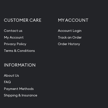
CUSTOMER CARE
MY ACCOUNT
Contact us
Account Login
My Account
Track an Order
Privacy Policy
Order History
Terms & Conditions
INFORMATION
About Us
FAQ
Payment Methods
Shipping & Insurance