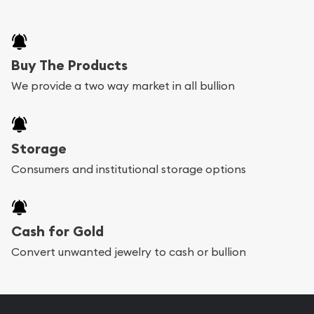
Buy The Products
We provide a two way market in all bullion
Storage
Consumers and institutional storage options
Cash for Gold
Convert unwanted jewelry to cash or bullion