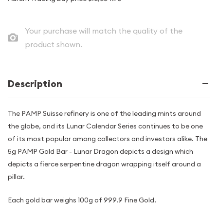
Your purchase will match the quality of the
product shown.
Description
The PAMP Suisse refinery is one of the leading mints around
the globe, and its Lunar Calendar Series continues to be one
of its most popular among collectors and investors alike. The
5g PAMP Gold Bar - Lunar Dragon depicts a design which
depicts a fierce serpentine dragon wrapping itself around a
pillar.
Each gold bar weighs 100g of 999.9 Fine Gold.