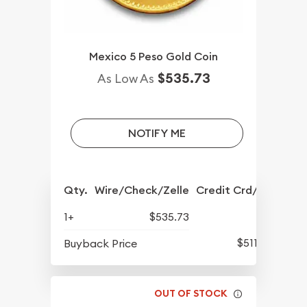
Mexico 5 Peso Gold Coin
$535.73
As Low As
NOTIFY ME
Qty.
Wire/Check/Zelle
Credit Crd/PP
1+
$535.73
$511.13
Buyback Price
OUT OF STOCK