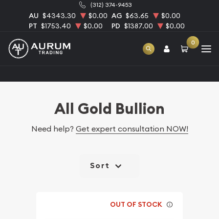
(312) 374-9453
AU
$4343.30
$0.00
AG
$63.65
$0.00
PT
$1753.40
$0.00
PD
$1387.00
$0.00
0
Home
Bullion
Gold Bullion
All Gold Bullion
All Gold Bullion
Need help?
Get expert consultation NOW!
Sort
OUT OF STOCK