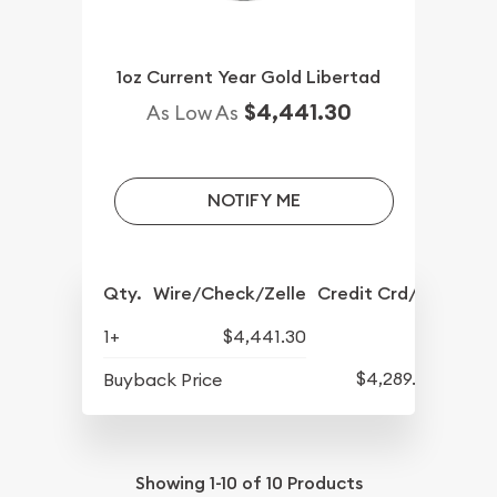
1oz Current Year Gold Libertad
$4,441.30
As Low As
NOTIFY ME
Qty.
Wire/Check/Zelle
Credit Crd/PP
1+
$4,441.30
$4,289.30
Buyback Price
Showing
1-10
of
10
Products