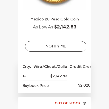
Mexico 20 Peso Gold Coin
$2,142.83
As Low As
NOTIFY ME
Qty.
Wire/Check/Zelle
Credit Crd/PP
1+
$2,142.83
$2,020.33
Buyback Price
OUT OF STOCK