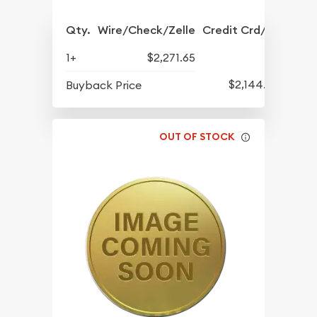
Qty.
Wire/Check/Zelle
Credit Crd/PP
1+
$2,271.65
$2,144.65
Buyback Price
OUT OF STOCK