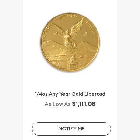
1/4oz Any Year Gold Libertad
$1,111.08
As Low As
NOTIFY ME