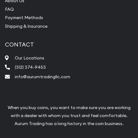
About Us
FAQ
Payment Methods
Shipping & Insurance
CONTACT
Our Locations
(312) 374-9453
info@aurumtradingllc.com
When you buy coins, you want to make sure you are working
with a dealer with whom you trust and feel comfortable.
Aurum Trading has a long history in the coin business.