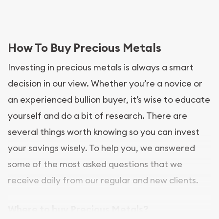
How To Buy Precious Metals
Investing in precious metals is always a smart
decision in our view. Whether you’re a novice or
an experienced bullion buyer, it’s wise to educate
yourself and do a bit of research. There are
several things worth knowing so you can invest
your savings wisely. To help you, we answered
some of the most asked questions that we
receive daily from our regular and new clients.
Where to buy Precious Metals?