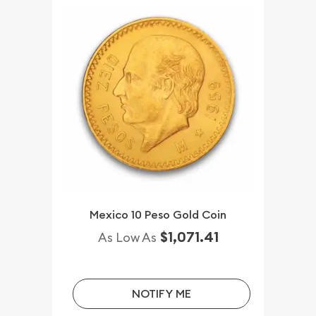
Mexico 10 Peso Gold Coin
$1,071.41
As Low As
NOTIFY ME