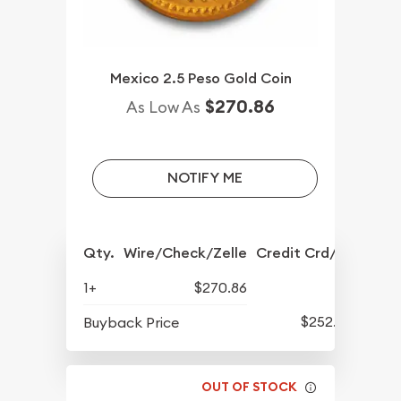
Mexico 2.5 Peso Gold Coin
$270.86
As Low As
NOTIFY ME
Qty.
Wire/Check/Zelle
Credit Crd/PP
1+
$270.86
$252.53
Buyback Price
OUT OF STOCK