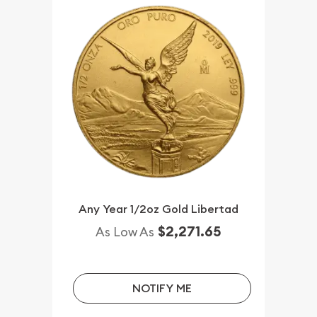
Any Year 1/2oz Gold Libertad
$2,271.65
As Low As
NOTIFY ME