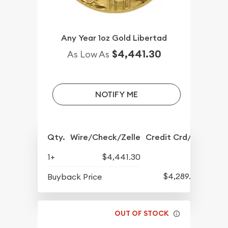
Any Year 1oz Gold Libertad
$4,441.30
As Low As
NOTIFY ME
Qty.
Wire/Check/Zelle
Credit Crd/PP
1+
$4,441.30
$4,289.30
Buyback Price
OUT OF STOCK