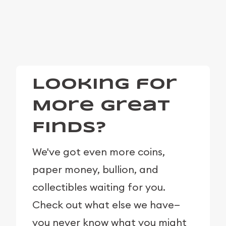
Looking for
More Great
Finds?
We've got even more coins,
paper money, bullion, and
collectibles waiting for you.
Check out what else we have—
you never know what you might