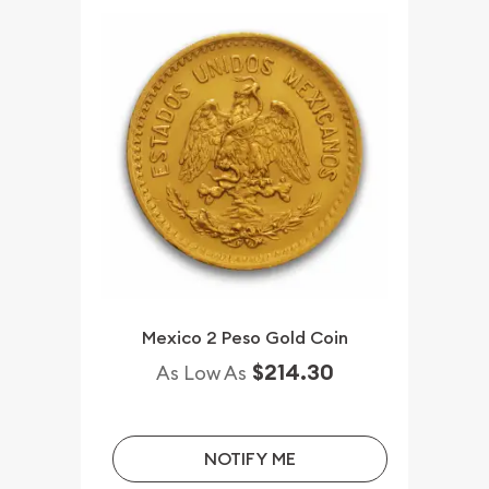
Mexico 2 Peso Gold Coin
$214.30
As Low As
NOTIFY ME