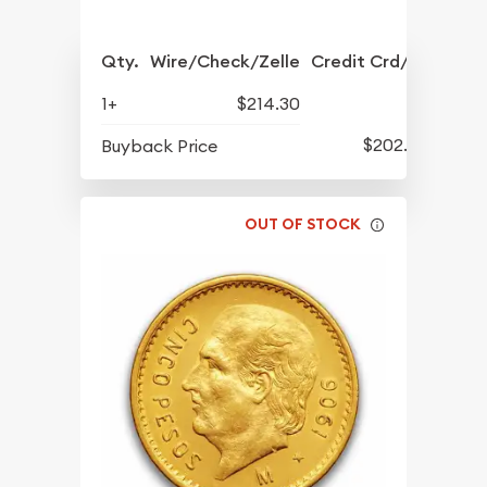
Qty.
Wire/Check/Zelle
Credit Crd/PP
1+
$214.30
$202.05
Buyback Price
OUT OF STOCK