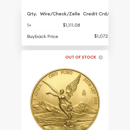
Qty.
Wire/Check/Zelle
Credit Crd/PP
1+
$1,111.08
$1,072.33
Buyback Price
OUT OF STOCK