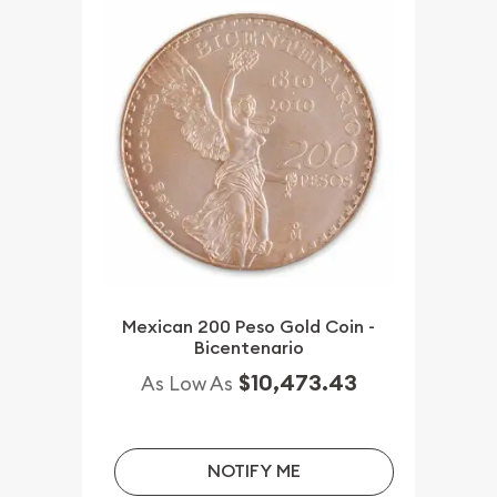
Mexican 200 Peso Gold Coin -
Bicentenario
$10,473.43
As Low As
NOTIFY ME