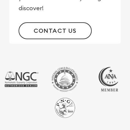
discover!
CONTACT US