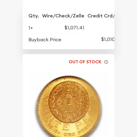
Qty.
Wire/Check/Zelle
Credit Crd/PP
1+
$1,071.41
$1,010.17
Buyback Price
OUT OF STOCK