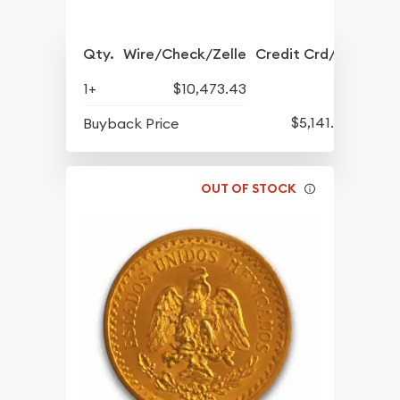
Qty.
Wire/Check/Zelle
Credit Crd/PP
1+
$10,473.43
$5,141.47
Buyback Price
OUT OF STOCK