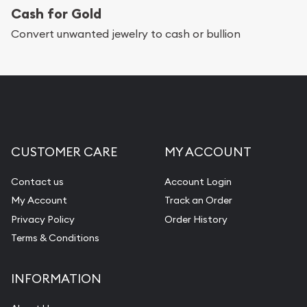
Cash for Gold
Services we can provide are:
Convert unwanted jewelry to cash or bullion
Replacement Value Appraisals
Fair Mark et Value Appraisals
Liquidation Appraisals (Scrap Value)
Gemstone Appraisal
CUSTOMER CARE
MY ACCOUNT
Diamond Appraisal
Gemstone Identification
Contact us
Account Login
My Account
Track an Order
Pearl Valuations
Privacy Policy
Order History
Vintage Jewelry Liquidation
Terms & Conditions
INFORMATION