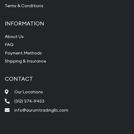
Terms & Conditions
INFORMATION
About Us
FAQ
Payment Methods
Shipping & Insurance
CONTACT
Our Locations
(312) 374-9453
info@aurumtradingllc.com