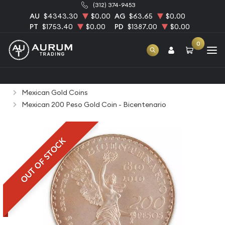
(312) 374-9453
AU
$4343.30
$0.00
AG
$63.65
$0.00
PT
$1753.40
$0.00
PD
$1387.00
$0.00
0
Home
Bullion
Gold Bullion
Gold Coins
Mexican Gold Coins
Mexican 200 Peso Gold Coin - Bicentenario
OUT OF STOCK