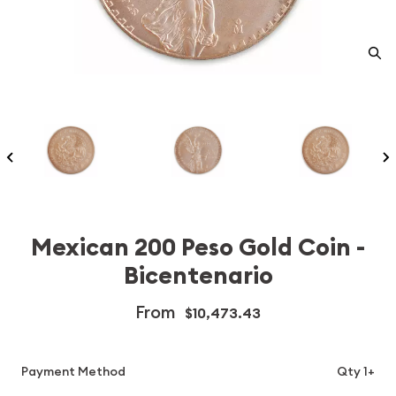
Mexican 200 Peso Gold Coin -
Bicentenario
From
$10,473.43
Payment Method
Qty 1+