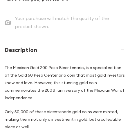
Your purchase will match the quality of the
product shown.
Description
The Mexican Gold 200 Peso Bicentenario, is a special edition
of the Gold 50 Peso Centenario coin that most gold investors
know and love. However, this stunning gold coin
commemorates the 200th anniversary of the Mexcian War of
Independence.
Only 50,000 of these bicentenario gold coins were minted,
making them not only a investment in gold, but a collectible
piece as well.