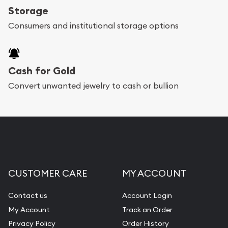
Storage
Consumers and institutional storage options
Cash for Gold
Convert unwanted jewelry to cash or bullion
CUSTOMER CARE
MY ACCOUNT
Contact us
Account Login
My Account
Track an Order
Privacy Policy
Order History