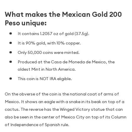
What makes the Mexican Gold 200
Peso unique:
It contains 1.2057 oz of gold (37.5g).
It is 90% gold, with 10% copper.
Only 50,000 coins were minted.
Produced at the Casa de Moneda de Mexico, the
oldest Mint in North America.
This coin is NOT IRA eligible.
On the obverse of the coin is the national coat of arms of
Mexico. It shows an eagle with a snake in its beak on top of a
cactus. The reverse has the Winged Victory statue that can
also be seen in the center of Mexico City on top of its Column
of Independence of Spanish rule.