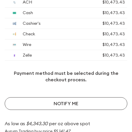
ACH
$10,473.43
Cash
$10,473.43
Cashier's
$10,473.43
Check
$10,473.43
Wire
$10,473.43
Zelle
$10,473.43
Payment method must be selected during the
checkout process.
NOTIFY ME
As low as
$4,343.30
per oz above spot
Aurum Trading buy price
$5,141.47