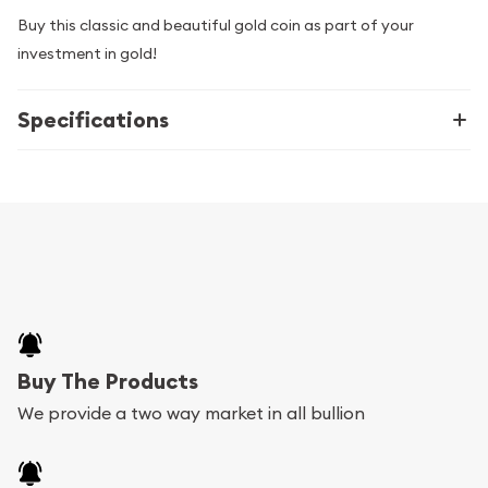
Buy this classic and beautiful gold coin as part of your
investment in gold!
Specifications
Buy The Products
We provide a two way market in all bullion