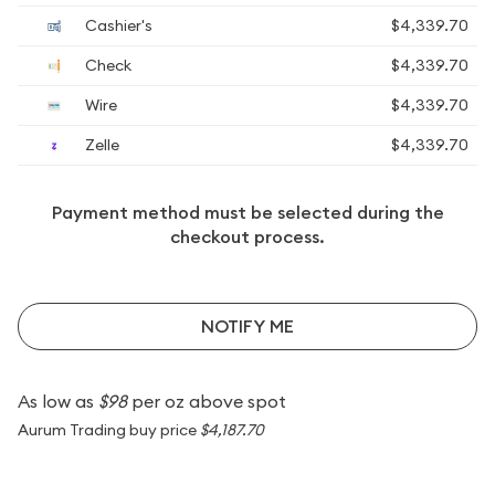
Cashier's
$4,339.70
Check
$4,339.70
Wire
$4,339.70
Zelle
$4,339.70
Payment method must be selected during the
checkout process.
NOTIFY ME
As low as
$98
per oz above spot
Aurum Trading buy price
$4,187.70