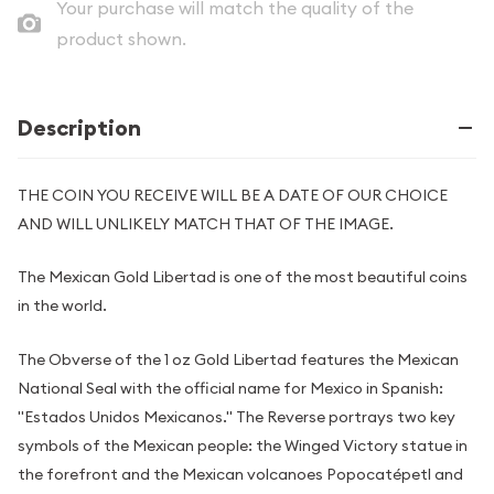
Your purchase will match the quality of the
product shown.
Description
THE COIN YOU RECEIVE WILL BE A DATE OF OUR CHOICE
AND WILL UNLIKELY MATCH THAT OF THE IMAGE.
The Mexican Gold Libertad is one of the most beautiful coins
in the world.
The Obverse of the 1 oz Gold Libertad features the Mexican
National Seal with the official name for Mexico in Spanish:
"Estados Unidos Mexicanos." The Reverse portrays two key
symbols of the Mexican people: the Winged Victory statue in
the forefront and the Mexican volcanoes Popocatépetl and