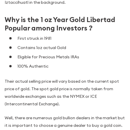
Iztaccíhuatl in the background.
Why is the 1 oz Year Gold Libertad
Popular among Investors ?
First struck in 1981
Contains 1oz actual Gold
Eligible for Precious Metals IRAs
100% Authentic
Their actual selling price will vary based on the current spot
price of gold. The spot gold price is normally taken from
worldwide exchanges such as the NYMEX or ICE
(Intercontinental Exchange).
Well, there are numerous gold bullion dealers in the market but
it is important to choose a genuine dealer to buy a gold coin.