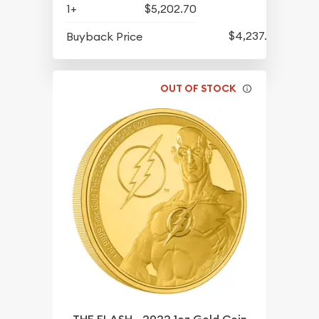
1+
$5,202.70
$4,237.70
Buyback Price
OUT OF STOCK