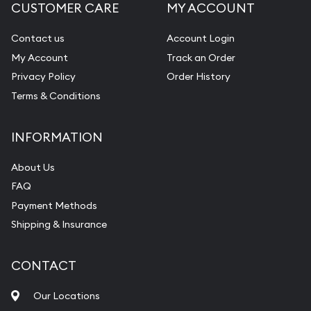
CUSTOMER CARE
MY ACCOUNT
Contact us
Account Login
My Account
Track an Order
Privacy Policy
Order History
Terms & Conditions
INFORMATION
About Us
FAQ
Payment Methods
Shipping & Insurance
CONTACT
Our Locations