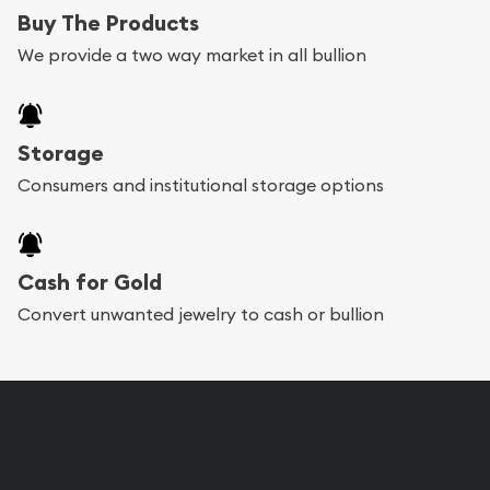
Buy The Products
We provide a two way market in all bullion
Storage
Consumers and institutional storage options
Cash for Gold
Convert unwanted jewelry to cash or bullion