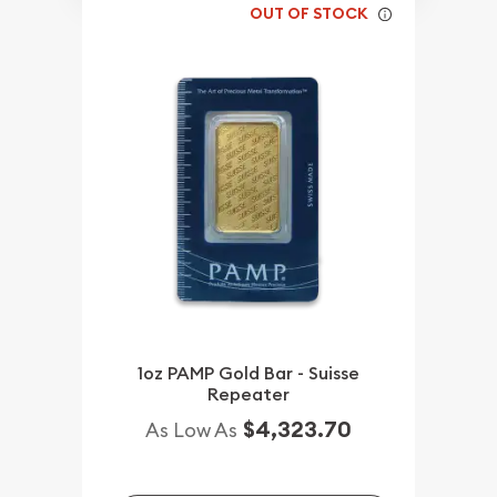
OUT OF STOCK
1oz PAMP Gold Bar - Suisse
Repeater
$4,323.70
As Low As