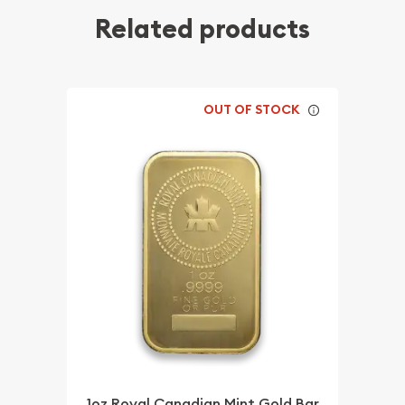
Related products
OUT OF STOCK
1oz Royal Canadian Mint Gold Bar