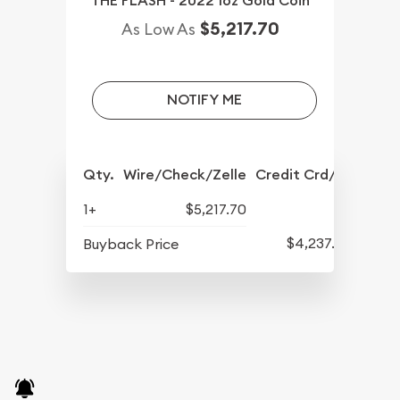
THE FLASH - 2022 1oz Gold Coin
$5,217.70
As Low As
NOTIFY ME
Qty.
Wire/Check/Zelle
Credit Crd/PP
1+
$5,217.70
$4,237.70
Buyback Price