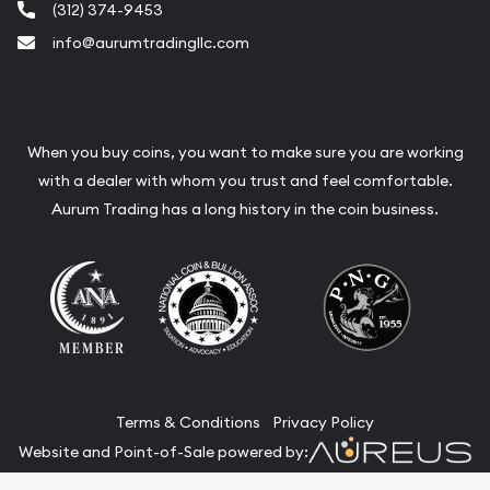
(312) 374-9453
info@aurumtradingllc.com
When you buy coins, you want to make sure you are working
with a dealer with whom you trust and feel comfortable.
Aurum Trading has a long history in the coin business.
Terms & Conditions
Privacy Policy
Website and Point-of-Sale powered by: