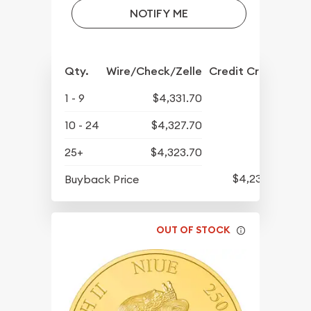
NOTIFY ME
Qty.
Wire/Check/Zelle
Credit Crd/PP
1 - 9
$4,331.70
10 - 24
$4,327.70
25+
$4,323.70
$4,232.70
Buyback Price
OUT OF STOCK