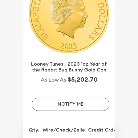
Looney Tunes - 2023 1oz Year of
the Rabbit Bug Bunny Gold Con
$5,202.70
As Low As
NOTIFY ME
Qty.
Wire/Check/Zelle
Credit Crd/PP