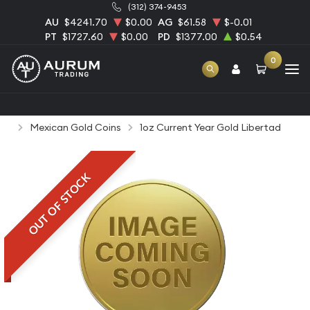
(312) 374-9453
AU
$4241.70
$0.00
AG
$61.58
$-0.01
PT
$1727.60
$0.00
PD
$1377.00
$0.54
0
Home
Bullion
Gold Bullion
Gold Coins
Mexican Gold Coins
1oz Current Year Gold Libertad
OUT OF STOCK