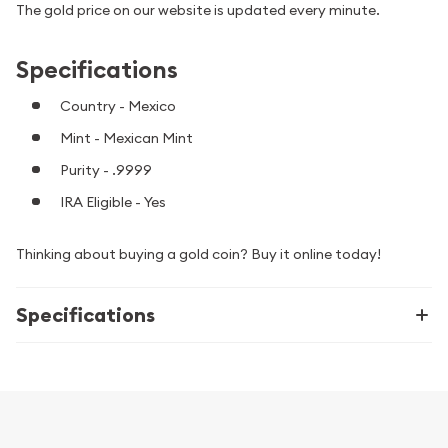
The gold price on our website is updated every minute.
Specifications
Country - Mexico
Mint - Mexican Mint
Purity - .9999
IRA Eligible - Yes
Thinking about buying a gold coin? Buy it online today!
Specifications