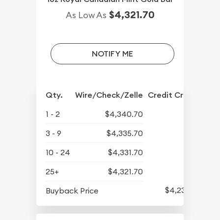
$4,321.70
As Low As
NOTIFY ME
Qty.
Wire/Check/Zelle
Credit Crd/PP
1 - 2
$4,340.70
3 - 9
$4,335.70
10 - 24
$4,331.70
25+
$4,321.70
$4,237.70
Buyback Price