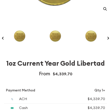
1oz Current Year Gold Libertad
From
$4,339.70
Payment Method
Qty 1+
ACH
$4,339.70
Cash
$4,339.70