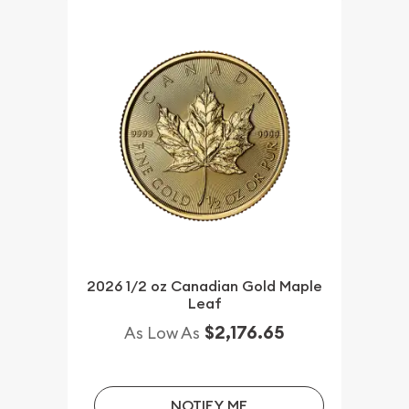
2026 1/2 oz Canadian Gold Maple
Leaf
$2,176.65
As Low As
NOTIFY ME