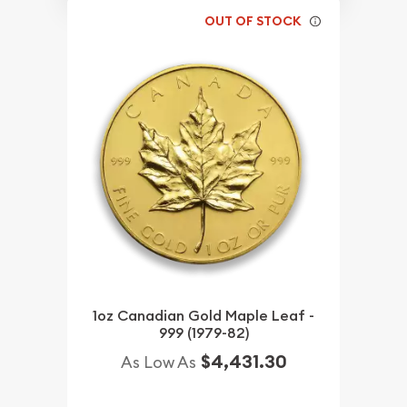
OUT OF STOCK
1oz Canadian Gold Maple Leaf -
999 (1979-82)
$4,431.30
As Low As