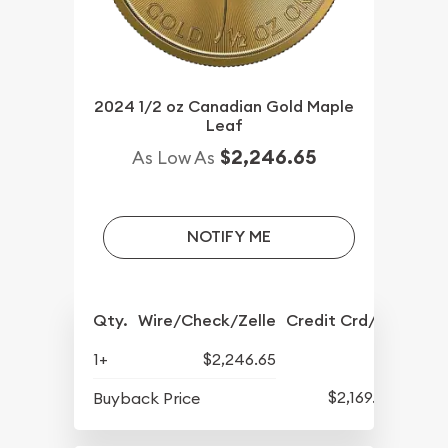
2024 1/2 oz Canadian Gold Maple
Leaf
$2,246.65
As Low As
NOTIFY ME
Qty.
Wire/Check/Zelle
Credit Crd/PP
1+
$2,246.65
$2,169.65
Buyback Price