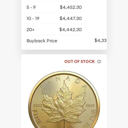
5 - 9
$4,452.30
10 - 19
$4,447.30
20+
$4,442.30
$4,339.30
Buyback Price
OUT OF STOCK