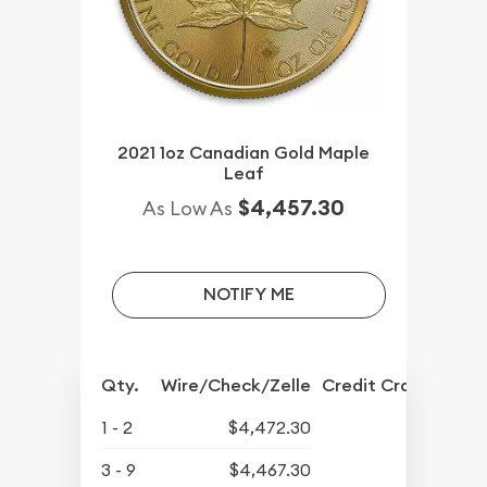
2021 1oz Canadian Gold Maple
Leaf
$4,457.30
As Low As
NOTIFY ME
Qty.
Wire/Check/Zelle
Credit Crd/PP
1 - 2
$4,472.30
3 - 9
$4,467.30