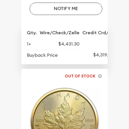
NOTIFY ME
Qty.
Wire/Check/Zelle
Credit Crd/PP
1+
$4,431.30
$4,319.30
Buyback Price
OUT OF STOCK