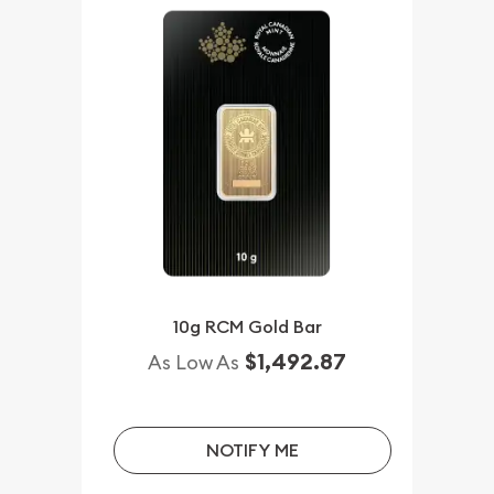
10g RCM Gold Bar
$1,492.87
As Low As
NOTIFY ME