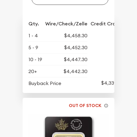
Qty.
Wire/Check/Zelle
Credit Crd/PP
1 - 4
$4,458.30
5 - 9
$4,452.30
10 - 19
$4,447.30
20+
$4,442.30
$4,339.30
Buyback Price
OUT OF STOCK