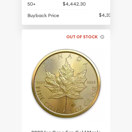
50+
$4,442.30
$4,339.30
Buyback Price
OUT OF STOCK