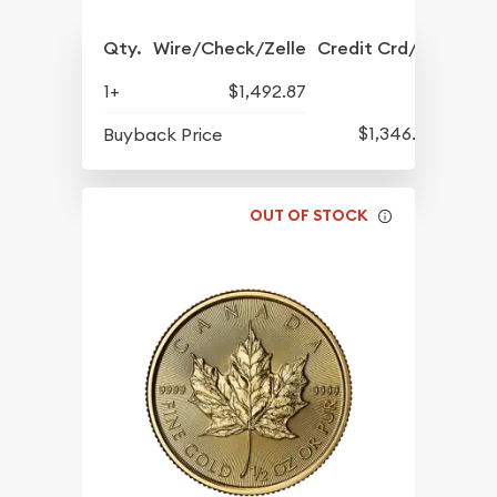
Qty.
Wire/Check/Zelle
Credit Crd/PP
1+
$1,492.87
$1,346.90
Buyback Price
OUT OF STOCK