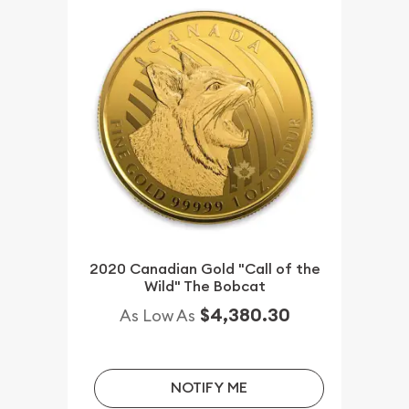
2020 Canadian Gold "Call of the
Wild" The Bobcat
$4,380.30
As Low As
NOTIFY ME