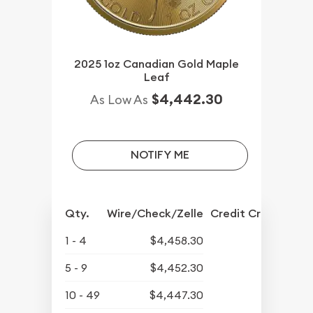
2025 1oz Canadian Gold Maple
Leaf
$4,442.30
As Low As
NOTIFY ME
Qty.
Wire/Check/Zelle
Credit Crd/PP
1 - 4
$4,458.30
5 - 9
$4,452.30
10 - 49
$4,447.30