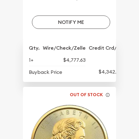
NOTIFY ME
Qty.
Wire/Check/Zelle
Credit Crd/PP
1+
$4,777.63
$4,342.30
Buyback Price
OUT OF STOCK