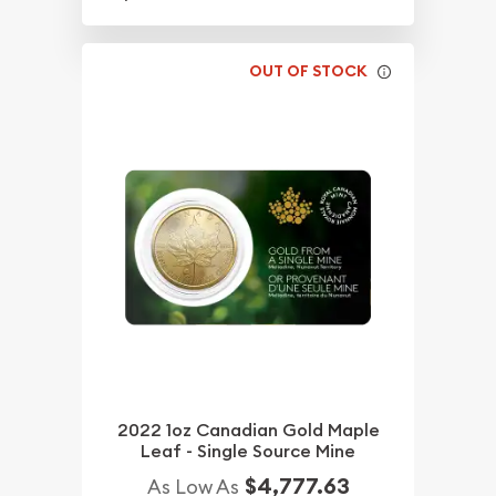
OUT OF STOCK
2022 1oz Canadian Gold Maple
Leaf - Single Source Mine
$4,777.63
As Low As