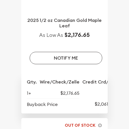
2025 1/2 oz Canadian Gold Maple
Leaf
$2,176.65
As Low As
NOTIFY ME
Qty.
Wire/Check/Zelle
Credit Crd/PP
1+
$2,176.65
$2,061.17
Buyback Price
OUT OF STOCK