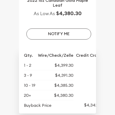
2022 1oz Canadian Gold Maple
Leaf
$4,380.30
As Low As
NOTIFY ME
Qty.
Wire/Check/Zelle
Credit Crd/PP
1 - 2
$4,399.30
3 - 9
$4,391.30
10 - 19
$4,385.30
20+
$4,380.30
$4,342.30
Buyback Price