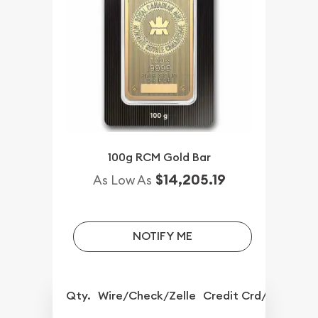
100g RCM Gold Bar
$14,205.19
As Low As
NOTIFY ME
Qty.
Wire/Check/Zelle
Credit Crd/PP