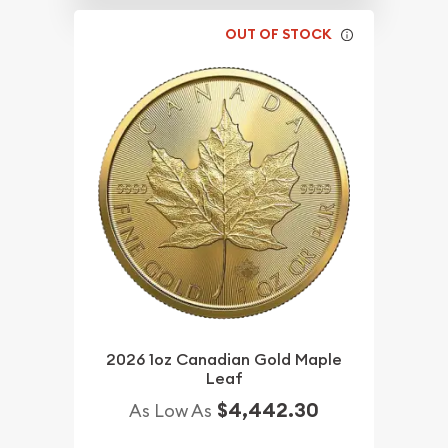
OUT OF STOCK
2026 1oz Canadian Gold Maple
Leaf
$4,442.30
As Low As