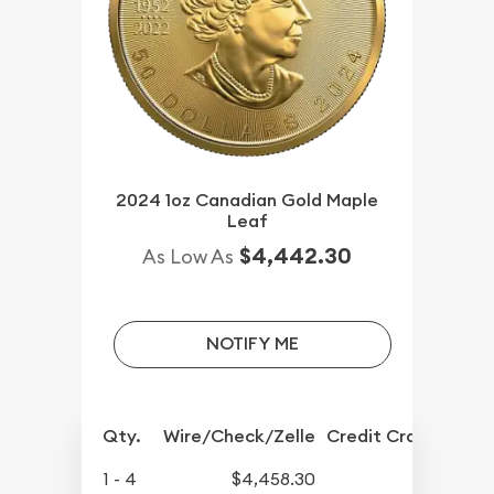
2024 1oz Canadian Gold Maple
Leaf
$4,442.30
As Low As
NOTIFY ME
Qty.
Wire/Check/Zelle
Credit Crd/PP
1 - 4
$4,458.30