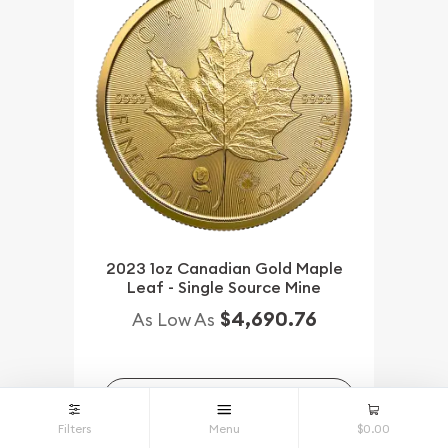
2023 1oz Canadian Gold Maple
Leaf - Single Source Mine
$4,690.76
As Low As
NOTIFY ME
Filters
Menu
$0.00