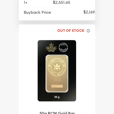
1+
$2,551.65
$2,169.65
Buyback Price
OUT OF STOCK
50g RCM Gold Bar