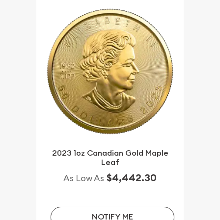
2023 1oz Canadian Gold Maple
Leaf
$4,442.30
As Low As
NOTIFY ME