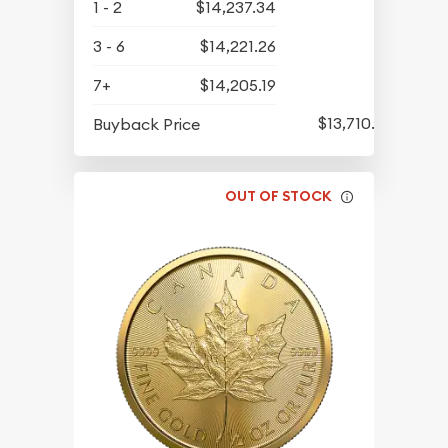
1 - 2
$14,237.34
3 - 6
$14,221.26
7+
$14,205.19
$13,710.07
Buyback Price
OUT OF STOCK