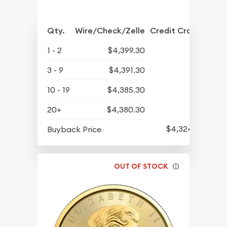
Qty.
Wire/Check/Zelle
Credit Crd/PP
1 - 2
$4,399.30
3 - 9
$4,391.30
10 - 19
$4,385.30
20+
$4,380.30
$4,324.30
Buyback Price
OUT OF STOCK