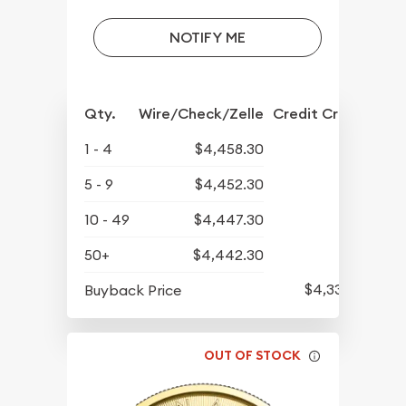
NOTIFY ME
Qty.
Wire/Check/Zelle
Credit Crd/PP
1 - 4
$4,458.30
5 - 9
$4,452.30
10 - 49
$4,447.30
50+
$4,442.30
$4,339.30
Buyback Price
OUT OF STOCK