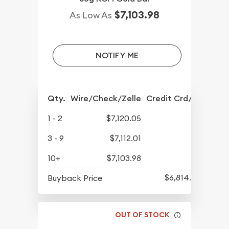
$7,103.98
As Low As
NOTIFY ME
Qty.
Wire/Check/Zelle
Credit Crd/PP
1 - 2
$7,120.05
3 - 9
$7,112.01
10+
$7,103.98
$6,814.84
Buyback Price
OUT OF STOCK