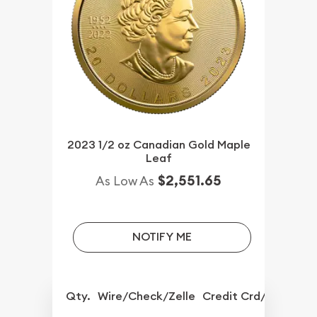
2023 1/2 oz Canadian Gold Maple
Leaf
$2,551.65
As Low As
NOTIFY ME
Qty.
Wire/Check/Zelle
Credit Crd/PP