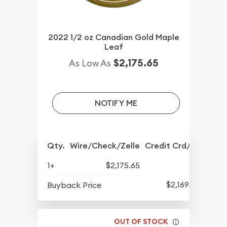
2022 1/2 oz Canadian Gold Maple
Leaf
$2,175.65
As Low As
NOTIFY ME
Qty.
Wire/Check/Zelle
Credit Crd/PP
1+
$2,175.65
$2,169.65
Buyback Price
OUT OF STOCK