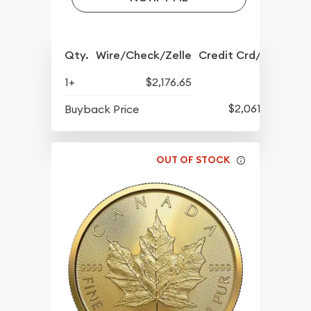
Qty.
Wire/Check/Zelle
Credit Crd/PP
1+
$2,176.65
$2,061.17
Buyback Price
OUT OF STOCK