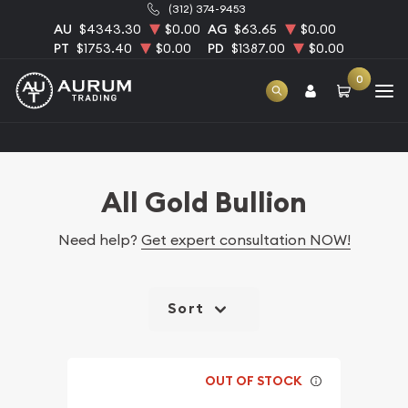
(312) 374-9453
AU
$4343.30
$0.00
AG
$63.65
$0.00
PT
$1753.40
$0.00
PD
$1387.00
$0.00
0
Home
Bullion
Gold Bullion
All Gold Bullion
All Gold Bullion
Need help?
Get expert consultation NOW!
Sort
OUT OF STOCK