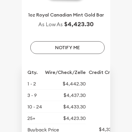
1oz Royal Canadian Mint Gold Bar
$4,423.30
As Low As
NOTIFY ME
Qty.
Wire/Check/Zelle
Credit Crd/PP
1 - 2
$4,442.30
3 - 9
$4,437.30
10 - 24
$4,433.30
25+
$4,423.30
$4,339.30
Buyback Price