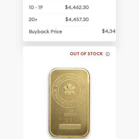
10 - 19
$4,462.30
20+
$4,457.30
$4,349.30
Buyback Price
OUT OF STOCK