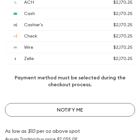
ACH
$2,170.25
Cash
$2,170.25
Cashier's
$2,170.25
Check
$2,170.25
Wire
$2,170.25
Zelle
$2,170.25
Payment method must be selected during the
checkout process.
NOTIFY ME
As low as
$10
per oz above spot
Aurum Trading buy price
$2,055.09