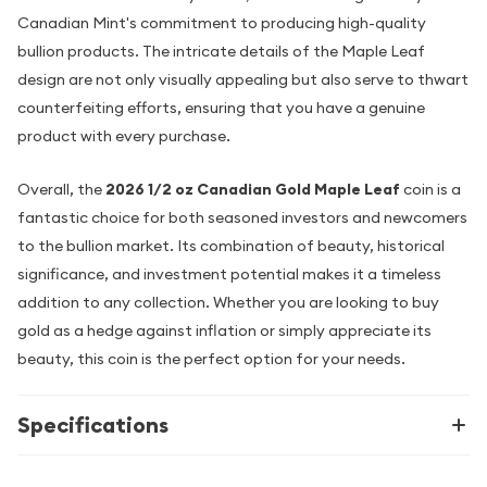
Canadian Mint's commitment to producing high-quality
bullion products. The intricate details of the Maple Leaf
design are not only visually appealing but also serve to thwart
counterfeiting efforts, ensuring that you have a genuine
product with every purchase.
Overall, the
2026 1/2 oz Canadian Gold Maple Leaf
coin is a
fantastic choice for both seasoned investors and newcomers
to the bullion market. Its combination of beauty, historical
significance, and investment potential makes it a timeless
addition to any collection. Whether you are looking to buy
gold as a hedge against inflation or simply appreciate its
beauty, this coin is the perfect option for your needs.
Specifications