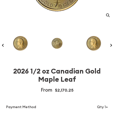
2026 1/2 oz Canadian Gold
Maple Leaf
From
$2,170.25
Payment Method
Qty 1+