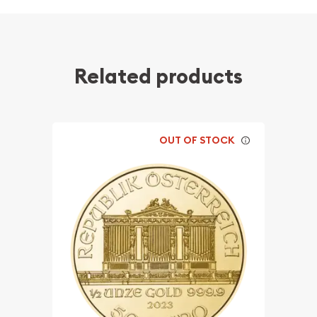
Related products
OUT OF STOCK