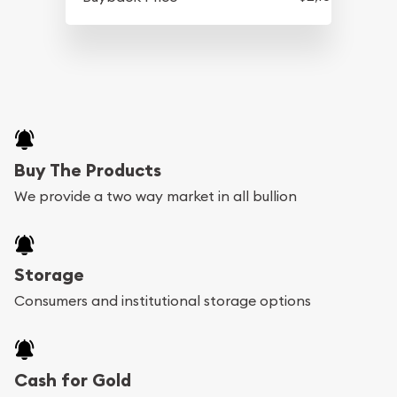
Buy The Products
We provide a two way market in all bullion
Storage
Consumers and institutional storage options
Cash for Gold