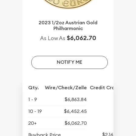
2023 1/2oz Austrian Gold
Philharmonic
$6,062.70
As Low As
NOTIFY ME
Qty.
Wire/Check/Zelle
Credit Crd/PP
1 - 9
$6,863.84
10 - 19
$6,452.45
20+
$6,062.70
$2,163.25
Buyback Price