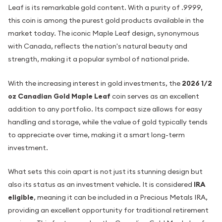
Leaf is its remarkable gold content. With a purity of .9999,
this coin is among the purest gold products available in the
market today. The iconic Maple Leaf design, synonymous
with Canada, reflects the nation's natural beauty and
strength, making it a popular symbol of national pride.
With the increasing interest in gold investments, the
2026 1/2
oz Canadian Gold Maple Leaf
coin serves as an excellent
addition to any portfolio. Its compact size allows for easy
handling and storage, while the value of gold typically tends
to appreciate over time, making it a smart long-term
investment.
What sets this coin apart is not just its stunning design but
also its status as an investment vehicle. It is considered
IRA
eligible
, meaning it can be included in a Precious Metals IRA,
providing an excellent opportunity for traditional retirement