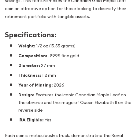
savings. This feature makes the Canadian Gold Maple Leaf
coin an attractive option for those looking to diversify their
retirement portfolio with tangible assets.
Specifications:
Weight:
1/2 oz (15.55 grams)
Composition:
.9999 fine gold
Diameter:
27 mm
Thickness:
1.2 mm
Year of Minting:
2026
Design:
Features the iconic Canadian Maple Leaf on
the obverse and the image of Queen Elizabeth II on the
reverse side
IRA Eligible:
Yes
Each coin is meticulously struck, demonstrating the Royal