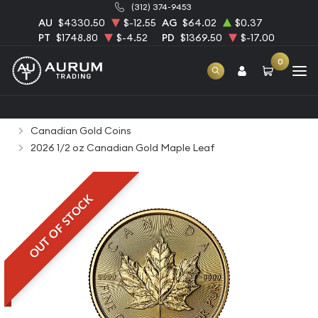
(312) 374-9453
AU
$4330.50
$-12.55
AG
$64.02
$0.37
PT
$1748.80
$-4.52
PD
$1369.50
$-17.00
0
Home
Bullion
Gold Bullion
Gold Coins
Canadian Gold Coins
2026 1/2 oz Canadian Gold Maple Leaf
OUT OF STOCK