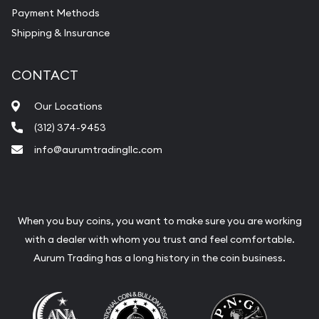
Payment Methods
Shipping & Insurance
CONTACT
Our Locations
(312) 374-9453
info@aurumtradingllc.com
When you buy coins, you want to make sure you are working
with a dealer with whom you trust and feel comfortable.
Aurum Trading has a long history in the coin business.