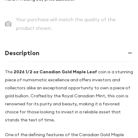
Your purchase will match the quality of the
product shown.
Description
The
2026 1/2 oz Canadian Gold Maple Leaf
coin is a stunning
piece of numismatic excellence and offers investors and
collectors alike an exceptional opportunity to own a piece of
gold bullion. Crafted by the Royal Canadian Mint, this coin is
renowned for its purity and beauty, making it a favored
choice for those looking to invest in a reliable asset that
stands the test of time.
One of the defining features of the Canadian Gold Maple