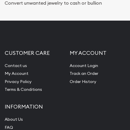
Convert unwanted jewelry to cash or bullion
CUSTOMER CARE
MY ACCOUNT
Contact us
Account Login
My Account
Track an Order
Privacy Policy
Order History
Terms & Conditions
INFORMATION
About Us
FAQ