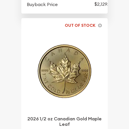
$2,129.35
Buyback Price
OUT OF STOCK
2026 1/2 oz Canadian Gold Maple
Leaf