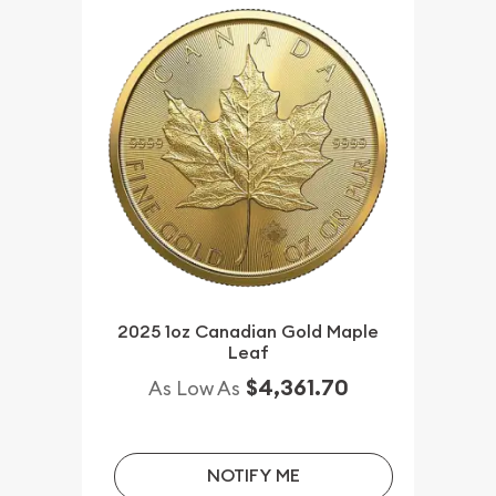
2025 1oz Canadian Gold Maple
Leaf
$4,361.70
As Low As
NOTIFY ME