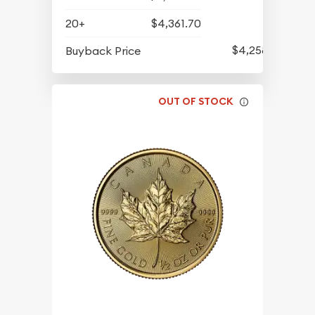
20+
$4,361.70
$4,258.70
Buyback Price
OUT OF STOCK