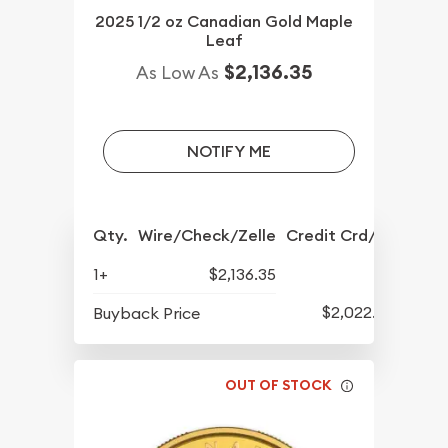
2025 1/2 oz Canadian Gold Maple
Leaf
$2,136.35
As Low As
NOTIFY ME
Qty.
Wire/Check/Zelle
Credit Crd/PP
1+
$2,136.35
$2,022.88
Buyback Price
OUT OF STOCK