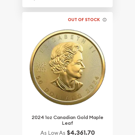
OUT OF STOCK
2024 1oz Canadian Gold Maple
Leaf
$4,361.70
As Low As