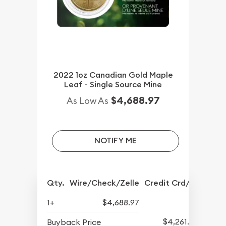
2022 1oz Canadian Gold Maple
Leaf - Single Source Mine
$4,688.97
As Low As
NOTIFY ME
Qty.
Wire/Check/Zelle
Credit Crd/PP
1+
$4,688.97
$4,261.70
Buyback Price