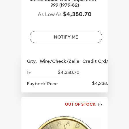
999 (1979-82)
$4,350.70
As Low As
NOTIFY ME
Qty.
Wire/Check/Zelle
Credit Crd/PP
1+
$4,350.70
$4,238.70
Buyback Price
OUT OF STOCK