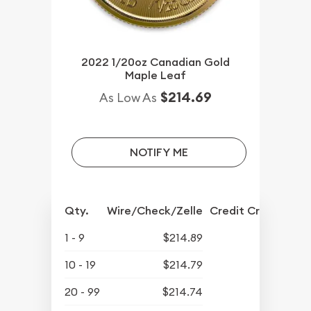
2022 1/20oz Canadian Gold
Maple Leaf
$214.69
As Low As
NOTIFY ME
Qty.
Wire/Check/Zelle
Credit Crd/PP
1 - 9
$214.89
10 - 19
$214.79
20 - 99
$214.74