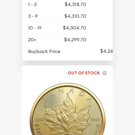
1 - 2
$4,318.70
3 - 9
$4,310.70
10 - 19
$4,304.70
20+
$4,299.70
$4,261.70
Buyback Price
OUT OF STOCK