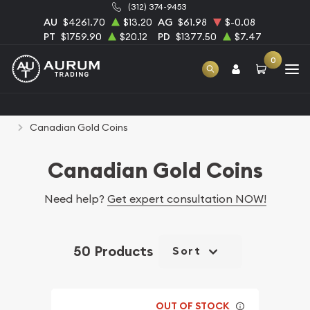
(312) 374-9453
AU
$4261.70
$13.20
AG
$61.98
$-0.08
PT
$1759.90
$20.12
PD
$1377.50
$7.47
0
Home
Bullion
Gold Bullion
Gold Coins
Canadian Gold Coins
Canadian Gold Coins
Need help?
Get expert consultation NOW!
50 Products
Sort
OUT OF STOCK