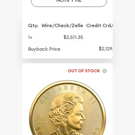
NOTIFY ME
Qty.
Wire/Check/Zelle
Credit Crd/PP
1+
$2,511.35
$2,129.35
Buyback Price
OUT OF STOCK