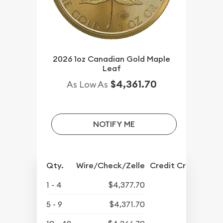
2026 1oz Canadian Gold Maple
Leaf
$4,361.70
As Low As
NOTIFY ME
Qty.
Wire/Check/Zelle
Credit Crd/PP
1 - 4
$4,377.70
5 - 9
$4,371.70