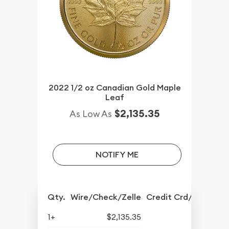
2022 1/2 oz Canadian Gold Maple
Leaf
$2,135.35
As Low As
NOTIFY ME
Qty.
Wire/Check/Zelle
Credit Crd/PP
1+
$2,135.35