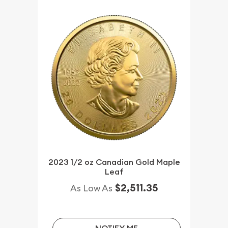
2023 1/2 oz Canadian Gold Maple
Leaf
$2,511.35
As Low As