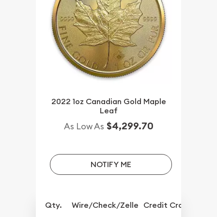
2022 1oz Canadian Gold Maple
Leaf
$4,299.70
As Low As
NOTIFY ME
Qty.
Wire/Check/Zelle
Credit Crd/PP