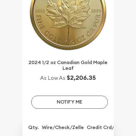
2024 1/2 oz Canadian Gold Maple
Leaf
$2,206.35
As Low As
NOTIFY ME
Qty.
Wire/Check/Zelle
Credit Crd/PP