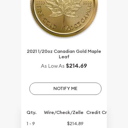
2021 1/20oz Canadian Gold Maple
Leaf
$214.69
As Low As
NOTIFY ME
Qty.
Wire/Check/Zelle
Credit Crd/PP
1 - 9
$214.89