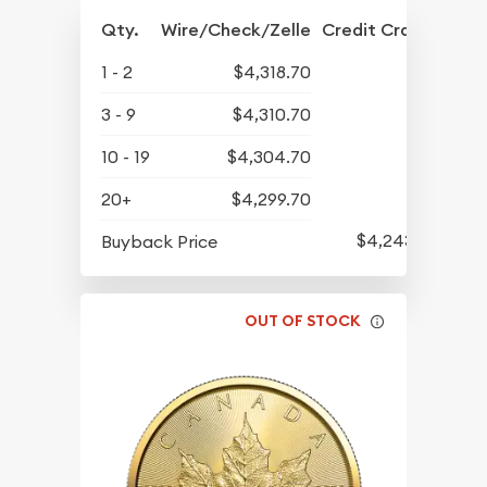
Qty.
Wire/Check/Zelle
Credit Crd/PP
1 - 2
$4,318.70
3 - 9
$4,310.70
10 - 19
$4,304.70
20+
$4,299.70
$4,243.70
Buyback Price
OUT OF STOCK