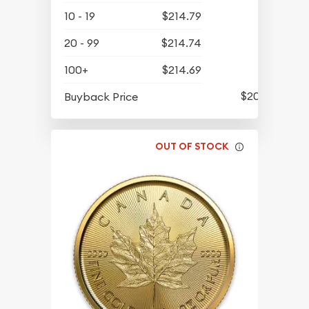
10 - 19
$214.79
20 - 99
$214.74
100+
$214.69
$202.94
Buyback Price
OUT OF STOCK