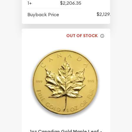
1+
$2,206.35
$2,129.35
Buyback Price
OUT OF STOCK
1oz Canadian Gold Maple Leaf -