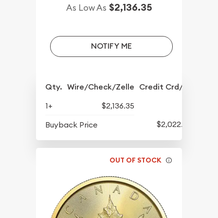
$2,136.35
As Low As
NOTIFY ME
Qty.
Wire/Check/Zelle
Credit Crd/PP
1+
$2,136.35
$2,022.88
Buyback Price
OUT OF STOCK