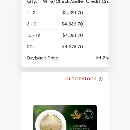
Qty.
Wire/Check/Zelle
Credit Crd/PP
1 - 2
$4,391.70
3 - 9
$4,386.70
10 - 19
$4,381.70
20+
$4,376.70
$4,268.70
Buyback Price
OUT OF STOCK