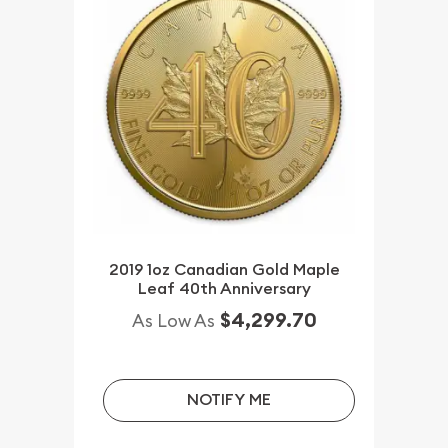
2019 1oz Canadian Gold Maple
Leaf 40th Anniversary
$4,299.70
As Low As
NOTIFY ME