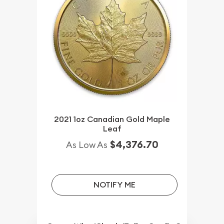
2021 1oz Canadian Gold Maple
Leaf
$4,376.70
As Low As
NOTIFY ME