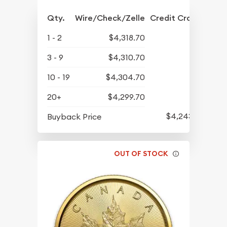
Qty.
Wire/Check/Zelle
Credit Crd/PP
1 - 2
$4,318.70
3 - 9
$4,310.70
10 - 19
$4,304.70
20+
$4,299.70
$4,243.70
Buyback Price
OUT OF STOCK