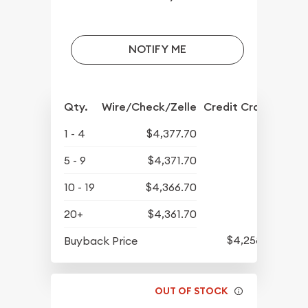
NOTIFY ME
Qty.
Wire/Check/Zelle
Credit Crd/PP
1 - 4
$4,377.70
5 - 9
$4,371.70
10 - 19
$4,366.70
20+
$4,361.70
$4,258.70
Buyback Price
OUT OF STOCK