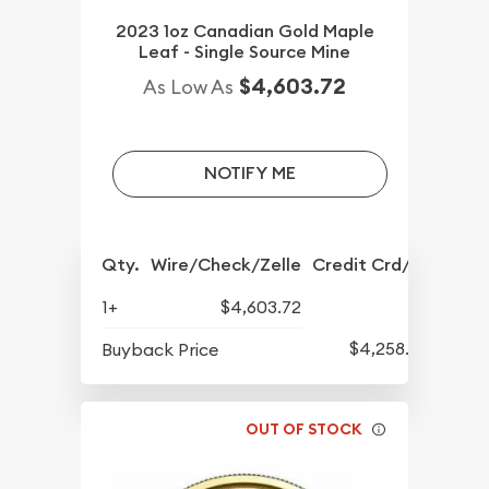
2023 1oz Canadian Gold Maple
Leaf - Single Source Mine
$4,603.72
As Low As
NOTIFY ME
Qty.
Wire/Check/Zelle
Credit Crd/PP
1+
$4,603.72
$4,258.70
Buyback Price
OUT OF STOCK