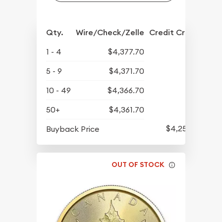
Qty.
Wire/Check/Zelle
Credit Crd/PP
1 - 4
$4,377.70
5 - 9
$4,371.70
10 - 49
$4,366.70
50+
$4,361.70
$4,258.70
Buyback Price
OUT OF STOCK