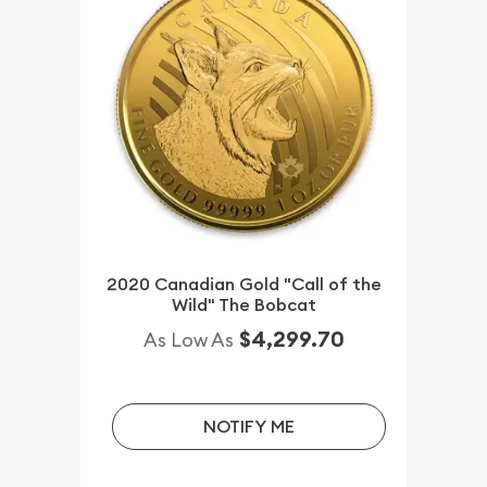
2020 Canadian Gold "Call of the
Wild" The Bobcat
$4,299.70
As Low As
NOTIFY ME