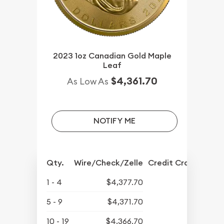
2023 1oz Canadian Gold Maple
Leaf
$4,361.70
As Low As
NOTIFY ME
Qty.
Wire/Check/Zelle
Credit Crd/PP
1 - 4
$4,377.70
5 - 9
$4,371.70
10 - 19
$4,366.70