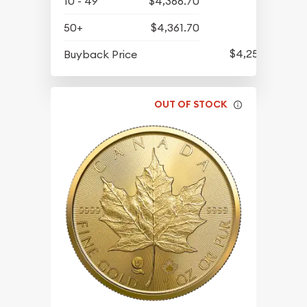
10 - 49
$4,366.70
50+
$4,361.70
$4,258.70
Buyback Price
OUT OF STOCK