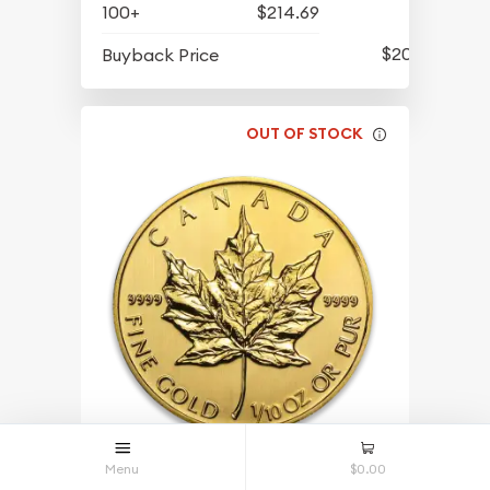
100+
$214.69
$202.94
Buyback Price
OUT OF STOCK
Menu
$0.00
Any Year 1/10oz Canadian Gold