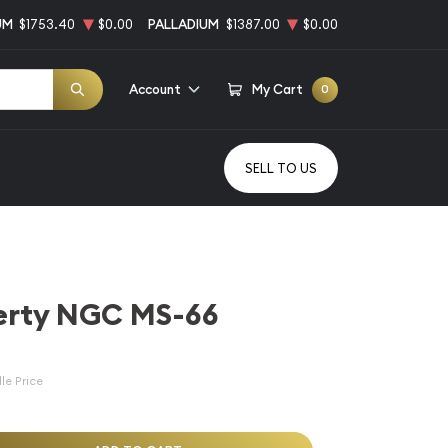
UM
$1753.40
$0.00
PALLADIUM
$1387.00
$0.00
Account
My Cart
0
SELL TO US
berty NGC MS-66
le Price