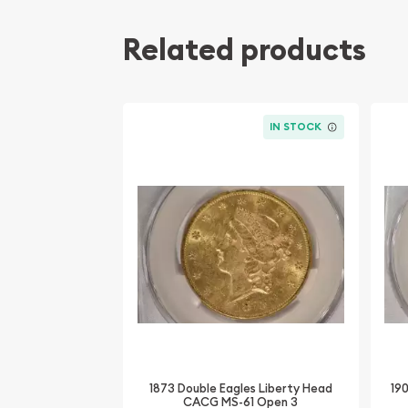
Related products
IN STOCK
1873 Double Eagles Liberty Head
19
CACG MS-61 Open 3