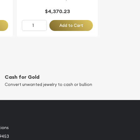
$4,370.23
Add to Cart
Cash for Gold
Convert unwanted jewelry to cash or bullion
tions
-9453