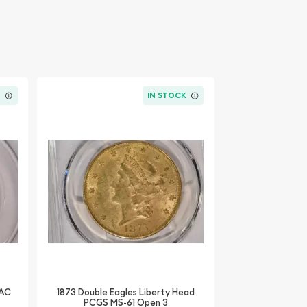
K
IN STOCK
CAC
1873 Double Eagles Liberty Head
PCGS MS-61 Open 3