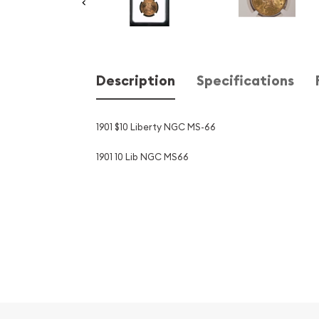
Description
Specifications
1901 $10 Liberty NGC MS-66
1901 10 Lib NGC MS66