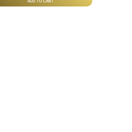
ADD TO CART