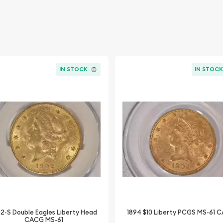
IN STOCK
IN STOC
02-S Double Eagles Liberty Head
1894 $10 Liberty PCGS MS-61 
CACG MS-61