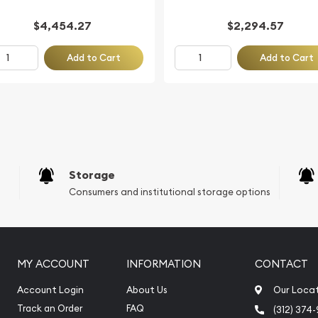
$4,454.27
$2,294.57
Add to Cart
Add to Cart
Storage
Consumers and institutional storage options
MY ACCOUNT
INFORMATION
CONTACT
Account Login
About Us
Our Loca
Track an Order
FAQ
(312) 374