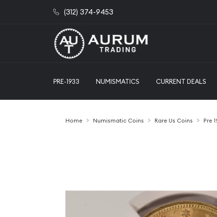
(312) 374-9453
PRE-1933
NUMISMATICS
CURRENT DEALS
Home
Numismatic Coins
Rare Us Coins
Pre 