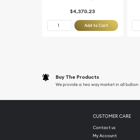
$4,370.23
Add to Cart
Buy The Products
We provide a two way market in all bullion
CUSTOMER CARE
Contact us
My Account