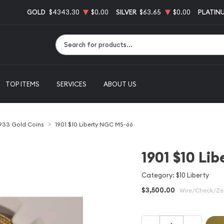
GOLD
$4343.30
$0.00
SILVER
$63.65
$0.00
PLATIN
Type 2 or more characters for results.
TOP ITEMS
SERVICES
ABOUT US
1933 Gold Coins
1901 $10 Liberty NGC MS-66
1901 $10 Li
Category: $10 Liberty
$3,500.00
Wire/Check/Zel