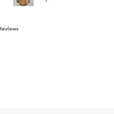
Reviews