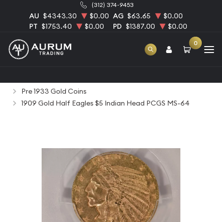
(312) 374-9453
AU
$4343.30
$0.00
AG
$63.65
$0.00
PT
$1753.40
$0.00
PD
$1387.00
$0.00
0
Home
Numismatic Coins
Rare Us Coins
Pre 1933 Gold Coins
1909 Gold Half Eagles $5 Indian Head PCGS MS-64