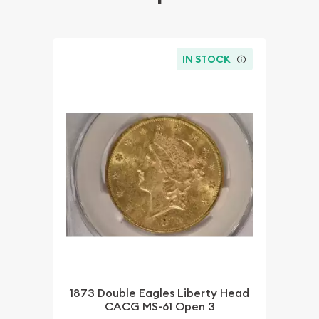
IN STOCK
1873 Double Eagles Liberty Head
CACG MS-61 Open 3