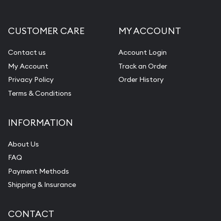
CUSTOMER CARE
MY ACCOUNT
Contact us
Account Login
My Account
Track an Order
Privacy Policy
Order History
Terms & Conditions
INFORMATION
About Us
FAQ
Payment Methods
Shipping & Insurance
CONTACT