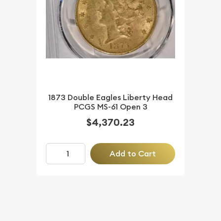
1873 Double Eagles Liberty Head
PCGS MS-61 Open 3
$4,370.23
Add to Cart