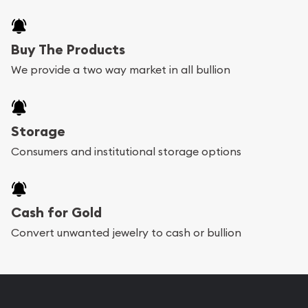
Buy The Products
We provide a two way market in all bullion
Storage
Consumers and institutional storage options
Cash for Gold
Convert unwanted jewelry to cash or bullion