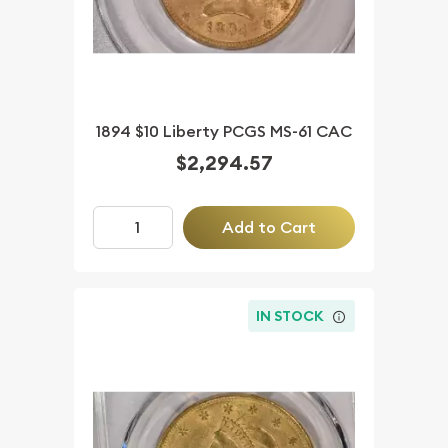
1894 $10 Liberty PCGS MS-61 CAC
$2,294.57
Add to Cart
IN STOCK