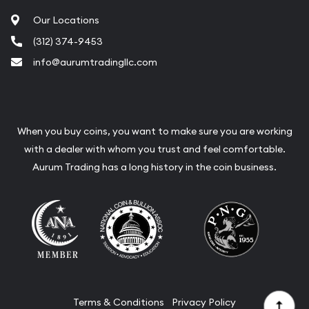
Our Locations
(312) 374-9453
info@aurumtradingllc.com
When you buy coins, you want to make sure you are working
with a dealer with whom you trust and feel comfortable.
Aurum Trading has a long history in the coin business.
Terms & Conditions
Privacy Policy