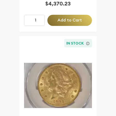
$4,370.23
Add to Cart
IN STOCK