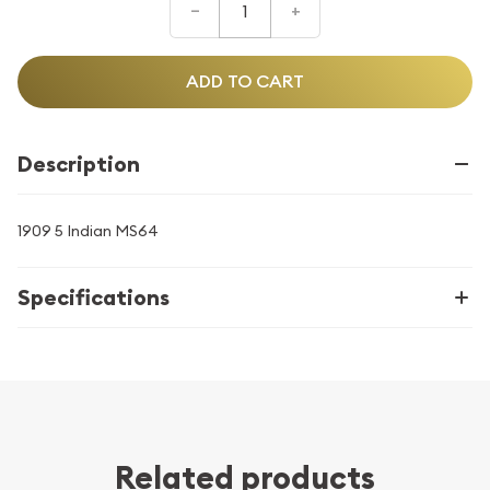
–
+
ADD TO CART
Description
1909 5 Indian MS64
Specifications
Related products