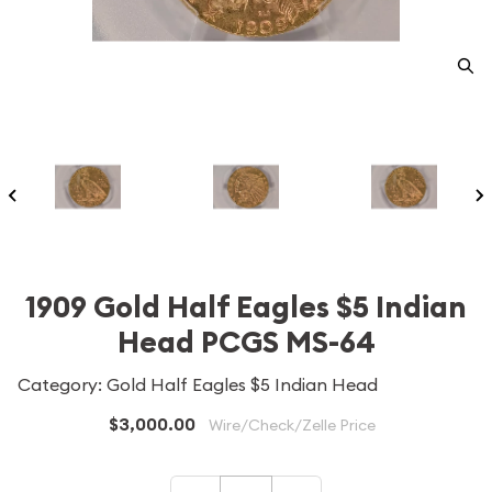
1909 Gold Half Eagles $5 Indian
Head PCGS MS-64
Category: Gold Half Eagles $5 Indian Head
$3,000.00
Wire/Check/Zelle Price