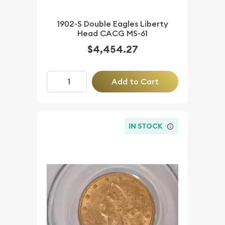
1902-S Double Eagles Liberty
Head CACG MS-61
$4,454.27
Add to Cart
IN STOCK