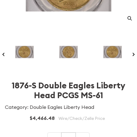
1876-S Double Eagles Liberty
Head PCGS MS-61
Category: Double Eagles Liberty Head
$4,466.48
Wire/Check/Zelle Price