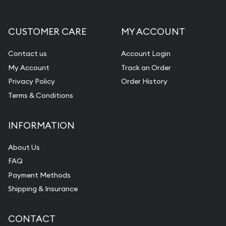
CUSTOMER CARE
MY ACCOUNT
Contact us
Account Login
My Account
Track an Order
Privacy Policy
Order History
Terms & Conditions
INFORMATION
About Us
FAQ
Payment Methods
Shipping & Insurance
CONTACT