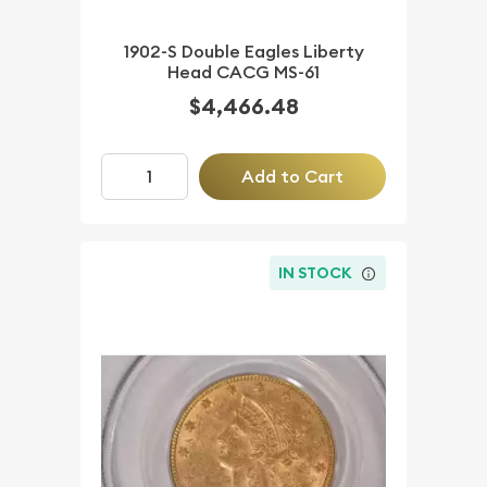
1902-S Double Eagles Liberty
Head CACG MS-61
$4,466.48
Add to Cart
IN STOCK