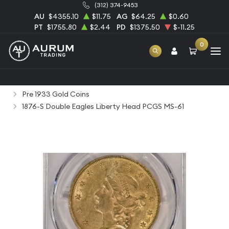
(312) 374-9453
AU
$4355.10
$11.75
AG
$64.25
$0.60
PT
$1755.80
$2.44
PD
$1375.50
$-11.25
0
Home
Numismatic Coins
Rare Us Coins
Pre 1933 Gold Coins
1876-S Double Eagles Liberty Head PCGS MS-61