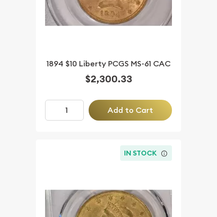
1894 $10 Liberty PCGS MS-61 CAC
$2,300.33
Add to Cart
IN STOCK