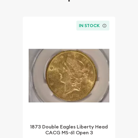
IN STOCK
1873 Double Eagles Liberty Head
CACG MS-61 Open 3