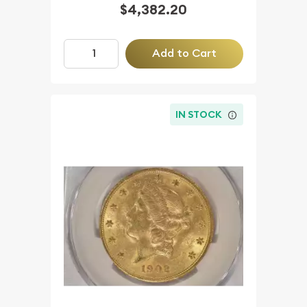
$4,382.20
Add to Cart
IN STOCK