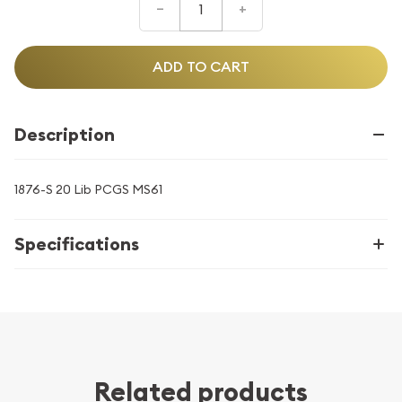
–
+
ADD TO CART
Description
1876-S 20 Lib PCGS MS61
Specifications
Related products