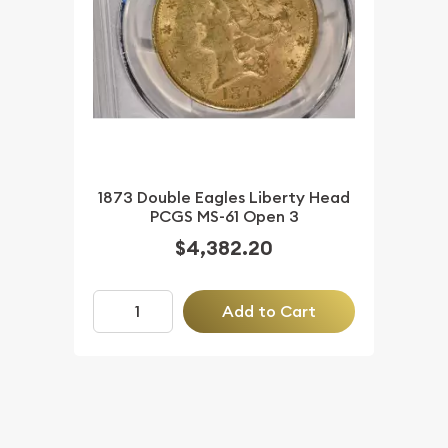
1873 Double Eagles Liberty Head
PCGS MS-61 Open 3
$4,382.20
Add to Cart