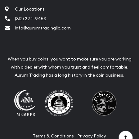
Our Locations
(312) 374-9453
info@aurumtradingllc.com
When you buy coins, you want to make sure you are working
with a dealer with whom you trust and feel comfortable.
Aurum Trading has a long history in the coin business.
Terms & Conditions
Privacy Policy