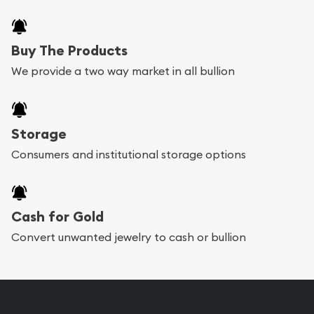
Buy The Products
We provide a two way market in all bullion
Storage
Consumers and institutional storage options
Cash for Gold
Convert unwanted jewelry to cash or bullion