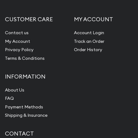
CUSTOMER CARE
MY ACCOUNT
Contact us
Account Login
My Account
Track an Order
Privacy Policy
Order History
Terms & Conditions
INFORMATION
About Us
FAQ
Payment Methods
Shipping & Insurance
CONTACT