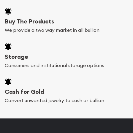
Buy The Products
We provide a two way market in all bullion
Storage
Consumers and institutional storage options
Cash for Gold
Convert unwanted jewelry to cash or bullion