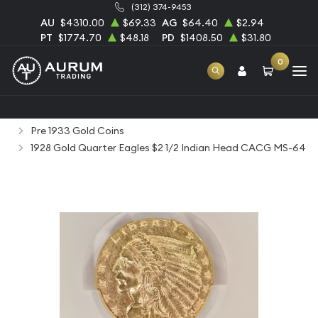
(312) 374-9453
AU
$4310.00
$69.33
AG
$64.40
$2.94
PT
$1774.70
$48.18
PD
$1408.50
$31.80
0
Home
Numismatic Coins
Rare Us Coins
Pre 1933 Gold Coins
1928 Gold Quarter Eagles $2 1/2 Indian Head CACG MS-64