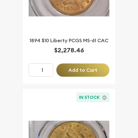
1894 $10 Liberty PCGS MS-61 CAC
$2,278.46
Add to Cart
IN STOCK