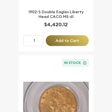
1902-S Double Eagles Liberty
Head CACG MS-61
$4,420.12
Add to Cart
IN STOCK