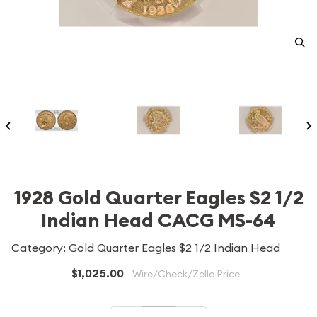
1928 Gold Quarter Eagles $2 1/2
Indian Head CACG MS-64
Category: Gold Quarter Eagles $2 1/2 Indian Head
$1,025.00
Wire/Check/Zelle Price