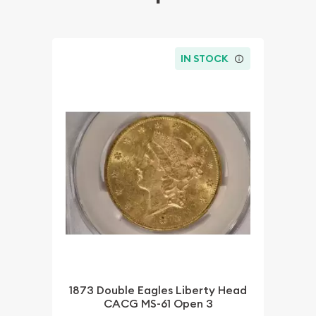
IN STOCK
1873 Double Eagles Liberty Head
CACG MS-61 Open 3