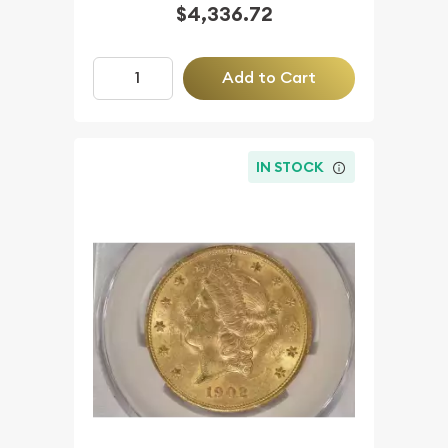
$4,336.72
Add to Cart
IN STOCK