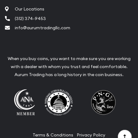
Our Locations
(312) 374-9453
info@aurumtradingllc.com
When you buy coins, you want to make sure you are working
with a dealer with whom you trust and feel comfortable.
Aurum Trading has a long history in the coin business.
Terms & Conditions
Privacy Policy