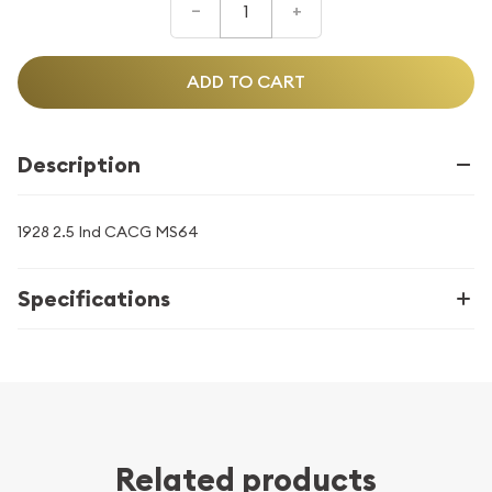
–
+
ADD TO CART
Description
1928 2.5 Ind CACG MS64
Specifications
Related products