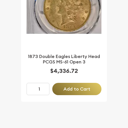
1873 Double Eagles Liberty Head
PCGS MS-61 Open 3
$4,336.72
Add to Cart