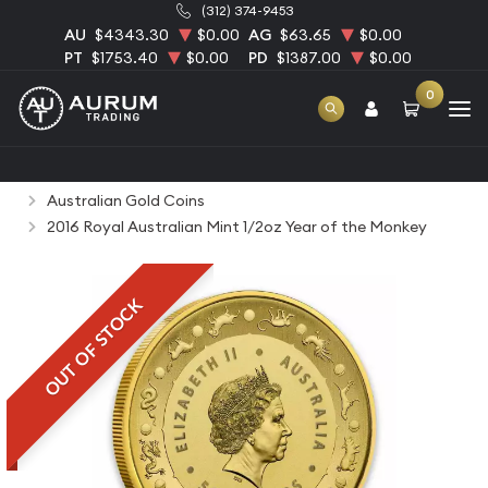
(312) 374-9453
AU
$4343.30
$0.00
AG
$63.65
$0.00
PT
$1753.40
$0.00
PD
$1387.00
$0.00
0
Home
Bullion
Gold Bullion
Gold Coins
Australian Gold Coins
2016 Royal Australian Mint 1/2oz Year of the Monkey
OUT OF STOCK