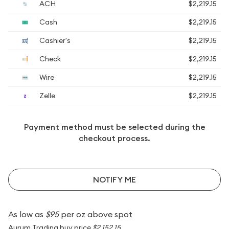
ACH
$2,219.15
Cash
$2,219.15
Cashier's
$2,219.15
Check
$2,219.15
Wire
$2,219.15
Zelle
$2,219.15
Payment method must be selected during the
checkout process.
NOTIFY ME
As low as
$95
per oz above spot
Aurum Trading buy price
$2,152.15