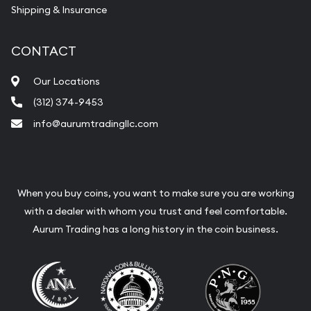
Shipping & Insurance
CONTACT
Our Locations
(312) 374-9453
info@aurumtradingllc.com
When you buy coins, you want to make sure you are working
with a dealer with whom you trust and feel comfortable.
Aurum Trading has a long history in the coin business.