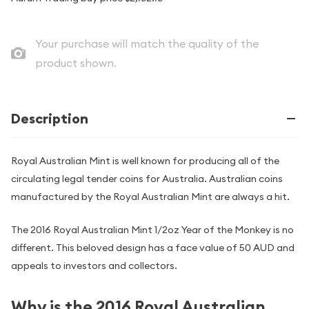
Your purchase will match the quality of the
product shown.
Description
Royal Australian Mint is well known for producing all of the
circulating legal tender coins for Australia. Australian coins
manufactured by the Royal Australian Mint are always a hit.
The 2016 Royal Australian Mint 1/2oz Year of the Monkey is no
different. This beloved design has a face value of 50 AUD and
appeals to investors and collectors.
Why is the 2016 Royal Australian