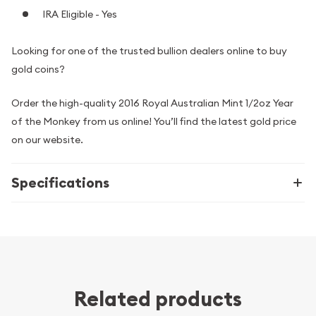
IRA Eligible - Yes
Looking for one of the trusted bullion dealers online to buy
gold coins?
Order the high-quality 2016 Royal Australian Mint 1/2oz Year
of the Monkey from us online! You’ll find the latest gold price
on our website.
Specifications
Related products