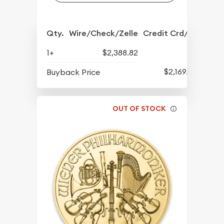
Qty.
Wire/Check/Zelle
Credit Crd/PP
1+
$2,388.82
$2,169.65
Buyback Price
OUT OF STOCK