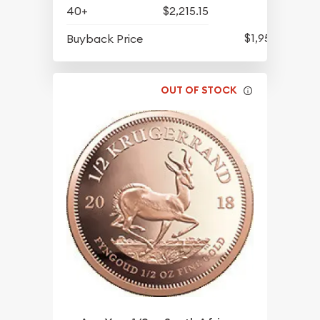
40+
$2,215.15
$1,952.69
Buyback Price
OUT OF STOCK