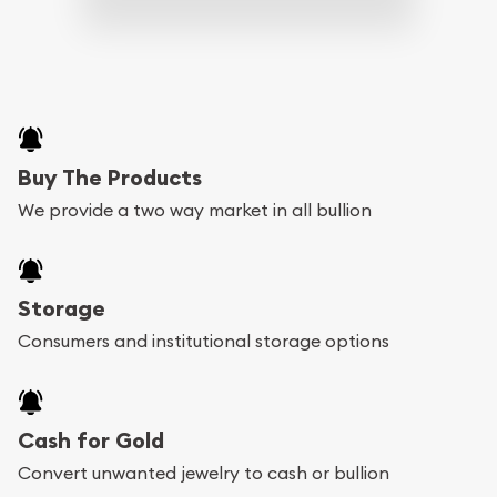
Buy The Products
We provide a two way market in all bullion
Storage
Consumers and institutional storage options
Cash for Gold
Convert unwanted jewelry to cash or bullion