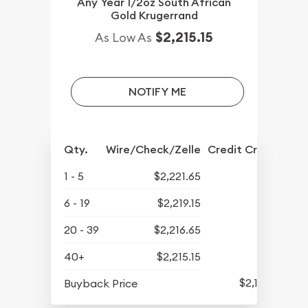
Any Year 1/2oz South African
Gold Krugerrand
$2,215.15
As Low As
NOTIFY ME
Qty.
Wire/Check/Zelle
Credit Crd/PP
1 - 5
$2,221.65
6 - 19
$2,219.15
20 - 39
$2,216.65
40+
$2,215.15
$2,157.15
Buyback Price