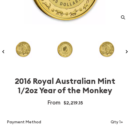
2016 Royal Australian Mint
1/2oz Year of the Monkey
From
$2,219.15
Payment Method
Qty 1+