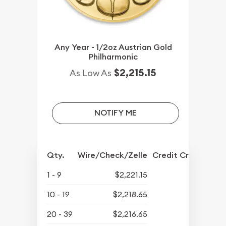
Any Year - 1/2oz Austrian Gold
Philharmonic
$2,215.15
As Low As
NOTIFY ME
Qty.
Wire/Check/Zelle
Credit Crd/PP
1 - 9
$2,221.15
10 - 19
$2,218.65
20 - 39
$2,216.65