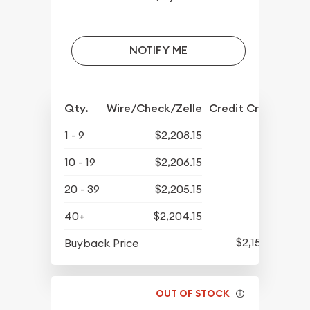
NOTIFY ME
Qty.
Wire/Check/Zelle
Credit Crd/PP
1 - 9
$2,208.15
10 - 19
$2,206.15
20 - 39
$2,205.15
40+
$2,204.15
$2,154.65
Buyback Price
OUT OF STOCK