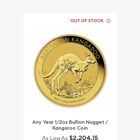
OUT OF STOCK
Any Year 1/2oz Bullion Nugget /
Kangaroo Coin
$2,204.15
As Low As