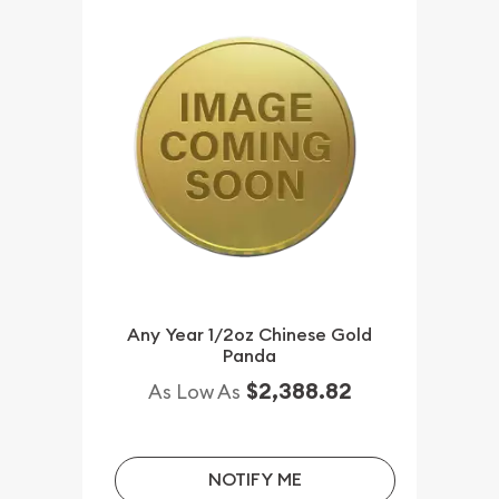
Any Year 1/2oz Chinese Gold
Panda
$2,388.82
As Low As
NOTIFY ME