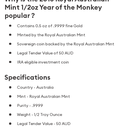
Mint 1/2oz Year of the Monkey
popular ?
Contains 0.5 oz of .9999 fine Gold
Minted by the Royal Australian Mint
Sovereign coin backed by the Royal Australian Mint
Legal Tender Value of 50 AUD
IRA eligible investment coin
Specifications
Country - Australia
Mint - Royal Australian Mint
Purity - .9999
Weight - 1/2 Troy Ounce
Legal Tender Value - 50 AUD