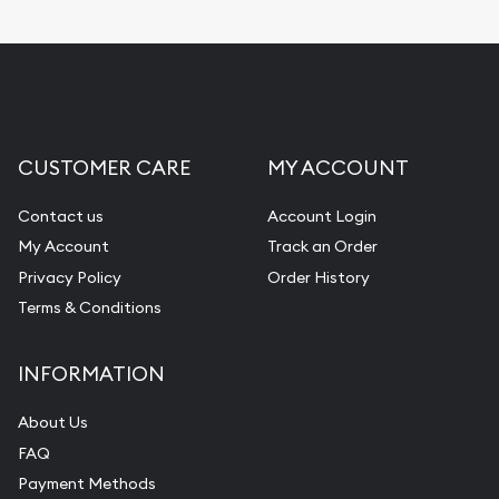
CUSTOMER CARE
MY ACCOUNT
Contact us
Account Login
My Account
Track an Order
Privacy Policy
Order History
Terms & Conditions
INFORMATION
About Us
FAQ
Payment Methods