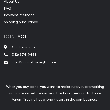
About Us
FAQ
Payment Methods
Shipping & Insurance
CONTACT
Our Locations
(312) 374-9453
info@aurumtradingllc.com
When you buy coins, you want to make sure you are working
with a dealer with whom you trust and feel comfortable.
Aurum Trading has a long history in the coin business.