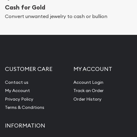
Cash for Gold
Services we can provide are:
Convert unwanted jewelry to cash or bullion
Replacement Value Appraisals
Fair Mark et Value Appraisals
Liquidation Appraisals (Scrap Value)
Gemstone Appraisal
CUSTOMER CARE
MY ACCOUNT
Diamond Appraisal
Gemstone Identification
Contact us
Account Login
My Account
Track an Order
Pearl Valuations
Privacy Policy
Order History
Vintage Jewelry Liquidation
Terms & Conditions
INFORMATION