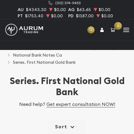
(312) 374-9453
AU
$4343.30
$0.00
AG
$63.65
$0.00
PT
$1753.40
$0.00
PD
$1387.00
$0.00
0
Home
Paper Money
United States Paper Money
National Bank Notes Ca
Series. First National Gold Bank
Series. First National Gold
Bank
Need help?
Get expert consultation NOW!
Sort