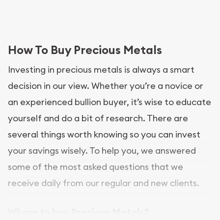
How To Buy Precious Metals
Investing in precious metals is always a smart
decision in our view. Whether you’re a novice or
an experienced bullion buyer, it’s wise to educate
yourself and do a bit of research. There are
several things worth knowing so you can invest
your savings wisely. To help you, we answered
some of the most asked questions that we
receive daily from our regular and new clients.
Where to buy Precious Metals?