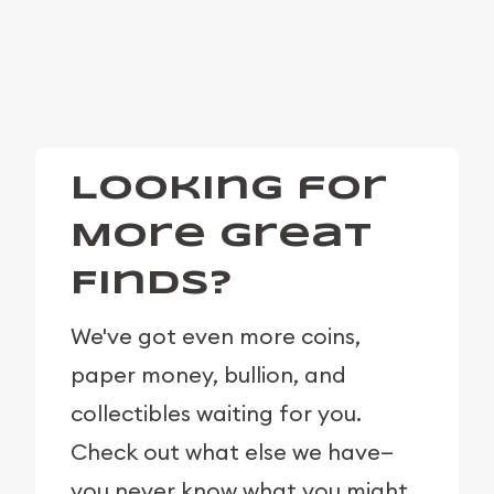
Looking for
More Great
Finds?
We've got even more coins,
paper money, bullion, and
collectibles waiting for you.
Check out what else we have—
you never know what you might