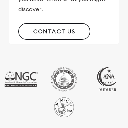
discover!
CONTACT US