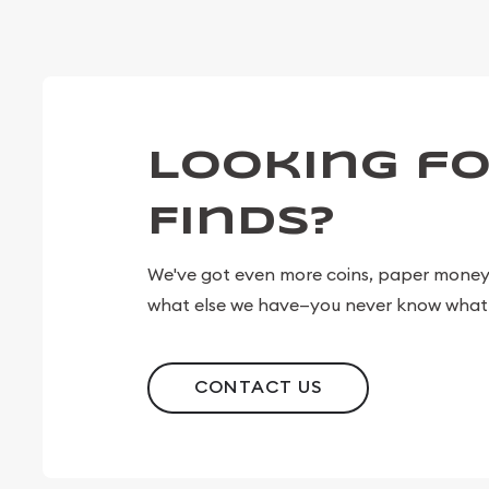
Looking fo
Finds?
We've got even more coins, paper money, 
what else we have—you never know what 
CONTACT US