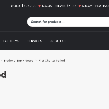
GOLD
$4242.20
$-6.36
SILVER
$61.36
$-0.69
PLATIN
Type 2 or more characters for results.
TOP ITEMS
SERVICES
ABOUT US
National Bank Notes
First Charter Period
od