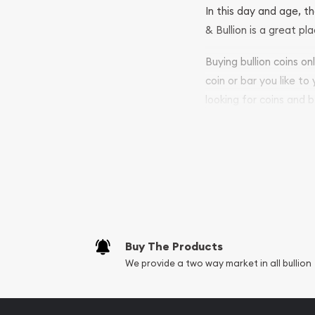
In this day and age, th
& Bullion is a great pl
Buying bullion coins o
coin or bar you like to
looking for coins and b
so your purchases will 
Services we can pro
Replacement Valu
Fair Mark et Valu
Liquidation Apprai
Gemstone Apprai
Buy The Products
Diamond Appraisa
We provide a two way market in all bullion
Gemstone Identif
Pearl Valuations
Vintage Jewelry L