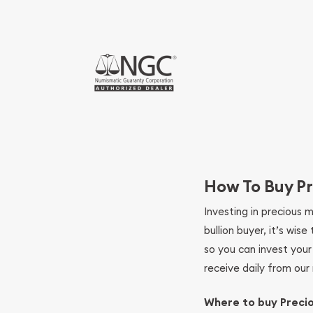
How To Buy Pr
Investing in precious 
bullion buyer, it’s wi
so you can invest you
receive daily from our 
Where to buy Preci