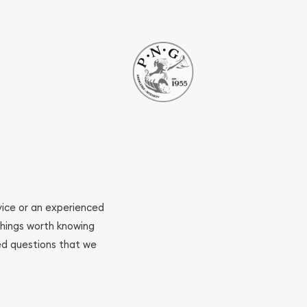
ovice or an experienced
 things worth knowing
ed questions that we