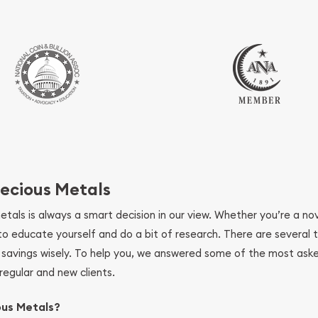
ecious Metals
metals is always a smart decision in our view. Whether you’re a n
se to educate yourself and do a bit of research. There are several
r savings wisely. To help you, we answered some of the most ask
regular and new clients.
ous Metals?