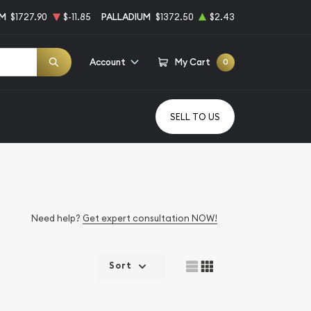
UM
$1727.90
$-11.85
PALLADIUM
$1372.50
$2.43
Account
My Cart
0
SELL TO US
Need help?
Get expert consultation NOW!
Sort