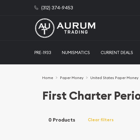
(312) 374-9453
PRE-1933
NUMISMATICS
CURRENT DEALS
Home
Paper Money
United States Paper Money
First Charter Peri
0 Products
Clear filters