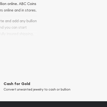
llion online. ABC Coins
rs online and in stores.
ite and add any bullion
and you can start
ully insured shipping,
Cash for Gold
Convert unwanted jewelry to cash or bullion