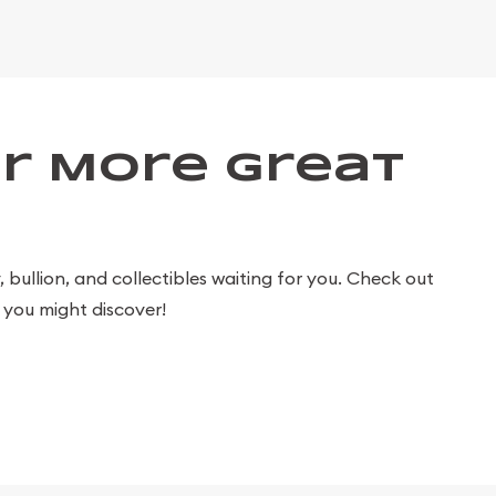
r More Great
bullion, and collectibles waiting for you. Check out
you might discover!