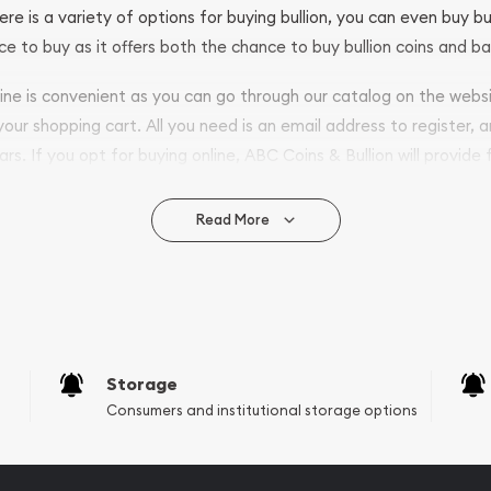
ere is a variety of options for buying bullion, you can even buy bu
ace to buy as it offers both the chance to buy bullion coins and ba
nline is convenient as you can go through our catalog on the webs
 your shopping cart. All you need is an email address to register, 
ars. If you opt for buying online, ABC Coins & Bullion will provide f
arrive safely.
Read More
vide are:
e Appraisals
e Appraisals
sals (Scrap Value)
sal
Storage
l
Consumers and institutional storage options
ication
iquidation