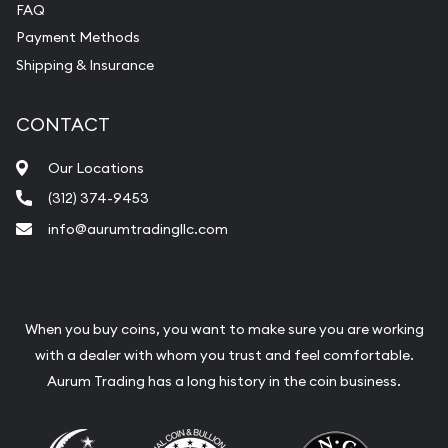
FAQ
Payment Methods
Shipping & Insurance
CONTACT
Our Locations
(312) 374-9453
info@aurumtradingllc.com
When you buy coins, you want to make sure you are working
with a dealer with whom you trust and feel comfortable.
Aurum Trading has a long history in the coin business.