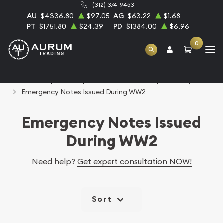
(312) 374-9453
AU
$4336.80
$97.05
AG
$63.22
$1.68
PT
$1751.80
$24.39
PD
$1384.00
$6.96
0
Home
Paper Money
United States Paper Money
Emergency Notes Issued During WW2
Emergency Notes Issued
During WW2
Need help?
Get expert consultation NOW!
Sort