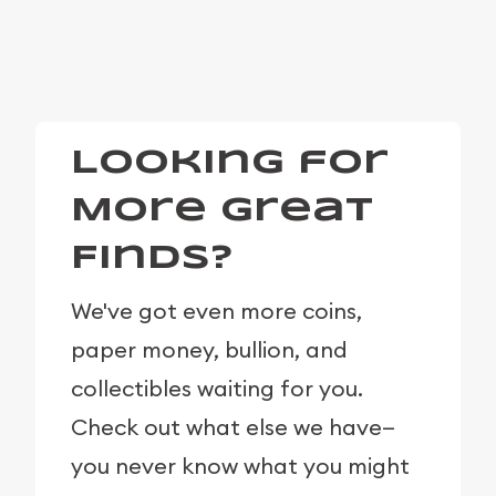
Looking for
More Great
Finds?
We've got even more coins,
paper money, bullion, and
collectibles waiting for you.
Check out what else we have—
you never know what you might