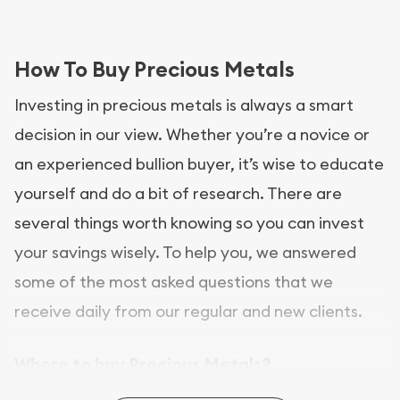
How To Buy Precious Metals
Investing in precious metals is always a smart
decision in our view. Whether you’re a novice or
an experienced bullion buyer, it’s wise to educate
yourself and do a bit of research. There are
several things worth knowing so you can invest
your savings wisely. To help you, we answered
some of the most asked questions that we
receive daily from our regular and new clients.
Where to buy Precious Metals?
In this day and age, there is a variety of options