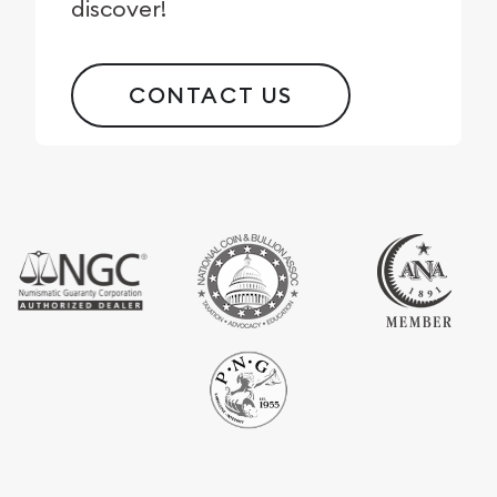
discover!
CONTACT US