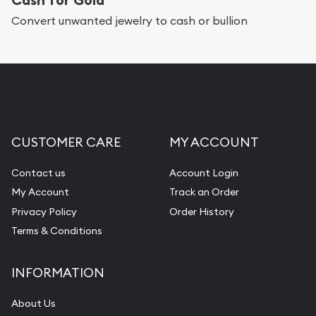
Services we can provide are:
Convert unwanted jewelry to cash or bullion
Replacement Value Appraisals
Fair Mark et Value Appraisals
Liquidation Appraisals (Scrap Value)
Gemstone Appraisal
CUSTOMER CARE
MY ACCOUNT
Diamond Appraisal
Gemstone Identification
Contact us
Account Login
My Account
Track an Order
Pearl Valuations
Privacy Policy
Order History
Vintage Jewelry Liquidation
Terms & Conditions
INFORMATION
About Us