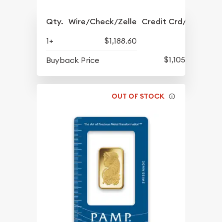
Qty.
Wire/Check/Zelle
Credit Crd/PP
1+
$1,188.60
$1,105.01
Buyback Price
OUT OF STOCK