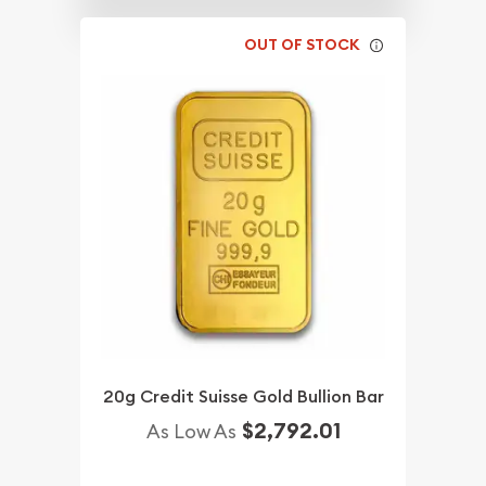
OUT OF STOCK
20g Credit Suisse Gold Bullion Bar
$2,792.01
As Low As