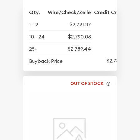
Qty.
Wire/Check/Zelle
Credit Crd/PP
1 - 9
$2,791.37
10 - 24
$2,790.08
25+
$2,789.44
$2,731.57
Buyback Price
OUT OF STOCK