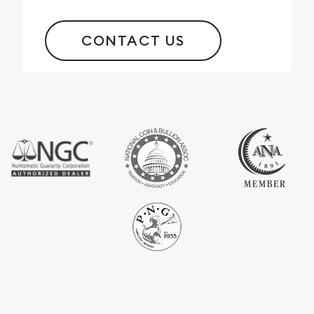
CONTACT US