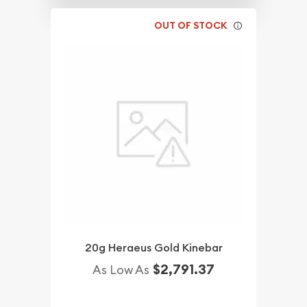
OUT OF STOCK
20g Heraeus Gold Kinebar
$2,791.37
As Low As