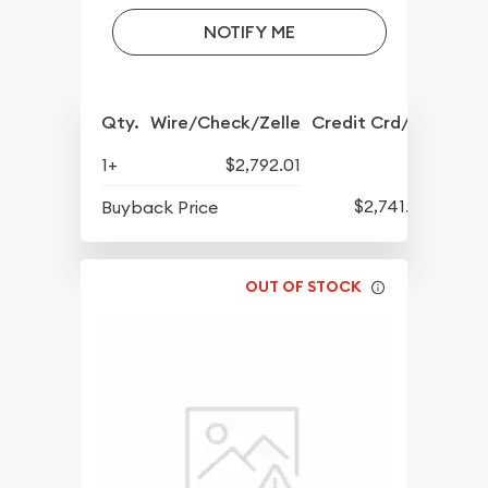
NOTIFY ME
Qty.
Wire/Check/Zelle
Credit Crd/PP
1+
$2,792.01
$2,741.22
Buyback Price
OUT OF STOCK