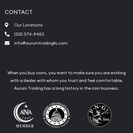
CONTACT
Our Locations
(312) 374-9453
info@aurumtradingllc.com
When you buy coins, you want to make sure you are working
with a dealer with whom you trust and feel comfortable.
Aurum Trading has a long history in the coin business.