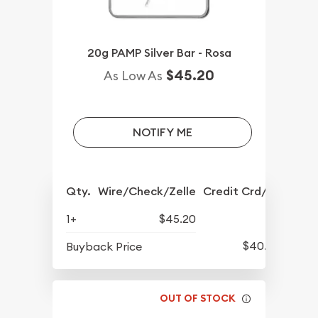
20g PAMP Silver Bar - Rosa
$45.20
As Low As
NOTIFY ME
Qty.
Wire/Check/Zelle
Credit Crd/PP
1+
$45.20
$40.73
Buyback Price
OUT OF STOCK