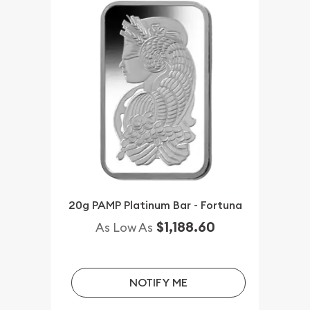
20g PAMP Platinum Bar - Fortuna
$1,188.60
As Low As
NOTIFY ME