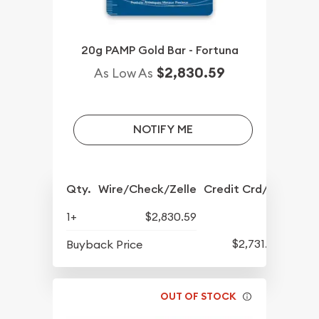
20g PAMP Gold Bar - Fortuna
$2,830.59
As Low As
NOTIFY ME
Qty.
Wire/Check/Zelle
Credit Crd/PP
1+
$2,830.59
$2,731.57
Buyback Price
OUT OF STOCK