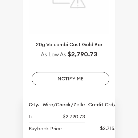
20g Valcambi Cast Gold Bar
$2,790.73
As Low As
NOTIFY ME
Qty.
Wire/Check/Zelle
Credit Crd/PP
1+
$2,790.73
$2,715.50
Buyback Price