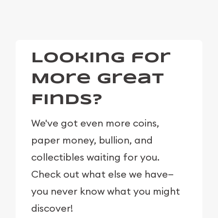
Looking for
More Great
Finds?
We've got even more coins,
paper money, bullion, and
collectibles waiting for you.
Check out what else we have—
you never know what you might
discover!