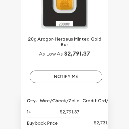
20g Arogor-Heraeus Minted Gold
Bar
$2,791.37
As Low As
NOTIFY ME
Qty.
Wire/Check/Zelle
Credit Crd/PP
1+
$2,791.37
$2,731.57
Buyback Price