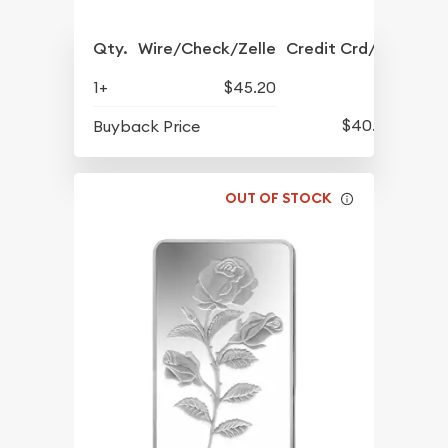
Qty.
Wire/Check/Zelle
Credit Crd/PP
1+
$45.20
$40.73
Buyback Price
OUT OF STOCK