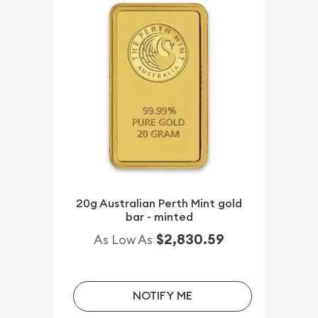
20g Australian Perth Mint gold
bar - minted
$2,830.59
As Low As
NOTIFY ME