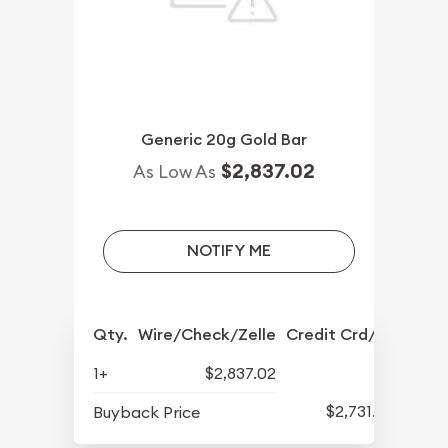
Generic 20g Gold Bar
$2,837.02
As Low As
NOTIFY ME
Qty.
Wire/Check/Zelle
Credit Crd/PP
1+
$2,837.02
$2,731.57
Buyback Price