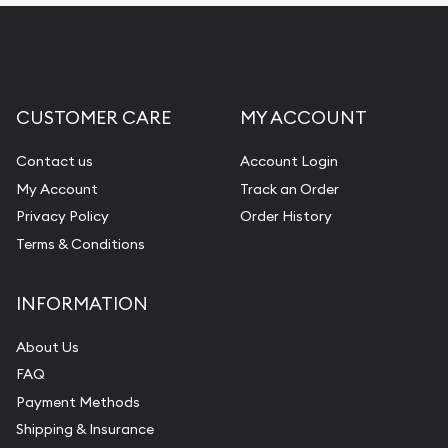
CUSTOMER CARE
MY ACCOUNT
Contact us
Account Login
My Account
Track an Order
Privacy Policy
Order History
Terms & Conditions
INFORMATION
About Us
FAQ
Payment Methods
Shipping & Insurance