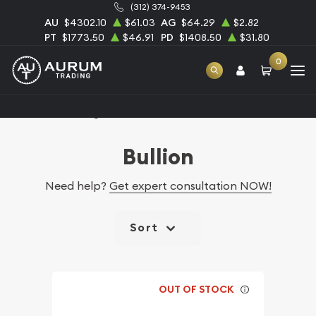
(312) 374-9453
AU
$4302.10
$61.03
AG
$64.29
$2.82
PT
$1773.50
$46.91
PD
$1408.50
$31.80
0
Home
Catalog Bullion
Bullion
Need help?
Get expert consultation NOW!
Sort
OUT OF STOCK