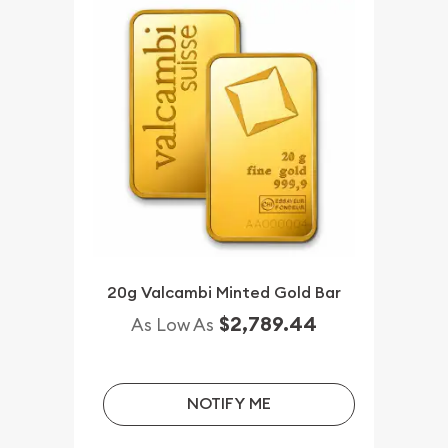
20g Valcambi Minted Gold Bar
$2,789.44
As Low As
NOTIFY ME