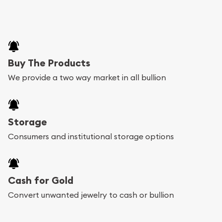
Buy The Products
We provide a two way market in all bullion
Storage
Consumers and institutional storage options
Cash for Gold
Convert unwanted jewelry to cash or bullion