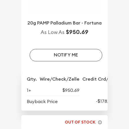
20g PAMP Palladium Bar - Fortuna
$950.69
As Low As
NOTIFY ME
Qty.
Wire/Check/Zelle
Credit Crd/PP
1+
$950.69
-$178.56
Buyback Price
OUT OF STOCK