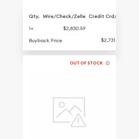
Qty.
Wire/Check/Zelle
Credit Crd/PP
1+
$2,830.59
$2,731.57
Buyback Price
OUT OF STOCK