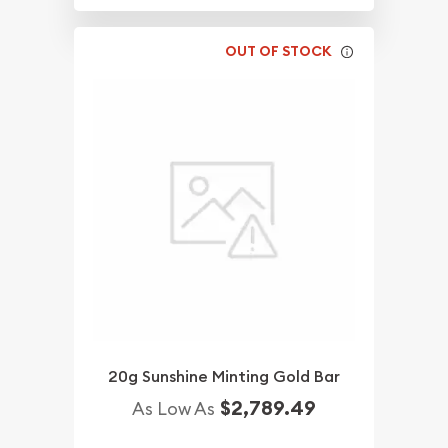
OUT OF STOCK
20g Sunshine Minting Gold Bar
$2,789.49
As Low As