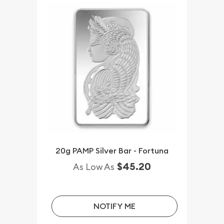
20g PAMP Silver Bar - Fortuna
$45.20
As Low As
NOTIFY ME