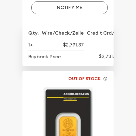
NOTIFY ME
Qty.
Wire/Check/Zelle
Credit Crd/PP
1+
$2,791.37
$2,731.57
Buyback Price
OUT OF STOCK