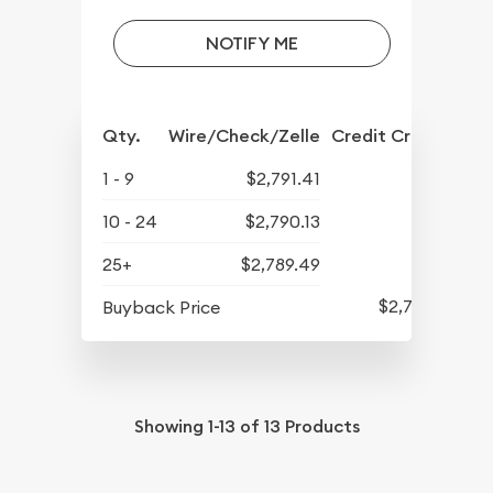
NOTIFY ME
Qty.
Wire/Check/Zelle
Credit Crd/PP
1 - 9
$2,791.41
10 - 24
$2,790.13
25+
$2,789.49
$2,731.61
Buyback Price
Showing
1-13
of
13
Products