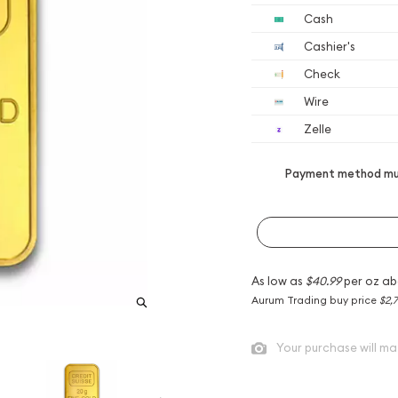
Cash
Cashier's
Check
Wire
Zelle
Payment method mus
As low as
$40.99
per oz ab
Aurum Trading buy price
$2,7
Your purchase will ma