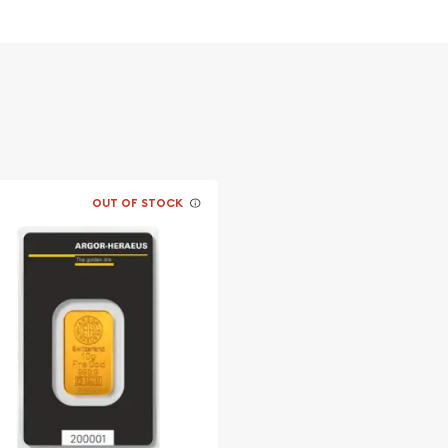
OUT OF STOCK
le bullion dealers?
n Bar online today! The