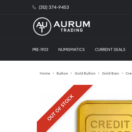
(312) 374-9453
PRE-1933
NUMISMATICS
CURRENT DEALS
Home
Bullion
Gold Bullion
Gold Bars
Cre
OUT OF STOCK