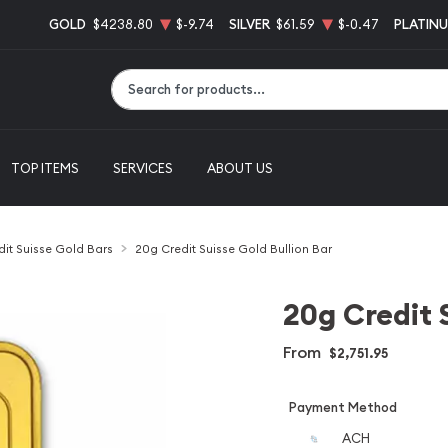
GOLD
$4238.80
$-9.74
SILVER
$61.59
$-0.47
PLATIN
Type 2 or more characters for results.
TOP ITEMS
SERVICES
ABOUT US
dit Suisse Gold Bars
20g Credit Suisse Gold Bullion Bar
20g Credit 
From
$2,751.95
Payment Method
ACH