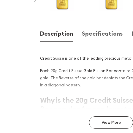
Description
Specifications
Credit Suisse is one of the leading precious metal 
Each 20g Credit Suisse Gold Bullion Bar contains 
gold. The Reverse of the gold bar depicts the Cre
in a diagonal pattern.
Why is the 20g Credit Suisse
Bar popular Among Investor
Simple, yet sleek design
View More
Contains 20 grams of .9999 fine Gold