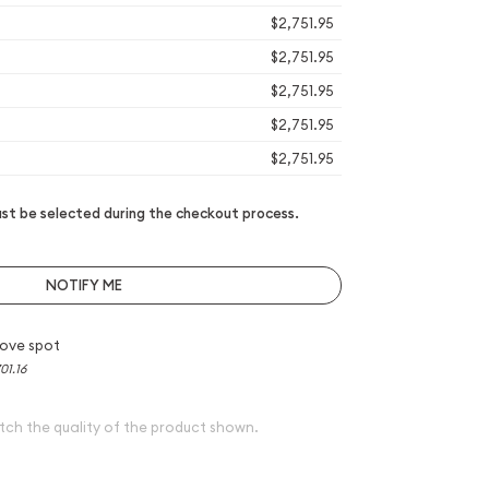
$2,751.95
$2,751.95
$2,751.95
$2,751.95
$2,751.95
t be selected during the checkout process.
NOTIFY ME
ove spot
01.16
tch the quality of the product shown.