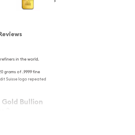
Reviews
refiners in the world.
20 grams of .9999 fine
dit Suisse logo repeated
 Gold Bullion
s ?