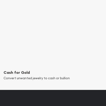
Cash for Gold
Convert unwanted jewelry to cash or bullion