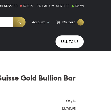
UM
$1727.50
$-12.19
PALLADIUM
$1373.00
$2.98
Account
My Cart
0
SELL TO US
Suisse Gold Bullion Bar
Qty 1+
$2,751.95