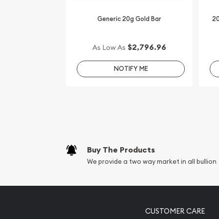
Generic 20g Gold Bar
20
$2,796.96
As Low As
NOTIFY ME
Buy The Products
We provide a two way market in all bullion
CUSTOMER CARE