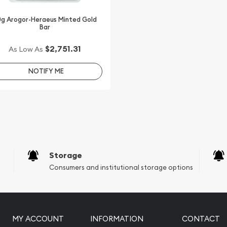
g Arogor-Heraeus Minted Gold
Bar
$2,751.31
As Low As
NOTIFY ME
Storage
Consumers and institutional storage options
MY ACCOUNT
INFORMATION
CONTACT