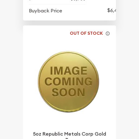
$6,421
Buyback Price
OUT OF STOCK
5oz Republic Metals Corp Gold