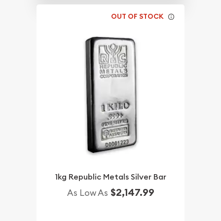
OUT OF STOCK
1kg Republic Metals Silver Bar
$2,147.99
As Low As