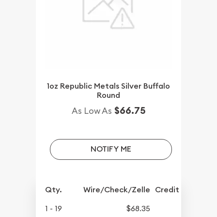
1oz Republic Metals Silver Buffalo
Round
$66.75
As Low As
NOTIFY ME
Qty.
Wire/Check/Zelle
Credit Crd/PP
1 - 19
$68.35