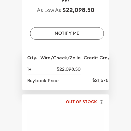
Bar
$22,098.50
As Low As
NOTIFY ME
Qty.
Wire/Check/Zelle
Credit Crd/PP
1+
$22,098.50
$21,678.50
Buyback Price
OUT OF STOCK