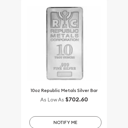
10oz Republic Metals Silver Bar
$702.60
As Low As
NOTIFY ME