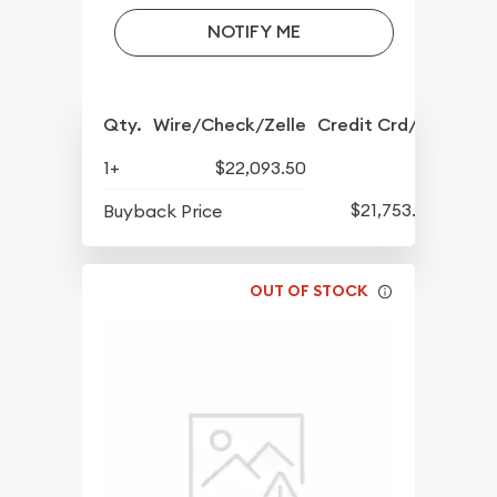
NOTIFY ME
Qty.
Wire/Check/Zelle
Credit Crd/PP
1+
$22,093.50
$21,753.50
Buyback Price
OUT OF STOCK