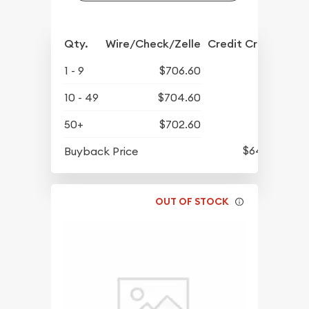
Qty.
Wire/Check/Zelle
Credit Crd/PP
1 - 9
$706.60
10 - 49
$704.60
50+
$702.60
$643.10
Buyback Price
OUT OF STOCK