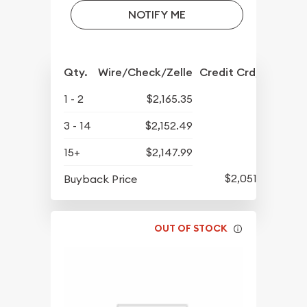
NOTIFY ME
Qty.
Wire/Check/Zelle
Credit Crd/PP
1 - 2
$2,165.35
3 - 14
$2,152.49
15+
$2,147.99
$2,051.54
Buyback Price
OUT OF STOCK