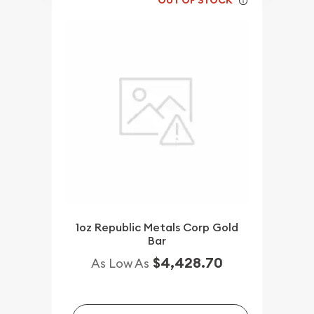
OUT OF STOCK
1oz Republic Metals Corp Gold
Bar
$4,428.70
As Low As