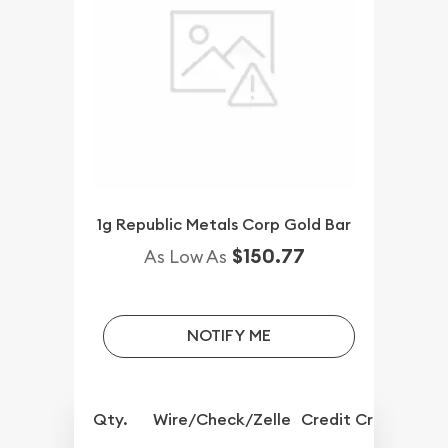
1g Republic Metals Corp Gold Bar
$150.77
As Low As
NOTIFY ME
Qty.
Wire/Check/Zelle
Credit Crd/PP