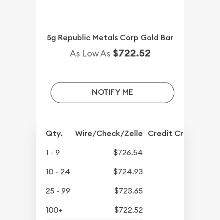
5g Republic Metals Corp Gold Bar
$722.52
As Low As
NOTIFY ME
Qty.
Wire/Check/Zelle
Credit Crd/PP
1 - 9
$726.54
10 - 24
$724.93
25 - 99
$723.65
100+
$722.52