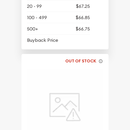
20 - 99
$67.25
100 - 499
$66.85
500+
$66.75
$64.81
Buyback Price
OUT OF STOCK