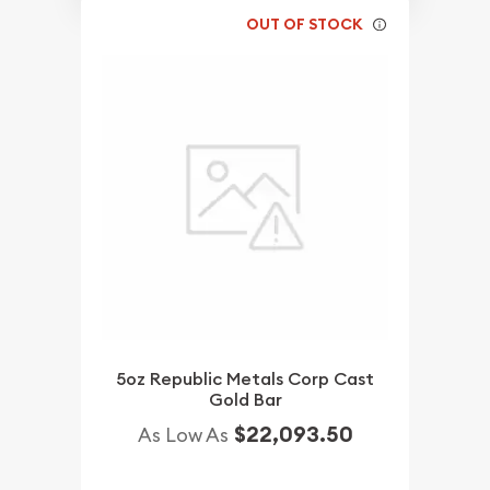
OUT OF STOCK
5oz Republic Metals Corp Cast
Gold Bar
$22,093.50
As Low As