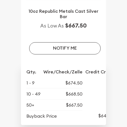
10oz Republic Metals Cast Silver
Bar
$667.50
As Low As
NOTIFY ME
Qty.
Wire/Check/Zelle
Credit Crd/PP
1 - 9
$674.50
10 - 49
$668.50
50+
$667.50
$640.60
Buyback Price