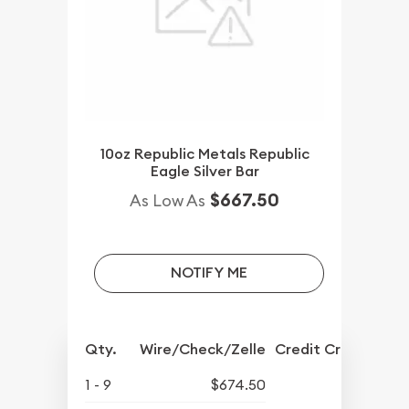
10oz Republic Metals Republic
Eagle Silver Bar
$667.50
As Low As
NOTIFY ME
Qty.
Wire/Check/Zelle
Credit Crd/PP
1 - 9
$674.50