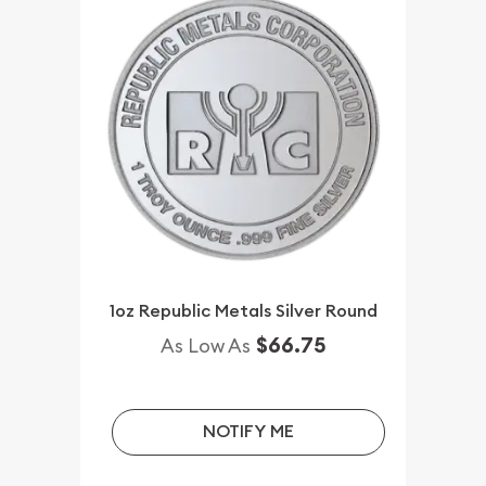
1oz Republic Metals Silver Round
$66.75
As Low As
NOTIFY ME