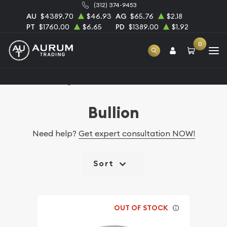
(312) 374-9453
AU
$4389.70
$46.93
AG
$65.76
$2.18
PT
$1760.00
$6.65
PD
$1389.00
$1.92
0
Home
Catalog Bullion
Bullion
Need help?
Get expert consultation NOW!
Sort
OUT OF STOCK