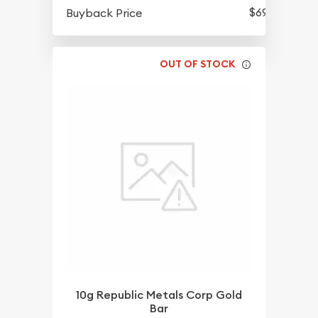
$696.96
Buyback Price
OUT OF STOCK
10g Republic Metals Corp Gold
Bar