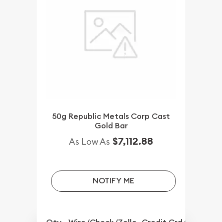
50g Republic Metals Corp Cast
Gold Bar
$7,112.88
As Low As
NOTIFY ME