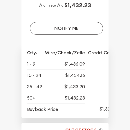
$1,432.23
As Low As
NOTIFY ME
Qty.
Wire/Check/Zelle
Credit Crd/PP
1 - 9
$1,436.09
10 - 24
$1,434.16
25 - 49
$1,433.20
50+
$1,432.23
$1,393.97
Buyback Price