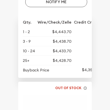
NOTIFY ME
Qty.
Wire/Check/Zelle
Credit Crd/PP
1 - 2
$4,443.70
3 - 9
$4,438.70
10 - 24
$4,433.70
25+
$4,428.70
$4,350.70
Buyback Price
OUT OF STOCK