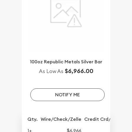
100oz Republic Metals Silver Bar
$6,966.00
As Low As
NOTIFY ME
Qty.
Wire/Check/Zelle
Credit Crd/PP
1+
$6,966