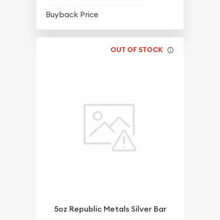
$64.56
Buyback Price
OUT OF STOCK
5oz Republic Metals Silver Bar