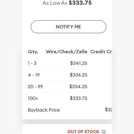
$333.75
As Low As
NOTIFY ME
Qty.
Wire/Check/Zelle
Credit Crd/PP
1 - 3
$341.25
4 - 19
$336.25
20 - 99
$334.25
100+
$333.75
$322.80
Buyback Price
OUT OF STOCK