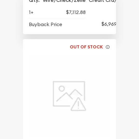
Qty.
Wire/Check/Zelle
Credit Crd/PP
1+
$7,112.88
$6,969.81
Buyback Price
OUT OF STOCK