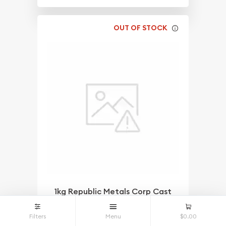
OUT OF STOCK
1kg Republic Metals Corp Cast
Gold Bar
$142,739.64
As Low As
Filters
Menu
$0.00