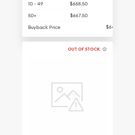
10 - 49
$668.50
50+
$667.50
$643.10
Buyback Price
OUT OF STOCK