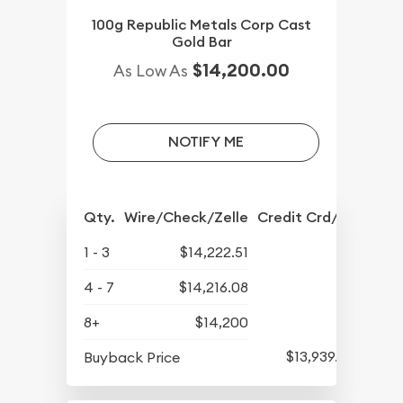
100g Republic Metals Corp Cast
Gold Bar
$14,200.00
As Low As
NOTIFY ME
Qty.
Wire/Check/Zelle
Credit Crd/PP
1 - 3
$14,222.51
4 - 7
$14,216.08
8+
$14,200
$13,939.58
Buyback Price