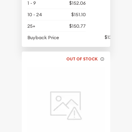
1 - 9
$152.06
10 - 24
$151.10
25+
$150.77
$139.39
Buyback Price
OUT OF STOCK