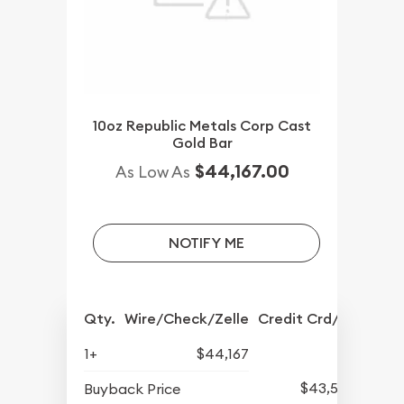
10oz Republic Metals Corp Cast
Gold Bar
$44,167.00
As Low As
NOTIFY ME
Qty.
Wire/Check/Zelle
Credit Crd/PP
1+
$44,167
$43,507
Buyback Price