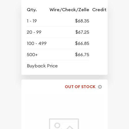
Qty.
Wire/Check/Zelle
Credit Crd/PP
1 - 19
$68.35
20 - 99
$67.25
100 - 499
$66.85
500+
$66.75
$64.81
Buyback Price
OUT OF STOCK