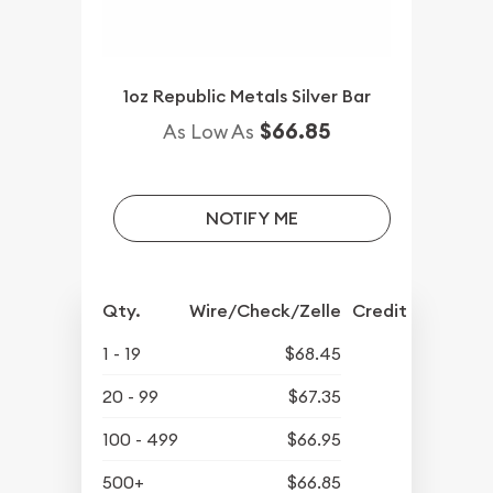
1oz Republic Metals Silver Bar
$66.85
As Low As
NOTIFY ME
Qty.
Wire/Check/Zelle
Credit Crd/PP
1 - 19
$68.45
20 - 99
$67.35
100 - 499
$66.95
500+
$66.85