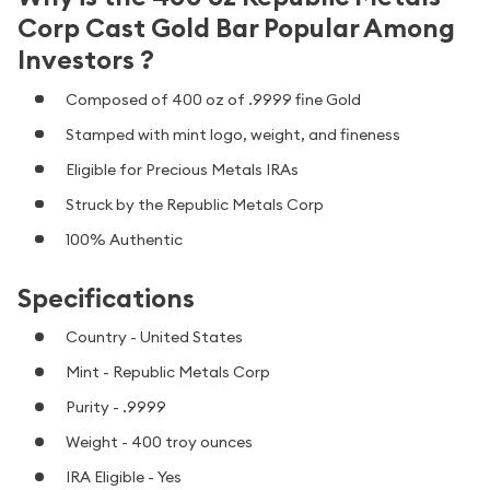
Corp Cast Gold Bar Popular Among
Investors ?
Composed of 400 oz of .9999 fine Gold
Stamped with mint logo, weight, and fineness
Eligible for Precious Metals IRAs
Struck by the Republic Metals Corp
100% Authentic
Specifications
Country - United States
Mint - Republic Metals Corp
Purity - .9999
Weight - 400 troy ounces
IRA Eligible - Yes