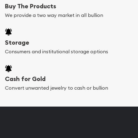
Buy The Products
We provide a two way market in all bullion
Storage
Consumers and institutional storage options
Cash for Gold
Convert unwanted jewelry to cash or bullion