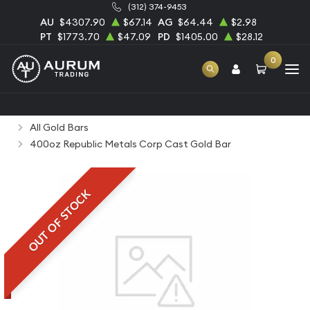
(312) 374-9453
AU
$4307.90
$67.14
AG
$64.44
$2.98
PT
$1773.70
$47.09
PD
$1405.00
$28.12
0
Home
Bullion
Gold Bullion
Gold Bars
All Gold Bars
400oz Republic Metals Corp Cast Gold Bar
OUT OF STOCK