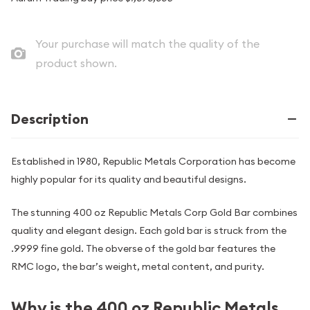
Your purchase will match the quality of the
product shown.
Description
Established in 1980, Republic Metals Corporation has become
highly popular for its quality and beautiful designs.
The stunning 400 oz Republic Metals Corp Gold Bar combines
quality and elegant design. Each gold bar is struck from the
.9999 fine gold. The obverse of the gold bar features the
RMC logo, the bar’s weight, metal content, and purity.
Why is the 400 oz Republic Metals