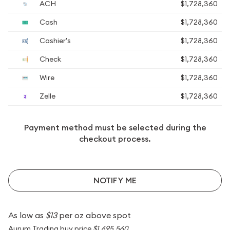
ACH
$1,728,360
Cash
$1,728,360
Cashier's
$1,728,360
Check
$1,728,360
Wire
$1,728,360
Zelle
$1,728,360
Payment method must be selected during the
checkout process.
NOTIFY ME
As low as
$13
per oz above spot
Aurum Trading buy price
$1,695,560