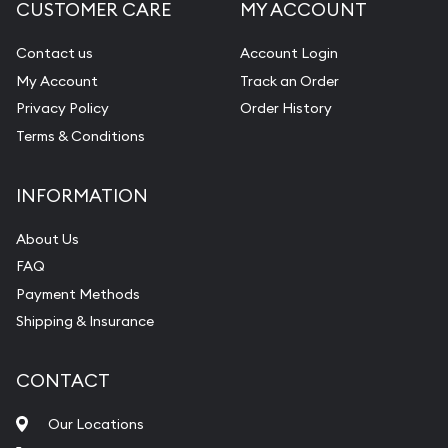
CUSTOMER CARE
MY ACCOUNT
Contact us
Account Login
My Account
Track an Order
Privacy Policy
Order History
Terms & Conditions
INFORMATION
About Us
FAQ
Payment Methods
Shipping & Insurance
CONTACT
Our Locations