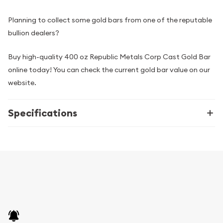
Planning to collect some gold bars from one of the reputable
bullion dealers?
Buy high-quality 400 oz Republic Metals Corp Cast Gold Bar
online today! You can check the current gold bar value on our
website.
Specifications