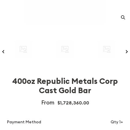
400oz Republic Metals Corp
Cast Gold Bar
From
$1,728,360.00
Payment Method
Qty 1+