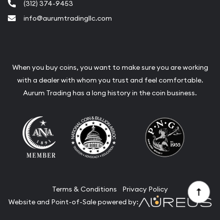
(312) 374-9453
info@aurumtradingllc.com
When you buy coins, you want to make sure you are working
with a dealer with whom you trust and feel comfortable.
Aurum Trading has a long history in the coin business.
Terms & Conditions
Privacy Policy
Website and Point-of-Sale powered by: