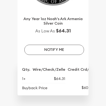
Any Year 1oz Noah's Ark Armenia
Silver Coin
$64.31
As Low As
NOTIFY ME
Qty.
Wire/Check/Zelle
Credit Crd/PP
1+
$64.31
$60.41
Buyback Price