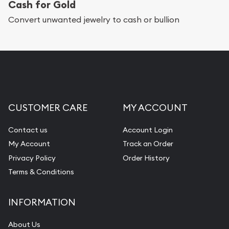
Cash for Gold
Convert unwanted jewelry to cash or bullion
CUSTOMER CARE
MY ACCOUNT
Contact us
Account Login
My Account
Track an Order
Privacy Policy
Order History
Terms & Conditions
INFORMATION
About Us