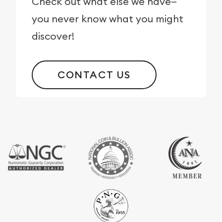
Check out what else we have—
you never know what you might
discover!
CONTACT US