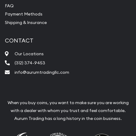
FAQ
Payment Methods
Shipping & Insurance
CONTACT
Our Locations
(312) 374-9453
info@aurumtradingllc.com
When you buy coins, you want to make sure you are working
with a dealer with whom you trust and feel comfortable.
Aurum Trading has a long history in the coin business.