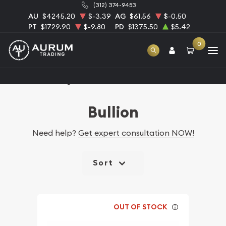
(312) 374-9453
AU
$4245.20
$-3.39
AG
$61.56
$-0.50
PT
$1729.90
$-9.80
PD
$1375.50
$5.42
0
Home
Catalog Bullion
Bullion
Need help?
Get expert consultation NOW!
Sort
OUT OF STOCK