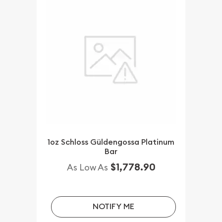
1oz Schloss Güldengossa Platinum
Bar
$1,778.90
As Low As
NOTIFY ME