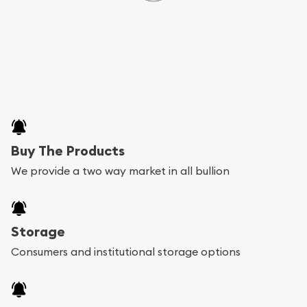
Buy The Products
We provide a two way market in all bullion
Storage
Consumers and institutional storage options