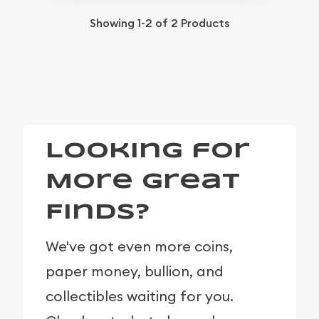
Showing
1-2
of
2
Products
Looking for
More Great
Finds?
We've got even more coins,
paper money, bullion, and
collectibles waiting for you.