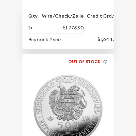
Qty.
Wire/Check/Zelle
Credit Crd/PP
1+
$1,778.90
$1,644.90
Buyback Price
OUT OF STOCK