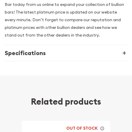
Bar today from us online to expand your collection of bullion
bars! The latest platinum price is updated on our website
every minute. Don’t forget to compare our reputation and
platinum prices with other bullion dealers and see how we
stand out from the other dealers in the industry.
Specifications
Related products
OUT OF STOCK