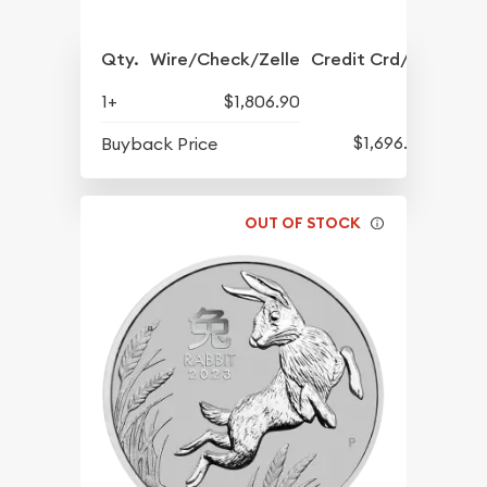
Qty.
Wire/Check/Zelle
Credit Crd/PP
1+
$1,806.90
$1,696.90
Buyback Price
OUT OF STOCK