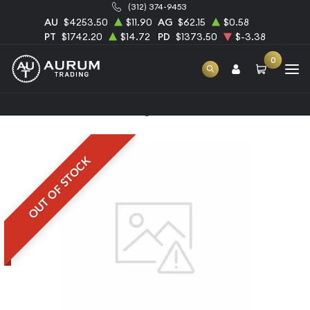
(312) 374-9453
AU
$4253.50
$11.90
AG
$62.15
$0.58
PT
$1742.20
$14.72
PD
$1373.50
$-3.38
0
Home
1oz Schloss Güldengossa Platinum Bar
OUT OF STOCK