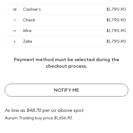
Cashier's
$1,790.90
Check
$1,790.90
Wire
$1,790.90
Zelle
$1,790.90
Payment method must be selected during the
checkout process.
NOTIFY ME
As low as
$48.70
per oz above spot
Aurum Trading buy price
$1,656.90