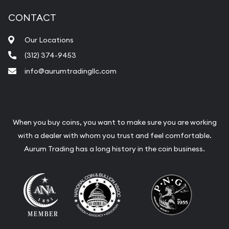
CONTACT
Our Locations
(312) 374-9453
info@aurumtradingllc.com
When you buy coins, you want to make sure you are working
with a dealer with whom you trust and feel comfortable.
Aurum Trading has a long history in the coin business.