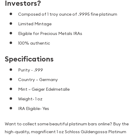
Investors?
Composed of 1 troy ounce of .9995 fine platinum
Limited Mintage
Eligible for Precious Metals IRAs
100% authentic
Specifications
Purity - .999
Country – Germany
Mint – Geiger Edelmetalle
Weight- 1 oz
IRA Eligible- Yes
Want to collect some beautiful platinum bars online? Buy the
high-quality, magnificent 1 oz Schloss Güldengossa Platinum