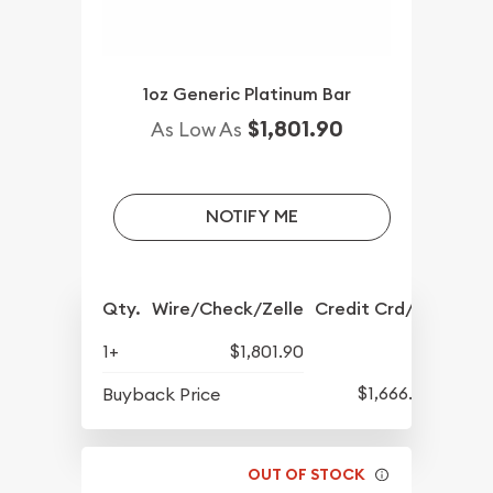
1oz Generic Platinum Bar
$1,801.90
As Low As
NOTIFY ME
Qty.
Wire/Check/Zelle
Credit Crd/PP
1+
$1,801.90
$1,666.90
Buyback Price
OUT OF STOCK