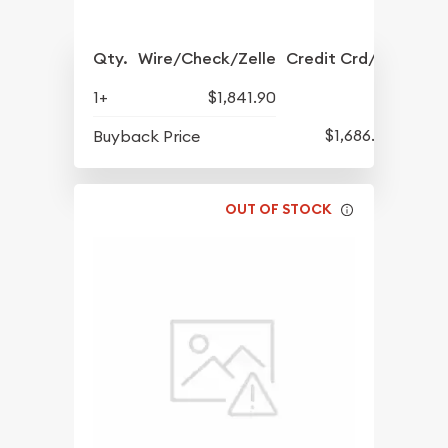
Qty.
Wire/Check/Zelle
Credit Crd/PP
1+
$1,841.90
$1,686.90
Buyback Price
OUT OF STOCK