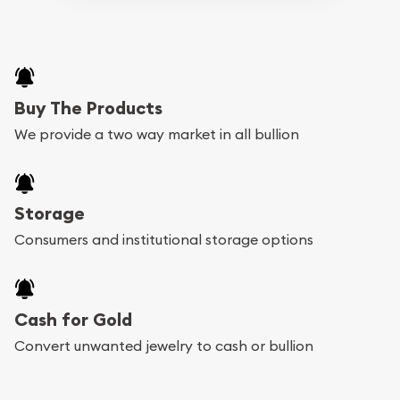
Buy The Products
We provide a two way market in all bullion
Storage
Consumers and institutional storage options
Cash for Gold
Convert unwanted jewelry to cash or bullion