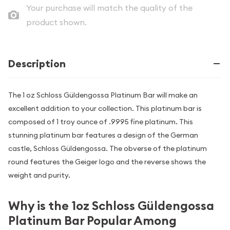
Your purchase will match the quality of the
product shown.
Description
The 1 oz Schloss Güldengossa Platinum Bar will make an
excellent addition to your collection. This platinum bar is
composed of 1 troy ounce of .9995 fine platinum. This
stunning platinum bar features a design of the German
castle, Schloss Güldengossa. The obverse of the platinum
round features the Geiger logo and the reverse shows the
weight and purity.
Why is the 1oz Schloss Güldengossa
Platinum Bar Popular Among