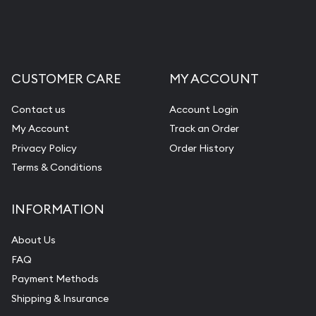
CUSTOMER CARE
MY ACCOUNT
Contact us
Account Login
My Account
Track an Order
Privacy Policy
Order History
Terms & Conditions
INFORMATION
About Us
FAQ
Payment Methods
Shipping & Insurance