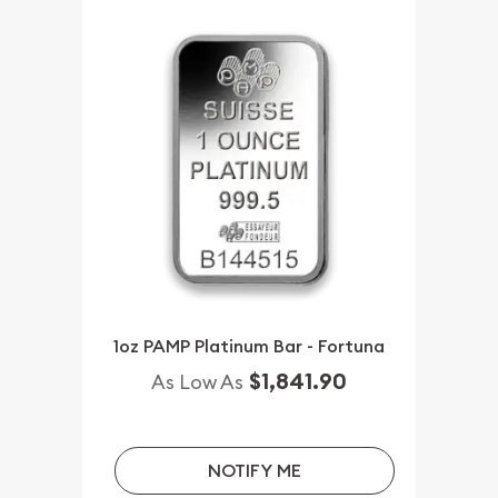
1oz PAMP Platinum Bar - Fortuna
$1,841.90
As Low As
NOTIFY ME