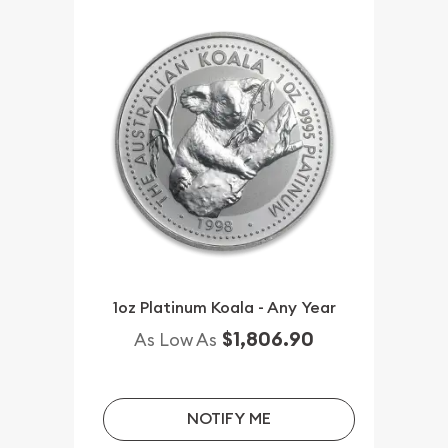
1oz Platinum Koala - Any Year
$1,806.90
As Low As
NOTIFY ME