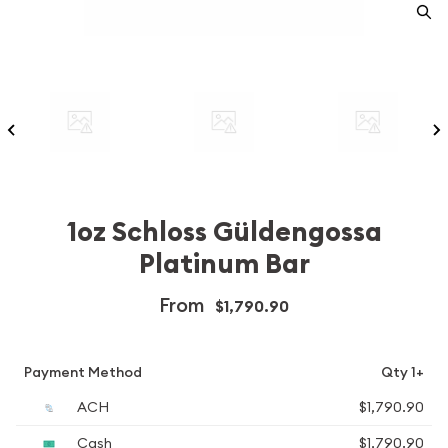
1oz Schloss Güldengossa
Platinum Bar
From
$1,790.90
Payment Method
Qty 1+
ACH
$1,790.90
Cash
$1,790.90