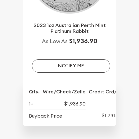
2023 1oz Australian Perth Mint
Platinum Rabbit
$1,936.90
As Low As
NOTIFY ME
Qty.
Wire/Check/Zelle
Credit Crd/PP
1+
$1,936.90
$1,731.90
Buyback Price