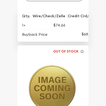
Qty.
Wire/Check/Zelle
Credit Crd/PP
1+
$74.66
$68.57
Buyback Price
OUT OF STOCK