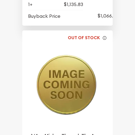
1+
$1,135.83
$1,066.08
Buyback Price
OUT OF STOCK