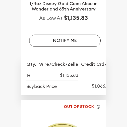
1/4oz Disney Gold Coin: Alice in
Wonderland 65th Anniversary
$1,135.83
As Low As
NOTIFY ME
Qty.
Wire/Check/Zelle
Credit Crd/PP
1+
$1,135.83
$1,066.08
Buyback Price
OUT OF STOCK