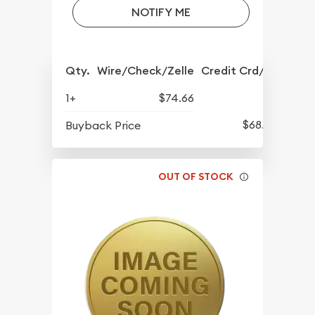
NOTIFY ME
Qty.
Wire/Check/Zelle
Credit Crd/PP
1+
$74.66
$68.57
Buyback Price
OUT OF STOCK