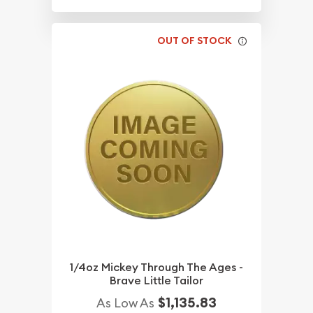
OUT OF STOCK
1/4oz Mickey Through The Ages -
Brave Little Tailor
$1,135.83
As Low As