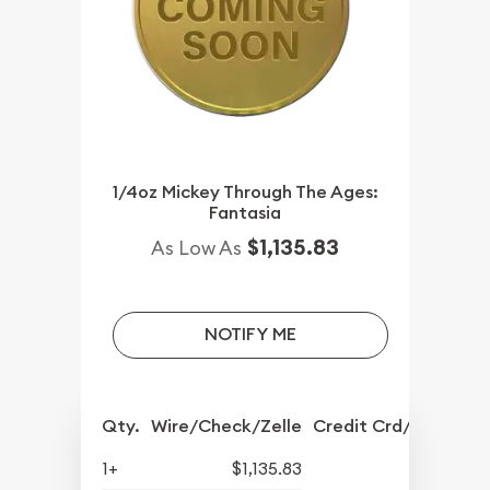
1/4oz Mickey Through The Ages:
Fantasia
$1,135.83
As Low As
NOTIFY ME
Qty.
Wire/Check/Zelle
Credit Crd/PP
1+
$1,135.83