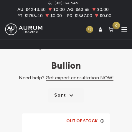
(312) 374-9453
AU
$4343.30
$0.00
AG
$63.65
$0.00
PT
$1753.40
$0.00
PD
$1387.00
$0.00
0
Home
Catalog Bullion
Bullion
Need help?
Get expert consultation NOW!
Sort
OUT OF STOCK