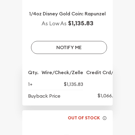
1/4oz Disney Gold Coin: Rapunzel
$1,135.83
As Low As
NOTIFY ME
Qty.
Wire/Check/Zelle
Credit Crd/PP
1+
$1,135.83
$1,066.08
Buyback Price
OUT OF STOCK