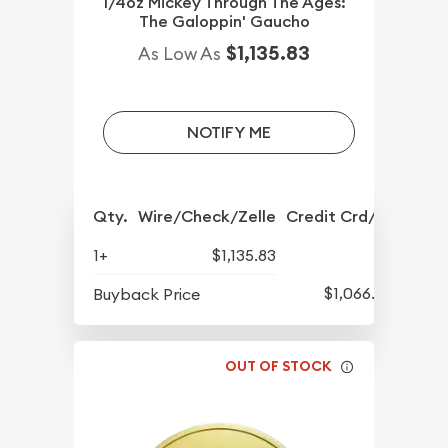
1/4oz Mickey Through The Ages:
The Galoppin' Gaucho
$1,135.83
As Low As
NOTIFY ME
Qty.
Wire/Check/Zelle
Credit Crd/PP
1+
$1,135.83
$1,066.08
Buyback Price
OUT OF STOCK