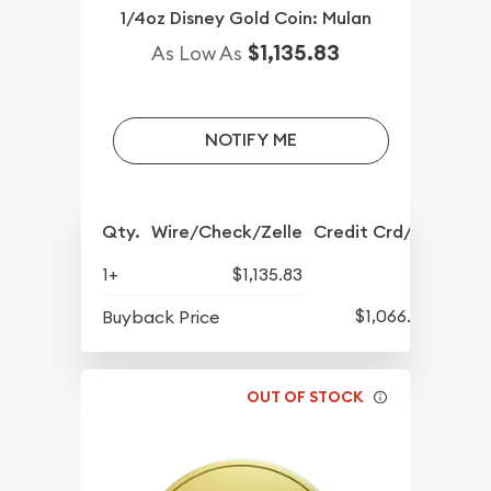
1/4oz Disney Gold Coin: Mulan
$1,135.83
As Low As
NOTIFY ME
Qty.
Wire/Check/Zelle
Credit Crd/PP
1+
$1,135.83
$1,066.08
Buyback Price
OUT OF STOCK