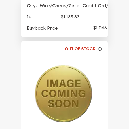
Qty.
Wire/Check/Zelle
Credit Crd/PP
1+
$1,135.83
$1,066.08
Buyback Price
OUT OF STOCK