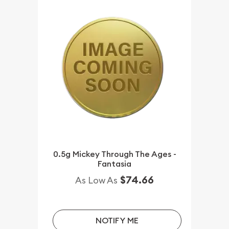
0.5g Mickey Through The Ages -
Fantasia
$74.66
As Low As
NOTIFY ME