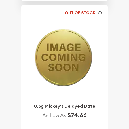
OUT OF STOCK
0.5g Mickey's Delayed Date
$74.66
As Low As