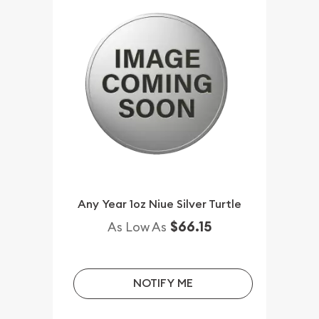
Any Year 1oz Niue Silver Turtle
$66.15
As Low As
NOTIFY ME