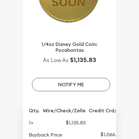
1/4oz Disney Gold Coin:
Pocahontas
$1,135.83
As Low As
NOTIFY ME
Qty.
Wire/Check/Zelle
Credit Crd/PP
1+
$1,135.83
$1,066.08
Buyback Price