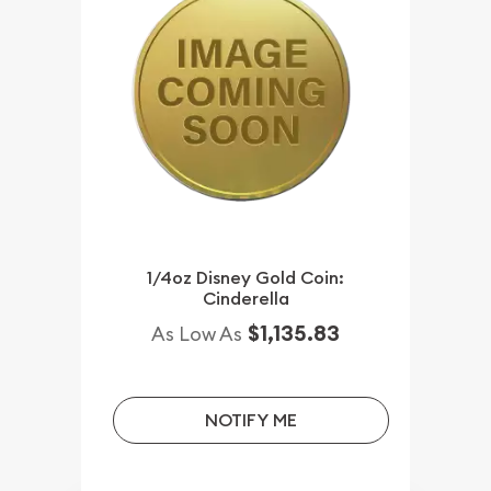
1/4oz Disney Gold Coin:
Cinderella
$1,135.83
As Low As
NOTIFY ME