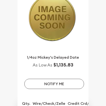
1/4oz Mickey's Delayed Date
$1,135.83
As Low As
NOTIFY ME
Qty.
Wire/Check/Zelle
Credit Crd/PP