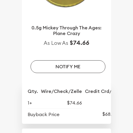
0.5g Mickey Through The Ages:
Plane Crazy
$74.66
As Low As
NOTIFY ME
Qty.
Wire/Check/Zelle
Credit Crd/PP
1+
$74.66
$68.57
Buyback Price