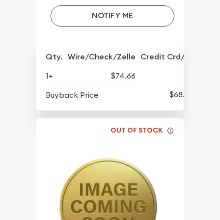
NOTIFY ME
Qty.
Wire/Check/Zelle
Credit Crd/PP
1+
$74.66
$68.57
Buyback Price
OUT OF STOCK