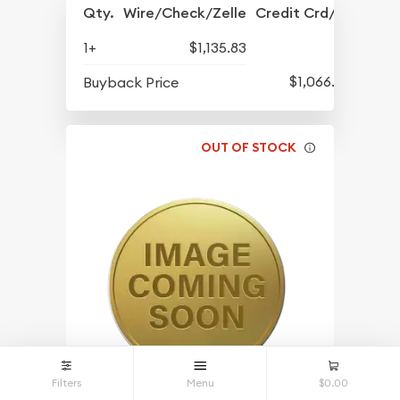
Qty.
Wire/Check/Zelle
Credit Crd/PP
1+
$1,135.83
$1,066.08
Buyback Price
OUT OF STOCK
Filters
Menu
$0.00