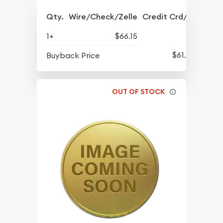
Qty.
Wire/Check/Zelle
Credit Crd/PP
1+
$66.15
$61.45
Buyback Price
OUT OF STOCK