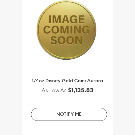
1/4oz Disney Gold Coin: Aurora
$1,135.83
As Low As
NOTIFY ME