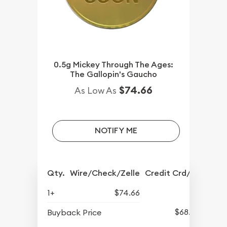
0.5g Mickey Through The Ages:
The Gallopin's Gaucho
$74.66
As Low As
NOTIFY ME
Qty.
Wire/Check/Zelle
Credit Crd/PP
1+
$74.66
$68.57
Buyback Price