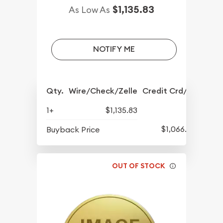
$1,135.83
As Low As
NOTIFY ME
Qty.
Wire/Check/Zelle
Credit Crd/PP
1+
$1,135.83
$1,066.08
Buyback Price
OUT OF STOCK