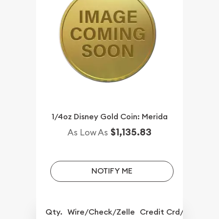
1/4oz Disney Gold Coin: Merida
$1,135.83
As Low As
NOTIFY ME
Qty.
Wire/Check/Zelle
Credit Crd/PP