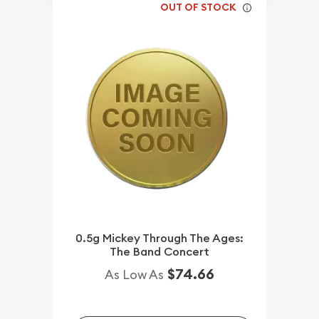
OUT OF STOCK
0.5g Mickey Through The Ages:
The Band Concert
$74.66
As Low As