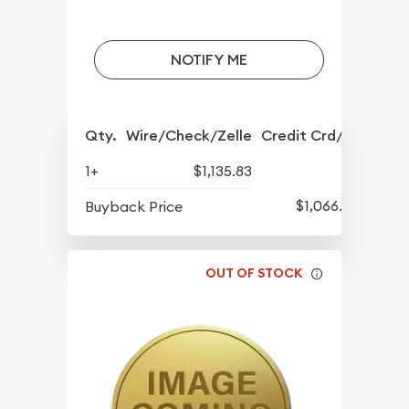
NOTIFY ME
Qty.
Wire/Check/Zelle
Credit Crd/PP
1+
$1,135.83
$1,066.08
Buyback Price
OUT OF STOCK