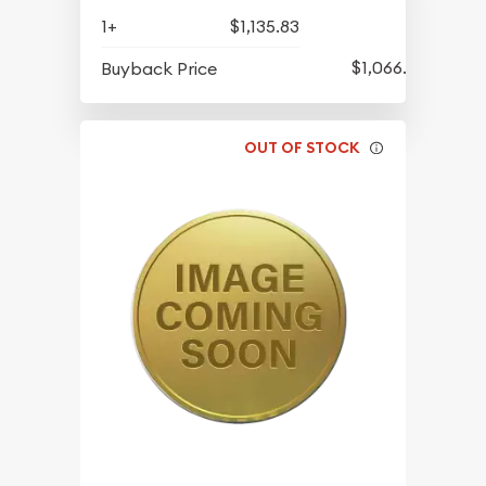
1+
$1,135.83
$1,066.08
Buyback Price
OUT OF STOCK