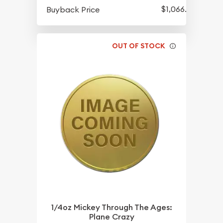
$1,066.08
Buyback Price
OUT OF STOCK
1/4oz Mickey Through The Ages:
Plane Crazy