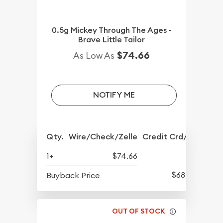
0.5g Mickey Through The Ages -
Brave Little Tailor
$74.66
As Low As
NOTIFY ME
Qty.
Wire/Check/Zelle
Credit Crd/PP
1+
$74.66
$68.57
Buyback Price
OUT OF STOCK