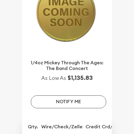
1/4oz Mickey Through The Ages:
The Band Concert
$1,135.83
As Low As
NOTIFY ME
Qty.
Wire/Check/Zelle
Credit Crd/PP