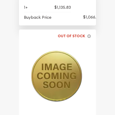
1+
$1,135.83
$1,066.08
Buyback Price
OUT OF STOCK