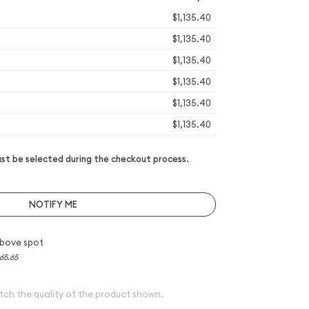
$1,135.40
$1,135.40
$1,135.40
$1,135.40
$1,135.40
$1,135.40
t be selected during the checkout process.
NOTIFY ME
bove spot
65.65
tch the quality of the product shown.