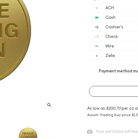
ACH
Cash
Cashier's
Check
Wire
Zelle
Payment method mus
As low as
$200.70
per oz a
Aurum Trading buy price
$1,0
Your purchase will ma