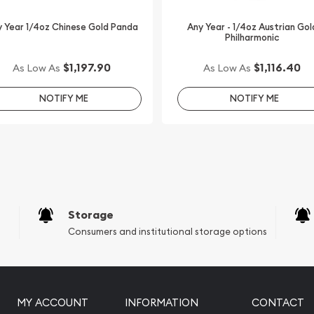
Dumbo 75th Anniversary
ted on our website every
 Year 1/4oz Chinese Gold Panda
Any Year - 1/4oz Austrian Gol
Philharmonic
$1,197.90
$1,116.40
As Low As
As Low As
NOTIFY ME
NOTIFY ME
Storage
Consumers and institutional storage options
MY ACCOUNT
INFORMATION
CONTACT