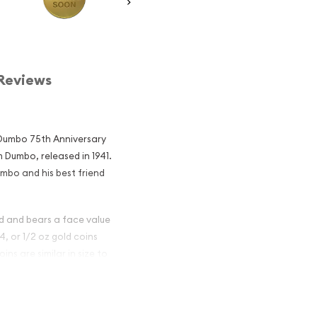
Reviews
: Dumbo 75th Anniversary
m Dumbo, released in 1941.
mbo and his best friend
ld and bears a face value
/4, or 1/2 oz gold coins
ins are similar in size to
le to would be thieves.
ld Coin: Dumbo