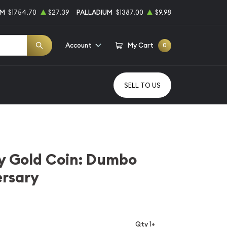
UM
$1754.70
$27.39
PALLADIUM
$1387.00
$9.98
Account
My Cart
0
SELL TO US
y Gold Coin: Dumbo
ersary
Qty 1+