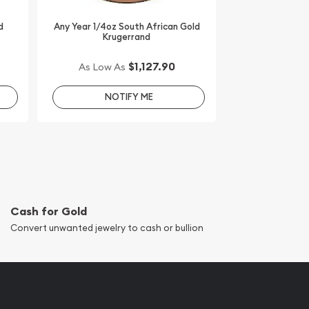
d
Any Year 1/4oz South African Gold
Krugerrand
$1,127.90
As Low As
NOTIFY ME
Cash for Gold
Convert unwanted jewelry to cash or bullion