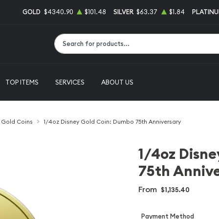
GOLD
$4340.90
$101.48
SILVER
$63.37
$1.84
PLATIN
Type 2 or more characters for results.
TOP ITEMS
SERVICES
ABOUT US
l Gold Coins
1/4oz Disney Gold Coin: Dumbo 75th Anniversary
1/4oz Disne
75th Anniv
From
$1,135.40
Payment Method