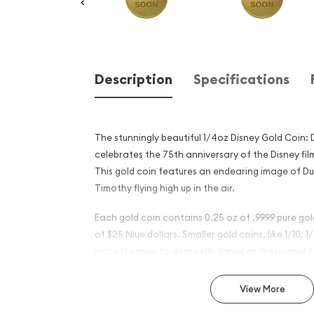
Description
Specifications
The stunningly beautiful 1/4oz Disney Gold Coin
celebrates the 75th anniversary of the Disney fil
This gold coin features an endearing image of Du
Timothy flying high up in the air.
Each gold coin contains 0.25 oz of .9999 pure go
of $25 Niue dollars. Smaller gold coins, like 1/10, 1
make it easier to discreetly travel as these gold co
normal non gold coins making them less identifiab
View More
Why is the 1/4 oz Disney Go