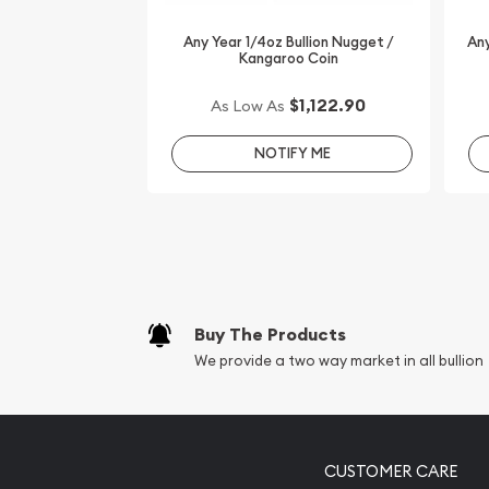
Order the high-quality 1/4oz Disney Gold Coin: 
online today from us! The gold coin price is upda
Any Year 1/4oz Bullion Nugget /
Any
Kangaroo Coin
minute.
$1,122.90
As Low As
NOTIFY ME
Buy The Products
We provide a two way market in all bullion
CUSTOMER CARE