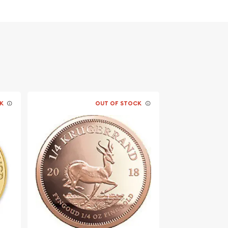
K
OUT OF STOCK