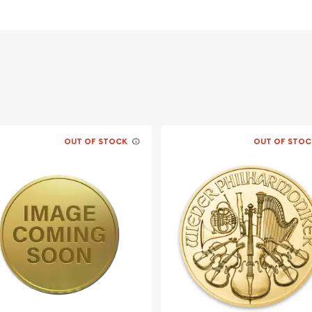
nd an
d ?
OUT OF STOCK
OUT OF STOC
able bullion dealers?