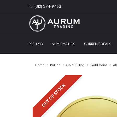
(312) 374-9453
PRE-1933
NUMISMATICS
CURRENT DEALS
Home
Bullion
Gold Bullion
Gold Coins
Al
OUT OF STOCK