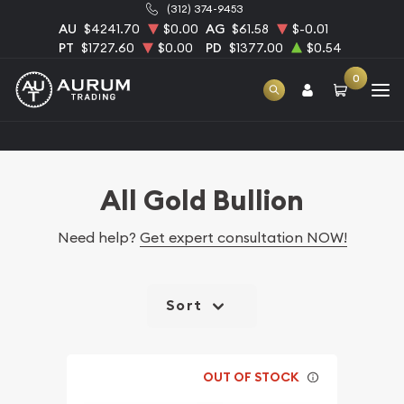
(312) 374-9453
AU
$4241.70
$0.00
AG
$61.58
$-0.01
PT
$1727.60
$0.00
PD
$1377.00
$0.54
0
Home
Bullion
Gold Bullion
All Gold Bullion
All Gold Bullion
Need help?
Get expert consultation NOW!
Sort
OUT OF STOCK