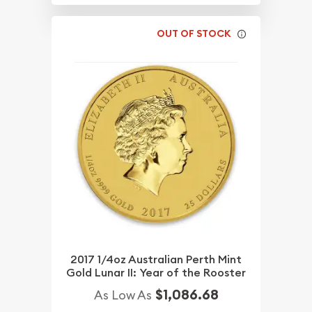
OUT OF STOCK
2017 1/4oz Australian Perth Mint
Gold Lunar II: Year of the Rooster
$1,086.68
As Low As