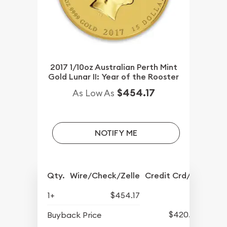
2017 1/10oz Australian Perth Mint
Gold Lunar II: Year of the Rooster
$454.17
As Low As
NOTIFY ME
Qty.
Wire/Check/Zelle
Credit Crd/PP
1+
$454.17
$420.77
Buyback Price