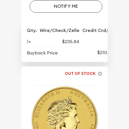
NOTIFY ME
Qty.
Wire/Check/Zelle
Credit Crd/PP
1+
$235.84
$210.39
Buyback Price
OUT OF STOCK