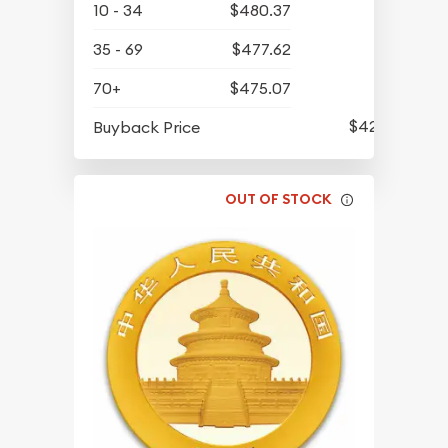
10 - 34
$480.37
35 - 69
$477.62
70+
$475.07
$422.77
Buyback Price
OUT OF STOCK