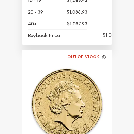
10 - 19
$1,089.93
20 - 39
$1,088.93
40+
$1,087.93
$1,051.93
Buyback Price
OUT OF STOCK