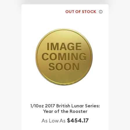
OUT OF STOCK
1/10oz 2017 British Lunar Series:
Year of the Rooster
$454.17
As Low As