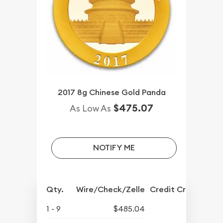
2017 8g Chinese Gold Panda
$475.07
As Low As
NOTIFY ME
Qty.
Wire/Check/Zelle
Credit Crd/PP
1 - 9
$485.04