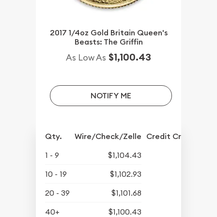
2017 1/4oz Gold Britain Queen's
Beasts: The Griffin
$1,100.43
As Low As
NOTIFY ME
Qty.
Wire/Check/Zelle
Credit Crd/PP
1 - 9
$1,104.43
10 - 19
$1,102.93
20 - 39
$1,101.68
40+
$1,100.43