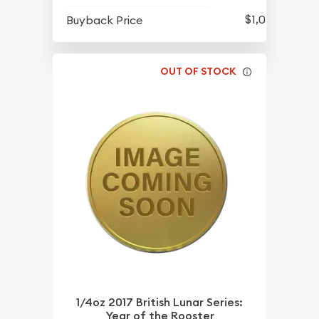
$1,051.93
Buyback Price
OUT OF STOCK
1/4oz 2017 British Lunar Series:
Year of the Rooster