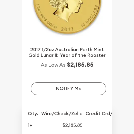
2017 1/2oz Australian Perth Mint
Gold Lunar II: Year of the Rooster
$2,185.85
As Low As
NOTIFY ME
Qty.
Wire/Check/Zelle
Credit Crd/PP
1+
$2,185.85