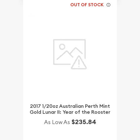
OUT OF STOCK
2017 1/20oz Australian Perth Mint
Gold Lunar II: Year of the Rooster
$235.84
As Low As