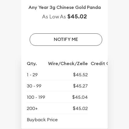
Any Year 3g Chinese Gold Panda
$45.02
As Low As
NOTIFY ME
Qty.
Wire/Check/Zelle
Credit Crd/PP
1 - 29
$45.52
30 - 99
$45.27
100 - 199
$45.04
200+
$45.02
$42.18
Buyback Price