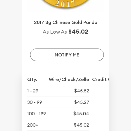
2017 3g Chinese Gold Panda
$45.02
As Low As
NOTIFY ME
Qty.
Wire/Check/Zelle
Credit Crd/PP
1 - 29
$45.52
30 - 99
$45.27
100 - 199
$45.04
200+
$45.02