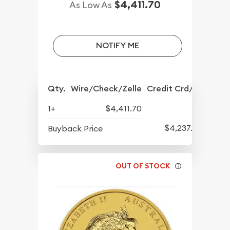
$4,411.70
As Low As
NOTIFY ME
Qty.
Wire/Check/Zelle
Credit Crd/PP
1+
$4,411.70
$4,237.70
Buyback Price
OUT OF STOCK