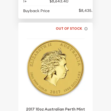
1+
$8,643.40
$8,435.40
Buyback Price
OUT OF STOCK
2017 10oz Australian Perth Mint