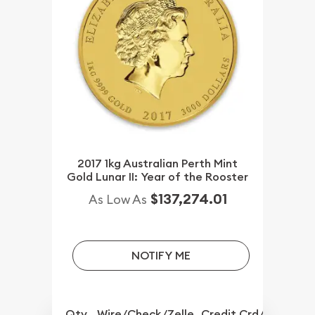
2017 1kg Australian Perth Mint
Gold Lunar II: Year of the Rooster
$137,274.01
As Low As
NOTIFY ME
Qty.
Wire/Check/Zelle
Credit Crd/PP