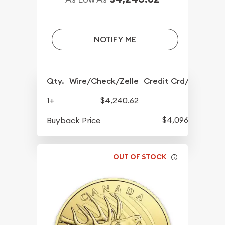
NOTIFY ME
Qty.
Wire/Check/Zelle
Credit Crd/PP
1+
$4,240.62
$4,096.91
Buyback Price
OUT OF STOCK