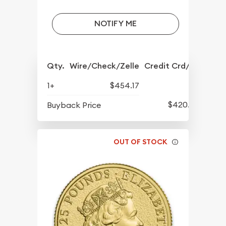
NOTIFY ME
Qty.
Wire/Check/Zelle
Credit Crd/PP
1+
$454.17
$420.77
Buyback Price
OUT OF STOCK