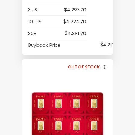
3 - 9
$4,297.70
10 - 19
$4,294.70
20+
$4,291.70
$4,212.70
Buyback Price
OUT OF STOCK