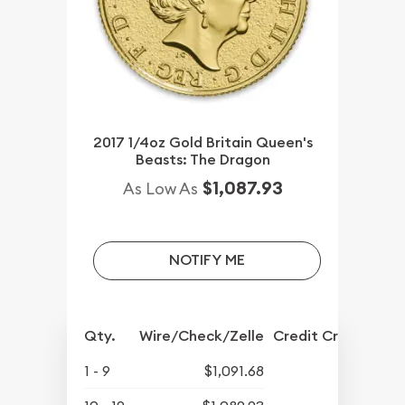
2017 1/4oz Gold Britain Queen's
Beasts: The Dragon
$1,087.93
As Low As
NOTIFY ME
Qty.
Wire/Check/Zelle
Credit Crd/PP
1 - 9
$1,091.68