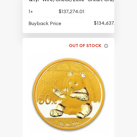
1+
$137,274.01
$134,637.65
Buyback Price
OUT OF STOCK