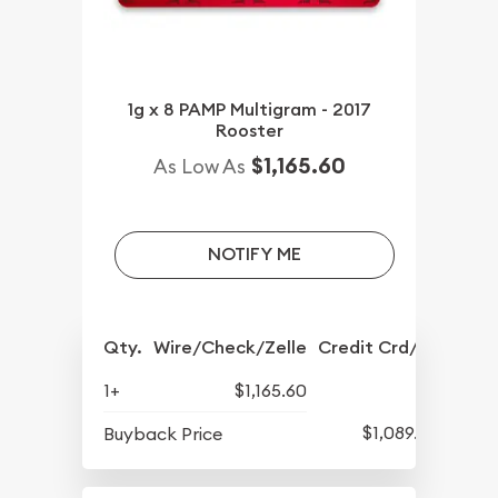
1g x 8 PAMP Multigram - 2017
Rooster
$1,165.60
As Low As
NOTIFY ME
Qty.
Wire/Check/Zelle
Credit Crd/PP
1+
$1,165.60
$1,089.98
Buyback Price