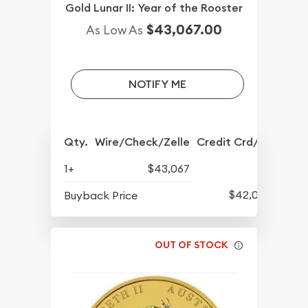
Gold Lunar II: Year of the Rooster
$43,067.00
As Low As
NOTIFY ME
Qty.
Wire/Check/Zelle
Credit Crd/PP
1+
$43,067
$42,077
Buyback Price
OUT OF STOCK