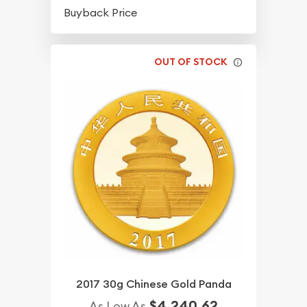
$42.18
Buyback Price
OUT OF STOCK
2017 30g Chinese Gold Panda
$4,240.62
As Low As