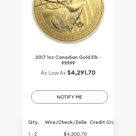
2017 1oz Canadian Gold Elk -
99999
$4,291.70
As Low As
NOTIFY ME
Qty.
Wire/Check/Zelle
Credit Crd/PP
1 - 2
$4,300.70