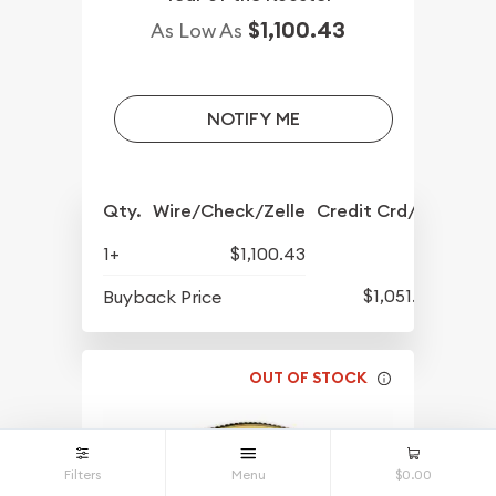
$1,100.43
As Low As
NOTIFY ME
Qty.
Wire/Check/Zelle
Credit Crd/PP
1+
$1,100.43
$1,051.93
Buyback Price
OUT OF STOCK
Filters
Menu
$0.00