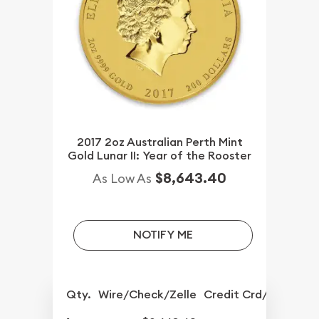
2017 2oz Australian Perth Mint
Gold Lunar II: Year of the Rooster
$8,643.40
As Low As
NOTIFY ME
Qty.
Wire/Check/Zelle
Credit Crd/PP