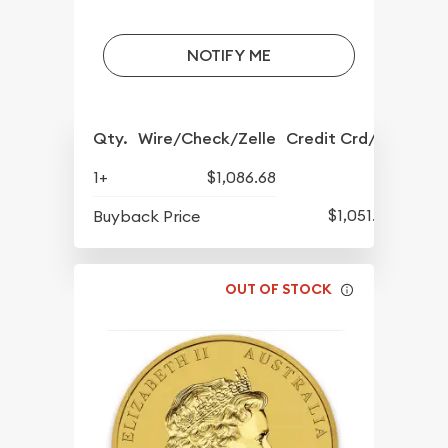
NOTIFY ME
Qty.
Wire/Check/Zelle
Credit Crd/PP
1+
$1,086.68
$1,051.93
Buyback Price
OUT OF STOCK