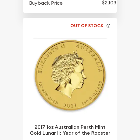
$2,103.85
Buyback Price
OUT OF STOCK
2017 1oz Australian Perth Mint
Gold Lunar II: Year of the Rooster