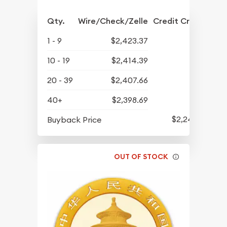
Qty.
Wire/Check/Zelle
Credit Crd/PP
1 - 9
$2,423.37
10 - 19
$2,414.39
20 - 39
$2,407.66
40+
$2,398.69
$2,241.74
Buyback Price
OUT OF STOCK