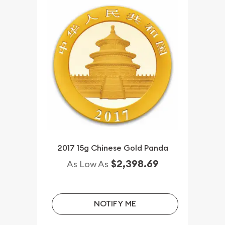
2017 15g Chinese Gold Panda
$2,398.69
As Low As
NOTIFY ME