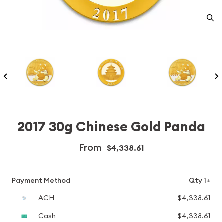
2017 30g Chinese Gold Panda
From
$4,338.61
Payment Method
Qty 1+
ACH
$4,338.61
Cash
$4,338.61