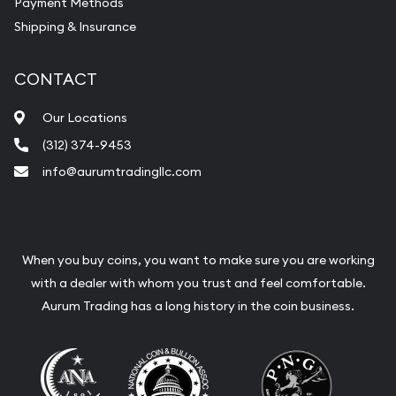
Payment Methods
Shipping & Insurance
CONTACT
Our Locations
(312) 374-9453
info@aurumtradingllc.com
When you buy coins, you want to make sure you are working
with a dealer with whom you trust and feel comfortable.
Aurum Trading has a long history in the coin business.