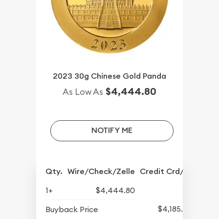
2023 30g Chinese Gold Panda
$4,444.80
As Low As
NOTIFY ME
Qty.
Wire/Check/Zelle
Credit Crd/PP
1+
$4,444.80
$4,185.34
Buyback Price