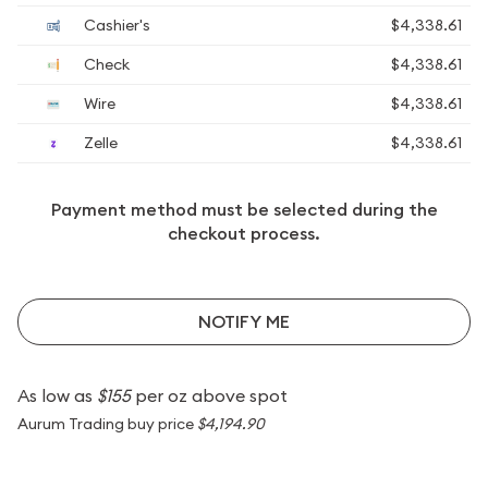
Cashier's
$4,338.61
Check
$4,338.61
Wire
$4,338.61
Zelle
$4,338.61
Payment method must be selected during the
checkout process.
NOTIFY ME
As low as
$155
per oz above spot
Aurum Trading buy price
$4,194.90