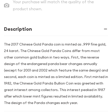
Your purchase will match the quality of the
product shown.
Description
The 2017 Chinese Gold Panda coin is minted as .999 fine gold,
24 karat. The Chinese Gold Panda Coins differ from most
other common gold bullion in two ways. First, the reverse
design of the endangered panda bear changes annually
(except for 2001 and 2002 which feature the same design) and
second, each coin is minted as a limited edition. First minted in
1982, the Chinese Gold Panda Bullion Coin was greeted with
great interest among collectors. This interest peaked in 1987
after which lower mint figures resulted in limited availability.
The design of the Panda changes each year.