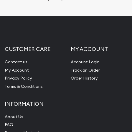
CUSTOMER CARE
MY ACCOUNT
Contact us
Account Login
My Account
Track an Order
Privacy Policy
Order History
Terms & Conditions
INFORMATION
About Us
FAQ