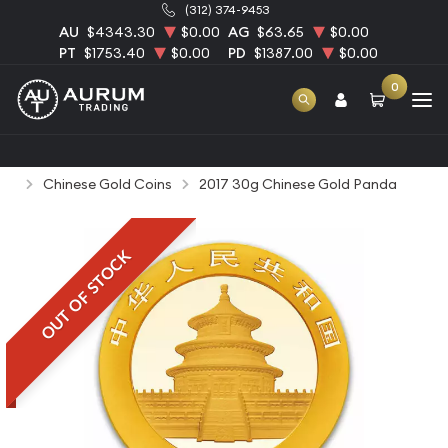
(312) 374-9453
AU
$4343.30
$0.00
AG
$63.65
$0.00
PT
$1753.40
$0.00
PD
$1387.00
$0.00
0
Home
Bullion
Gold Bullion
Gold Coins
Chinese Gold Coins
2017 30g Chinese Gold Panda
OUT OF STOCK