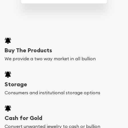
Buy The Products
We provide a two way market in all bullion
Storage
Consumers and institutional storage options
Cash for Gold
Convert unwanted jewelry to cash or bullion