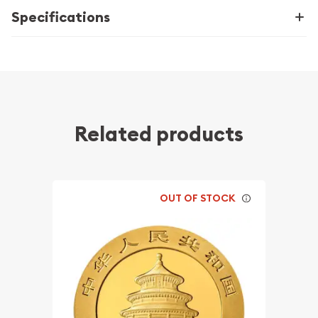
Specifications
Related products
OUT OF STOCK