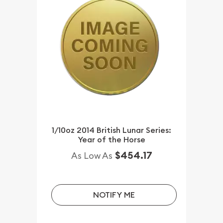
1/10oz 2014 British Lunar Series:
Year of the Horse
$454.17
As Low As
NOTIFY ME