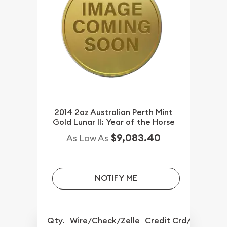
2014 2oz Australian Perth Mint
Gold Lunar II: Year of the Horse
$9,083.40
As Low As
NOTIFY ME
Qty.
Wire/Check/Zelle
Credit Crd/PP