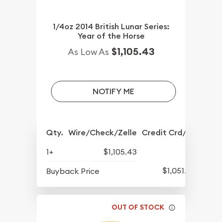
1/4oz 2014 British Lunar Series:
Year of the Horse
$1,105.43
As Low As
NOTIFY ME
Qty.
Wire/Check/Zelle
Credit Crd/PP
1+
$1,105.43
$1,051.93
Buyback Price
OUT OF STOCK