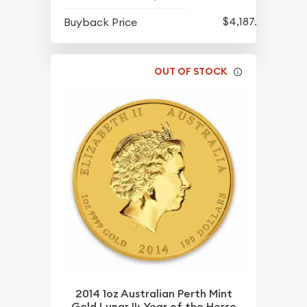
$4,187.70
Buyback Price
OUT OF STOCK
2014 1oz Australian Perth Mint
Gold Lunar II: Year of the Horse