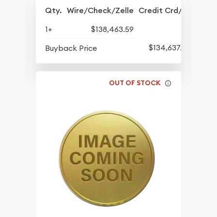
Qty.
Wire/Check/Zelle
Credit Crd/PP
1+
$138,463.59
$134,637.65
Buyback Price
OUT OF STOCK