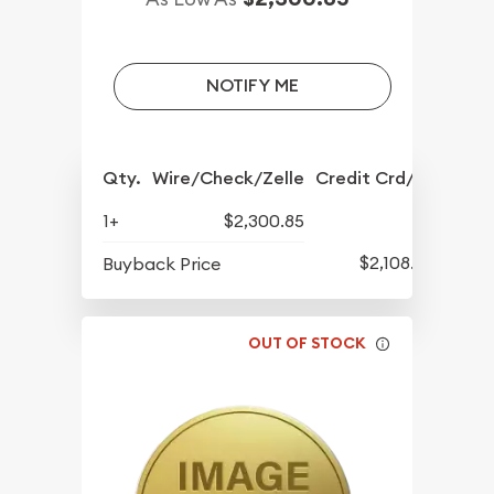
NOTIFY ME
Qty.
Wire/Check/Zelle
Credit Crd/PP
1+
$2,300.85
$2,108.85
Buyback Price
OUT OF STOCK