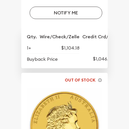
NOTIFY ME
Qty.
Wire/Check/Zelle
Credit Crd/PP
1+
$1,104.18
$1,046.93
Buyback Price
OUT OF STOCK