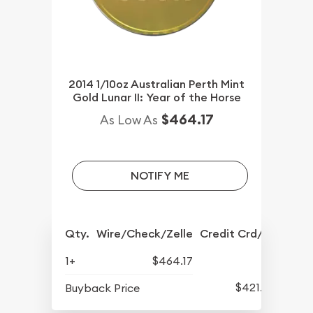
2014 1/10oz Australian Perth Mint
Gold Lunar II: Year of the Horse
$464.17
As Low As
NOTIFY ME
Qty.
Wire/Check/Zelle
Credit Crd/PP
1+
$464.17
$421.77
Buyback Price