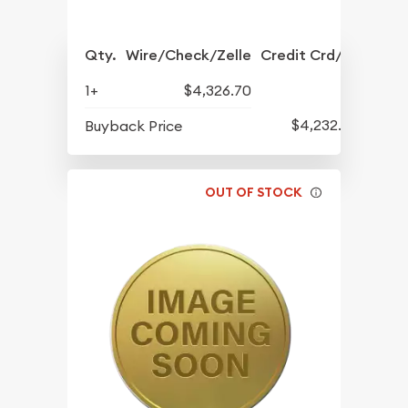
Qty.
Wire/Check/Zelle
Credit Crd/PP
1+
$4,326.70
$4,232.70
Buyback Price
OUT OF STOCK