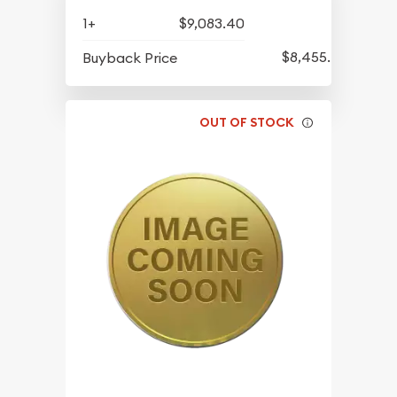
1+
$9,083.40
$8,455.40
Buyback Price
OUT OF STOCK