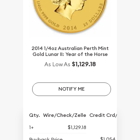
2014 1/4oz Australian Perth Mint
Gold Lunar II: Year of the Horse
$1,129.18
As Low As
NOTIFY ME
Qty.
Wire/Check/Zelle
Credit Crd/PP
1+
$1,129.18
$1,054.43
Buyback Price