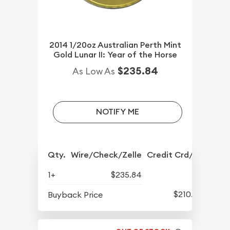
2014 1/20oz Australian Perth Mint
Gold Lunar II: Year of the Horse
$235.84
As Low As
NOTIFY ME
Qty.
Wire/Check/Zelle
Credit Crd/PP
1+
$235.84
$210.89
Buyback Price