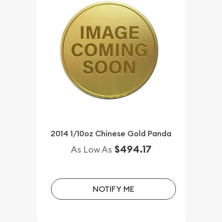
2014 1/10oz Chinese Gold Panda
$494.17
As Low As
NOTIFY ME