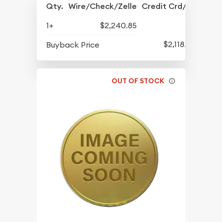
Qty.
Wire/Check/Zelle
Credit Crd/PP
1+
$2,240.85
$2,118.85
Buyback Price
OUT OF STOCK