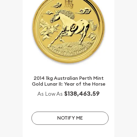
2014 1kg Australian Perth Mint
Gold Lunar II: Year of the Horse
$138,463.59
As Low As
NOTIFY ME