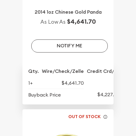
2014 1oz Chinese Gold Panda
$4,641.70
As Low As
NOTIFY ME
Qty.
Wire/Check/Zelle
Credit Crd/PP
1+
$4,641.70
$4,227.70
Buyback Price
OUT OF STOCK