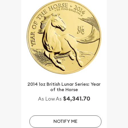
2014 1oz British Lunar Series: Year
of the Horse
$4,341.70
As Low As
NOTIFY ME