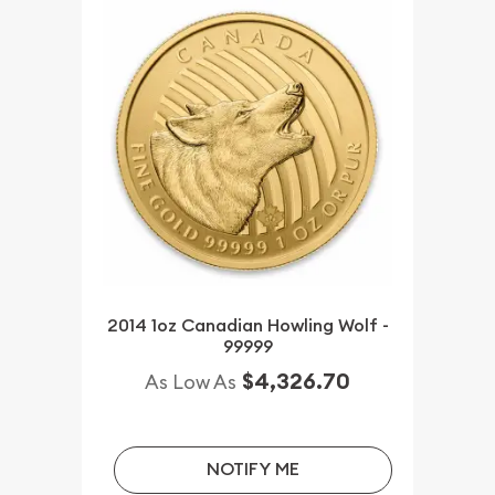
2014 1oz Canadian Howling Wolf -
99999
$4,326.70
As Low As
NOTIFY ME