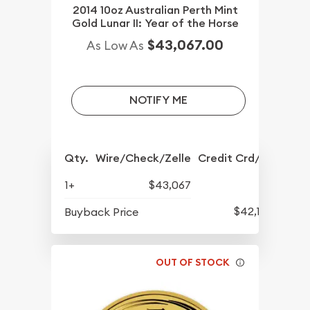
2014 10oz Australian Perth Mint
Gold Lunar II: Year of the Horse
$43,067.00
As Low As
NOTIFY ME
Qty.
Wire/Check/Zelle
Credit Crd/PP
1+
$43,067
$42,177
Buyback Price
OUT OF STOCK