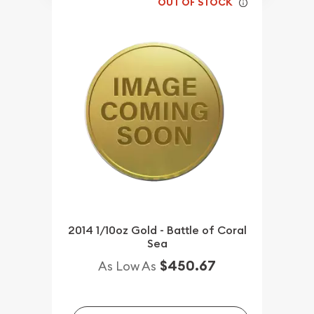
OUT OF STOCK
2014 1/10oz Gold - Battle of Coral
Sea
$450.67
As Low As