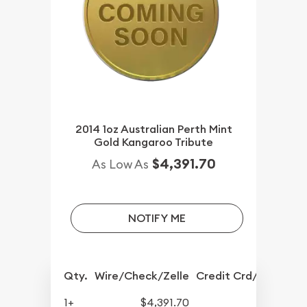
2014 1oz Australian Perth Mint
Gold Kangaroo Tribute
$4,391.70
As Low As
NOTIFY ME
Qty.
Wire/Check/Zelle
Credit Crd/PP
1+
$4,391.70