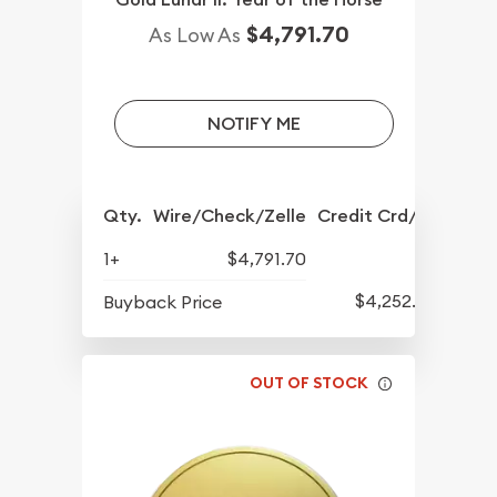
$4,791.70
As Low As
NOTIFY ME
Qty.
Wire/Check/Zelle
Credit Crd/PP
1+
$4,791.70
$4,252.70
Buyback Price
OUT OF STOCK