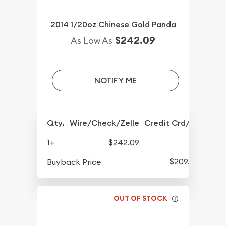
2014 1/20oz Chinese Gold Panda
$242.09
As Low As
NOTIFY ME
Qty.
Wire/Check/Zelle
Credit Crd/PP
1+
$242.09
$209.39
Buyback Price
OUT OF STOCK