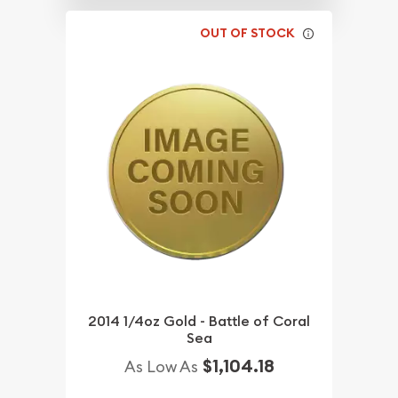
OUT OF STOCK
2014 1/4oz Gold - Battle of Coral
Sea
$1,104.18
As Low As