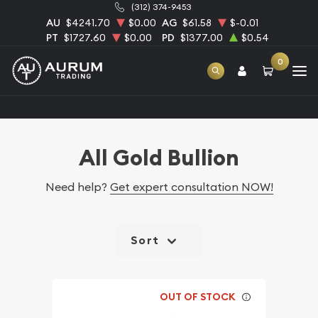
(312) 374-9453
AU
$4241.70
$0.00
AG
$61.58
$-0.01
PT
$1727.60
$0.00
PD
$1377.00
$0.54
0
Home
Bullion
Gold Bullion
All Gold Bullion
All Gold Bullion
Need help?
Get expert consultation NOW!
Sort
OUT OF STOCK