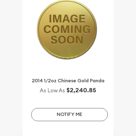
2014 1/2oz Chinese Gold Panda
$2,240.85
As Low As
NOTIFY ME