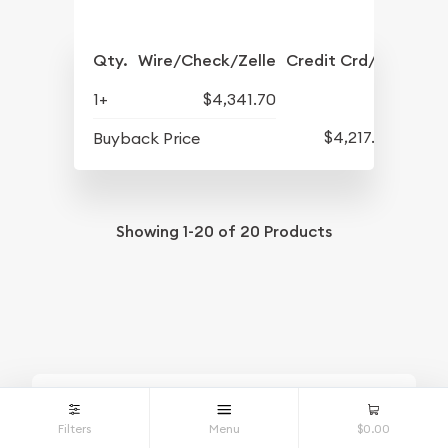
Qty.
Wire/Check/Zelle
Credit Crd/PP
1+
$4,341.70
$4,217.70
Buyback Price
Showing
1-20
of
20
Products
Looking for
Filters
Menu
$0.00