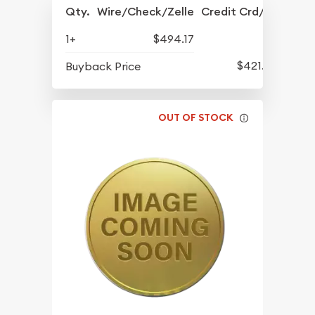
Qty.
Wire/Check/Zelle
Credit Crd/PP
1+
$494.17
$421.77
Buyback Price
OUT OF STOCK