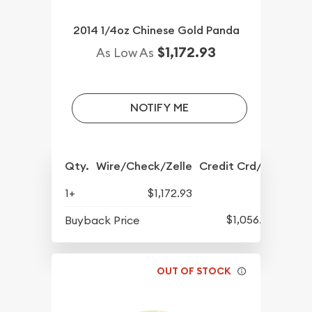
2014 1/4oz Chinese Gold Panda
$1,172.93
As Low As
NOTIFY ME
Qty.
Wire/Check/Zelle
Credit Crd/PP
1+
$1,172.93
$1,056.93
Buyback Price
OUT OF STOCK