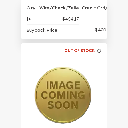
Qty.
Wire/Check/Zelle
Credit Crd/PP
1+
$454.17
$420.77
Buyback Price
OUT OF STOCK