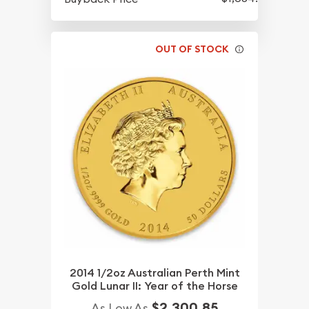
OUT OF STOCK
2014 1/2oz Australian Perth Mint
Gold Lunar II: Year of the Horse
$2,300.85
As Low As