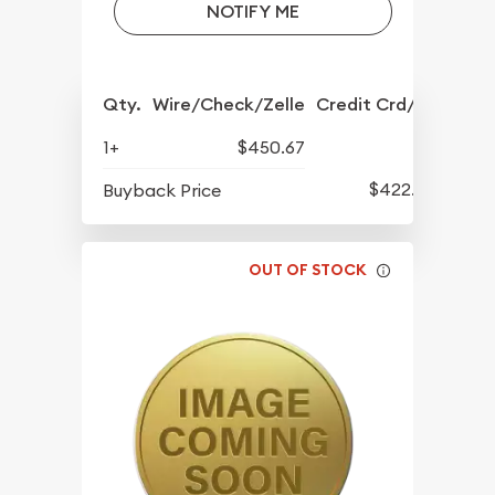
NOTIFY ME
Qty.
Wire/Check/Zelle
Credit Crd/PP
1+
$450.67
$422.77
Buyback Price
OUT OF STOCK