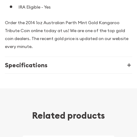
IRA Eligible - Yes
Order the 2014 1oz Australian Perth Mint Gold Kangaroo
Tribute Coin online today at us! We are one of the top gold
coin dealers. The recent gold price is updated on our website
every minute.
Specifications
Related products