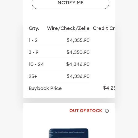
NOTIFY ME
Qty.
Wire/Check/Zelle
Credit Crd/PP
1 - 2
$4,355.90
3 - 9
$4,350.90
10 - 24
$4,346.90
25+
$4,336.90
$4,252.90
Buyback Price
OUT OF STOCK