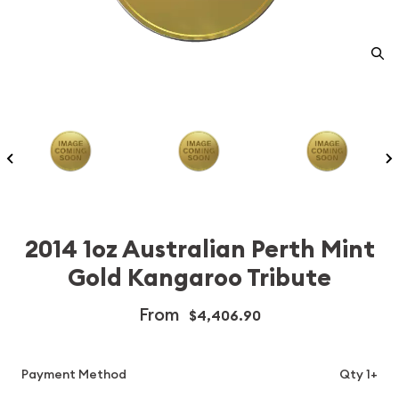
2014 1oz Australian Perth Mint
Gold Kangaroo Tribute
From
$4,406.90
Payment Method
Qty 1+