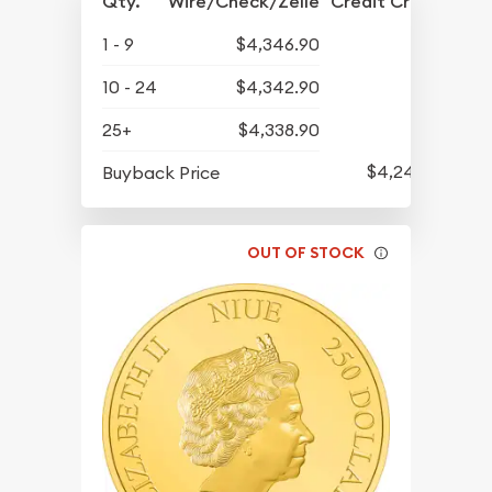
Qty.
Wire/Check/Zelle
Credit Crd/PP
1 - 9
$4,346.90
10 - 24
$4,342.90
25+
$4,338.90
$4,247.90
Buyback Price
OUT OF STOCK