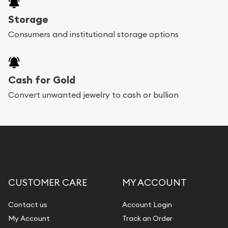
Storage
Consumers and institutional storage options
Cash for Gold
Convert unwanted jewelry to cash or bullion
CUSTOMER CARE
MY ACCOUNT
Contact us
Account Login
My Account
Track an Order