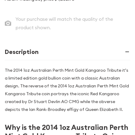
Your purchase will match the quality of the
product shown.
Description
The 2014 1oz Australian Perth Mint Gold Kangaroo Tribute it’s
a limited edition gold bullion coin with a classic Australian
design. The reverse of the 2014 1oz Australian Perth Mint Gold
Kangaroo Tribute coin portrays the iconic Red Kangaroo
created by Dr Stuart Devlin AO CMG while the obverse
depicts the Ian Rank-Broadley effigy of Queen Elizabeth II.
Why is the 2014 1oz Australian Perth