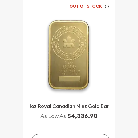
OUT OF STOCK
1oz Royal Canadian Mint Gold Bar
$4,336.90
As Low As