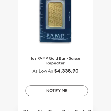
1oz PAMP Gold Bar - Suisse
Repeater
$4,338.90
As Low As
NOTIFY ME