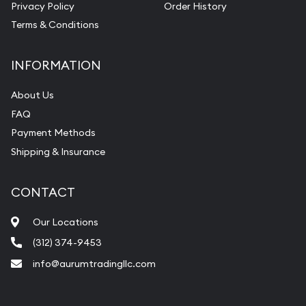
Privacy Policy
Order History
Terms & Conditions
INFORMATION
About Us
FAQ
Payment Methods
Shipping & Insurance
CONTACT
Our Locations
(312) 374-9453
info@aurumtradingllc.com