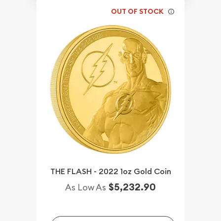
OUT OF STOCK
THE FLASH - 2022 1oz Gold Coin
$5,232.90
As Low As