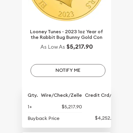
Looney Tunes - 2023 1oz Year of
the Rabbit Bug Bunny Gold Con
$5,217.90
As Low As
NOTIFY ME
Qty.
Wire/Check/Zelle
Credit Crd/PP
1+
$5,217.90
$4,252.90
Buyback Price