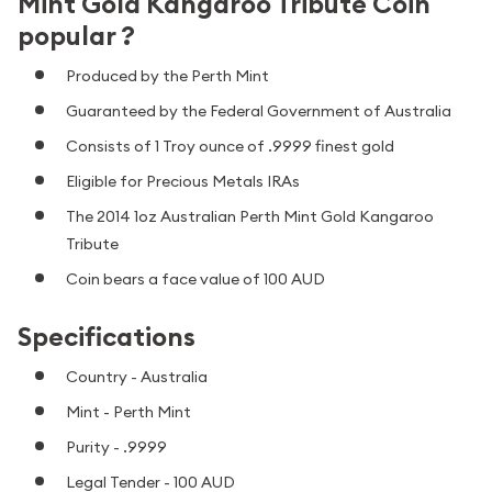
Mint Gold Kangaroo Tribute Coin
popular ?
Produced by the Perth Mint
Guaranteed by the Federal Government of Australia
Consists of 1 Troy ounce of .9999 finest gold
Eligible for Precious Metals IRAs
The 2014 1oz Australian Perth Mint Gold Kangaroo
Tribute
Coin bears a face value of 100 AUD
Specifications
Country - Australia
Mint - Perth Mint
Purity - .9999
Legal Tender - 100 AUD