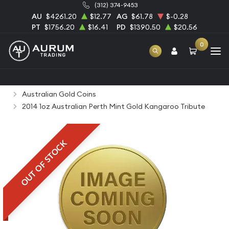
(312) 374-9453
AU
$4261.20
$12.77
AG
$61.78
$-0.28
PT
$1756.20
$16.41
PD
$1390.50
$20.56
0
Home
Bullion
Gold Bullion
Gold Coins
Australian Gold Coins
2014 1oz Australian Perth Mint Gold Kangaroo Tribute
OUT OF STOCK