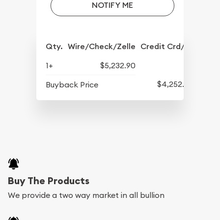
NOTIFY ME
Qty.
Wire/Check/Zelle
Credit Crd/PP
1+
$5,232.90
$4,252.90
Buyback Price
Buy The Products
We provide a two way market in all bullion