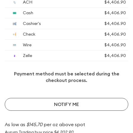
ACH
$4,406.90
Cash
$4,406.90
Cashier's
$4,406.90
Check
$4,406.90
Wire
$4,406.90
Zelle
$4,406.90
Payment method must be selected during the
checkout process.
NOTIFY ME
As low as
$145.70
per oz above spot
Aurum Trading buy price
$4,202.90