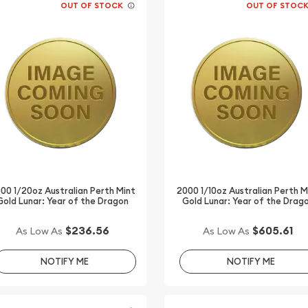
OUT OF STOCK
OUT OF STOC
00 1/20oz Australian Perth Mint
2000 1/10oz Australian Perth M
Gold Lunar: Year of the Dragon
Gold Lunar: Year of the Drag
$236.56
$605.61
As Low As
As Low As
NOTIFY ME
NOTIFY ME