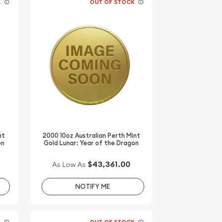
K
OUT OF STOCK
nt
2000 10oz Australian Perth Mint
on
Gold Lunar: Year of the Dragon
$43,361.00
As Low As
NOTIFY ME
K
OUT OF STOCK