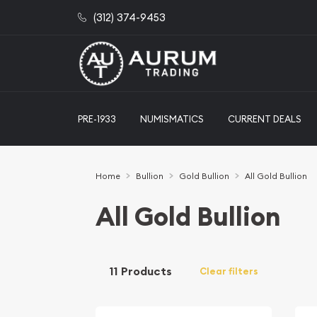
(312) 374-9453
PRE-1933
NUMISMATICS
CURRENT DEALS
Home
Bullion
Gold Bullion
All Gold Bullion
All Gold Bullion
11 Products
Clear filters