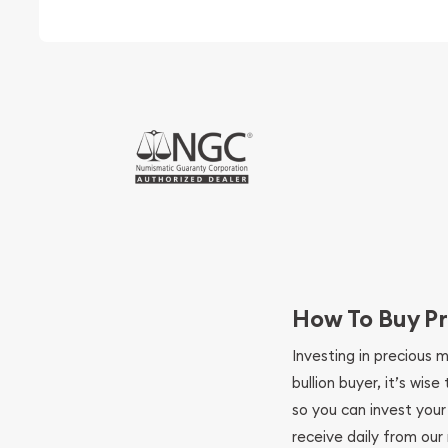
How To Buy Pr
Investing in precious 
bullion buyer, it’s wi
so you can invest you
receive daily from our 