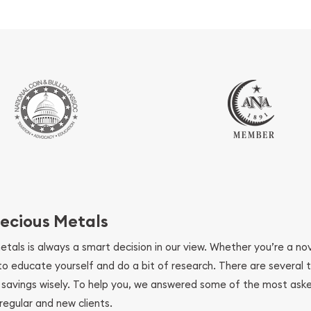
ecious Metals
metals is always a smart decision in our view. Whether you’re a n
se to educate yourself and do a bit of research. There are several
r savings wisely. To help you, we answered some of the most ask
regular and new clients.