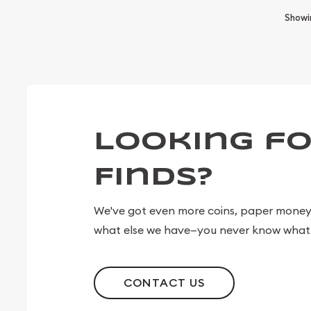
Show
Looking fo
Finds?
We've got even more coins, paper money, 
what else we have—you never know what 
CONTACT US