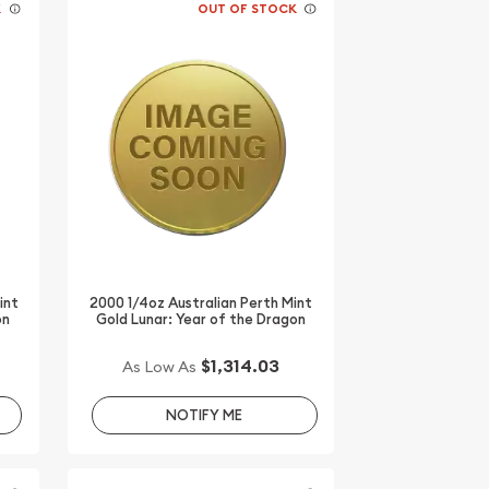
K
OUT OF STOCK
int
2000 1/4oz Australian Perth Mint
on
Gold Lunar: Year of the Dragon
$1,314.03
As Low As
NOTIFY ME