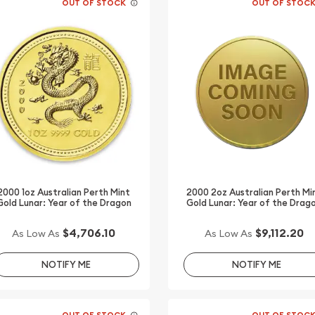
OUT OF STOCK
OUT OF STOC
2000 1oz Australian Perth Mint
2000 2oz Australian Perth Mi
Gold Lunar: Year of the Dragon
Gold Lunar: Year of the Drag
$4,706.10
$9,112.20
As Low As
As Low As
NOTIFY ME
NOTIFY ME
OUT OF STOCK
OUT OF STOC