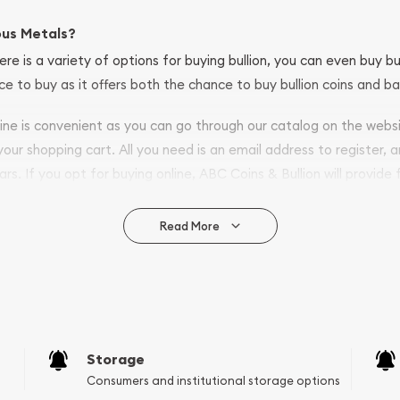
ous Metals?
ere is a variety of options for buying bullion, you can even buy bu
ace to buy as it offers both the chance to buy bullion coins and ba
nline is convenient as you can go through our catalog on the webs
 your shopping cart. All you need is an email address to register, 
ars. If you opt for buying online, ABC Coins & Bullion will provide f
arrive safely.
Read More
vide are:
e Appraisals
e Appraisals
sals (Scrap Value)
sal
Storage
l
Consumers and institutional storage options
ication