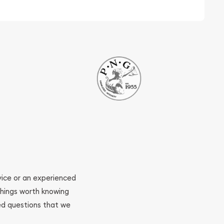
ovice or an experienced
 things worth knowing
ed questions that we