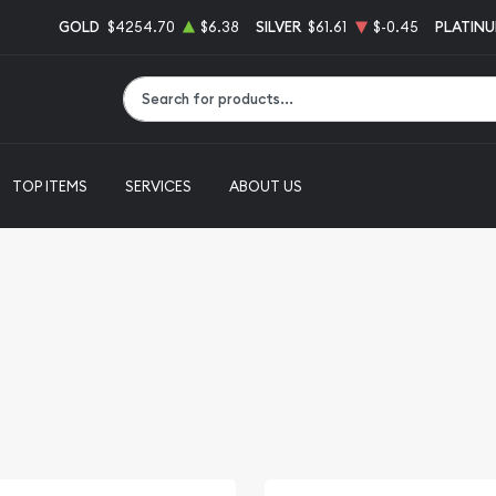
GOLD
$4254.70
$6.38
SILVER
$61.61
$-0.45
PLATIN
Type 2 or more characters for results.
TOP ITEMS
SERVICES
ABOUT US