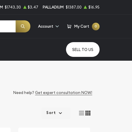
UM
$1743.30
$3.47
PALLADIUM
$1387.00
$16.95
Account
My Cart
0
SELL TO US
Need help?
Get expert consultation NOW!
Sort