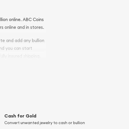
llion online. ABC Coins
rs online and in stores.
ite and add any bullion
and you can start
ully insured shipping,
Cash for Gold
Convert unwanted jewelry to cash or bullion