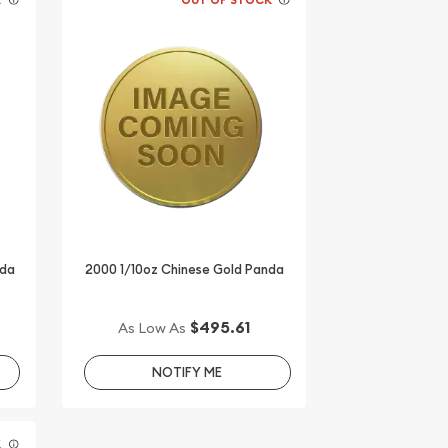
nda
2000 1/10oz Chinese Gold Panda
$495.61
As Low As
NOTIFY ME
K