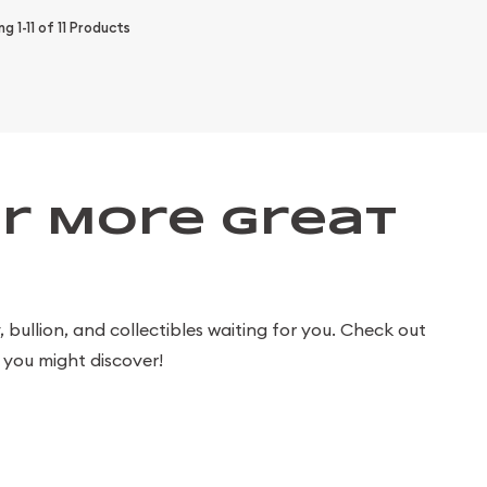
ing
1-11
of
11
Products
r More Great
bullion, and collectibles waiting for you. Check out
you might discover!