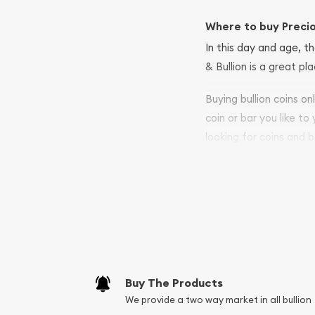
Where to buy Preci
In this day and age, th
& Bullion is a great pl
Buying bullion coins o
coin or bar you like to
looking for coins and b
so your purchases will 
Services we can pro
Replacement Valu
Fair Mark et Valu
Liquidation Apprai
Gemstone Apprai
Buy The Products
Diamond Appraisa
We provide a two way market in all bullion
Gemstone Identif