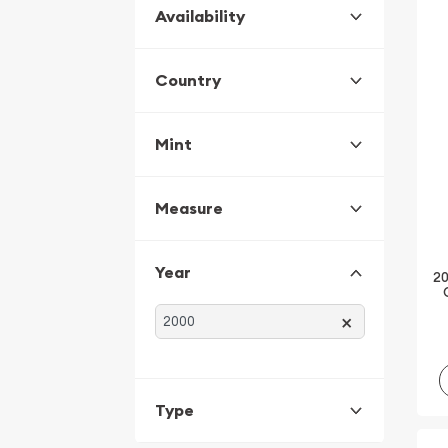
Availability
Country
Mint
Measure
Year
20
×
Type