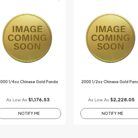
2000 1/4oz Chinese Gold Panda
2000 1/2oz Chinese Gold Pan
$1,176.53
$2,228.05
As Low As
As Low As
NOTIFY ME
NOTIFY ME