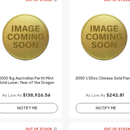
2000 1kg Australian Perth Mint
2000 1/20oz Chinese Gold Pa
Gold Lunar: Year of the Dragon
$138,926.56
$242.81
As Low As
As Low As
NOTIFY ME
NOTIFY ME
OUT OF STOCK
OUT OF STOC