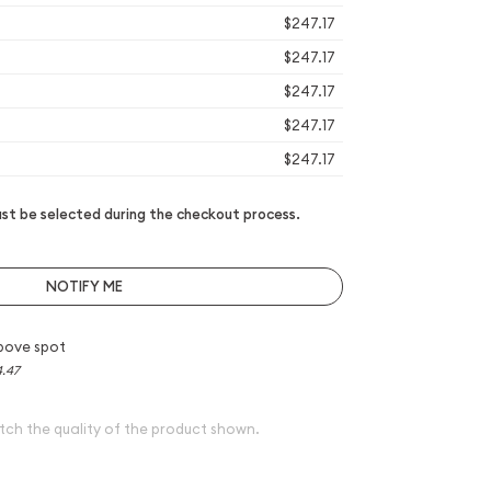
$247.17
$247.17
$247.17
$247.17
$247.17
t be selected during the checkout process.
NOTIFY ME
bove spot
4.47
tch the quality of the product shown.