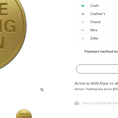
Cash
Cashier's
Check
Wire
Zelle
Payment method mus
As low as
$600.10
per oz a
Aurum Trading buy price
$21
Your purchase will ma