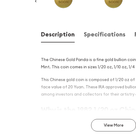
Description
Specifications
The Chinese Gold Panda is a fine gold bullion coi
Mint. This coin comes in sizes 1/20 oz, 1/10 oz, 1/4 
This Chinese gold coin is composed of 1/20 oz of 
face value of 20 Yuan. These IRA approved bulli
among investors and collectors for their artistry 
Why is the 1982 1/20 oz Chi
Panda Popular?
View More
Minted by the Chinese Mint