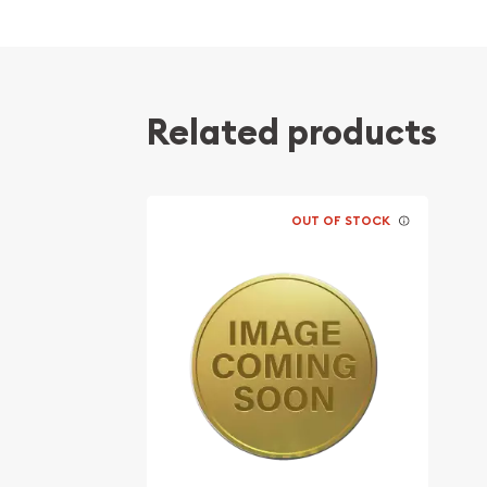
Backed and guaranteed by the Government 
Contains 1/20 oz of .999 fine gold
Bears a face value of 20 Yuan
Eligible for Precious Metals IRAs
Related products
Specifications
Country - China
OUT OF STOCK
Mint - Chinese Mint
Purity - .999
Legal Tender - 20 Yuan
IRA Eligible - Yes
Are you planning to collect some Chinese gold co
Order the 1982 1/20 oz Chinese Gold Panda Coin 
current gold price is updated on our website ever