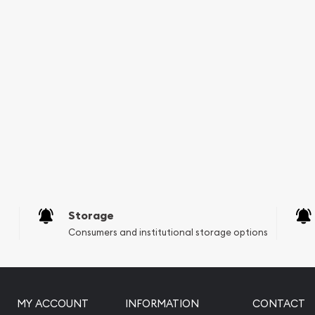
Storage
Consumers and institutional storage options
MY ACCOUNT
INFORMATION
CONTACT