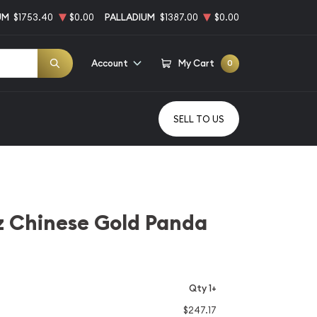
UM
$1753.40
$0.00
PALLADIUM
$1387.00
$0.00
Account
My Cart
0
SELL TO US
z Chinese Gold Panda
Qty 1+
$247.17