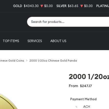
GOLD
$4343.30
$0.00
SILVER
$63.65
$0.00
PLATIN
Type 2 or more characters for results.
TOP ITEMS
SERVICES
ABOUT US
inese Gold Coins
2000 1/20oz Chinese Gold Panda
2000 1/20o
From
$247.17
Payment Method
ACH