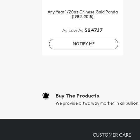
Any Year 1/20oz Chinese Gold Panda
(1982-2015)
$247.17
As Low As
NOTIFY ME
Buy The Products
We provide a two way market in all bullion
CUSTOMER CARE