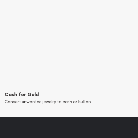
Cash for Gold
Convert unwanted jewelry to cash or bullion