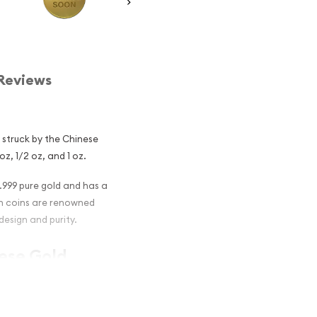
Reviews
n struck by the Chinese
oz, 1/2 oz, and 1 oz.
.999 pure gold and has a
on coins are renowned
design and purity.
nese Gold