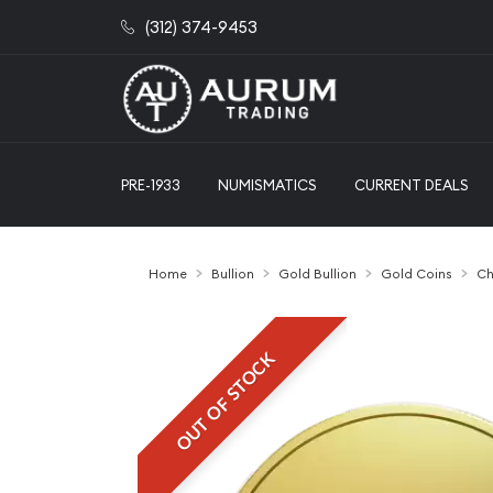
(312) 374-9453
PRE-1933
NUMISMATICS
CURRENT DEALS
Home
Bullion
Gold Bullion
Gold Coins
Ch
OUT OF STOCK