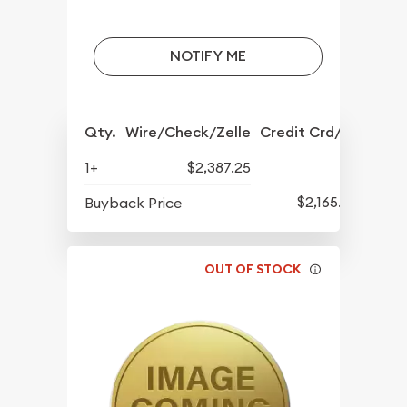
NOTIFY ME
Qty.
Wire/Check/Zelle
Credit Crd/PP
1+
$2,387.25
$2,165.25
Buyback Price
OUT OF STOCK