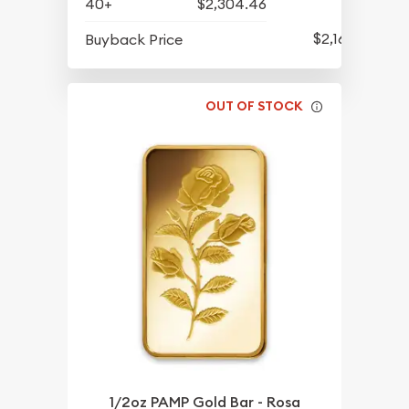
40+
$2,304.46
$2,162.25
Buyback Price
OUT OF STOCK
1/2oz PAMP Gold Bar - Rosa