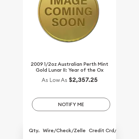
2009 1/2oz Australian Perth Mint
Gold Lunar II: Year of the Ox
$2,357.25
As Low As
NOTIFY ME
Qty.
Wire/Check/Zelle
Credit Crd/PP