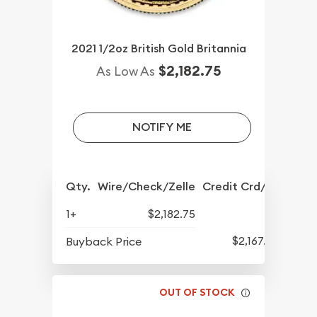
2021 1/2oz British Gold Britannia
$2,182.75
As Low As
NOTIFY ME
Qty.
Wire/Check/Zelle
Credit Crd/PP
1+
$2,182.75
$2,167.75
Buyback Price
OUT OF STOCK