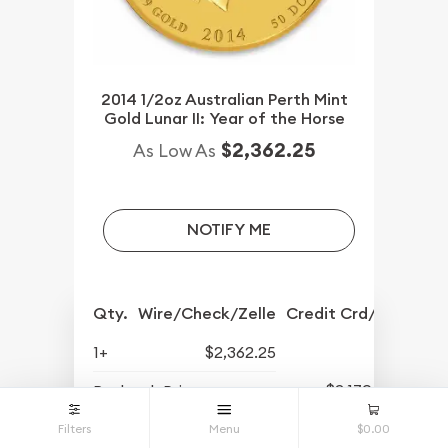
2014 1/2oz Australian Perth Mint
Gold Lunar II: Year of the Horse
$2,362.25
As Low As
NOTIFY ME
Qty.
Wire/Check/Zelle
Credit Crd/PP
1+
$2,362.25
$2,170.25
Buyback Price
Filters
Menu
$0.00