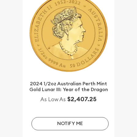
2024 1/2oz Australian Perth Mint
Gold Lunar III: Year of the Dragon
$2,407.25
As Low As
NOTIFY ME