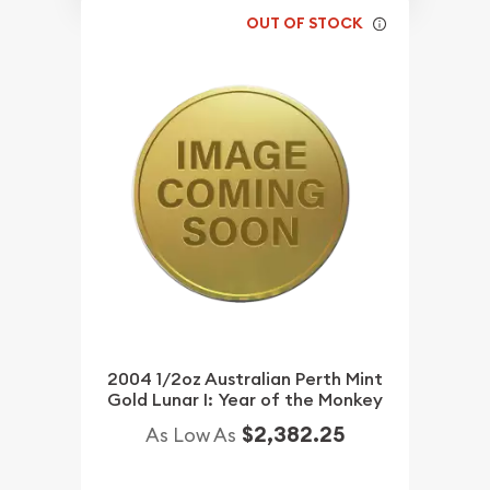
OUT OF STOCK
2004 1/2oz Australian Perth Mint
Gold Lunar I: Year of the Monkey
$2,382.25
As Low As