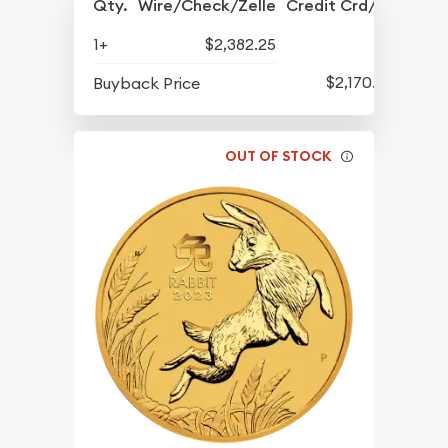
Qty.
Wire/Check/Zelle
Credit Crd/PP
1+
$2,382.25
$2,170.25
Buyback Price
OUT OF STOCK