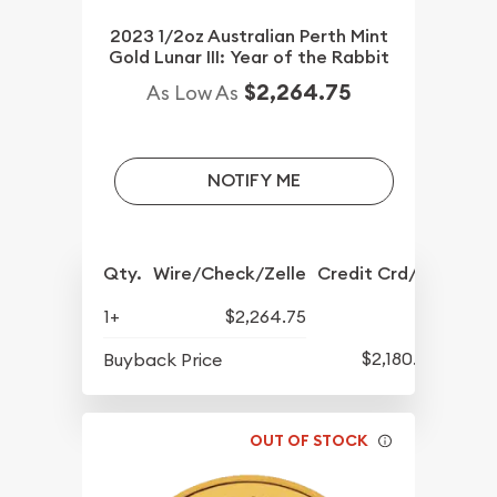
2023 1/2oz Australian Perth Mint
Gold Lunar III: Year of the Rabbit
$2,264.75
As Low As
NOTIFY ME
Qty.
Wire/Check/Zelle
Credit Crd/PP
1+
$2,264.75
$2,180.25
Buyback Price
OUT OF STOCK