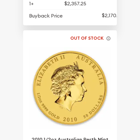
1+
$2,357.25
$2,170.25
Buyback Price
OUT OF STOCK
2010 1/2oz Australian Perth Mint