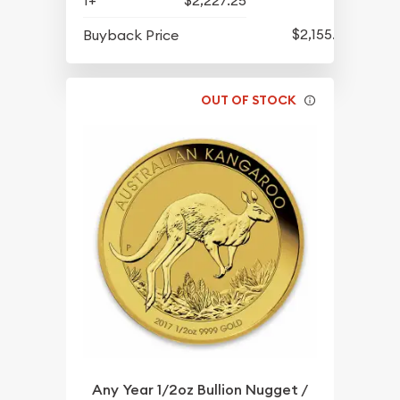
$2,155.25
Buyback Price
OUT OF STOCK
Any Year 1/2oz Bullion Nugget /