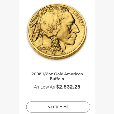
2008 1/2oz Gold American
Buffalo
$2,532.25
As Low As
NOTIFY ME