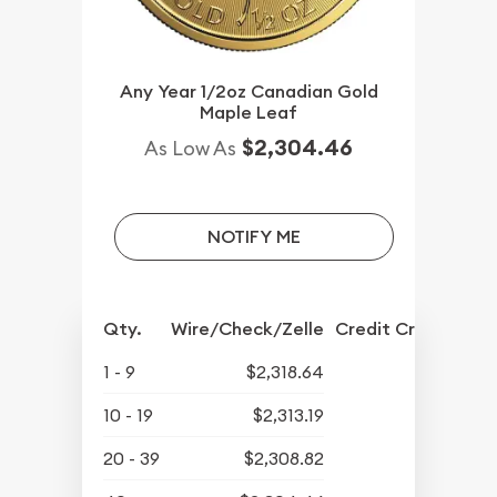
Any Year 1/2oz Canadian Gold
Maple Leaf
$2,304.46
As Low As
NOTIFY ME
Qty.
Wire/Check/Zelle
Credit Crd/PP
1 - 9
$2,318.64
10 - 19
$2,313.19
20 - 39
$2,308.82