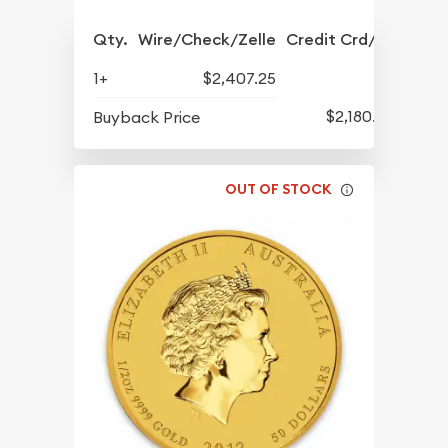
Qty.
Wire/Check/Zelle
Credit Crd/PP
1+
$2,407.25
$2,180.25
Buyback Price
OUT OF STOCK