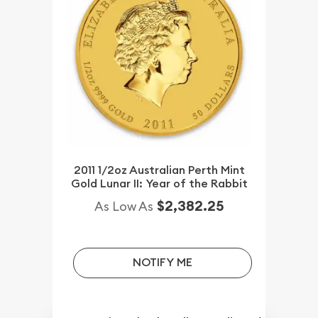
2011 1/2oz Australian Perth Mint
Gold Lunar II: Year of the Rabbit
$2,382.25
As Low As
NOTIFY ME