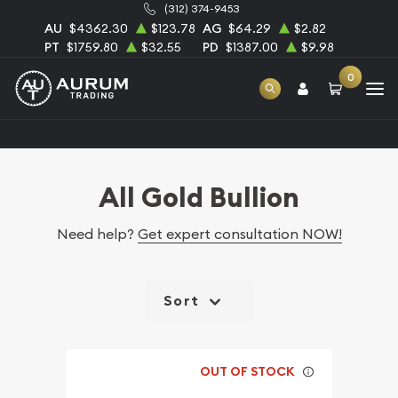
(312) 374-9453
AU
$4362.30
$123.78
AG
$64.29
$2.82
PT
$1759.80
$32.55
PD
$1387.00
$9.98
0
Home
Bullion
Gold Bullion
All Gold Bullion
All Gold Bullion
Need help?
Get expert consultation NOW!
Sort
OUT OF STOCK