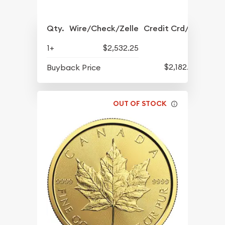
Qty.
Wire/Check/Zelle
Credit Crd/PP
1+
$2,532.25
$2,182.75
Buyback Price
OUT OF STOCK