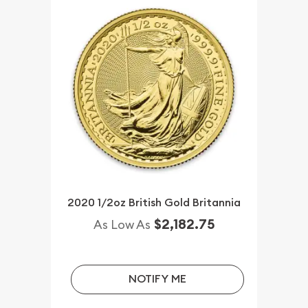
2020 1/2oz British Gold Britannia
$2,182.75
As Low As
NOTIFY ME