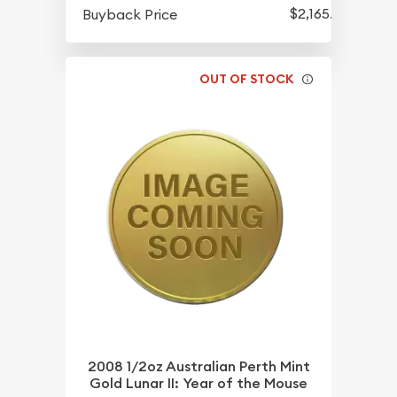
$2,165.25
Buyback Price
OUT OF STOCK
2008 1/2oz Australian Perth Mint
Gold Lunar II: Year of the Mouse