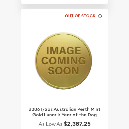
OUT OF STOCK
2006 1/2oz Australian Perth Mint
Gold Lunar I: Year of the Dog
$2,387.25
As Low As