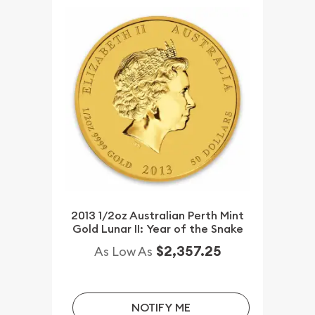
2013 1/2oz Australian Perth Mint
Gold Lunar II: Year of the Snake
$2,357.25
As Low As
NOTIFY ME