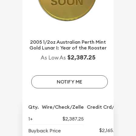
2005 1/2oz Australian Perth Mint
Gold Lunar I: Year of the Rooster
$2,387.25
As Low As
NOTIFY ME
Qty.
Wire/Check/Zelle
Credit Crd/PP
1+
$2,387.25
$2,165.25
Buyback Price