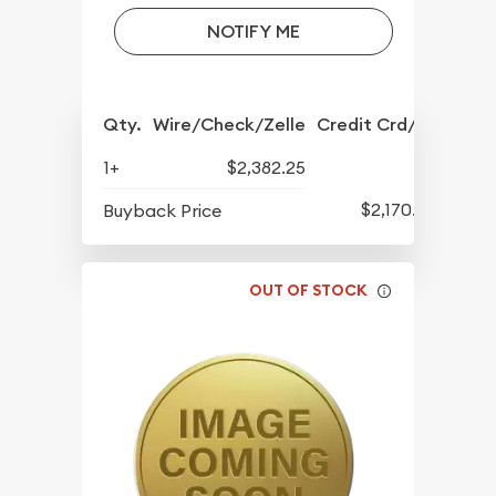
NOTIFY ME
Qty.
Wire/Check/Zelle
Credit Crd/PP
1+
$2,382.25
$2,170.25
Buyback Price
OUT OF STOCK