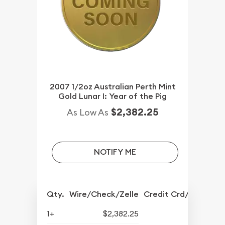
2007 1/2oz Australian Perth Mint
Gold Lunar I: Year of the Pig
$2,382.25
As Low As
NOTIFY ME
Qty.
Wire/Check/Zelle
Credit Crd/PP
1+
$2,382.25