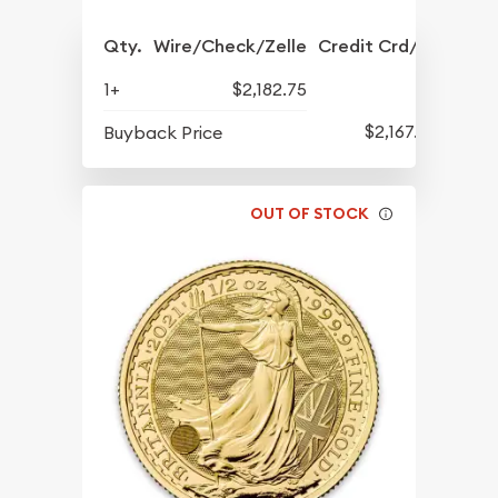
Qty.
Wire/Check/Zelle
Credit Crd/PP
1+
$2,182.75
$2,167.75
Buyback Price
OUT OF STOCK