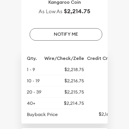
Kangaroo Coin
$2,214.75
As Low As
NOTIFY ME
Qty.
Wire/Check/Zelle
Credit Crd/PP
1 - 9
$2,218.75
10 - 19
$2,216.75
20 - 39
$2,215.75
40+
$2,214.75
$2,165.25
Buyback Price