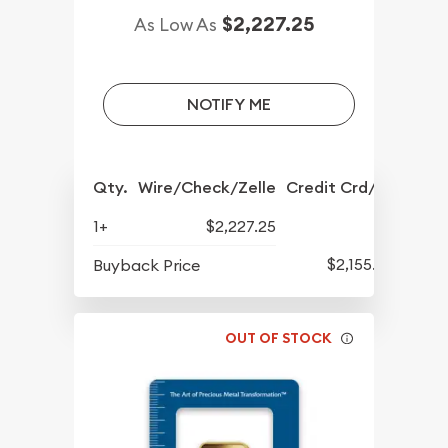
$2,227.25
As Low As
NOTIFY ME
Qty.
Wire/Check/Zelle
Credit Crd/PP
1+
$2,227.25
$2,155.25
Buyback Price
OUT OF STOCK