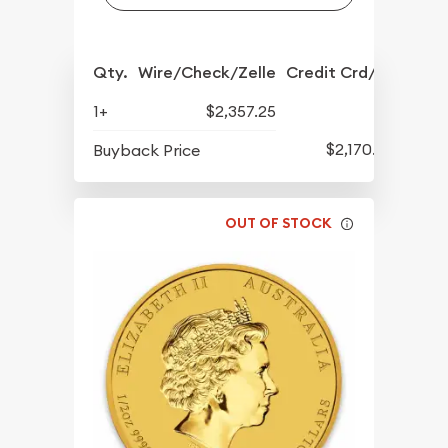
Qty.
Wire/Check/Zelle
Credit Crd/PP
1+
$2,357.25
$2,170.25
Buyback Price
OUT OF STOCK