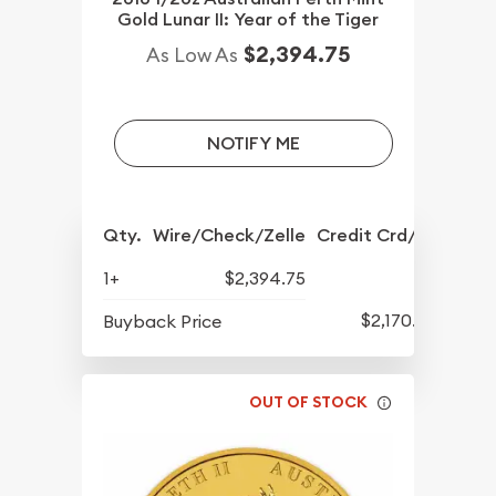
Gold Lunar II: Year of the Tiger
$2,394.75
As Low As
NOTIFY ME
Qty.
Wire/Check/Zelle
Credit Crd/PP
1+
$2,394.75
$2,170.25
Buyback Price
OUT OF STOCK