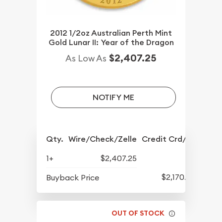
2012 1/2oz Australian Perth Mint
Gold Lunar II: Year of the Dragon
$2,407.25
As Low As
NOTIFY ME
Qty.
Wire/Check/Zelle
Credit Crd/PP
1+
$2,407.25
$2,170.25
Buyback Price
OUT OF STOCK