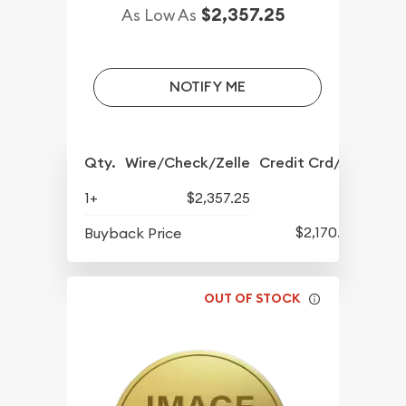
$2,357.25
As Low As
NOTIFY ME
Qty.
Wire/Check/Zelle
Credit Crd/PP
1+
$2,357.25
$2,170.25
Buyback Price
OUT OF STOCK