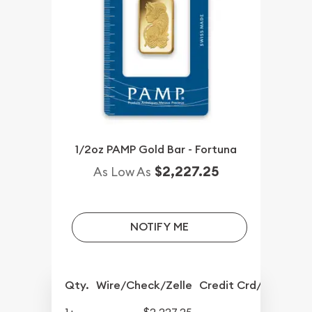
1/2oz PAMP Gold Bar - Fortuna
$2,227.25
As Low As
NOTIFY ME
Qty.
Wire/Check/Zelle
Credit Crd/PP
1+
$2,227.25