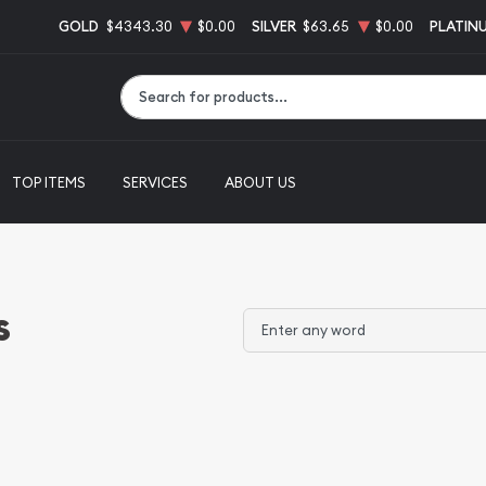
GOLD
$4343.30
$0.00
SILVER
$63.65
$0.00
PLATIN
Type 2 or more characters for results.
TOP ITEMS
SERVICES
ABOUT US
s