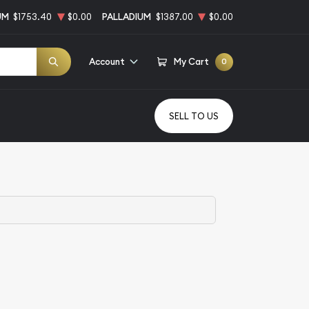
UM
$1753.40
$0.00
PALLADIUM
$1387.00
$0.00
Account
My Cart
0
SELL TO US