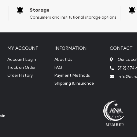
Storage
Consumers and institutional storage options
MY ACCOUNT
INFORMATION
CONTACT
Account Login
About Us
Our Loca
Track an Order
FAQ
(312) 374
Order History
Payment Methods
info@aur
Shipping & Insurance
oin