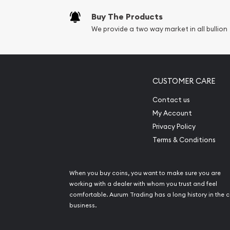
Buy The Products
We provide a two way market in all bullion
CUSTOMER CARE
Contact us
My Account
Privacy Policy
Terms & Conditions
When you buy coins, you want to make sure you are
working with a dealer with whom you trust and feel
comfortable. Aurum Trading has a long history in the c
business.