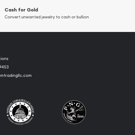
Cash for Gold
Convert unwanted jewelry to cash or bullion
tions
-9453
umtradingllc.com