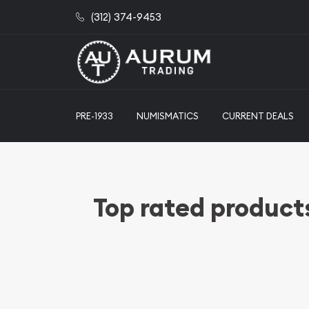
(312) 374-9453
PRE-1933
NUMISMATICS
CURRENT DEALS
Top rated product