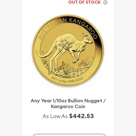
OUT OF STOCK
Any Year 1/10oz Bullion Nugget /
Kangaroo Coin
$442.53
As Low As