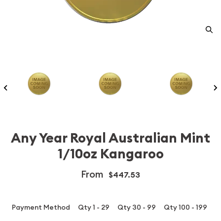
Any Year Royal Australian Mint
1/10oz Kangaroo
From
$447.53
Payment Method
Qty 1 - 29
Qty 30 - 99
Qty 100 - 199
Q