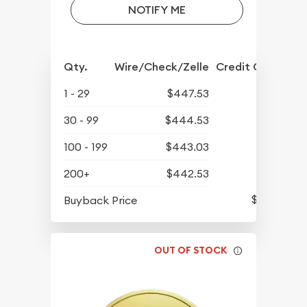
NOTIFY ME
Qty.
Wire/Check/Zelle
Credit Crd/PP
1 - 29
$447.53
30 - 99
$444.53
100 - 199
$443.03
200+
$442.53
$423.13
Buyback Price
OUT OF STOCK