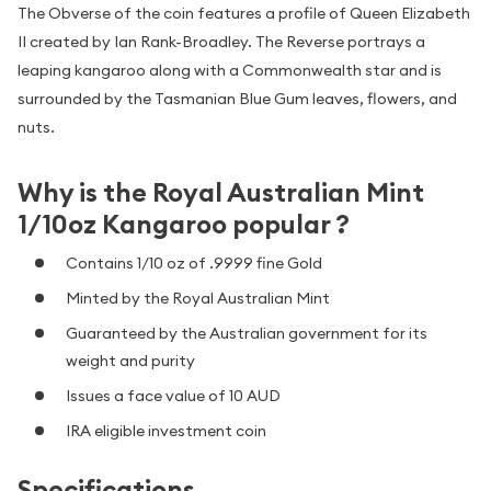
The Obverse of the coin features a profile of Queen Elizabeth
II created by Ian Rank-Broadley. The Reverse portrays a
leaping kangaroo along with a Commonwealth star and is
surrounded by the Tasmanian Blue Gum leaves, flowers, and
nuts.
Why is the Royal Australian Mint
1/10oz Kangaroo popular ?
Contains 1/10 oz of .9999 fine Gold
Minted by the Royal Australian Mint
Guaranteed by the Australian government for its
weight and purity
Issues a face value of 10 AUD
IRA eligible investment coin
Specifications