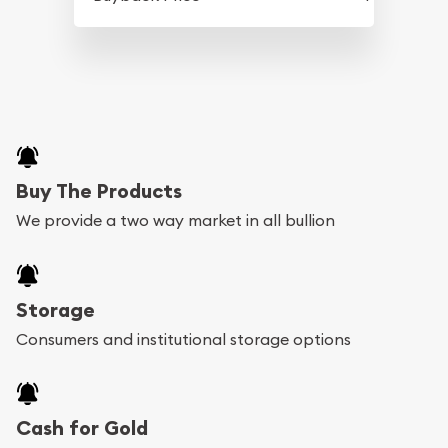
Buy The Products
We provide a two way market in all bullion
Storage
Consumers and institutional storage options
Cash for Gold