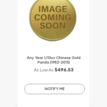
Any Year 1/10oz Chinese Gold
Panda (1982-2015)
$496.53
As Low As
NOTIFY ME