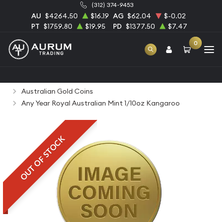
(312) 374-9453
AU
$4264.50
$16.19
AG
$62.04
$-0.02
PT
$1759.80
$19.95
PD
$1377.50
$7.47
0
Home
Bullion
Gold Bullion
Gold Coins
Australian Gold Coins
Any Year Royal Australian Mint 1/10oz Kangaroo
OUT OF STOCK