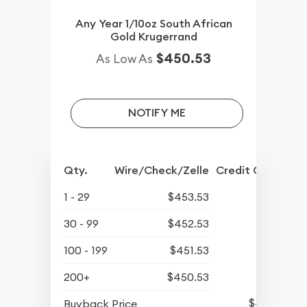
Any Year 1/10oz South African
Gold Krugerrand
$450.53
As Low As
NOTIFY ME
Qty.
Wire/Check/Zelle
Credit Crd/PP
1 - 29
$453.53
30 - 99
$452.53
100 - 199
$451.53
200+
$450.53
$423.63
Buyback Price