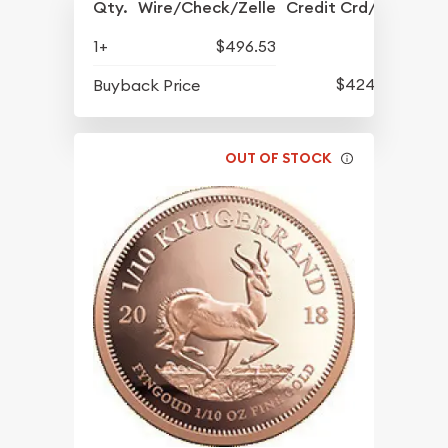
Qty.
Wire/Check/Zelle
Credit Crd/PP
1+
$496.53
$424.13
Buyback Price
OUT OF STOCK