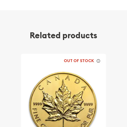
Related products
OUT OF STOCK