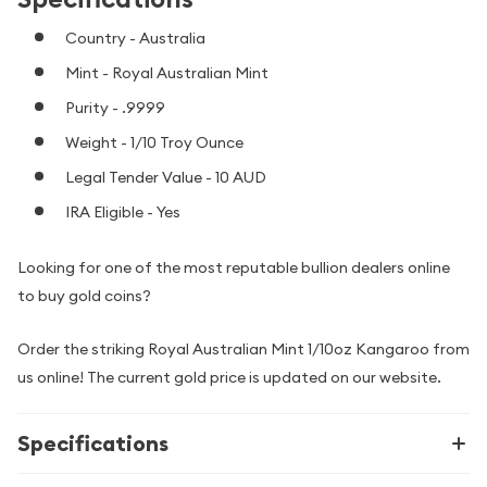
Country - Australia
Mint - Royal Australian Mint
Purity - .9999
Weight - 1/10 Troy Ounce
Legal Tender Value - 10 AUD
IRA Eligible - Yes
Looking for one of the most reputable bullion dealers online
to buy gold coins?
Order the striking Royal Australian Mint 1/10oz Kangaroo from
us online! The current gold price is updated on our website.
Specifications