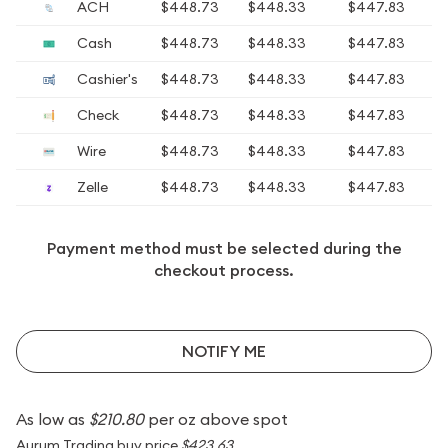
ACH
$448.73
$448.33
$447.83
Cash
$448.73
$448.33
$447.83
Cashier's
$448.73
$448.33
$447.83
Check
$448.73
$448.33
$447.83
Wire
$448.73
$448.33
$447.83
Zelle
$448.73
$448.33
$447.83
Payment method must be selected during the
checkout process.
NOTIFY ME
As low as
$210.80
per oz above spot
Aurum Trading buy price
$423.63