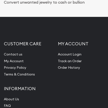
Convert unwanted jewelry to cash or bullion
CUSTOMER CARE
MY ACCOUNT
Contact us
Account Login
My Account
Track an Order
Privacy Policy
Order History
Terms & Conditions
INFORMATION
About Us
FAQ