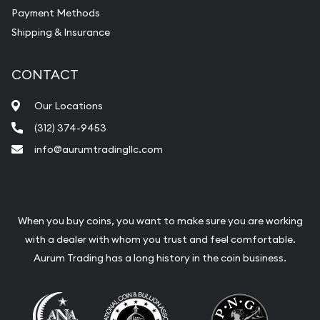
Payment Methods
Shipping & Insurance
CONTACT
Our Locations
(312) 374-9453
info@aurumtradingllc.com
When you buy coins, you want to make sure you are working
with a dealer with whom you trust and feel comfortable.
Aurum Trading has a long history in the coin business.