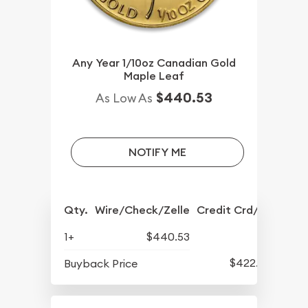
Any Year 1/10oz Canadian Gold
Maple Leaf
$440.53
As Low As
NOTIFY ME
Qty.
Wire/Check/Zelle
Credit Crd/PP
1+
$440.53
$422.53
Buyback Price