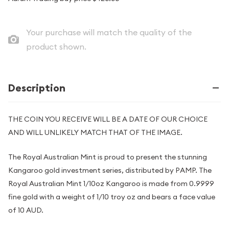
Your purchase will match the quality of the
product shown.
Description
THE COIN YOU RECEIVE WILL BE A DATE OF OUR CHOICE
AND WILL UNLIKELY MATCH THAT OF THE IMAGE.
The Royal Australian Mint is proud to present the stunning
Kangaroo gold investment series, distributed by PAMP. The
Royal Australian Mint 1/10oz Kangaroo is made from 0.9999
fine gold with a weight of 1/10 troy oz and bears a face value
of 10 AUD.