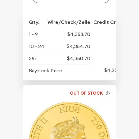
Qty.
Wire/Check/Zelle
Credit Crd/PP
1 - 9
$4,358.70
10 - 24
$4,354.70
25+
$4,350.70
$4,259.70
Buyback Price
OUT OF STOCK