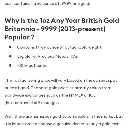
coin contains 1 troy ounce of .9999 fine gold.
Why is the 1oz Any Year British Gold
Britannia - 9999 (2013-present)
Popular ?
Contains 1 troy ounce of actual Gold weight
Eligible for Precious Metals IRAs
100% authentic
Their actual selling price will vary based on the current spot
price of gold. The spot gold price is normally taken from
worldwide exchanges such as the NYMEX or ICE
(Intercontinental Exchange).
Well, there are numerous gold bullion dealers in the market but
it is important to choose a genuine dealer to buy a gold coin.