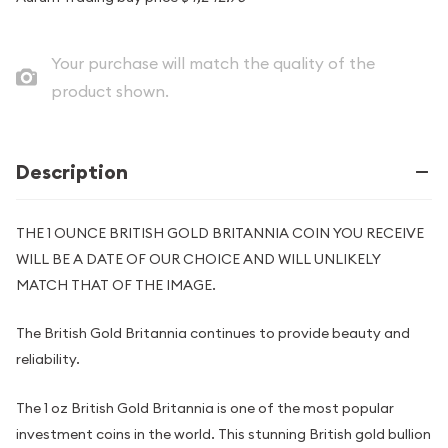
Your purchase will match the quality of the
product shown.
Description
THE 1 OUNCE BRITISH GOLD BRITANNIA COIN YOU RECEIVE
WILL BE A DATE OF OUR CHOICE AND WILL UNLIKELY
MATCH THAT OF THE IMAGE.
The British Gold Britannia continues to provide beauty and
reliability.
The 1 oz British Gold Britannia is one of the most popular
investment coins in the world. This stunning British gold bullion