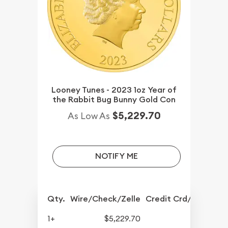
Looney Tunes - 2023 1oz Year of
the Rabbit Bug Bunny Gold Con
$5,229.70
As Low As
NOTIFY ME
Qty.
Wire/Check/Zelle
Credit Crd/PP
1+
$5,229.70