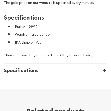
The gold price on our website is updated every minute.
Specifications
Purity - .9999
Weight - 1 troy ounce
IRA Eligible - Yes
Thinking about buying a gold coin? Buy it online today!
Specifications