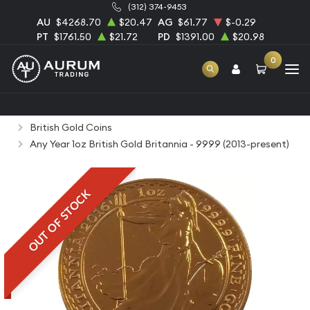
(312) 374-9453
AU
$4268.70
$20.47
AG
$61.77
$-0.29
PT
$1761.50
$21.72
PD
$1391.00
$20.98
0
Home
Bullion
Gold Bullion
Gold Coins
British Gold Coins
Any Year 1oz British Gold Britannia - 9999 (2013-present)
OUT OF STOCK