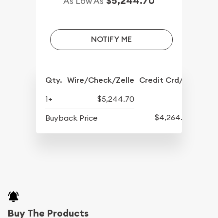
$5,244.70
As Low As
NOTIFY ME
Qty.
Wire/Check/Zelle
Credit Crd/PP
1+
$5,244.70
$4,264.70
Buyback Price
Buy The Products