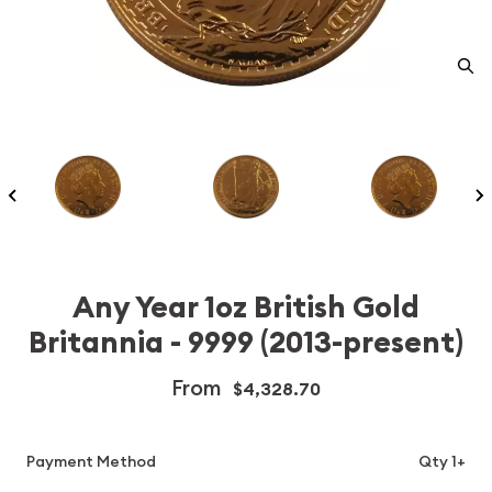
Any Year 1oz British Gold
Britannia - 9999 (2013-present)
From
$4,328.70
Payment Method
Qty 1+