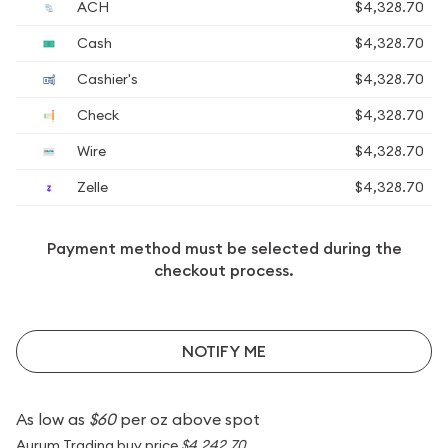
ACH
$4,328.70
Cash
$4,328.70
Cashier's
$4,328.70
Check
$4,328.70
Wire
$4,328.70
Zelle
$4,328.70
Payment method must be selected during the
checkout process.
NOTIFY ME
As low as
$60
per oz above spot
Aurum Trading buy price
$4,242.70