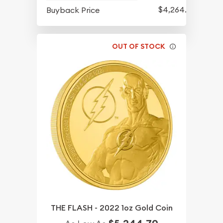
$4,264.70
Buyback Price
OUT OF STOCK
THE FLASH - 2022 1oz Gold Coin