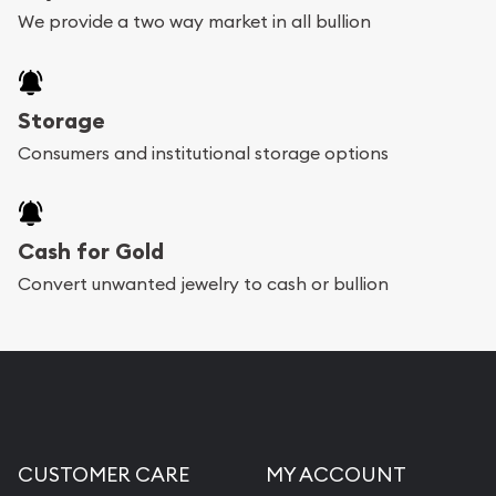
We provide a two way market in all bullion
Storage
Consumers and institutional storage options
Cash for Gold
Convert unwanted jewelry to cash or bullion
CUSTOMER CARE
MY ACCOUNT