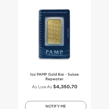
1oz PAMP Gold Bar - Suisse
Repeater
$4,350.70
As Low As
NOTIFY ME