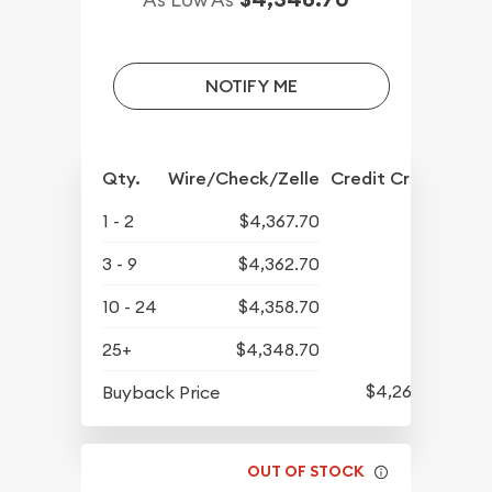
NOTIFY ME
Qty.
Wire/Check/Zelle
Credit Crd/PP
1 - 2
$4,367.70
3 - 9
$4,362.70
10 - 24
$4,358.70
25+
$4,348.70
$4,264.70
Buyback Price
OUT OF STOCK