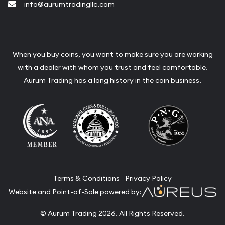
info@aurumtradingllc.com
When you buy coins, you want to make sure you are working
with a dealer with whom you trust and feel comfortable.
Aurum Trading has a long history in the coin business.
Terms & Conditions
Privacy Policy
Website and Point-of-Sale powered by:
© Aurum Trading 2026. All Rights Reserved.