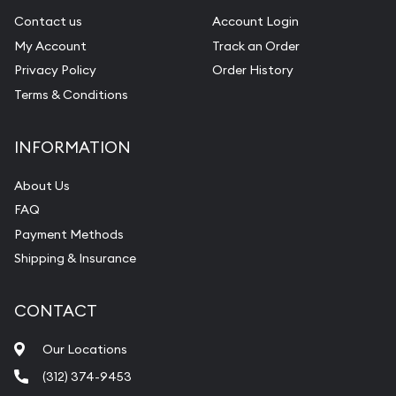
Contact us
Account Login
My Account
Track an Order
Privacy Policy
Order History
Terms & Conditions
INFORMATION
About Us
FAQ
Payment Methods
Shipping & Insurance
CONTACT
Our Locations
(312) 374-9453