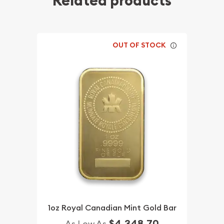
Related products
OUT OF STOCK
1oz Royal Canadian Mint Gold Bar
$4,348.70
As Low As