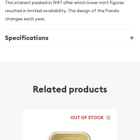
This interest peaked in 1987 after which lower mint figures
resulted in limited availability. The design of the Panda
changes each year.
Specifications
Related products
OUT OF STOCK