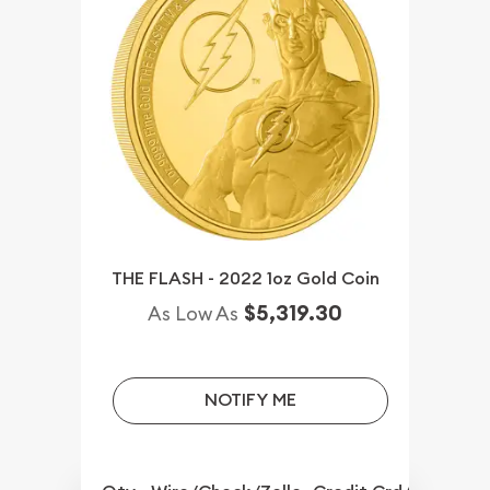
THE FLASH - 2022 1oz Gold Coin
$5,319.30
As Low As
NOTIFY ME