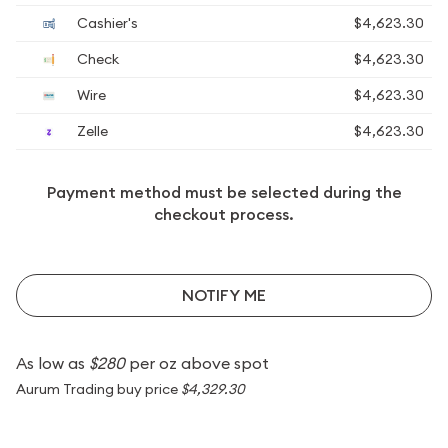
Cashier's
$4,623.30
Check
$4,623.30
Wire
$4,623.30
Zelle
$4,623.30
Payment method must be selected during the
checkout process.
NOTIFY ME
As low as
$280
per oz above spot
Aurum Trading buy price
$4,329.30