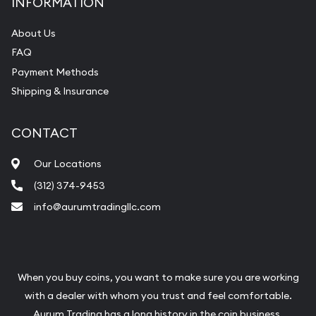
INFORMATION
About Us
FAQ
Payment Methods
Shipping & Insurance
CONTACT
Our Locations
(312) 374-9453
info@aurumtradingllc.com
When you buy coins, you want to make sure you are working
with a dealer with whom you trust and feel comfortable.
Aurum Trading has a long history in the coin business.