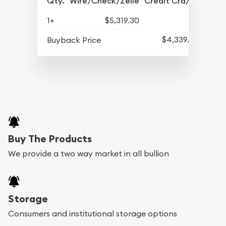
Qty.
Wire/Check/Zelle
Credit Crd/PP
1+
$5,319.30
$4,339.30
Buyback Price
Buy The Products
We provide a two way market in all bullion
Storage
Consumers and institutional storage options