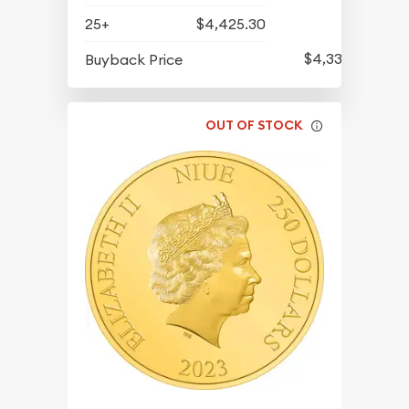
25+
$4,425.30
$4,334.30
Buyback Price
OUT OF STOCK