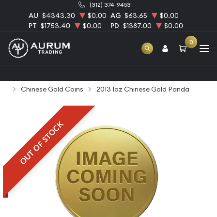
(312) 374-9453
AU
$4343.30
$0.00
AG
$63.65
$0.00
PT
$1753.40
$0.00
PD
$1387.00
$0.00
0
Home
Bullion
Gold Bullion
Gold Coins
Chinese Gold Coins
2013 1oz Chinese Gold Panda
OUT OF STOCK