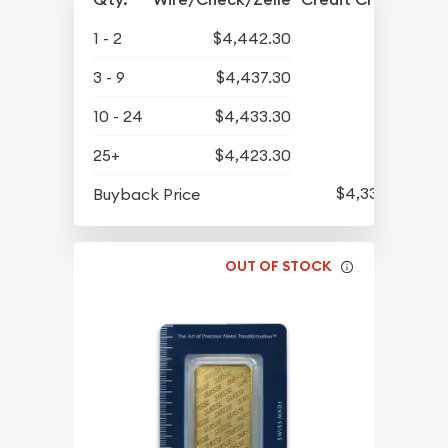
1 - 2
$4,442.30
3 - 9
$4,437.30
10 - 24
$4,433.30
25+
$4,423.30
$4,339.30
Buyback Price
OUT OF STOCK