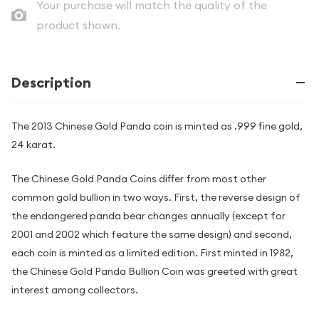
Your purchase will match the quality of the
product shown.
Description
The 2013 Chinese Gold Panda coin is minted as .999 fine gold,
24 karat.
The Chinese Gold Panda Coins differ from most other
common gold bullion in two ways. First, the reverse design of
the endangered panda bear changes annually (except for
2001 and 2002 which feature the same design) and second,
each coin is minted as a limited edition. First minted in 1982,
the Chinese Gold Panda Bullion Coin was greeted with great
interest among collectors.