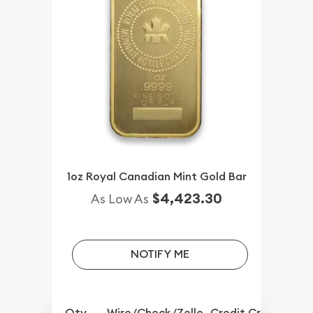
1oz Royal Canadian Mint Gold Bar
$4,423.30
As Low As
NOTIFY ME
Qty.
Wire/Check/Zelle
Credit Crd/PP