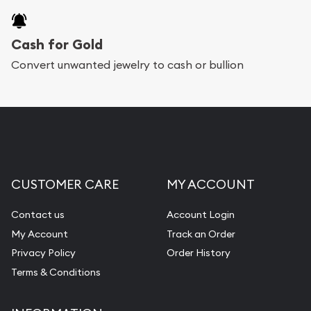
Cash for Gold
Convert unwanted jewelry to cash or bullion
CUSTOMER CARE
MY ACCOUNT
Contact us
Account Login
My Account
Track an Order
Privacy Policy
Order History
Terms & Conditions