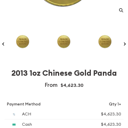
2013 1oz Chinese Gold Panda
From
$4,623.30
Payment Method
Qty 1+
ACH
$4,623.30
Cash
$4,623.30