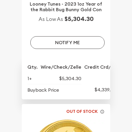
Looney Tunes - 2023 1oz Year of
the Rabbit Bug Bunny Gold Con
$5,304.30
As Low As
NOTIFY ME
Qty.
Wire/Check/Zelle
Credit Crd/PP
1+
$5,304.30
$4,339.30
Buyback Price
OUT OF STOCK