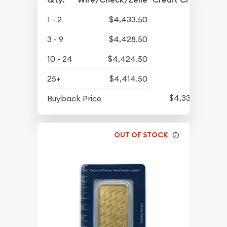
1 - 2
$4,433.50
3 - 9
$4,428.50
10 - 24
$4,424.50
25+
$4,414.50
$4,330.50
Buyback Price
OUT OF STOCK