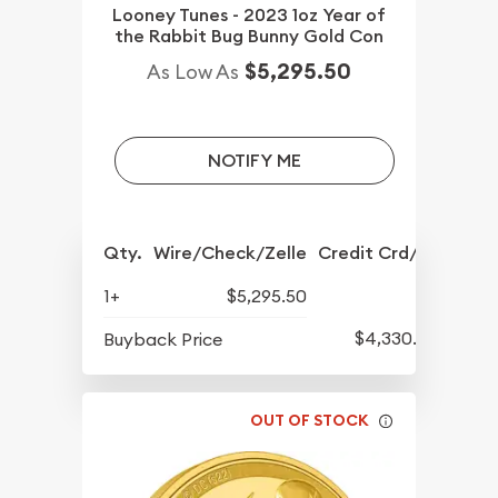
Looney Tunes - 2023 1oz Year of
the Rabbit Bug Bunny Gold Con
$5,295.50
As Low As
NOTIFY ME
Qty.
Wire/Check/Zelle
Credit Crd/PP
1+
$5,295.50
$4,330.50
Buyback Price
OUT OF STOCK