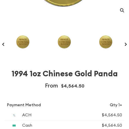
1994 1oz Chinese Gold Panda
From
$4,564.50
Payment Method
Qty 1+
ACH
$4,564.50
Cash
$4,564.50