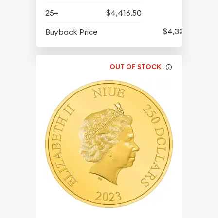
25+
$4,416.50
$4,325.50
Buyback Price
OUT OF STOCK