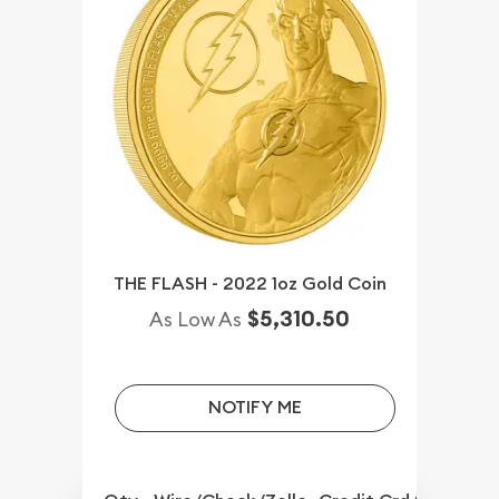
THE FLASH - 2022 1oz Gold Coin
$5,310.50
As Low As
NOTIFY ME