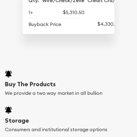
Qty.
Wire/Check/Zelle
Credit Crd/PP
1+
$5,310.50
$4,330.50
Buyback Price
Buy The Products
We provide a two way market in all bullion
Storage
Consumers and institutional storage options