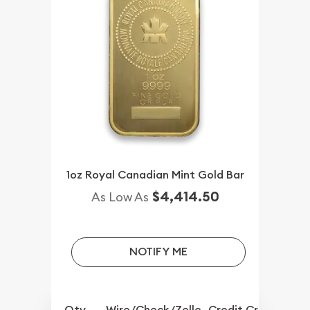
1oz Royal Canadian Mint Gold Bar
$4,414.50
As Low As
NOTIFY ME
Qty.
Wire/Check/Zelle
Credit Crd/PP