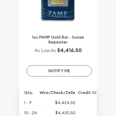
1oz PAMP Gold Bar - Suisse
Repeater
$4,416.50
As Low As
NOTIFY ME
Qty.
Wire/Check/Zelle
Credit Crd/PP
1 - 9
$4,424.50
10 - 24
$4,420.50