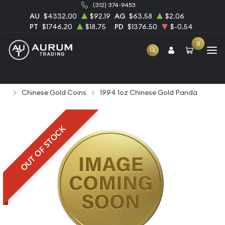
(312) 374-9453
AU
$4332.00
$92.19
AG
$63.58
$2.06
PT
$1746.20
$18.75
PD
$1376.50
$-0.54
0
Home
Bullion
Gold Bullion
Gold Coins
Chinese Gold Coins
1994 1oz Chinese Gold Panda
OUT OF STOCK