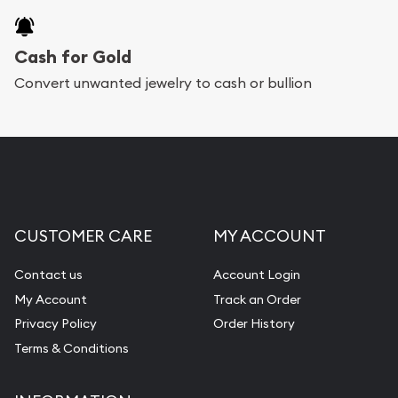
Cash for Gold
Convert unwanted jewelry to cash or bullion
CUSTOMER CARE
MY ACCOUNT
Contact us
Account Login
My Account
Track an Order
Privacy Policy
Order History
Terms & Conditions