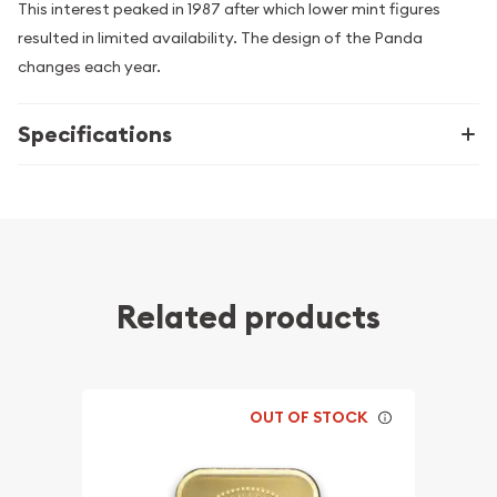
This interest peaked in 1987 after which lower mint figures
resulted in limited availability. The design of the Panda
changes each year.
Specifications
Related products
OUT OF STOCK