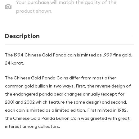
Your purchase will match the quality of the
product shown.
Description
The 1994 Chinese Gold Panda coin is minted as .999 fine gold,
24 karat.
The Chinese Gold Panda Coins differ from most other
common gold bullion in two ways. First, the reverse design of
the endangered panda bear changes annually (except for
2001 and 2002 which feature the same design) and second,
each coin is minted as a limited edition. First minted in 1982,
the Chinese Gold Panda Bullion Coin was greeted with great
interest among collectors.