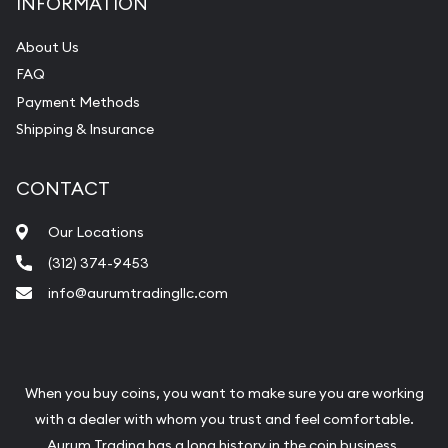
INFORMATION
About Us
FAQ
Payment Methods
Shipping & Insurance
CONTACT
Our Locations
(312) 374-9453
info@aurumtradingllc.com
When you buy coins, you want to make sure you are working
with a dealer with whom you trust and feel comfortable.
Aurum Trading has a long history in the coin business.