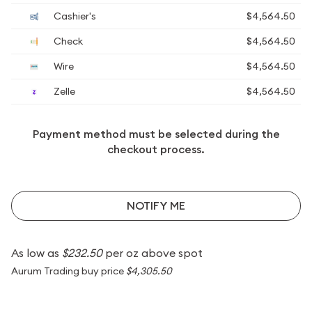
Cashier's
$4,564.50
Check
$4,564.50
Wire
$4,564.50
Zelle
$4,564.50
Payment method must be selected during the
checkout process.
NOTIFY ME
As low as
$232.50
per oz above spot
Aurum Trading buy price
$4,305.50