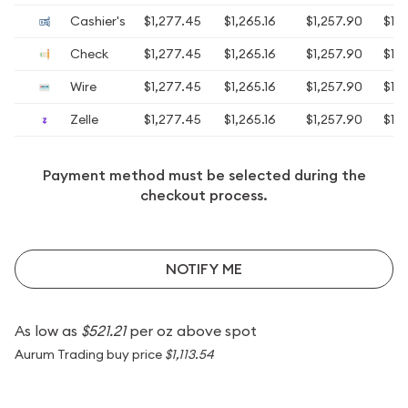
Cashier's
$1,277.45
$1,265.16
$1,257.90
$1,2
Check
$1,277.45
$1,265.16
$1,257.90
$1,2
Wire
$1,277.45
$1,265.16
$1,257.90
$1,2
Zelle
$1,277.45
$1,265.16
$1,257.90
$1,2
Payment method must be selected during the
checkout process.
NOTIFY ME
As low as
$521.21
per oz above spot
Aurum Trading buy price
$1,113.54