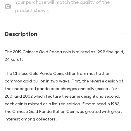
Your purchase will match the quality of the
product shown.
Description
The 2019 Chinese Gold Panda coin is minted as .999 fine gold,
24 karat.
The Chinese Gold Panda Coins differ from most other
common gold bullion in two ways. First, the reverse design of
the endangered panda bear changes annually (except for
2001 and 2002 which feature the same design) and second,
each coin is minted as a limited edition. First minted in 1982,
the Chinese Gold Panda Bullion Coin was greeted with great
interest among collectors.