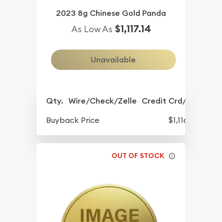
2023 8g Chinese Gold Panda
$1,117.14
As Low As
Unavailable
Qty.
Wire/Check/Zelle
Credit Crd/PP
Buyback Price
$1,116.11
OUT OF STOCK