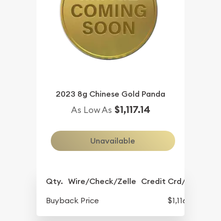
2023 8g Chinese Gold Panda
$1,117.14
As Low As
Unavailable
Qty.
Wire/Check/Zelle
Credit Crd/PP
Buyback Price
$1,116.11