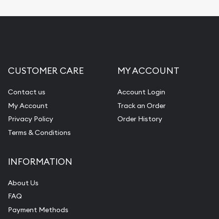
CUSTOMER CARE
MY ACCOUNT
Contact us
Account Login
My Account
Track an Order
Privacy Policy
Order History
Terms & Conditions
INFORMATION
About Us
FAQ
Payment Methods