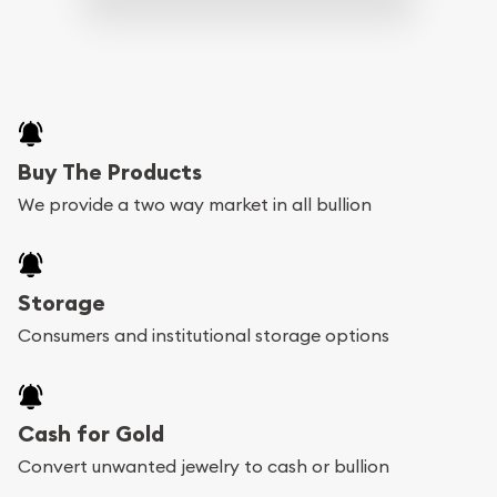
Buy The Products
We provide a two way market in all bullion
Storage
Consumers and institutional storage options
Cash for Gold
Convert unwanted jewelry to cash or bullion