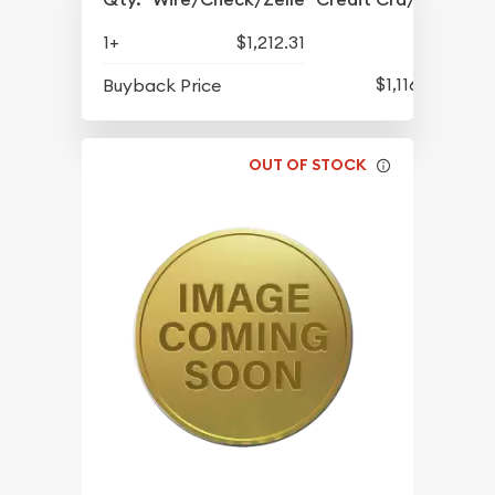
1+
$1,212.31
$1,116.11
Buyback Price
OUT OF STOCK