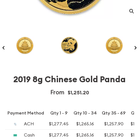
2019 8g Chinese Gold Panda
From
$1,251.20
Payment Method
Qty 1 - 9
Qty 10 - 34
Qty 35 - 69
Qty
ACH
$1,277.45
$1,265.16
$1,257.90
$1,2
Cash
$1,277.45
$1,265.16
$1,257.90
$1,2