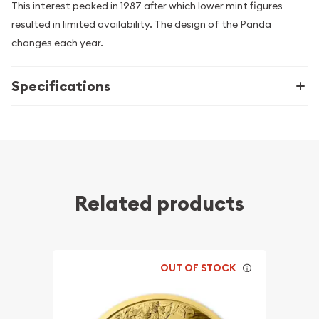
This interest peaked in 1987 after which lower mint figures
resulted in limited availability. The design of the Panda
changes each year.
Specifications
Related products
OUT OF STOCK