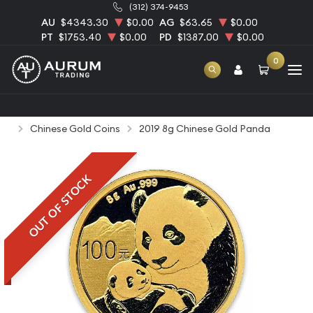
(312) 374-9453
AU
$4343.30
$0.00
AG
$63.65
$0.00
PT
$1753.40
$0.00
PD
$1387.00
$0.00
0
Home
Bullion
Gold Bullion
Gold Coins
Chinese Gold Coins
2019 8g Chinese Gold Panda
OUT OF STOCK