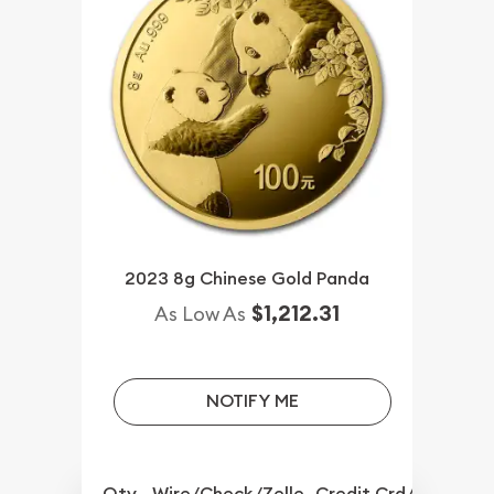
2023 8g Chinese Gold Panda
$1,212.31
As Low As
NOTIFY ME
Qty.
Wire/Check/Zelle
Credit Crd/PP