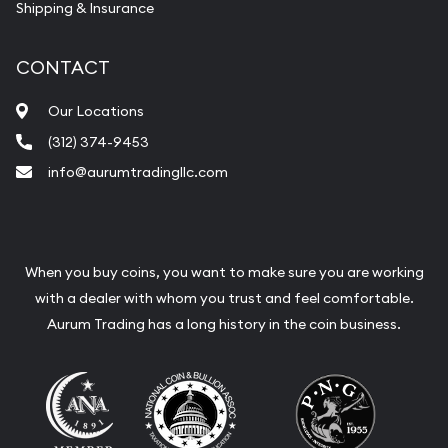
Shipping & Insurance
CONTACT
Our Locations
(312) 374-9453
info@aurumtradingllc.com
When you buy coins, you want to make sure you are working
with a dealer with whom you trust and feel comfortable.
Aurum Trading has a long history in the coin business.